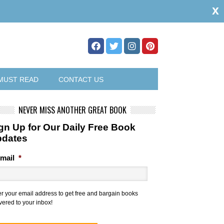
x
MUST READ
CONTACT US
NEVER MISS ANOTHER GREAT BOOK
gn Up for Our Daily Free Book
pdates
mail
*
er your email address to get free and bargain books
vered to your inbox!