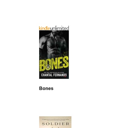
Bones