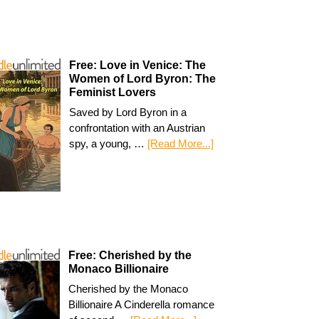
Free: Love in Venice: The
Women of Lord Byron: The
Feminist Lovers
Saved by Lord Byron in a
confrontation with an Austrian
spy, a young, …
[Read More...]
Free: Cherished by the
Monaco Billionaire
Cherished by the Monaco
Billionaire A Cinderella romance