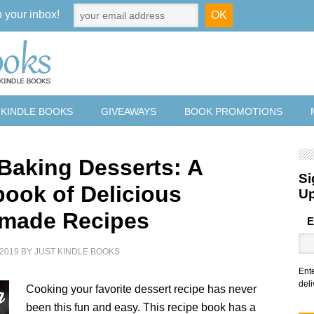
o your inbox!
 KINDLE BOOKS
GIVEAWAYS
BOOK PROMOTIONS
 Baking Desserts: A
Si
ook of Delicious
U
made Recipes
E
2019
BY
JUST KINDLE BOOKS
Ent
deli
Cooking your favorite dessert recipe has never
been this fun and easy. This recipe book has a