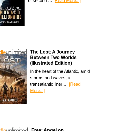
of second …
[Read More...]
The Lost: A Journey
Between Two Worlds
(Illustrated Edition)
In the heart of the Atlantic, amid
storms and waves, a
transatlantic liner …
[Read
More...]
Free: Angel on