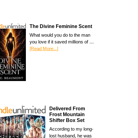
The Divine Feminine Scent
What would you do to the man
you love if it saved millions of …
[Read More...]
Delivered From
Frost Mountain
Shifter Box Set
According to my long-
lost husband, he was