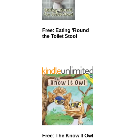
Free: Eating ‘Round
the Toilet Stool
Free: The Know It Owl