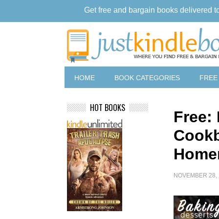
Get free and bargain books delivered t
HOME
BOOK CATEGORIES
FREE
HOT BOOKS
Free:
Cookb
Home
NOVEMBER 28, 