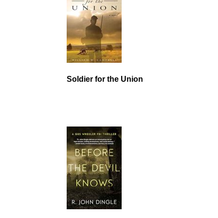
Soldier for the Union