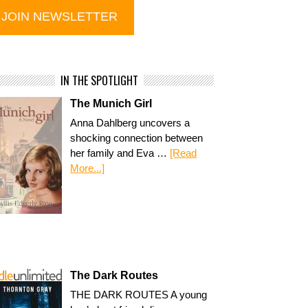
IN THE SPOTLIGHT
The Munich Girl
Anna Dahlberg uncovers a
shocking connection between
her family and Eva …
[Read
More...]
The Dark Routes
THE DARK ROUTES A young