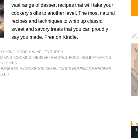
vast range of dessert recipes that will take your
cookery skills to another level. The most natural
recipes and techniques to whip up classic,
sweet and savory treats that you can proudly
say you made. Free on Kindle.
COOKING, FOOD & WINE
,
FEATURED
BAKING
,
COOKING
,
DESSERTRECIPES
,
FOOD
,
HOLIDAYBAKING
,
,
RECIPES
 DESSERTS: A COOKBOOK OF DELICIOUS HOMEMADE RECIPES
ILLER