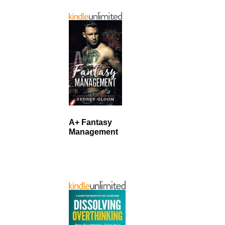
A+ Fantasy
Management