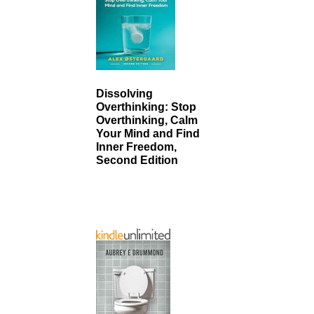
Dissolving
Overthinking: Stop
Overthinking, Calm
Your Mind and Find
Inner Freedom,
Second Edition