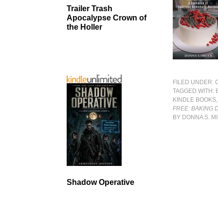
Trailer Trash
Apocalypse Crown of
the Holler
FILED UNDER:
TAGGED WITH:
KINDLE BOOKS
FREE: BAKING
BY DONNA S. M
Shadow Operative