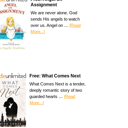
Assignment
We are never alone. God
sends His angels to watch
over us. Angel on …
[Read
More...]
Free: What Comes Next
What Comes Next is a tender,
deeply romantic story of two
guarded hearts …
[Read
More...]