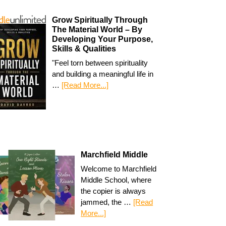
Grow Spiritually Through
The Material World – By
Developing Your Purpose,
Skills & Qualities
"Feel torn between spirituality
and building a meaningful life in
…
[Read More...]
Marchfield Middle
Welcome to Marchfield
Middle School, where
the copier is always
jammed, the …
[Read
More...]