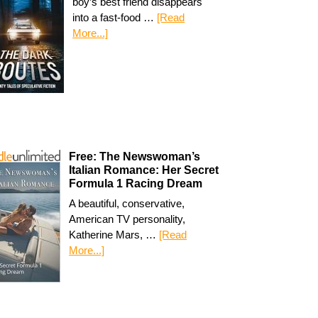
boy’s best friend disappears
into a fast-food …
[Read
More...]
Free: The Newswoman’s
Italian Romance: Her Secret
Formula 1 Racing Dream
A beautiful, conservative,
American TV personality,
Katherine Mars, …
[Read
More...]