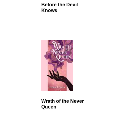
Before the Devil
Knows
Wrath of the Never
Queen