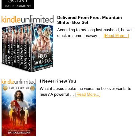
Delivered From Frost Mountain
Shifter Box Set
According to my long-lost husband, he was
stuck in some faraway …
[Read More...]
I Never Knew You
What if Jesus spoke the words no believer wants to
hear? A powerful …
[Read More...]