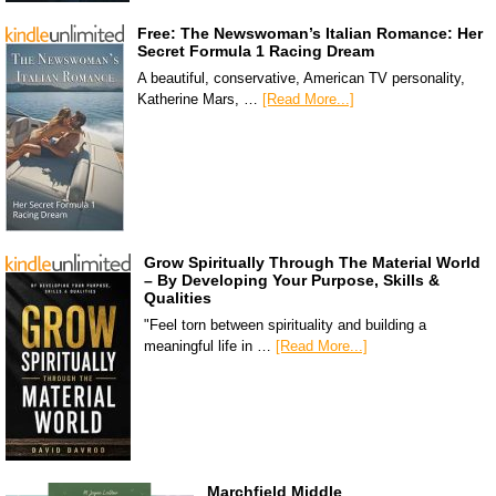
Free: The Newswoman’s Italian Romance: Her
Secret Formula 1 Racing Dream
A beautiful, conservative, American TV personality,
Katherine Mars, …
[Read More...]
Grow Spiritually Through The Material World
– By Developing Your Purpose, Skills &
Qualities
"Feel torn between spirituality and building a
meaningful life in …
[Read More...]
Marchfield Middle