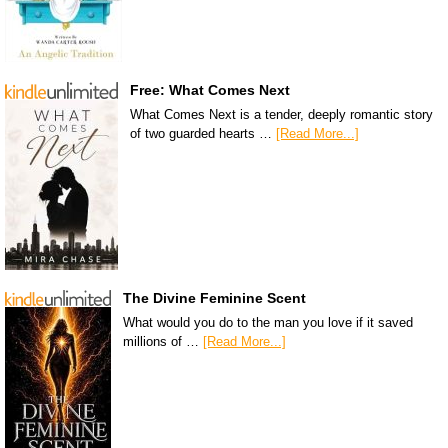
Free: What Comes Next
What Comes Next is a tender, deeply romantic story
of two guarded hearts …
[Read More...]
The Divine Feminine Scent
What would you do to the man you love if it saved
millions of …
[Read More...]