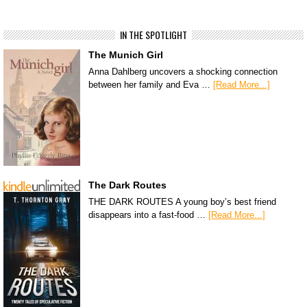
IN THE SPOTLIGHT
The Munich Girl
Anna Dahlberg uncovers a shocking connection
between her family and Eva …
[Read More...]
The Dark Routes
THE DARK ROUTES A young boy’s best friend
disappears into a fast-food …
[Read More...]