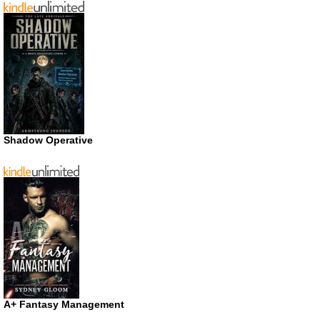
Shadow Operative
A+ Fantasy Management