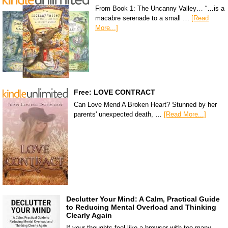
From Book 1: The Uncanny Valley… “…is a
macabre serenade to a small …
[Read
More...]
Free: LOVE CONTRACT
Can Love Mend A Broken Heart? Stunned by her
parents' unexpected death, …
[Read More...]
Declutter Your Mind: A Calm, Practical Guide
to Reducing Mental Overload and Thinking
Clearly Again
If your thoughts feel like a browser with too many