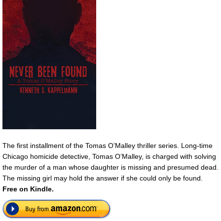
The first installment of the Tomas O’Malley thriller series. Long-time
Chicago homicide detective, Tomas O’Malley, is charged with solving
the murder of a man whose daughter is missing and presumed dead.
The missing girl may hold the answer if she could only be found.
Free
on Kindle.