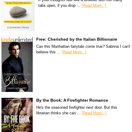
tabs open, if you drop …
[Read More...]
Free: Cherished by the Italian Billionaire
Can this Manhattan fairytale come true? Sabrina I can't
believe this …
[Read More...]
By the Book: A Firefighter Romance
He's the seasoned firefighter next door. But this
librarian thinks she can …
[Read More...]