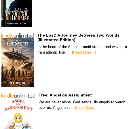
The Lost: A Journey Between Two Worlds
(Illustrated Edition)
In the heart of the Atlantic, amid storms and waves, a
transatlantic liner …
[Read More...]
Free: Angel on Assignment
We are never alone. God sends His angels to watch
over us. Angel on …
[Read More...]