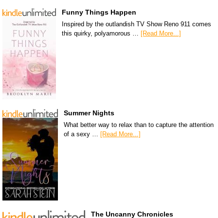
Funny Things Happen
Inspired by the outlandish TV Show Reno 911 comes
this quirky, polyamorous …
[Read More...]
Summer Nights
What better way to relax than to capture the attention
of a sexy …
[Read More...]
The Uncanny Chronicles