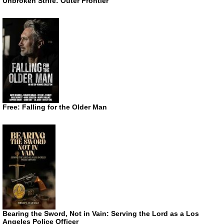
Unbroken Strife: Outer Frontier
Free: Falling for the Older Man
Bearing the Sword, Not in Vain: Serving the Lord as a Los
Angeles Police Officer