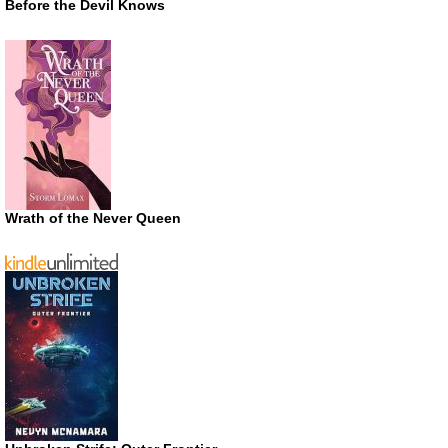
Before the Devil Knows
Wrath of the Never Queen