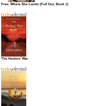
Free: Where She Lands (Full Out, Book 1)
The Healers’ War