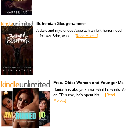
Bohemian Sledgehammer
A dark and mysterious Appalachian folk horror novel.
It follows Briar, who …
[Read More...]
Free: Older Women and Younger Me
Daniel has always known what he wants. As
an ER nurse, he's spent his …
[Read
More...]