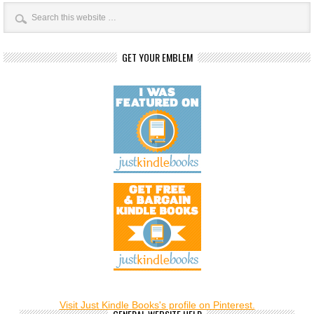
GET YOUR EMBLEM
Visit Just Kindle Books's profile on Pinterest.