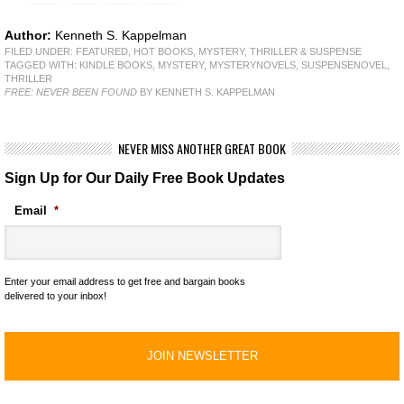
Author:
Kenneth S. Kappelman
FILED UNDER:
FEATURED
,
HOT BOOKS
,
MYSTERY, THRILLER & SUSPENSE
TAGGED WITH:
KINDLE BOOKS
,
MYSTERY
,
MYSTERYNOVELS
,
SUSPENSENOVEL
,
THRILLER
FREE: NEVER BEEN FOUND
BY KENNETH S. KAPPELMAN
NEVER MISS ANOTHER GREAT BOOK
Sign Up for Our Daily Free Book Updates
Email
*
Enter your email address to get free and bargain books
delivered to your inbox!