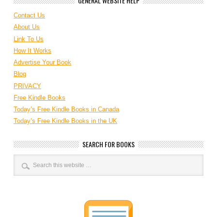
GENERAL WEBSITE HELP
Contact Us
About Us
Link To Us
How It Works
Advertise Your Book
Blog
PRIVACY
Free Kindle Books
Today’s Free Kindle Books in Canada
Today’s Free Kindle Books in the UK
SEARCH FOR BOOKS