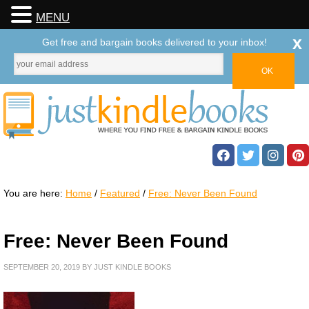
MENU
x
Get free and bargain books delivered to your inbox!
You are here:
Home
/
Featured
/
Free: Never Been Found
Free: Never Been Found
SEPTEMBER 20, 2019
BY
JUST KINDLE BOOKS