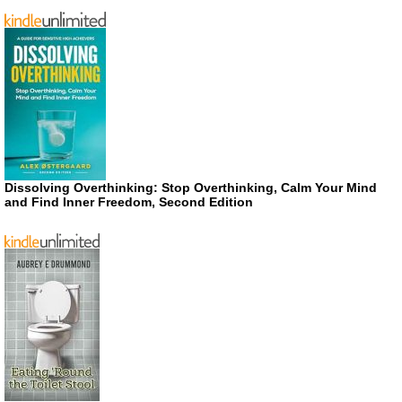
Dissolving Overthinking: Stop Overthinking, Calm Your Mind
and Find Inner Freedom, Second Edition