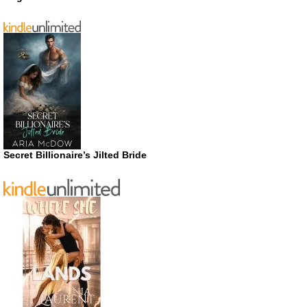
Secret Billionaire’s Jilted Bride