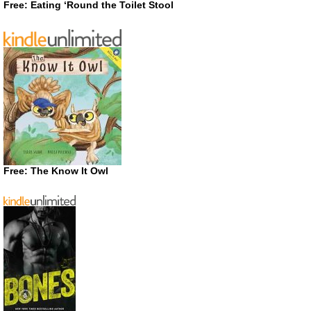
Free: Eating ‘Round the Toilet Stool
Free: The Know It Owl