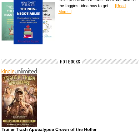
the foggiest idea how to get …
[Read
More...]
HOT BOOKS
Trailer Trash Apocalypse Crown of the Holler