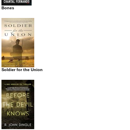
Bones
Soldier for the Union