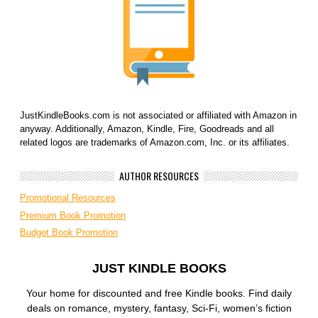
JustKindleBooks.com is not associated or affiliated with Amazon in
anyway. Additionally, Amazon, Kindle, Fire, Goodreads and all
related logos are trademarks of Amazon.com, Inc. or its affiliates.
AUTHOR RESOURCES
Promotional Resources
Premium Book Promotion
Budget Book Promotion
JUST KINDLE BOOKS
Your home for discounted and free Kindle books. Find daily
deals on romance, mystery, fantasy, Sci-Fi, women’s fiction