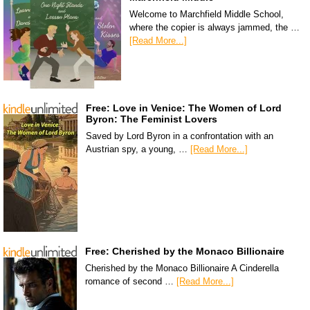
Welcome to Marchfield Middle School,
where the copier is always jammed, the …
[Read More...]
Free: Love in Venice: The Women of Lord
Byron: The Feminist Lovers
Saved by Lord Byron in a confrontation with an
Austrian spy, a young, …
[Read More...]
Free: Cherished by the Monaco Billionaire
Cherished by the Monaco Billionaire A Cinderella
romance of second …
[Read More...]