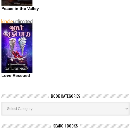
Peace in the Valley
Love Rescued
BOOK CATEGORIES
Book
Categories
SEARCH BOOKS