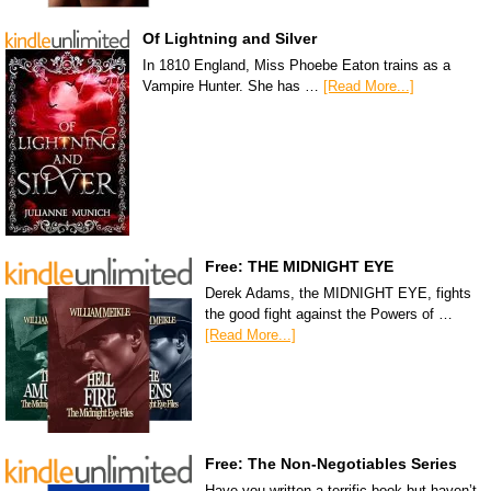
Of Lightning and Silver
In 1810 England, Miss Phoebe Eaton trains as a
Vampire Hunter. She has …
[Read More...]
Free: THE MIDNIGHT EYE
Derek Adams, the MIDNIGHT EYE, fights
the good fight against the Powers of …
[Read More...]
Free: The Non-Negotiables Series
Have you written a terrific book but haven’t