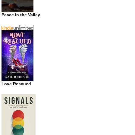
Peace in the Valley
Love Rescued