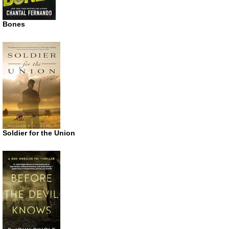
Bones
Soldier for the Union