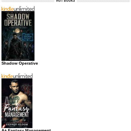
Shadow Operative
A+ Fantasy Management