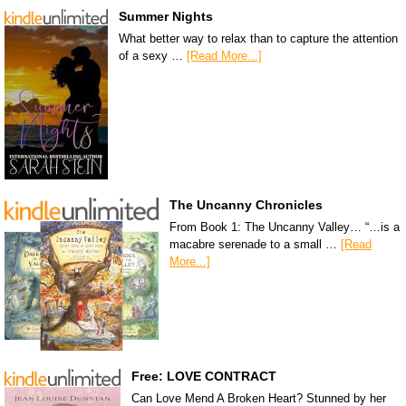
Summer Nights
What better way to relax than to capture the attention
of a sexy …
[Read More...]
The Uncanny Chronicles
From Book 1: The Uncanny Valley… “…is a
macabre serenade to a small …
[Read
More...]
Free: LOVE CONTRACT
Can Love Mend A Broken Heart? Stunned by her