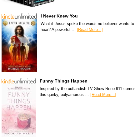
I Never Knew You
What if Jesus spoke the words no believer wants to
hear? A powerful …
[Read More...]
Funny Things Happen
Inspired by the outlandish TV Show Reno 911 comes
this quirky, polyamorous …
[Read More...]