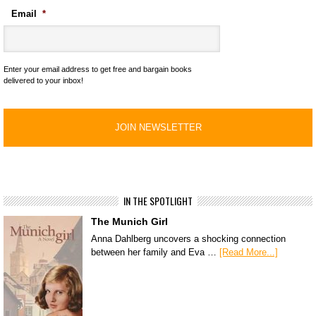
Email
*
Enter your email address to get free and bargain books
delivered to your inbox!
IN THE SPOTLIGHT
The Munich Girl
Anna Dahlberg uncovers a shocking connection
between her family and Eva …
[Read More...]