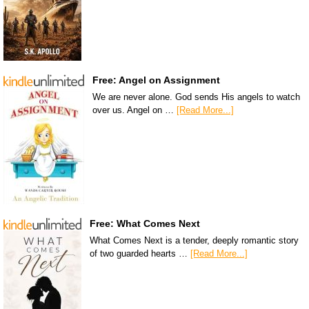
Free: Angel on Assignment
We are never alone. God sends His angels to watch
over us. Angel on …
[Read More...]
Free: What Comes Next
What Comes Next is a tender, deeply romantic story
of two guarded hearts …
[Read More...]