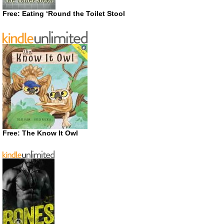
Free: Eating ‘Round the Toilet Stool
Free: The Know It Owl