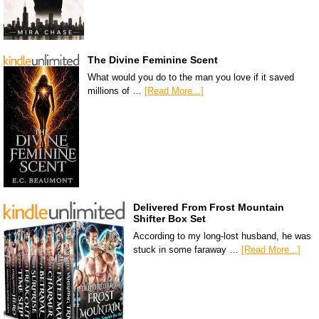
The Divine Feminine Scent
What would you do to the man you love if it saved
millions of …
[Read More...]
Delivered From Frost Mountain
Shifter Box Set
According to my long-lost husband, he was
stuck in some faraway …
[Read More...]