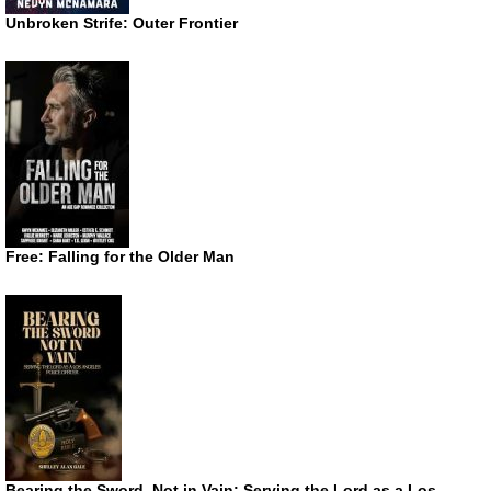
Unbroken Strife: Outer Frontier
Free: Falling for the Older Man
Bearing the Sword, Not in Vain: Serving the Lord as a Los