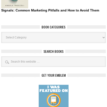
Signals: Common Marketing Pitfalls and How to Avoid Them
BOOK CATEGORIES
Book
Categories
SEARCH BOOKS
GET YOUR EMBLEM