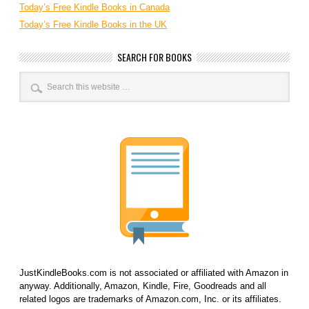
Today’s Free Kindle Books in Canada
Today’s Free Kindle Books in the UK
SEARCH FOR BOOKS
JustKindleBooks.com is not associated or affiliated with Amazon in
anyway. Additionally, Amazon, Kindle, Fire, Goodreads and all
related logos are trademarks of Amazon.com, Inc. or its affiliates.