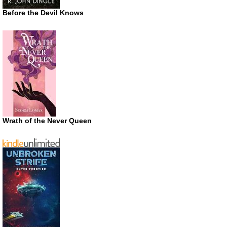
Before the Devil Knows
Wrath of the Never Queen