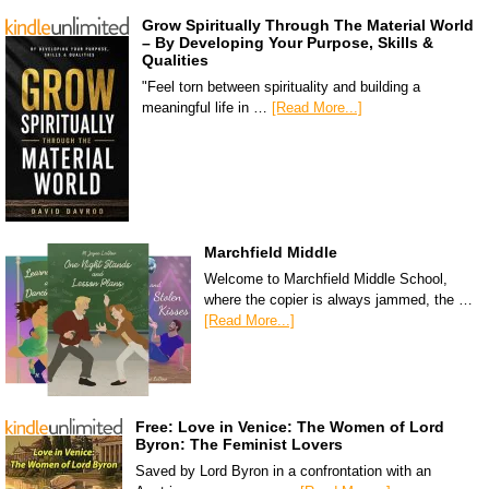
Grow Spiritually Through The Material World
– By Developing Your Purpose, Skills &
Qualities
"Feel torn between spirituality and building a
meaningful life in …
[Read More...]
Marchfield Middle
Welcome to Marchfield Middle School,
where the copier is always jammed, the …
[Read More...]
Free: Love in Venice: The Women of Lord
Byron: The Feminist Lovers
Saved by Lord Byron in a confrontation with an