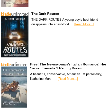
The Dark Routes
THE DARK ROUTES A young boy’s best friend
disappears into a fast-food …
[Read More...]
Free: The Newswoman’s Italian Romance: Her
Secret Formula 1 Racing Dream
A beautiful, conservative, American TV personality,
Katherine Mars, …
[Read More...]