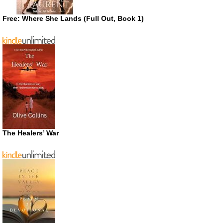
Free: Where She Lands (Full Out, Book 1)
The Healers’ War