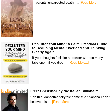
parents' unexpected death, …
[Read More...]
Declutter Your Mind: A Calm, Practical Guide
to Reducing Mental Overload and Thinking
Clearly Again
If your thoughts feel like a browser with too many
tabs open, if you drop …
[Read More...]
Free: Cherished by the Italian Billionaire
Can this Manhattan fairytale come true? Sabrina I can't
believe this …
[Read More...]