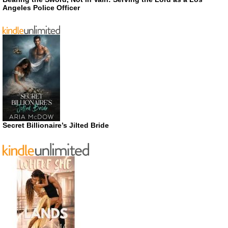
Angeles Police Officer
Secret Billionaire’s Jilted Bride