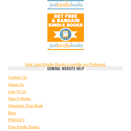
Visit Just Kindle Books's profile on Pinterest.
GENERAL WEBSITE HELP
Contact Us
About Us
Link To Us
How It Works
Advertise Your Book
Blog
PRIVACY
Free Kindle Books