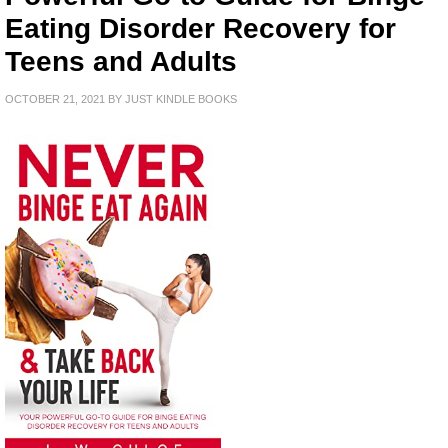
Eating Disorder Recovery for
Teens and Adults
OCTOBER 21, 2021
BY
JUST KINDLE BOOKS