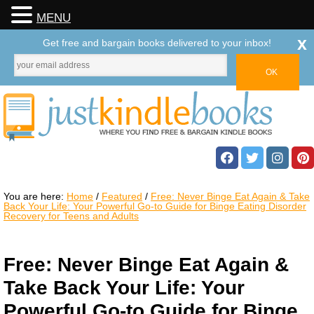
MENU
x
Get free and bargain books delivered to your inbox!
You are here:
Home
/
Featured
/
Free: Never Binge Eat Again & Take
Back Your Life: Your Powerful Go-to Guide for Binge Eating Disorder
Recovery for Teens and Adults
Free: Never Binge Eat Again &
Take Back Your Life: Your
Powerful Go-to Guide for Binge