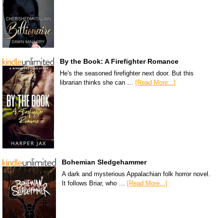
By the Book: A Firefighter Romance
He's the seasoned firefighter next door. But this
librarian thinks she can …
[Read More...]
Bohemian Sledgehammer
A dark and mysterious Appalachian folk horror novel.
It follows Briar, who …
[Read More...]