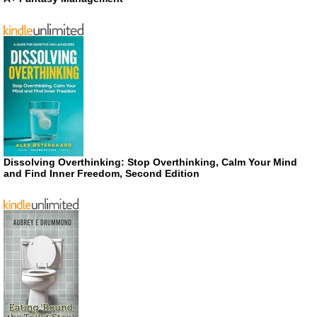
Dissolving Overthinking: Stop Overthinking, Calm Your Mind
and Find Inner Freedom, Second Edition