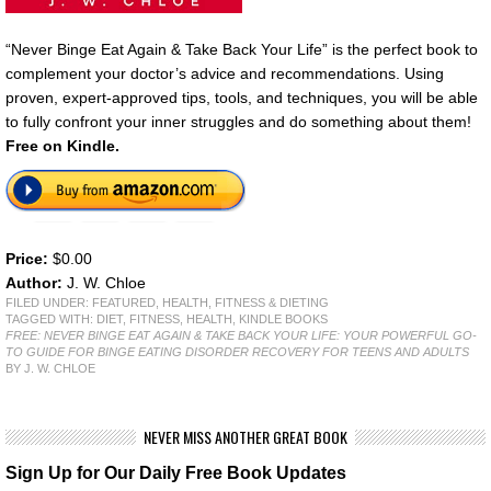
“Never Binge Eat Again & Take Back Your Life” is the perfect book to
complement your doctor’s advice and recommendations. Using
proven, expert-approved tips, tools, and techniques, you will be able
to fully confront your inner struggles and do something about them!
Free
on Kindle.
Price:
$0.00
Author:
J. W. Chloe
FILED UNDER:
FEATURED
,
HEALTH, FITNESS & DIETING
TAGGED WITH:
DIET
,
FITNESS
,
HEALTH
,
KINDLE BOOKS
FREE: NEVER BINGE EAT AGAIN & TAKE BACK YOUR LIFE: YOUR POWERFUL GO-
TO GUIDE FOR BINGE EATING DISORDER RECOVERY FOR TEENS AND ADULTS
BY J. W. CHLOE
NEVER MISS ANOTHER GREAT BOOK
Sign Up for Our Daily Free Book Updates