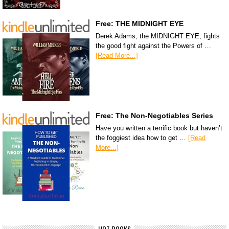
Free: THE MIDNIGHT EYE
Derek Adams, the MIDNIGHT EYE, fights
the good fight against the Powers of …
[Read More...]
Free: The Non-Negotiables Series
Have you written a terrific book but haven’t
the foggiest idea how to get …
[Read
More...]
HOT BOOKS