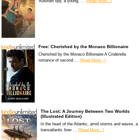
Austrian spy, a young, …
[Read More...]
Free: Cherished by the Monaco Billionaire
Cherished by the Monaco Billionaire A Cinderella
romance of second …
[Read More...]
The Lost: A Journey Between Two Worlds
(Illustrated Edition)
In the heart of the Atlantic, amid storms and waves, a
transatlantic liner …
[Read More...]