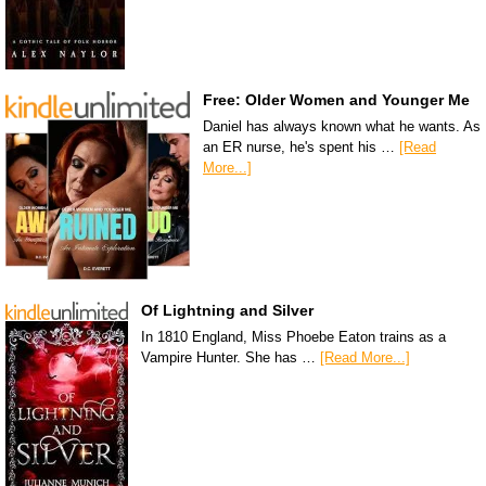
Free: Older Women and Younger Me
Daniel has always known what he wants. As
an ER nurse, he's spent his …
[Read
More...]
Of Lightning and Silver
In 1810 England, Miss Phoebe Eaton trains as a
Vampire Hunter. She has …
[Read More...]