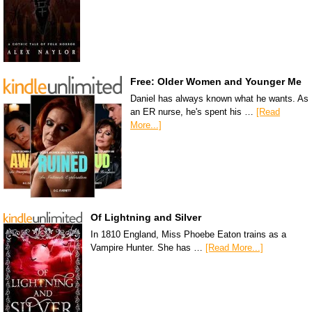
Free: Older Women and Younger Me
Daniel has always known what he wants. As
an ER nurse, he's spent his …
[Read
More...]
Of Lightning and Silver
In 1810 England, Miss Phoebe Eaton trains as a
Vampire Hunter. She has …
[Read More...]