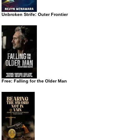
Unbroken Strife: Outer Frontier
Free: Falling for the Older Man