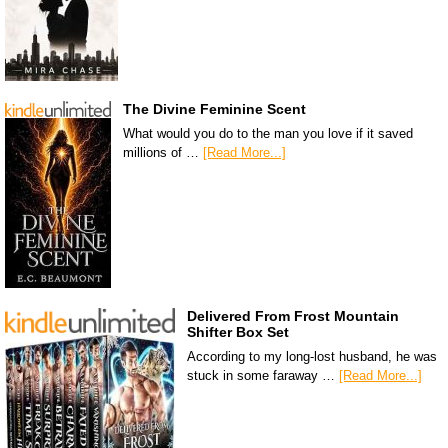
The Divine Feminine Scent
What would you do to the man you love if it saved
millions of …
[Read More...]
Delivered From Frost Mountain
Shifter Box Set
According to my long-lost husband, he was
stuck in some faraway …
[Read More...]