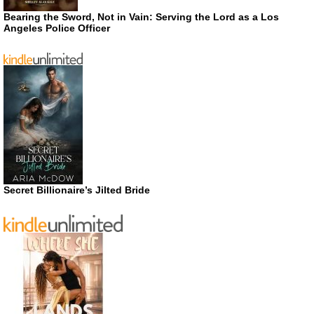
Bearing the Sword, Not in Vain: Serving the Lord as a Los
Angeles Police Officer
Secret Billionaire’s Jilted Bride