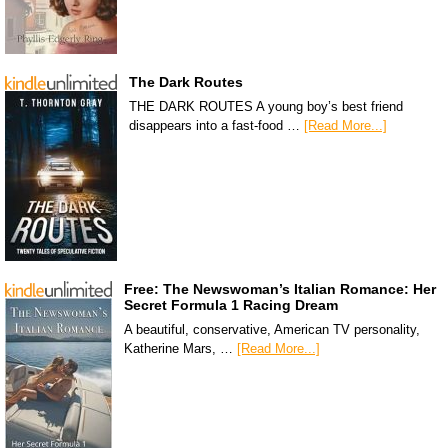
The Dark Routes
THE DARK ROUTES A young boy’s best friend
disappears into a fast-food …
[Read More...]
Free: The Newswoman’s Italian Romance: Her
Secret Formula 1 Racing Dream
A beautiful, conservative, American TV personality,
Katherine Mars, …
[Read More...]