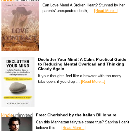
Can Love Mend A Broken Heart? Stunned by her
parents' unexpected death, …
[Read More...]
Declutter Your Mind: A Calm, Practical Guide
to Reducing Mental Overload and Thinking
Clearly Again
If your thoughts feel like a browser with too many
tabs open, if you drop …
[Read More...]
Free: Cherished by the Italian Billionaire
Can this Manhattan fairytale come true? Sabrina I can't
believe this …
[Read More...]