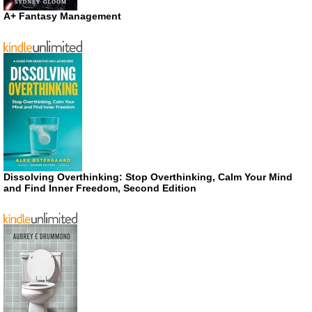
A+ Fantasy Management
Dissolving Overthinking: Stop Overthinking, Calm Your Mind
and Find Inner Freedom, Second Edition