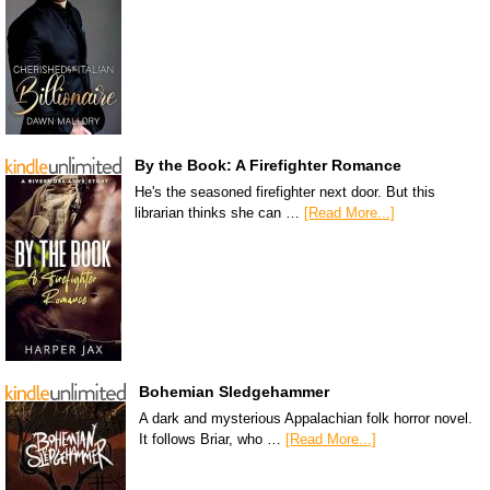
By the Book: A Firefighter Romance
He's the seasoned firefighter next door. But this
librarian thinks she can …
[Read More...]
Bohemian Sledgehammer
A dark and mysterious Appalachian folk horror novel.
It follows Briar, who …
[Read More...]