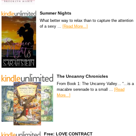
Summer Nights
What better way to relax than to capture the attention
of a sexy …
[Read More...]
The Uncanny Chronicles
From Book 1: The Uncanny Valley… “…is a
macabre serenade to a small …
[Read
More...]
Free: LOVE CONTRACT