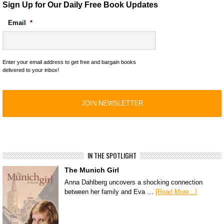
Sign Up for Our Daily Free Book Updates
Email
*
Enter your email address to get free and bargain books
delivered to your inbox!
IN THE SPOTLIGHT
The Munich Girl
Anna Dahlberg uncovers a shocking connection
between her family and Eva …
[Read More...]