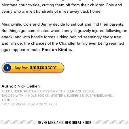
Montana countryside, cutting them off from their children Cole and
Jenny who are left hundreds of miles away back home.
Meanwhile, Cole and Jenny decide to set out and find their parents.
But things get complicated when Jenny is gravely injured following an
attack, and with hostile forces lurking behind seemingly every tree
and hillside, the chances of the Chandler family ever being reunited
again appear remote.
Free on Kindle.
Author:
Nick Oetken
FILED UNDER:
FEATURED
,
MYSTERY, THRILLER & SUSPENSE
TAGGED WITH:
KINDLE BOOKS
,
MYSTERY
,
SUSPENSE
,
SUSPENSENOVEL
,
THRILLER
FREE: SEPARATED
BY NICK OETKEN
NEVER MISS ANOTHER GREAT BOOK