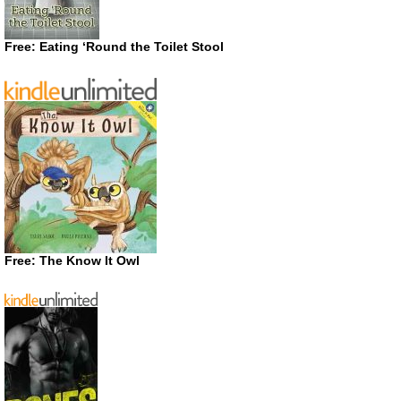
Free: Eating ‘Round the Toilet Stool
Free: The Know It Owl