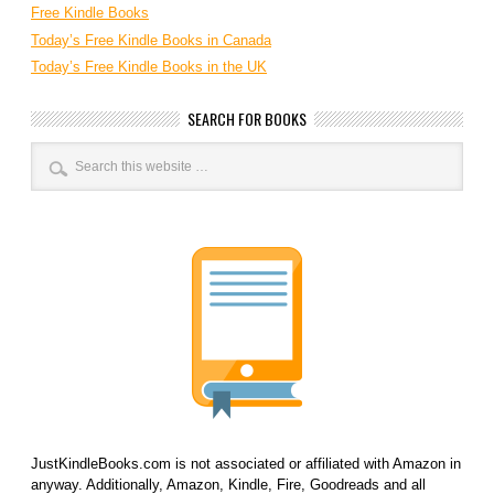
Free Kindle Books
Today’s Free Kindle Books in Canada
Today’s Free Kindle Books in the UK
SEARCH FOR BOOKS
JustKindleBooks.com is not associated or affiliated with Amazon in
anyway. Additionally, Amazon, Kindle, Fire, Goodreads and all