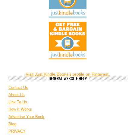
Visit Just Kindle Books's profile on Pinterest.
GENERAL WEBSITE HELP
Contact Us
About Us
Link To Us
How It Works
Advertise Your Book
Blog
PRIVACY