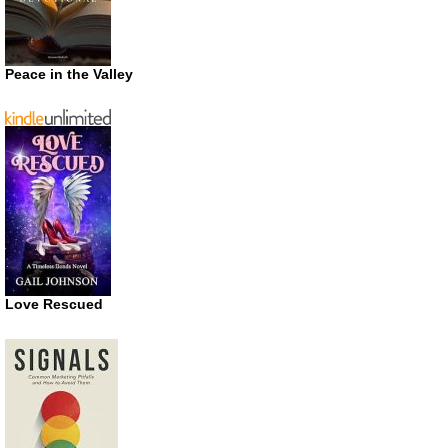
Peace in the Valley
Love Rescued