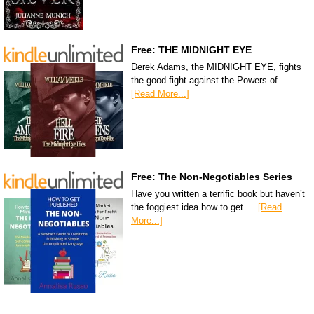
Free: THE MIDNIGHT EYE
Derek Adams, the MIDNIGHT EYE, fights
the good fight against the Powers of …
[Read More...]
Free: The Non-Negotiables Series
Have you written a terrific book but haven’t
the foggiest idea how to get …
[Read
More...]