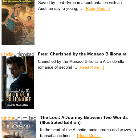
Saved by Lord Byron in a confrontation with an
Austrian spy, a young, …
[Read More...]
Free: Cherished by the Monaco Billionaire
Cherished by the Monaco Billionaire A Cinderella
romance of second …
[Read More...]
The Lost: A Journey Between Two Worlds
(Illustrated Edition)
In the heart of the Atlantic, amid storms and waves, a
transatlantic liner …
[Read More...]