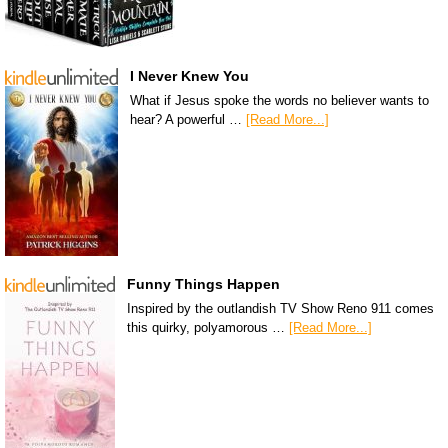
I Never Knew You
What if Jesus spoke the words no believer wants to
hear? A powerful …
[Read More...]
Funny Things Happen
Inspired by the outlandish TV Show Reno 911 comes
this quirky, polyamorous …
[Read More...]