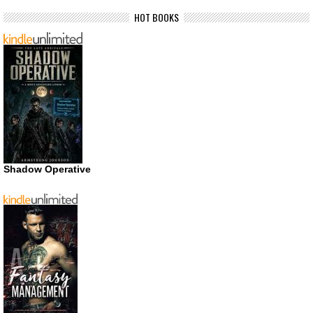
HOT BOOKS
Shadow Operative