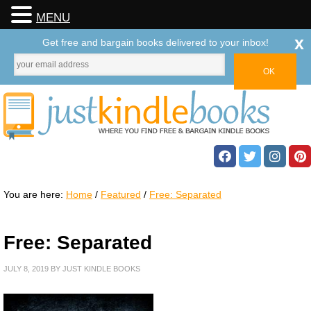
MENU
x
Get free and bargain books delivered to your inbox!
You are here:
Home
/
Featured
/
Free: Separated
Free: Separated
JULY 8, 2019
BY
JUST KINDLE BOOKS