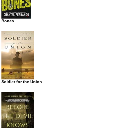
Bones
Soldier for the Union