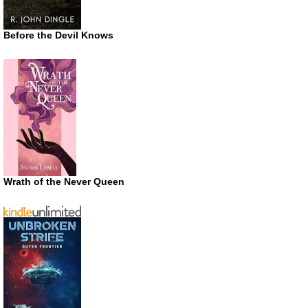
Before the Devil Knows
Wrath of the Never Queen