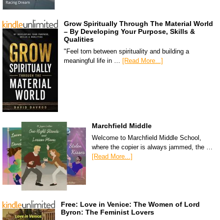
Grow Spiritually Through The Material World
– By Developing Your Purpose, Skills &
Qualities
"Feel torn between spirituality and building a
meaningful life in …
[Read More...]
Marchfield Middle
Welcome to Marchfield Middle School,
where the copier is always jammed, the …
[Read More...]
Free: Love in Venice: The Women of Lord
Byron: The Feminist Lovers