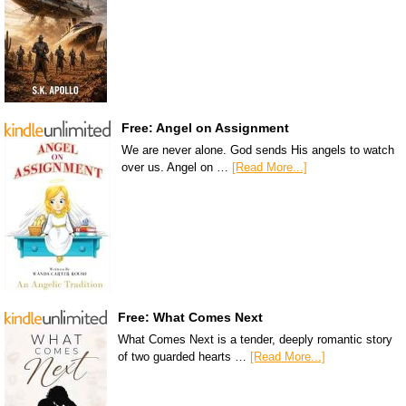
Free: Angel on Assignment
We are never alone. God sends His angels to watch
over us. Angel on …
[Read More...]
Free: What Comes Next
What Comes Next is a tender, deeply romantic story
of two guarded hearts …
[Read More...]