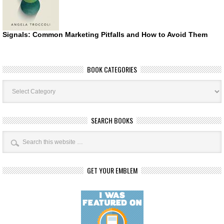
Signals: Common Marketing Pitfalls and How to Avoid Them
BOOK CATEGORIES
Book
Categories
SEARCH BOOKS
GET YOUR EMBLEM