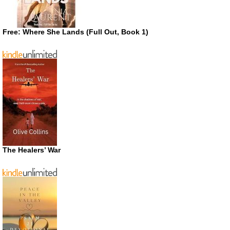
Free: Where She Lands (Full Out, Book 1)
The Healers’ War