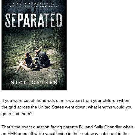
If you were cut off hundreds of miles apart from your children when
the grid across the United States went down, what lengths would you
go to find them?
That’s the exact question facing parents Bill and Sally Chandler when
an EMP goes off while vacationing in their getaway cabin out in the