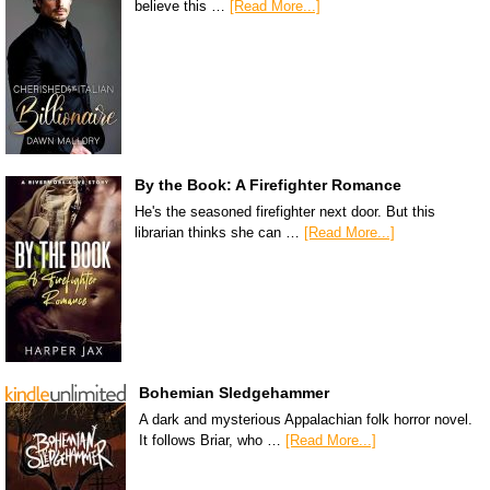
believe this …
[Read More...]
By the Book: A Firefighter Romance
He's the seasoned firefighter next door. But this
librarian thinks she can …
[Read More...]
Bohemian Sledgehammer
A dark and mysterious Appalachian folk horror novel.
It follows Briar, who …
[Read More...]