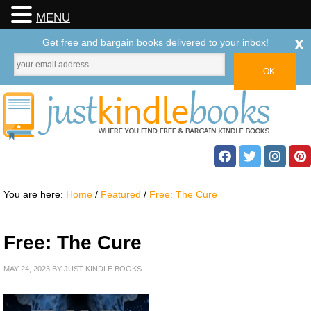
MENU
x
Get free and bargain books delivered to your inbox!
You are here:
Home
/
Featured
/
Free: The Cure
Free: The Cure
MAY 24, 2023
BY
JUST KINDLE BOOKS