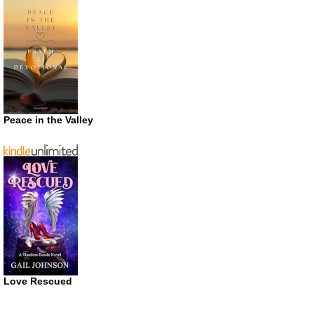
Peace in the Valley
Love Rescued