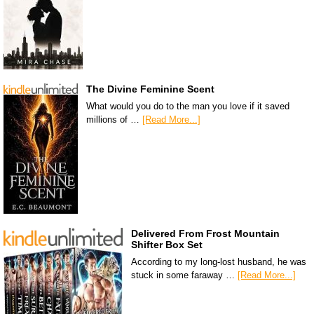
The Divine Feminine Scent
What would you do to the man you love if it saved
millions of …
[Read More...]
Delivered From Frost Mountain
Shifter Box Set
According to my long-lost husband, he was
stuck in some faraway …
[Read More...]