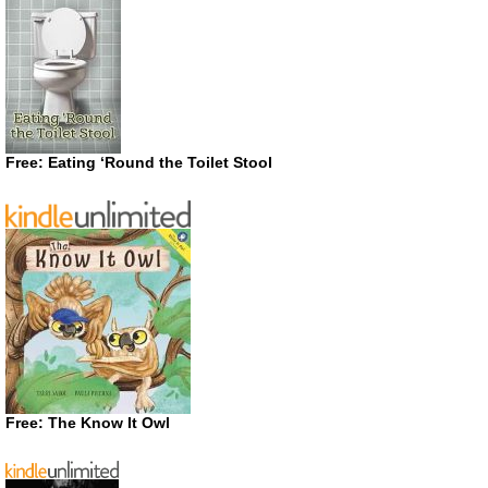
Free: Eating ‘Round the Toilet Stool
Free: The Know It Owl