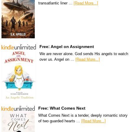
transatlantic liner …
[Read More...]
Free: Angel on Assignment
We are never alone. God sends His angels to watch
over us. Angel on …
[Read More...]
Free: What Comes Next
What Comes Next is a tender, deeply romantic story
of two guarded hearts …
[Read More...]