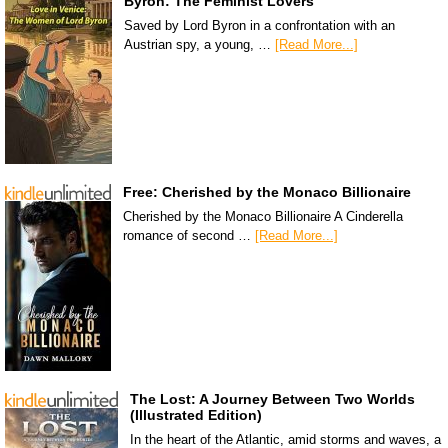
Byron: The Feminist Lovers
Saved by Lord Byron in a confrontation with an
Austrian spy, a young, …
[Read More...]
Free: Cherished by the Monaco Billionaire
Cherished by the Monaco Billionaire A Cinderella
romance of second …
[Read More...]
The Lost: A Journey Between Two Worlds
(Illustrated Edition)
In the heart of the Atlantic, amid storms and waves, a