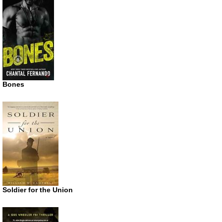
Bones
Soldier for the Union