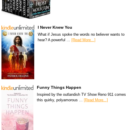
I Never Knew You
What if Jesus spoke the words no believer wants to
hear? A powerful …
[Read More...]
Funny Things Happen
Inspired by the outlandish TV Show Reno 911 comes
this quirky, polyamorous …
[Read More...]