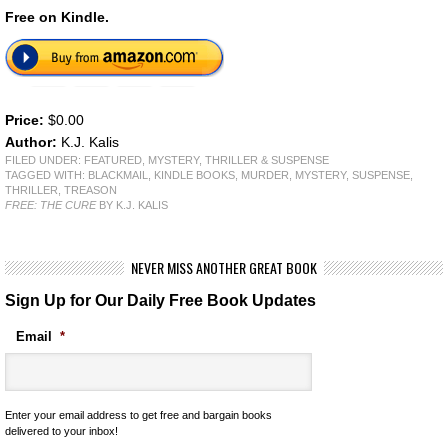
Free on Kindle.
Price:
$0.00
Author:
K.J. Kalis
FILED UNDER:
FEATURED
,
MYSTERY, THRILLER & SUSPENSE
TAGGED WITH:
BLACKMAIL
,
KINDLE BOOKS
,
MURDER
,
MYSTERY
,
SUSPENSE
,
THRILLER
,
TREASON
FREE: THE CURE
BY K.J. KALIS
NEVER MISS ANOTHER GREAT BOOK
Sign Up for Our Daily Free Book Updates
Email
*
Enter your email address to get free and bargain books
delivered to your inbox!