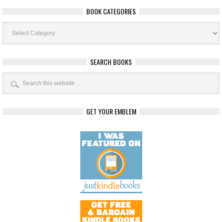
BOOK CATEGORIES
Book
Categories
SEARCH BOOKS
GET YOUR EMBLEM