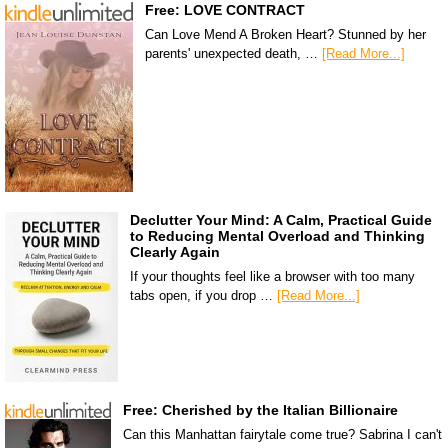
Free: LOVE CONTRACT
Can Love Mend A Broken Heart? Stunned by her
parents' unexpected death, …
[Read More...]
Declutter Your Mind: A Calm, Practical Guide
to Reducing Mental Overload and Thinking
Clearly Again
If your thoughts feel like a browser with too many
tabs open, if you drop …
[Read More...]
Free: Cherished by the Italian Billionaire
Can this Manhattan fairytale come true? Sabrina I can't