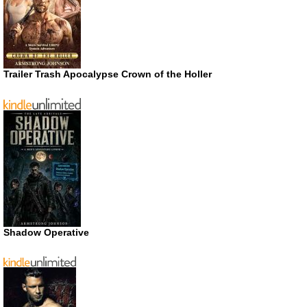
Trailer Trash Apocalypse Crown of the Holler
Shadow Operative