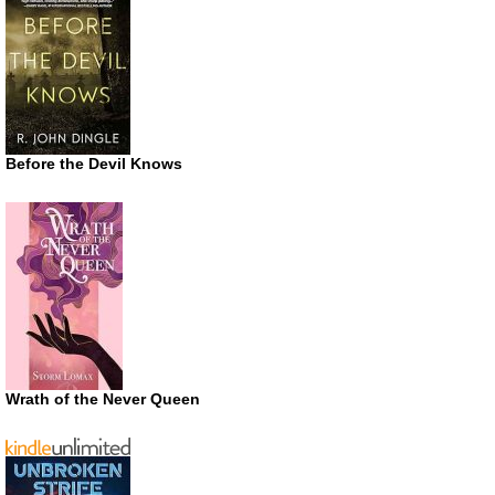
Before the Devil Knows
Wrath of the Never Queen