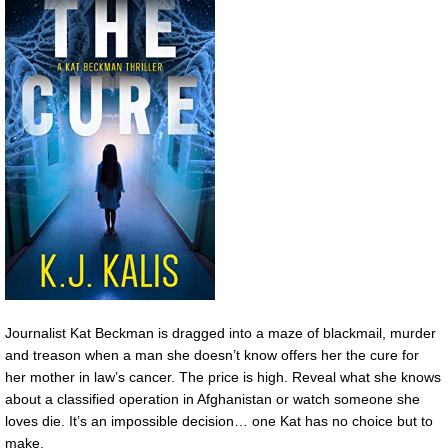
Journalist Kat Beckman is dragged into a maze of blackmail, murder
and treason when a man she doesn’t know offers her the cure for
her mother in law’s cancer. The price is high. Reveal what she knows
about a classified operation in Afghanistan or watch someone she
loves die. It’s an impossible decision… one Kat has no choice but to
make.