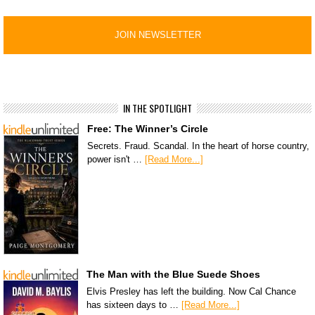
IN THE SPOTLIGHT
Free: The Winner’s Circle
Secrets. Fraud. Scandal. In the heart of horse country,
power isn't …
[Read More...]
The Man with the Blue Suede Shoes
Elvis Presley has left the building. Now Cal Chance
has sixteen days to …
[Read More...]