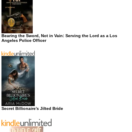
Bearing the Sword, Not in Vain: Serving the Lord as a Los
Angeles Police Officer
Secret Billionaire’s Jilted Bride