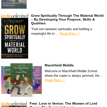
Grow Spiritually Through The Material World
– By Developing Your Purpose, Skills &
Qualities
"Feel torn between spirituality and building a
meaningful life in …
[Read More...]
Marchfield Middle
Welcome to Marchfield Middle School,
where the copier is always jammed, the …
[Read More...]
Free: Love in Venice: The Women of Lord