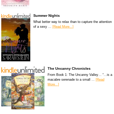
Summer Nights
What better way to relax than to capture the attention
of a sexy …
[Read More...]
The Uncanny Chronicles
From Book 1: The Uncanny Valley… “…is a
macabre serenade to a small …
[Read
More...]