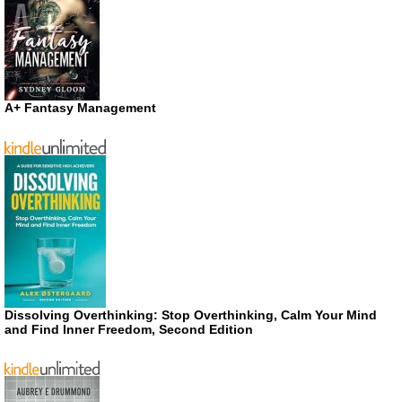
A+ Fantasy Management
Dissolving Overthinking: Stop Overthinking, Calm Your Mind
and Find Inner Freedom, Second Edition