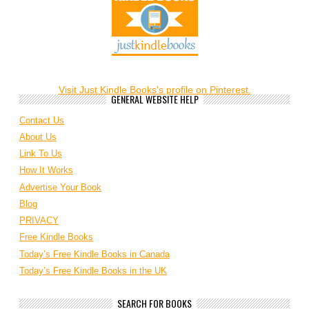
Visit Just Kindle Books's profile on Pinterest.
GENERAL WEBSITE HELP
Contact Us
About Us
Link To Us
How It Works
Advertise Your Book
Blog
PRIVACY
Free Kindle Books
Today’s Free Kindle Books in Canada
Today’s Free Kindle Books in the UK
SEARCH FOR BOOKS