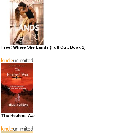
Free: Where She Lands (Full Out, Book 1)
The Healers’ War