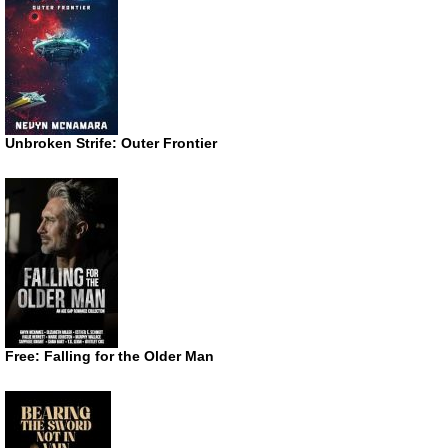
Unbroken Strife: Outer Frontier
Free: Falling for the Older Man