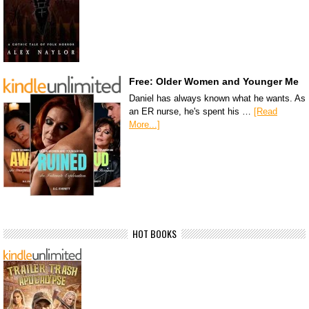
Free: Older Women and Younger Me
Daniel has always known what he wants. As
an ER nurse, he's spent his …
[Read
More...]
HOT BOOKS