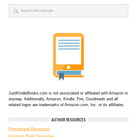
JustKindleBooks.com is not associated or affiliated with Amazon in
anyway. Additionally, Amazon, Kindle, Fire, Goodreads and all
related logos are trademarks of Amazon.com, Inc. or its affiliates.
AUTHOR RESOURCES
Promotional Resources
Premium Book Promotion