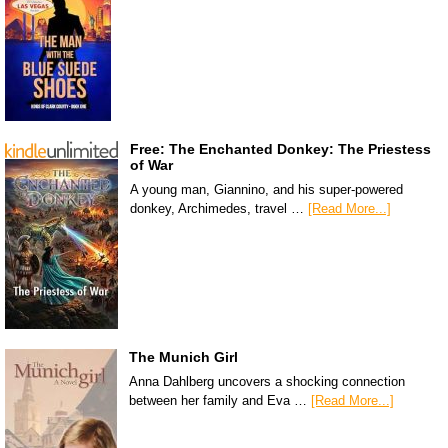
Free: The Enchanted Donkey: The Priestess
of War
A young man, Giannino, and his super-powered
donkey, Archimedes, travel …
[Read More...]
The Munich Girl
Anna Dahlberg uncovers a shocking connection
between her family and Eva …
[Read More...]