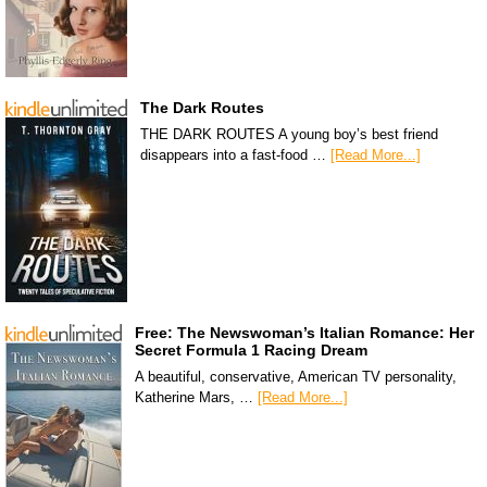
The Dark Routes
THE DARK ROUTES A young boy’s best friend
disappears into a fast-food …
[Read More...]
Free: The Newswoman’s Italian Romance: Her
Secret Formula 1 Racing Dream
A beautiful, conservative, American TV personality,
Katherine Mars, …
[Read More...]