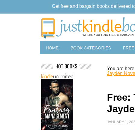
Get free and bargain books delivered t
HOME
BOOK CATEGORIES
FREE
HOT BOOKS
You are here
Jayden Nove
Free: 
Jayde
JANUARY 1, 20