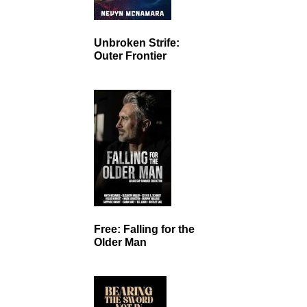
Unbroken Strife:
Outer Frontier
Free: Falling for the
Older Man