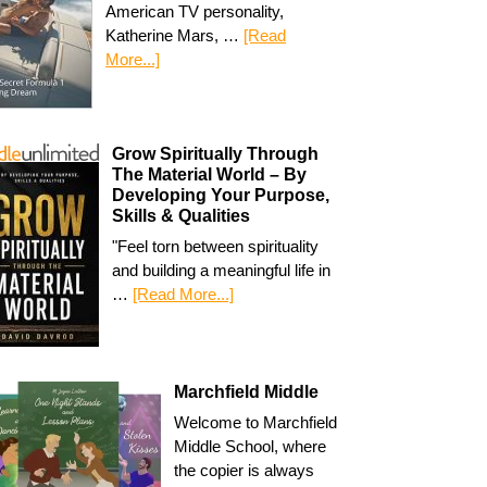
American TV personality,
Katherine Mars, …
[Read
More...]
Grow Spiritually Through
The Material World – By
Developing Your Purpose,
Skills & Qualities
"Feel torn between spirituality
and building a meaningful life in
…
[Read More...]
Marchfield Middle
Welcome to Marchfield
Middle School, where
the copier is always