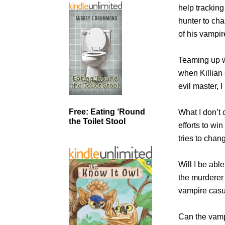
help tracking
hunter to cha
of his vampir
Teaming up wi
when Killian 
evil master, 
Free: Eating ‘Round
What I don’t 
the Toilet Stool
efforts to wi
tries to chan
Will I be abl
the murderer 
vampire casu
Can the vampi