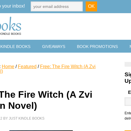
o your inbox!
 KINDLE BOOKS
GIVEAWAYS
BOOK PROMOTIONS
:
Home
/
Featured
/
Free: The Fire Witch (A Zvi
l)
Si
U
The Fire Witch (A Zvi
E
n Novel)
Ent
22
BY
JUST KINDLE BOOKS
deli