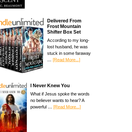
Delivered From
Frost Mountain
Shifter Box Set
According to my long-
lost husband, he was
stuck in some faraway
…
[Read More...]
I Never Knew You
What if Jesus spoke the words
no believer wants to hear? A
powerful …
[Read More...]