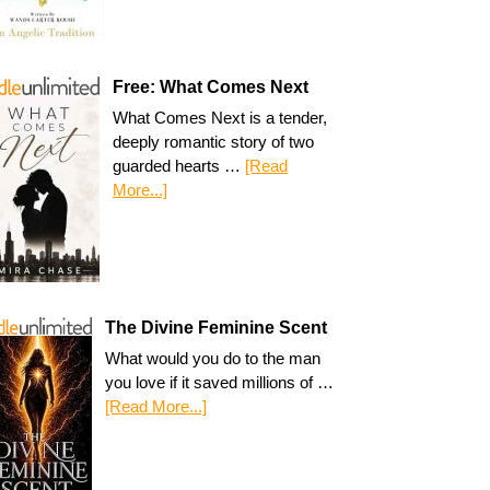
Free: What Comes Next
What Comes Next is a tender,
deeply romantic story of two
guarded hearts …
[Read
More...]
The Divine Feminine Scent
What would you do to the man
you love if it saved millions of …
[Read More...]