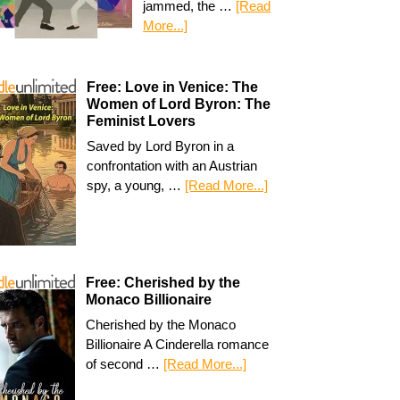
jammed, the …
[Read
More...]
Free: Love in Venice: The
Women of Lord Byron: The
Feminist Lovers
Saved by Lord Byron in a
confrontation with an Austrian
spy, a young, …
[Read More...]
Free: Cherished by the
Monaco Billionaire
Cherished by the Monaco
Billionaire A Cinderella romance
of second …
[Read More...]