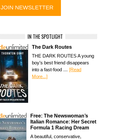
IN THE SPOTLIGHT
The Dark Routes
THE DARK ROUTES A young
boy’s best friend disappears
into a fast-food …
[Read
More...]
Free: The Newswoman’s
Italian Romance: Her Secret
Formula 1 Racing Dream
A beautiful, conservative,