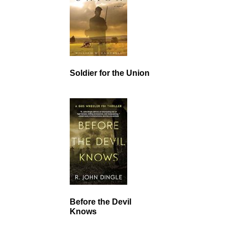
Soldier for the Union
Before the Devil
Knows