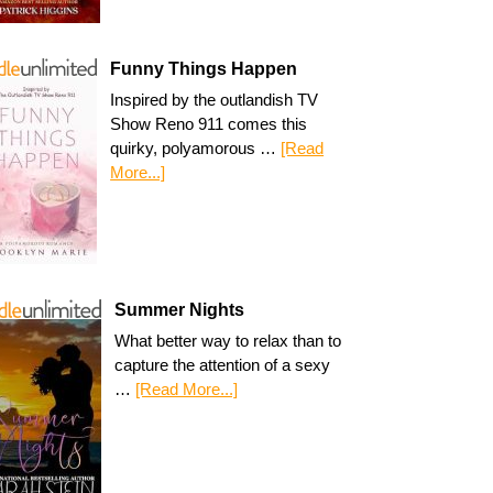
Funny Things Happen
Inspired by the outlandish TV
Show Reno 911 comes this
quirky, polyamorous …
[Read
More...]
Summer Nights
What better way to relax than to
capture the attention of a sexy
…
[Read More...]