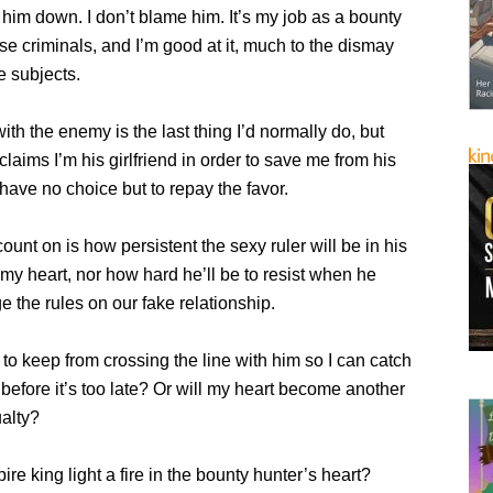
 him down. I don’t blame him. It’s my job as a bounty
se criminals, and I’m good at it, much to the dismay
e subjects.
th the enemy is the last thing I’d normally do, but
claims I’m his girlfriend in order to save me from his
I have no choice but to repay the favor.
count on is how persistent the sexy ruler will be in his
n my heart, nor how hard he’ll be to resist when he
ge the rules on our fake relationship.
e to keep from crossing the line with him so I can catch
before it’s too late? Or will my heart become another
alty?
re king light a fire in the bounty hunter’s heart?