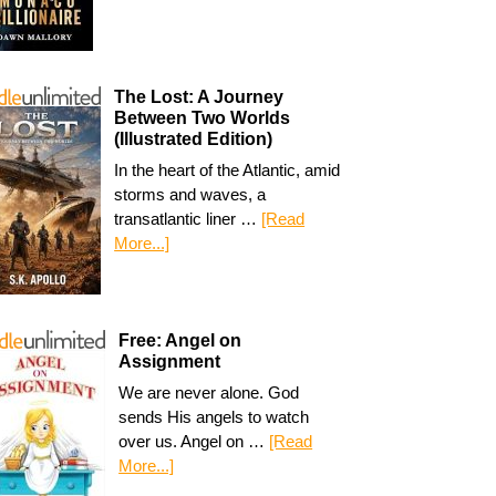
The Lost: A Journey
Between Two Worlds
(Illustrated Edition)
In the heart of the Atlantic, amid
storms and waves, a
transatlantic liner …
[Read
More...]
Free: Angel on
Assignment
We are never alone. God
sends His angels to watch
over us. Angel on …
[Read
More...]