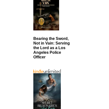
Bearing the Sword,
Not in Vain: Serving
the Lord as a Los
Angeles Police
Officer