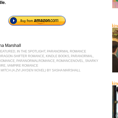
le.
ha Marshall
FEATURED
,
IN THE SPOTLIGHT
,
PARANORMAL ROMANCE
DRAGON-SHIFTER ROMANCE
,
KINDLE BOOKS
,
PARANORMAL
,
ROMANCE
,
PARANORMALROMANCE
,
ROMANCENOVEL
,
SNARKY
IRE
,
VAMPIRE ROMANCE
 WITCH (A ZVI JAYDEN NOVEL)
BY SASHA MARSHALL