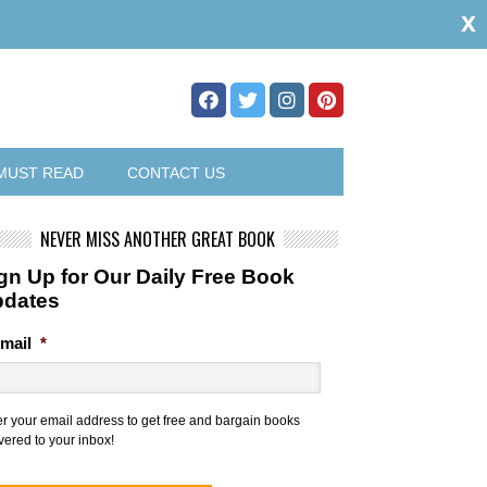
x
MUST READ
CONTACT US
NEVER MISS ANOTHER GREAT BOOK
gn Up for Our Daily Free Book
pdates
mail
*
er your email address to get free and bargain books
vered to your inbox!