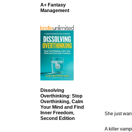
A+ Fantasy
Management
Dissolving
Overthinking: Stop
Overthinking, Calm
Your Mind and Find
Inner Freedom,
She just want
Second Edition
A killer vamp