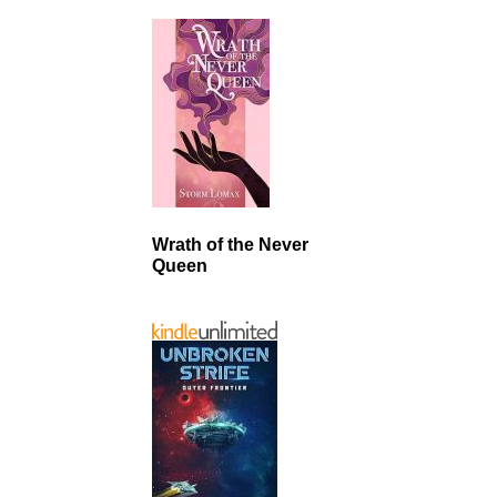
Wrath of the Never
Queen