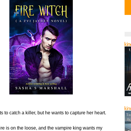
s to catch a killer, but he wants to capture her heart.
ire is on the loose, and the vampire king wants my