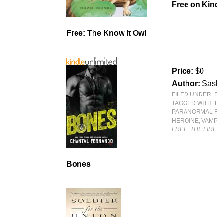
Free
on Kind
Free: The Know It Owl
Price:
$0
Author:
Sas
FILED UNDER:
TAGGED WITH:
PARANORMAL 
HEROINE
,
VAMP
FREE: THE FIRE
Bones