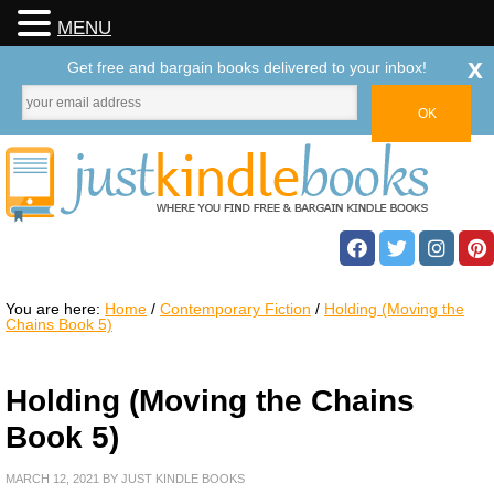
MENU
x
Get free and bargain books delivered to your inbox!
You are here:
Home
/
Contemporary Fiction
/
Holding (Moving the
Chains Book 5)
Holding (Moving the Chains
Book 5)
MARCH 12, 2021
BY
JUST KINDLE BOOKS