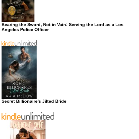
Bearing the Sword, Not in Vain: Serving the Lord as a Los
Angeles Police Officer
Secret Billionaire’s Jilted Bride