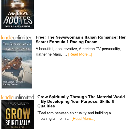
Free: The Newswoman’s Italian Romance: Her
Secret Formula 1 Racing Dream
A beautiful, conservative, American TV personality,
Katherine Mars, …
[Read More...]
Grow Spiritually Through The Material World
– By Developing Your Purpose, Skills &
Qualities
"Feel torn between spirituality and building a
meaningful life in …
[Read More...]