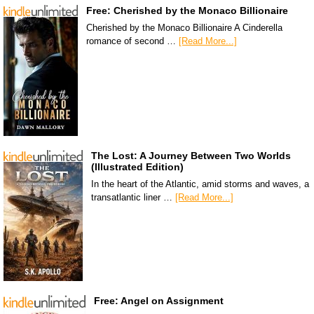
Free: Cherished by the Monaco Billionaire
Cherished by the Monaco Billionaire A Cinderella
romance of second …
[Read More...]
The Lost: A Journey Between Two Worlds
(Illustrated Edition)
In the heart of the Atlantic, amid storms and waves, a
transatlantic liner …
[Read More...]
Free: Angel on Assignment