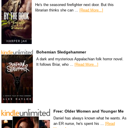
He's the seasoned firefighter next door. But this
librarian thinks she can …
[Read More...]
Bohemian Sledgehammer
A dark and mysterious Appalachian folk horror novel.
It follows Briar, who …
[Read More...]
Free: Older Women and Younger Me
Daniel has always known what he wants. As
an ER nurse, he's spent his …
[Read