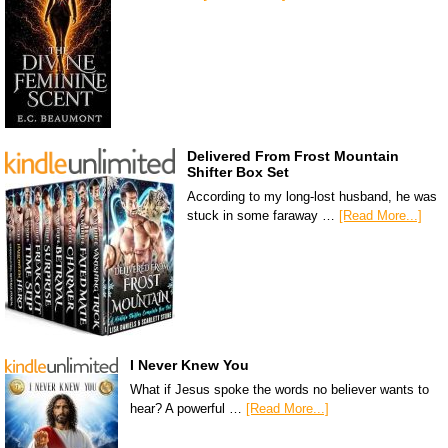
Delivered From Frost Mountain
Shifter Box Set
According to my long-lost husband, he was
stuck in some faraway …
[Read More...]
I Never Knew You
What if Jesus spoke the words no believer wants to
hear? A powerful …
[Read More...]