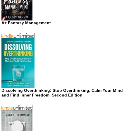
A+ Fantasy Management
Dissolving Overthinking: Stop Overthinking, Calm Your Mind
and Find Inner Freedom, Second Edition