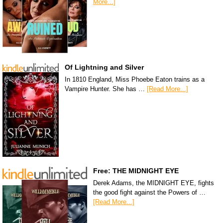
More...]
Of Lightning and Silver
In 1810 England, Miss Phoebe Eaton trains as a
Vampire Hunter. She has …
[Read More...]
Free: THE MIDNIGHT EYE
Derek Adams, the MIDNIGHT EYE, fights
the good fight against the Powers of …
[Read More...]