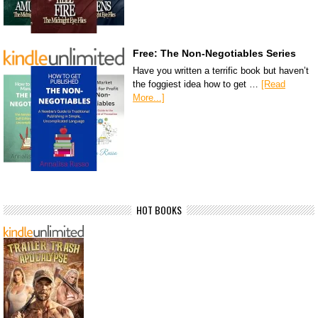
Free: The Non-Negotiables Series
Have you written a terrific book but haven’t
the foggiest idea how to get …
[Read
More...]
HOT BOOKS