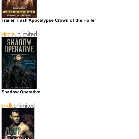
Trailer Trash Apocalypse Crown of the Holler
Shadow Operative