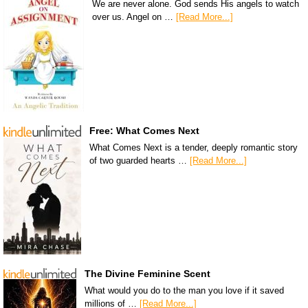
We are never alone. God sends His angels to watch
over us. Angel on …
[Read More...]
Free: What Comes Next
What Comes Next is a tender, deeply romantic story
of two guarded hearts …
[Read More...]
The Divine Feminine Scent
What would you do to the man you love if it saved
millions of …
[Read More...]