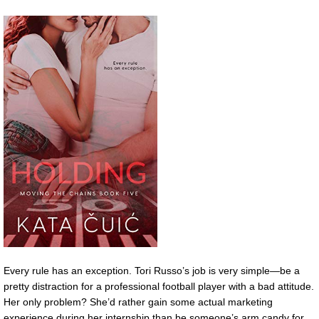
Every rule has an exception. Tori Russo’s job is very simple—be a
pretty distraction for a professional football player with a bad attitude.
Her only problem? She’d rather gain some actual marketing
experience during her internship than be someone’s arm candy for