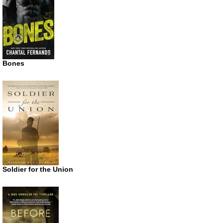
Bones
Soldier for the Union