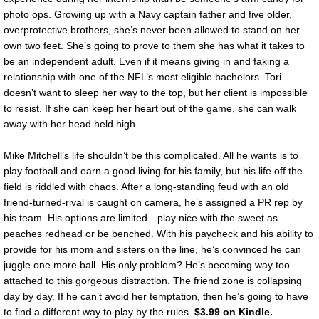
photo ops. Growing up with a Navy captain father and five older,
overprotective brothers, she’s never been allowed to stand on her
own two feet. She’s going to prove to them she has what it takes to
be an independent adult. Even if it means giving in and faking a
relationship with one of the NFL’s most eligible bachelors. Tori
doesn’t want to sleep her way to the top, but her client is impossible
to resist. If she can keep her heart out of the game, she can walk
away with her head held high.
Mike Mitchell’s life shouldn’t be this complicated. All he wants is to
play football and earn a good living for his family, but his life off the
field is riddled with chaos. After a long-standing feud with an old
friend-turned-rival is caught on camera, he’s assigned a PR rep by
his team. His options are limited—play nice with the sweet as
peaches redhead or be benched. With his paycheck and his ability to
provide for his mom and sisters on the line, he’s convinced he can
juggle one more ball. His only problem? He’s becoming way too
attached to this gorgeous distraction. The friend zone is collapsing
day by day. If he can’t avoid her temptation, then he’s going to have
to find a different way to play by the rules.
$3.99 on Kindle.