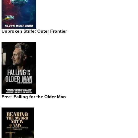
Unbroken Strife: Outer Frontier
Free: Falling for the Older Man