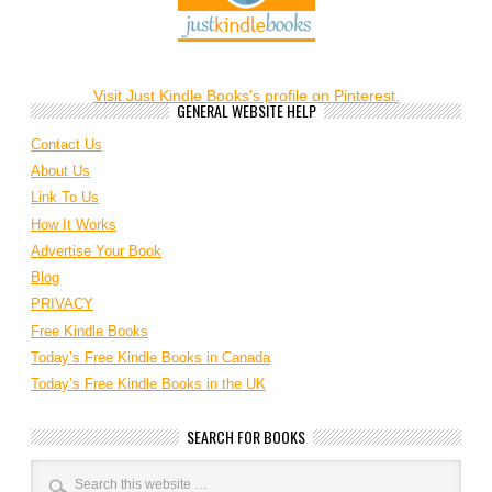
Visit Just Kindle Books's profile on Pinterest.
GENERAL WEBSITE HELP
Contact Us
About Us
Link To Us
How It Works
Advertise Your Book
Blog
PRIVACY
Free Kindle Books
Today’s Free Kindle Books in Canada
Today’s Free Kindle Books in the UK
SEARCH FOR BOOKS