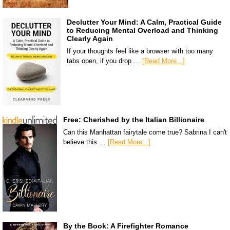
Declutter Your Mind: A Calm, Practical Guide
to Reducing Mental Overload and Thinking
Clearly Again
If your thoughts feel like a browser with too many
tabs open, if you drop …
[Read More...]
Free: Cherished by the Italian Billionaire
Can this Manhattan fairytale come true? Sabrina I can't
believe this …
[Read More...]
By the Book: A Firefighter Romance