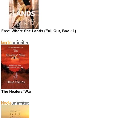
Free: Where She Lands (Full Out, Book 1)
The Healers’ War