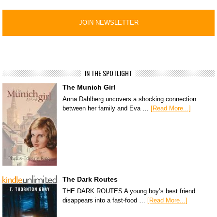
IN THE SPOTLIGHT
The Munich Girl
Anna Dahlberg uncovers a shocking connection
between her family and Eva …
[Read More...]
The Dark Routes
THE DARK ROUTES A young boy’s best friend
disappears into a fast-food …
[Read More...]