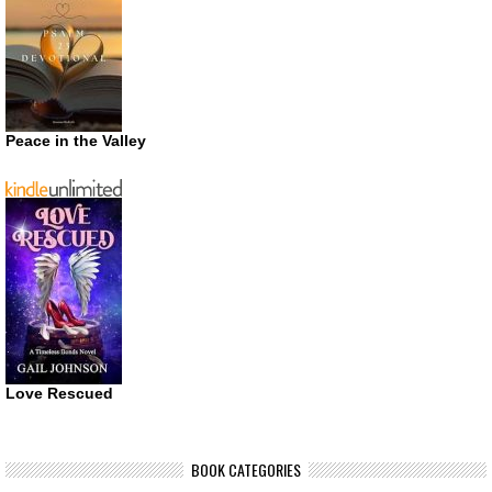
Peace in the Valley
Love Rescued
BOOK CATEGORIES