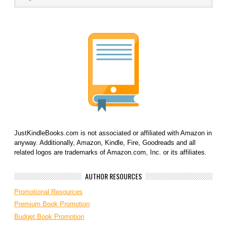
JustKindleBooks.com is not associated or affiliated with Amazon in
anyway. Additionally, Amazon, Kindle, Fire, Goodreads and all
related logos are trademarks of Amazon.com, Inc. or its affiliates.
AUTHOR RESOURCES
Promotional Resources
Premium Book Promotion
Budget Book Promotion