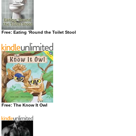
Free: Eating ‘Round the Toilet Stool
Free: The Know It Owl