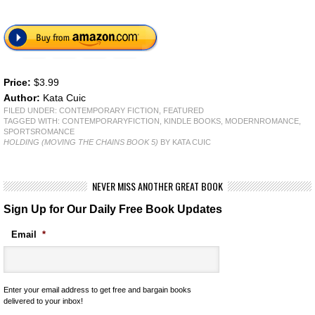
Price:
$3.99
Author:
Kata Cuic
FILED UNDER:
CONTEMPORARY FICTION
,
FEATURED
TAGGED WITH:
CONTEMPORARYFICTION
,
KINDLE BOOKS
,
MODERNROMANCE
,
SPORTSROMANCE
HOLDING (MOVING THE CHAINS BOOK 5)
BY KATA CUIC
NEVER MISS ANOTHER GREAT BOOK
Sign Up for Our Daily Free Book Updates
Email
*
Enter your email address to get free and bargain books
delivered to your inbox!