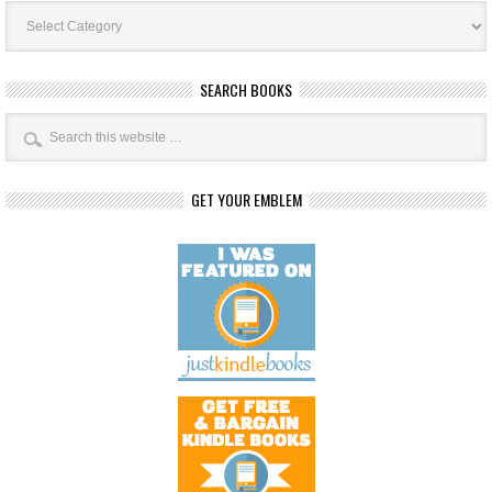
Book
Categories
SEARCH BOOKS
GET YOUR EMBLEM