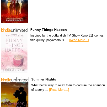
Funny Things Happen
Inspired by the outlandish TV Show Reno 911 comes
this quirky, polyamorous …
[Read More...]
Summer Nights
What better way to relax than to capture the attention
of a sexy …
[Read More...]