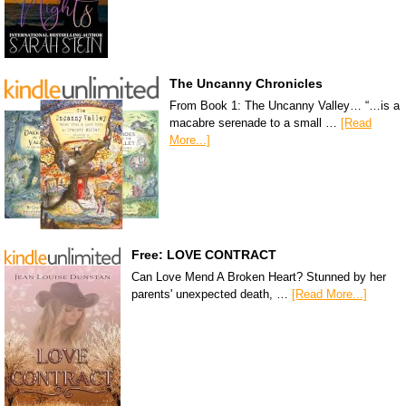
The Uncanny Chronicles
From Book 1: The Uncanny Valley… “…is a
macabre serenade to a small …
[Read
More...]
Free: LOVE CONTRACT
Can Love Mend A Broken Heart? Stunned by her
parents' unexpected death, …
[Read More...]