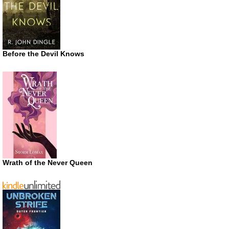
Before the Devil Knows
Wrath of the Never Queen