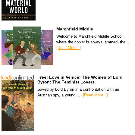
Marchfield Middle
Welcome to Marchfield Middle School,
where the copier is always jammed, the …
[Read More...]
Free: Love in Venice: The Women of Lord
Byron: The Feminist Lovers
Saved by Lord Byron in a confrontation with an
Austrian spy, a young, …
[Read More...]