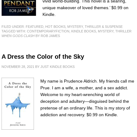
vivid world-building. This novel is a searing,
unique makeover of loved themes.’ $0.99 on
Kindle.
FILED UNDER:
FEATURED
,
HOT BOOKS
,
MYSTERY, THRILLER & SUSPENSE
TAGGED WITH:
CONTEMPORARYFICTION
,
KINDLE BOOKS
,
MYSTERY
,
THRILLER
WHEN GODS CLASH
BY ROB JAMES
A Dress the Color of the Sky
NOVEMBER 28, 2021
BY
JUST KINDLE BOOKS
My name is Prudence Aldrich. My friends call me
Prue. I am a wife, a mother, and a sex addict.
Welcome to my heart-wrenching world of
deception and adultery—disguised behind the
pretense of an ordinary life. This is my story of
addiction and recovery. $0.99 on Kindle.