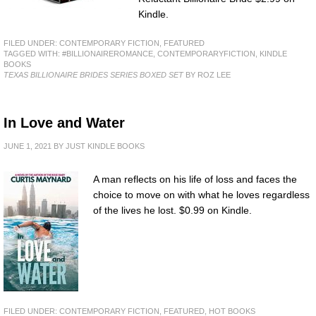
Kindle.
FILED UNDER:
CONTEMPORARY FICTION
,
FEATURED
TAGGED WITH:
#BILLIONAIREROMANCE
,
CONTEMPORARYFICTION
,
KINDLE
BOOKS
TEXAS BILLIONAIRE BRIDES SERIES BOXED SET
BY ROZ LEE
In Love and Water
JUNE 1, 2021
BY
JUST KINDLE BOOKS
A man reflects on his life of loss and faces the
choice to move on with what he loves regardless
of the lives he lost. $0.99 on Kindle.
FILED UNDER:
CONTEMPORARY FICTION
,
FEATURED
,
HOT BOOKS