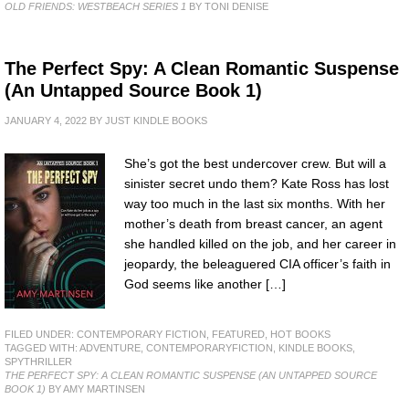
OLD FRIENDS: WESTBEACH SERIES 1
BY TONI DENISE
The Perfect Spy: A Clean Romantic Suspense
(An Untapped Source Book 1)
JANUARY 4, 2022
BY
JUST KINDLE BOOKS
She’s got the best undercover crew. But will a
sinister secret undo them? Kate Ross has lost
way too much in the last six months. With her
mother’s death from breast cancer, an agent
she handled killed on the job, and her career in
jeopardy, the beleaguered CIA officer’s faith in
God seems like another […]
FILED UNDER:
CONTEMPORARY FICTION
,
FEATURED
,
HOT BOOKS
TAGGED WITH:
ADVENTURE
,
CONTEMPORARYFICTION
,
KINDLE BOOKS
,
SPYTHRILLER
THE PERFECT SPY: A CLEAN ROMANTIC SUSPENSE (AN UNTAPPED SOURCE
BOOK 1)
BY AMY MARTINSEN