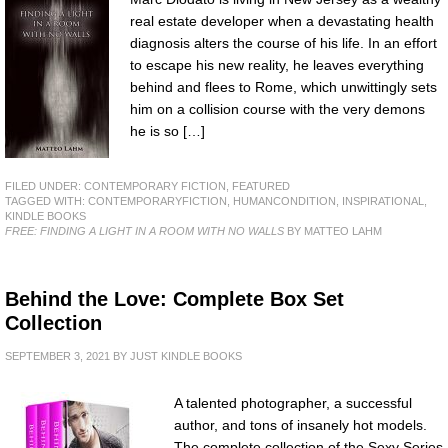
real estate developer when a devastating health
diagnosis alters the course of his life. In an effort
to escape his new reality, he leaves everything
behind and flees to Rome, which unwittingly sets
him on a collision course with the very demons
he is so […]
FILED UNDER:
CONTEMPORARY FICTION
,
FEATURED
TAGGED WITH:
CONTEMPORARYFICTION
,
HUMANCONDITION
,
INSPIRATIONAL
,
KINDLE BOOKS
FREE: FINDING A LIGHT IN A ROOM WITH NO WALLS
BY MATTEO LAHM
Behind the Love: Complete Box Set
Collection
SEPTEMBER 3, 2021
BY
JUST KINDLE BOOKS
A talented photographer, a successful
author, and tons of insanely hot models.
The complete collection of the Sexy Series