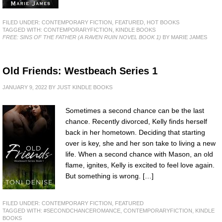
FILED UNDER:
CONTEMPORARY FICTION
,
FEATURED
,
HOT BOOKS
TAGGED WITH:
CONTEMPORARYFICTION
,
KINDLE BOOKS
FREE: SINS OF THE FATHER (A RAVEN RUIN NOVEL BOOK 1)
BY MARIE JAMES
Old Friends: Westbeach Series 1
JANUARY 9, 2022
BY
JUST KINDLE BOOKS
Sometimes a second chance can be the last
chance. Recently divorced, Kelly finds herself
back in her hometown. Deciding that starting
over is key, she and her son take to living a new
life. When a second chance with Mason, an old
flame, ignites, Kelly is excited to feel love again.
But something is wrong. […]
FILED UNDER:
CONTEMPORARY FICTION
,
FEATURED
TAGGED WITH:
#SECONDCHANCEROMANCE
,
CONTEMPORARYFICTION
,
KINDLE
BOOKS