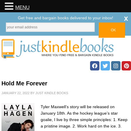
MENU
x
Get free and bargain books delivered to your inbox!
Hold Me Forever
JANUARY 22, 2022
BY
JUST KINDLE BOOKS
Tyler Maxwell’s story will be released on
January 18th. As the hockey league’s star
goalie, I live by three simple principles: 1. Keep
a pristine image. 2. Work hard on the ice. 3.