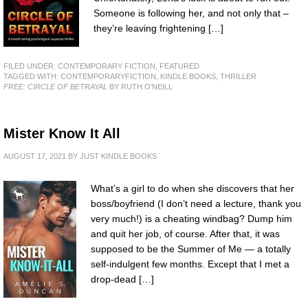
Someone is following her, and not only that –
they’re leaving frightening […]
FILED UNDER:
CONTEMPORARY FICTION
,
FEATURED
TAGGED WITH:
CONTEMPORARYFICTION
,
KINDLE BOOKS
,
THRILLER
FREE: CIRCLE OF BETRAYAL
BY RUTH O'NEILL
Mister Know It All
AUGUST 17, 2021
BY
JUST KINDLE BOOKS
What’s a girl to do when she discovers that her
boss/boyfriend (I don’t need a lecture, thank you
very much!) is a cheating windbag? Dump him
and quit her job, of course. After that, it was
supposed to be the Summer of Me — a totally
self-indulgent few months. Except that I met a
drop-dead […]