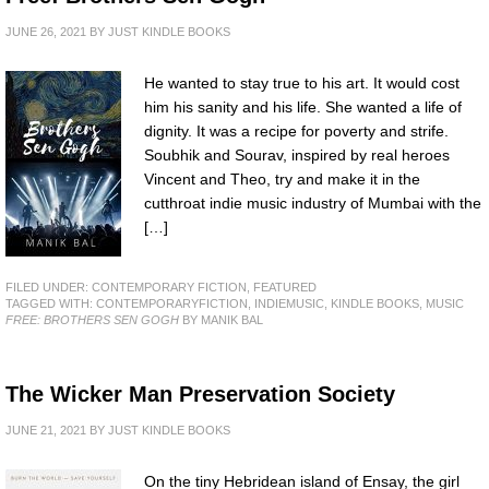
JUNE 26, 2021
BY
JUST KINDLE BOOKS
He wanted to stay true to his art. It would cost
him his sanity and his life. She wanted a life of
dignity. It was a recipe for poverty and strife.
Soubhik and Sourav, inspired by real heroes
Vincent and Theo, try and make it in the
cutthroat indie music industry of Mumbai with the
[…]
FILED UNDER:
CONTEMPORARY FICTION
,
FEATURED
TAGGED WITH:
CONTEMPORARYFICTION
,
INDIEMUSIC
,
KINDLE BOOKS
,
MUSIC
FREE: BROTHERS SEN GOGH
BY MANIK BAL
The Wicker Man Preservation Society
JUNE 21, 2021
BY
JUST KINDLE BOOKS
On the tiny Hebridean island of Ensay, the girl