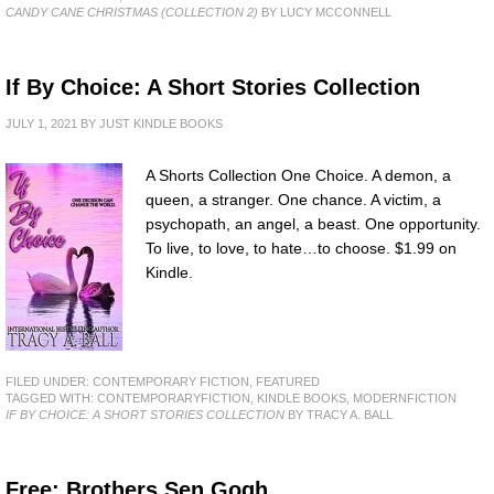
CANDY CANE CHRISTMAS (COLLECTION 2)
BY LUCY MCCONNELL
If By Choice: A Short Stories Collection
JULY 1, 2021
BY
JUST KINDLE BOOKS
A Shorts Collection One Choice. A demon, a
queen, a stranger. One chance. A victim, a
psychopath, an angel, a beast. One opportunity.
To live, to love, to hate…to choose. $1.99 on
Kindle.
FILED UNDER:
CONTEMPORARY FICTION
,
FEATURED
TAGGED WITH:
CONTEMPORARYFICTION
,
KINDLE BOOKS
,
MODERNFICTION
IF BY CHOICE: A SHORT STORIES COLLECTION
BY TRACY A. BALL
Free: Brothers Sen Gogh