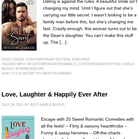
Dating is against the rules. A beautiful smile isn’t
changing my mind. Until I figure out that she’s
carrying our little secret. I wasn’t looking to be a
family man before this, but she’s changing me
fast. Crazily enough, this woman turns out to be
the Dean’s daughter. You can’t make this stuff
up. The […]
FILED UNDER:
CONTEMPORARY FICTION
,
FEATURED
TAGGED WITH:
#CONTEMPORARYROMANCE
,
CONTEMPORARYFICTION
,
KINDLE
BOOKS
,
ROMANCENOVEL
OUR LITTLE SECRET
BY WESTON PARKER
Love, Laughter & Happily Ever After
JULY 24, 2021
BY
JUST KINDLE BOOKS
Escape with 20 Sweet Romantic Comedies with
all the feels! – Flirty & swoony heartthrobs –
Funny & sassy heroines – Off-the-charts