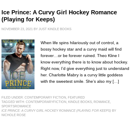
Ice Prince: A Curvy Girl Hockey Romance
(Playing for Keeps)
NOVEMBER 23, 2021
BY
JUST KINDLE BOOKS
When life spins hilariously out of control, a
bossy hockey star and a curvy maid will find
forever…or be forever ruined. Theo Kline I
know everything there is to know about hockey.
Right now, I’d give everything just to understand
her. Charlotte Mabry is a curvy little goddess
with the sweetest smile. She’s also my […]
FILED UNDER:
CONTEMPORARY FICTION
,
FEATURED
TAGGED WITH:
CONTEMPORARYFICTION
,
KINDLE BOOKS
,
ROMANCE
,
SPORTSROMANCE
ICE PRINCE: A CURVY GIRL HOCKEY ROMANCE (PLAYING FOR KEEPS)
BY
NICHOLE ROSE