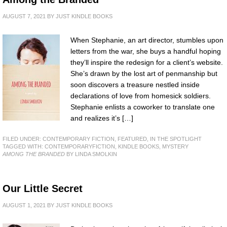
AUGUST 7, 2021
BY
JUST KINDLE BOOKS
When Stephanie, an art director, stumbles upon
letters from the war, she buys a handful hoping
they’ll inspire the redesign for a client’s website.
She’s drawn by the lost art of penmanship but
soon discovers a treasure nestled inside
declarations of love from homesick soldiers.
Stephanie enlists a coworker to translate one
and realizes it’s […]
FILED UNDER:
CONTEMPORARY FICTION
,
FEATURED
,
IN THE SPOTLIGHT
TAGGED WITH:
CONTEMPORARYFICTION
,
KINDLE BOOKS
,
MYSTERY
AMONG THE BRANDED
BY LINDA SMOLKIN
Our Little Secret
AUGUST 1, 2021
BY
JUST KINDLE BOOKS