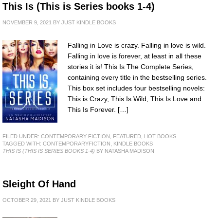
This Is (This is Series books 1-4)
NOVEMBER 9, 2021
BY
JUST KINDLE BOOKS
Falling in Love is crazy. Falling in love is wild.
Falling in love is forever, at least in all these
stories it is! This Is The Complete Series,
containing every title in the bestselling series.
This box set includes four bestselling novels:
This is Crazy, This Is Wild, This Is Love and
This Is Forever. […]
FILED UNDER:
CONTEMPORARY FICTION
,
FEATURED
,
HOT BOOKS
TAGGED WITH:
CONTEMPORARYFICTION
,
KINDLE BOOKS
THIS IS (THIS IS SERIES BOOKS 1-4)
BY NATASHA MADISON
Sleight Of Hand
OCTOBER 29, 2021
BY
JUST KINDLE BOOKS