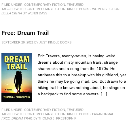
FILED UNDER:
CONTEMPORARY FICTION
,
FEATURED
TAGGED WITH:
CONTEMPORARYFICTION
,
KINDLE BOOKS
,
WOMENSFICTION
BELLA CIGNA
BY WENDI DASS
Free: Dream Trail
SEPTEMBER 29, 2021
BY
JUST KINDLE BOOKS
Eric Travers, twenty-seven, is having weird
dreams about misty mountain trails, strange
shamrocks and a song from the 1970s. He
attributes this to a breakup with his girlfriend, yet
thinks he may be going mad, too. But drawn to a
hiking trail he knows nothing about, he slings on
a backpack to find some answers, […]
FILED UNDER:
CONTEMPORARY FICTION
,
FEATURED
TAGGED WITH:
CONTEMPORARYFICTION
,
KINDLE BOOKS
,
PARANORMAL
FREE: DREAM TRAIL
BY THOMAS J. PRESTOPNIK