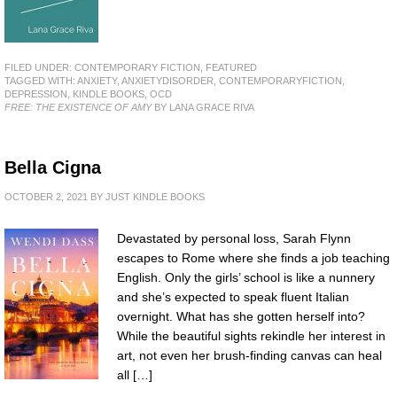
FILED UNDER:
CONTEMPORARY FICTION
,
FEATURED
TAGGED WITH:
ANXIETY
,
ANXIETYDISORDER
,
CONTEMPORARYFICTION
,
DEPRESSION
,
KINDLE BOOKS
,
OCD
FREE: THE EXISTENCE OF AMY
BY LANA GRACE RIVA
Bella Cigna
OCTOBER 2, 2021
BY
JUST KINDLE BOOKS
Devastated by personal loss, Sarah Flynn
escapes to Rome where she finds a job teaching
English. Only the girls’ school is like a nunnery
and she’s expected to speak fluent Italian
overnight. What has she gotten herself into?
While the beautiful sights rekindle her interest in
art, not even her brush-finding canvas can heal
all […]