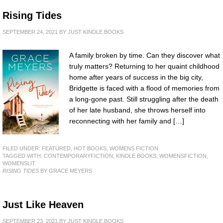
Rising Tides
SEPTEMBER 24, 2021
BY
JUST KINDLE BOOKS
A family broken by time. Can they discover what
truly matters? Returning to her quaint childhood
home after years of success in the big city,
Bridgette is faced with a flood of memories from
a long-gone past. Still struggling after the death
of her late husband, she throws herself into
reconnecting with her family and […]
FILED UNDER:
FEATURED
,
HOT BOOKS
,
WOMENS FICTION
TAGGED WITH:
CONTEMPORARYFICTION
,
KINDLE BOOKS
,
WOMENSFICTION
,
WOMENSLIT
RISING TIDES
BY GRACE MEYERS
Just Like Heaven
SEPTEMBER 23, 2021
BY
JUST KINDLE BOOKS