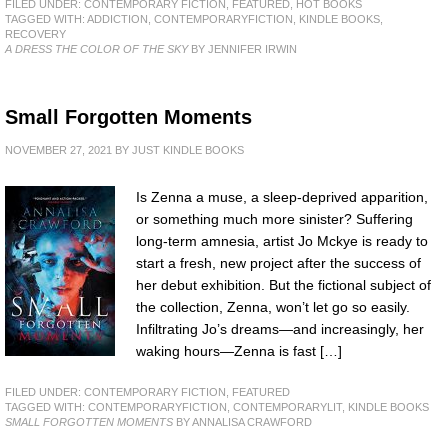
FILED UNDER:
CONTEMPORARY FICTION
,
FEATURED
,
HOT BOOKS
TAGGED WITH:
ADDICTION
,
CONTEMPORARYFICTION
,
KINDLE BOOKS
,
RECOVERY
A DRESS THE COLOR OF THE SKY
BY JENNIFER IRWIN
Small Forgotten Moments
NOVEMBER 27, 2021
BY
JUST KINDLE BOOKS
Is Zenna a muse, a sleep-deprived apparition,
or something much more sinister? Suffering
long-term amnesia, artist Jo Mckye is ready to
start a fresh, new project after the success of
her debut exhibition. But the fictional subject of
the collection, Zenna, won’t let go so easily.
Infiltrating Jo’s dreams—and increasingly, her
waking hours—Zenna is fast […]
FILED UNDER:
CONTEMPORARY FICTION
,
FEATURED
TAGGED WITH:
CONTEMPORARYFICTION
,
CONTEMPORARYLIT
,
KINDLE BOOKS
SMALL FORGOTTEN MOMENTS
BY ANNALISA CRAWFORD