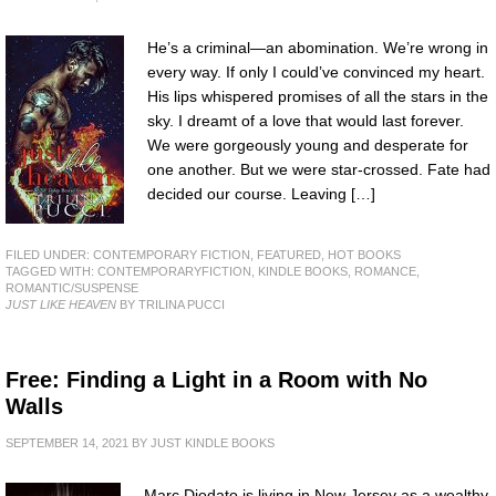
He’s a criminal—an abomination. We’re wrong in
every way. If only I could’ve convinced my heart.
His lips whispered promises of all the stars in the
sky. I dreamt of a love that would last forever.
We were gorgeously young and desperate for
one another. But we were star-crossed. Fate had
decided our course. Leaving […]
FILED UNDER:
CONTEMPORARY FICTION
,
FEATURED
,
HOT BOOKS
TAGGED WITH:
CONTEMPORARYFICTION
,
KINDLE BOOKS
,
ROMANCE
,
ROMANTIC/SUSPENSE
JUST LIKE HEAVEN
BY TRILINA PUCCI
Free: Finding a Light in a Room with No
Walls
SEPTEMBER 14, 2021
BY
JUST KINDLE BOOKS
Marc Diodato is living in New Jersey as a wealthy