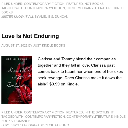
FILED UNDER:
CONTEMPORARY FICTION
,
FEATURED
,
HOT BOOKS
TAGGED WITH:
CONTEMPORARYFICTION
,
CONTEMPORARYLITERATURE
,
KINDLE
BOOKS
MISTER KNOW IT ALL
BY AMELIE S. DUNCAN
Love Is Not Enduring
AUGUST 17, 2021
BY
JUST KINDLE BOOKS
Clarissa and Tommy blend their companies
together and they fall in love. Clarissa past
comes back to haunt her when one of her exes
seek revenge. Does Clarissa make it down the
aisle? $9.99 on Kindle.
FILED UNDER:
CONTEMPORARY FICTION
,
FEATURED
,
IN THE SPOTLIGHT
TAGGED WITH:
CONTEMPORARYFICTION
,
CONTEMPORARYLITERATURE
,
KINDLE
BOOKS
,
ROMANCE
LOVE IS NOT ENDURING
BY CECILIA OKUGO