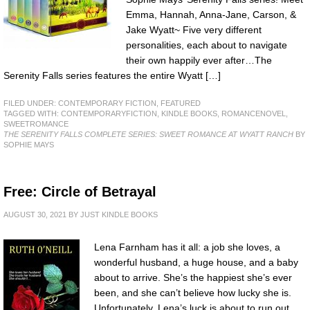
Emma, Hannah, Anna-Jane, Carson, &
Jake Wyatt~ Five very different
personalities, each about to navigate
their own happily ever after…The
Serenity Falls series features the entire Wyatt […]
FILED UNDER:
CONTEMPORARY FICTION
,
FEATURED
TAGGED WITH:
CONTEMPORARYFICTION
,
KINDLE BOOKS
,
ROMANCENOVEL
,
SWEETROMANCE
THE SERENITY FALLS COMPLETE SERIES: SWEET ROMANCE AT WYATT RANCH
BY
SOPHIE MAYS
Free: Circle of Betrayal
AUGUST 30, 2021
BY
JUST KINDLE BOOKS
Lena Farnham has it all: a job she loves, a
wonderful husband, a huge house, and a baby
about to arrive. She’s the happiest she’s ever
been, and she can’t believe how lucky she is.
Unfortunately, Lena’s luck is about to run out.