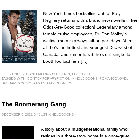
New York Times bestselling author Katy
Regnery returns with a brand new novella in her
Odds-Are-Good collection! Legendary among
female cruise employees, Dr. Dan Molloy’s
waiting room is always full-on port days. After
all, he’s the hottest and youngest Doc west of
Canada, and rumor has it, he’s still single, to
boot! Too bad he’s […]
FILED UNDER:
CONTEMPORARY FICTION
,
FEATURED
TAGGED WITH:
CONTEMPORARYFICTION
,
KINDLE BOOKS
,
ROMANCENOVEL
DR. DAN IN KETCHIKAN
BY KATY REGNERY
The Boomerang Gang
DECEMBER 5, 2021
BY
JUST KINDLE BOOKS
A story about a multigenerational family who
resides in a three-story home in a once-quiet