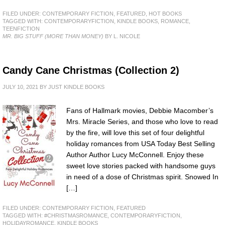
FILED UNDER:
CONTEMPORARY FICTION
,
FEATURED
,
HOT BOOKS
TAGGED WITH:
CONTEMPORARYFICTION
,
KINDLE BOOKS
,
ROMANCE
,
TEENFICTION
MR. BIG STUFF (MORE THAN MONEY)
BY L. NICOLE
Candy Cane Christmas (Collection 2)
JULY 10, 2021
BY
JUST KINDLE BOOKS
Fans of Hallmark movies, Debbie Macomber’s
Mrs. Miracle Series, and those who love to read
by the fire, will love this set of four delightful
holiday romances from USA Today Best Selling
Author Author Lucy McConnell. Enjoy these
sweet love stories packed with handsome guys
in need of a dose of Christmas spirit. Snowed In
[…]
FILED UNDER:
CONTEMPORARY FICTION
,
FEATURED
TAGGED WITH:
#CHRISTMASROMANCE
,
CONTEMPORARYFICTION
,
HOLIDAYROMANCE
,
KINDLE BOOKS