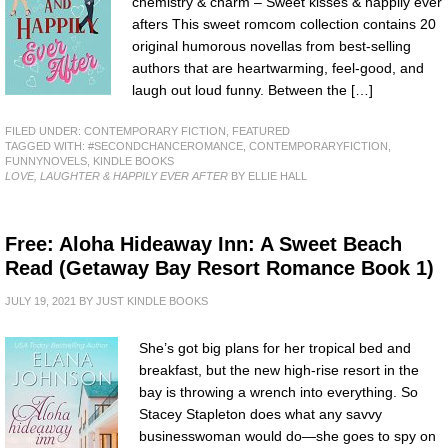
chemistry & charm – Sweet kisses & happily ever
afters This sweet romcom collection contains 20
original humorous novellas from best-selling
authors that are heartwarming, feel-good, and
laugh out loud funny. Between the […]
FILED UNDER:
CONTEMPORARY FICTION
,
FEATURED
TAGGED WITH:
#SECONDCHANCEROMANCE
,
CONTEMPORARYFICTION
,
FUNNYNOVELS
,
KINDLE BOOKS
LOVE, LAUGHTER & HAPPILY EVER AFTER
BY ELLIE HALL
Free: Aloha Hideaway Inn: A Sweet Beach
Read (Getaway Bay Resort Romance Book 1)
JULY 19, 2021
BY
JUST KINDLE BOOKS
She’s got big plans for her tropical bed and
breakfast, but the new high-rise resort in the
bay is throwing a wrench into everything. So
Stacey Stapleton does what any savvy
businesswoman would do—she goes to spy on