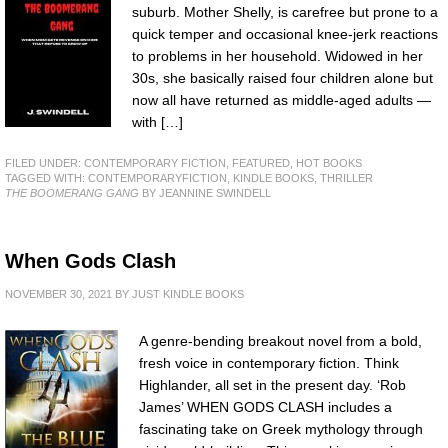
suburb. Mother Shelly, is carefree but prone to a
quick temper and occasional knee-jerk reactions
to problems in her household. Widowed in her
30s, she basically raised four children alone but
now all have returned as middle-aged adults —
with […]
FILED UNDER:
CONTEMPORARY FICTION
,
FEATURED
,
HOT BOOKS
TAGGED WITH:
CONTEMPORARYFICTION
,
KINDLE BOOKS
,
THRILLER
THE BOOMERANG GANG
BY JEANNINE SWINDELL
When Gods Clash
NOVEMBER 30, 2021
BY
JUST KINDLE BOOKS
A genre-bending breakout novel from a bold,
fresh voice in contemporary fiction. Think
Highlander, all set in the present day. ‘Rob
James’ WHEN GODS CLASH includes a
fascinating take on Greek mythology through