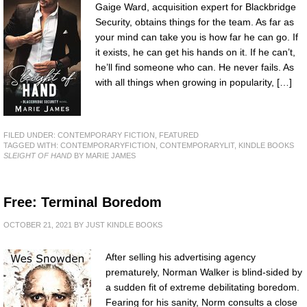
Gaige Ward, acquisition expert for Blackbridge
Security, obtains things for the team. As far as
your mind can take you is how far he can go. If
it exists, he can get his hands on it. If he can’t,
he’ll find someone who can. He never fails. As
with all things when growing in popularity, […]
FILED UNDER:
CONTEMPORARY FICTION
,
FEATURED
TAGGED WITH:
CONTEMPORARYFICTION
,
CONTEMPORARYLIT
,
KINDLE BOOKS
SLEIGHT OF HAND
BY MARIE JAMES
Free: Terminal Boredom
OCTOBER 21, 2021
BY
JUST KINDLE BOOKS
After selling his advertising agency
prematurely, Norman Walker is blind-sided by
a sudden fit of extreme debilitating boredom.
Fearing for his sanity, Norm consults a close