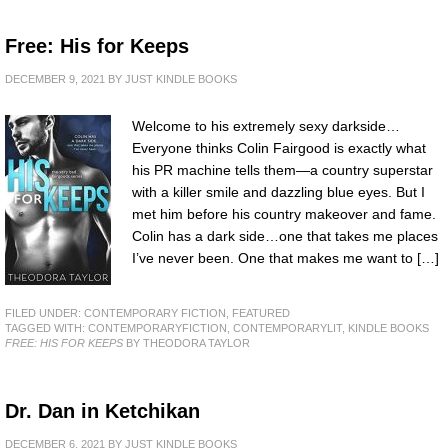
Free: His for Keeps
DECEMBER 9, 2021
BY
JUST KINDLE BOOKS
Welcome to his extremely sexy darkside…
Everyone thinks Colin Fairgood is exactly what
his PR machine tells them—a country superstar
with a killer smile and dazzling blue eyes. But I
met him before his country makeover and fame.
Colin has a dark side…one that takes me places
I’ve never been. One that makes me want to […]
FILED UNDER:
CONTEMPORARY FICTION
,
FEATURED
TAGGED WITH:
CONTEMPORARYFICTION
,
CONTEMPORARYLIT
,
KINDLE BOOKS
FREE: HIS FOR KEEPS
BY THEODORA TAYLOR
Dr. Dan in Ketchikan
DECEMBER 6, 2021
BY
JUST KINDLE BOOKS