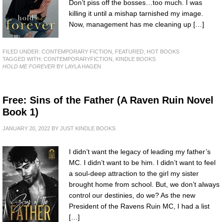
Don’t piss off the bosses…too much. I was
killing it until a mishap tarnished my image.
Now, management has me cleaning up […]
FILED UNDER:
CONTEMPORARY FICTION
,
FEATURED
,
HOT BOOKS
TAGGED WITH:
CONTEMPORARYFICTION
,
KINDLE BOOKS
HOLD ME FOREVER
BY LAYLA HAGEN
Free: Sins of the Father (A Raven Ruin Novel
Book 1)
JANUARY 20, 2022
BY
JUST KINDLE BOOKS
I didn’t want the legacy of leading my father’s
MC. I didn’t want to be him. I didn’t want to feel
a soul-deep attraction to the girl my sister
brought home from school. But, we don’t always
control our destinies, do we? As the new
President of the Ravens Ruin MC, I had a list
[…]