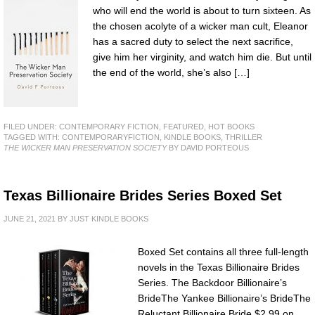
who will end the world is about to turn sixteen. As
the chosen acolyte of a wicker man cult, Eleanor
has a sacred duty to select the next sacrifice,
give him her virginity, and watch him die. But until
the end of the world, she’s also […]
FILED UNDER:
CONTEMPORARY FICTION
,
FEATURED
,
HOT BOOKS
TAGGED WITH:
CONTEMPORARYFICTION
,
KINDLE BOOKS
,
THRILLER
THE WICKER MAN PRESERVATION SOCIETY
BY DAVID PORTEOUS
Texas Billionaire Brides Series Boxed Set
JUNE 21, 2021
BY
JUST KINDLE BOOKS
Boxed Set contains all three full-length
novels in the Texas Billionaire Brides
Series. The Backdoor Billionaire’s
BrideThe Yankee Billionaire’s BrideThe
Reluctant Billionaire Bride $2.99 on