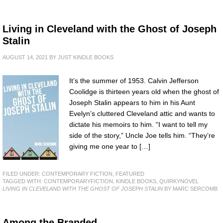
Living in Cleveland with the Ghost of Joseph
Stalin
AUGUST 14, 2021
BY
JUST KINDLE BOOKS
It’s the summer of 1953. Calvin Jefferson
Coolidge is thirteen years old when the ghost of
Joseph Stalin appears to him in his Aunt
Evelyn’s cluttered Cleveland attic and wants to
dictate his memoirs to him. “I want to tell my
side of the story,” Uncle Joe tells him. “They’re
giving me one year to […]
FILED UNDER:
CONTEMPORARY FICTION
,
FEATURED
TAGGED WITH:
CONTEMPORARYFICTION
,
KINDLE BOOKS
,
QUIRKYNOVEL
LIVING IN CLEVELAND WITH THE GHOST OF JOSEPH STALIN
BY MARC SERCOMB
Among the Branded