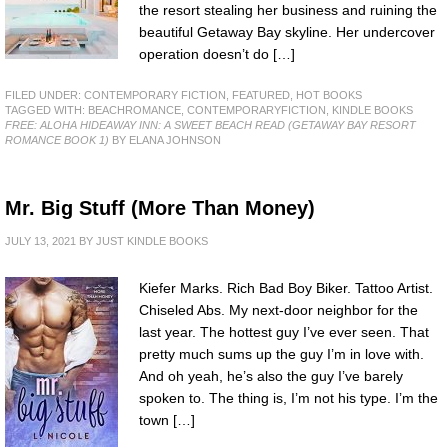
the resort stealing her business and ruining the
beautiful Getaway Bay skyline. Her undercover
operation doesn’t do […]
FILED UNDER:
CONTEMPORARY FICTION
,
FEATURED
,
HOT BOOKS
TAGGED WITH:
BEACHROMANCE
,
CONTEMPORARYFICTION
,
KINDLE BOOKS
FREE: ALOHA HIDEAWAY INN: A SWEET BEACH READ (GETAWAY BAY RESORT
ROMANCE BOOK 1)
BY ELANA JOHNSON
Mr. Big Stuff (More Than Money)
JULY 13, 2021
BY
JUST KINDLE BOOKS
Kiefer Marks. Rich Bad Boy Biker. Tattoo Artist.
Chiseled Abs. My next-door neighbor for the
last year. The hottest guy I’ve ever seen. That
pretty much sums up the guy I’m in love with.
And oh yeah, he’s also the guy I’ve barely
spoken to. The thing is, I’m not his type. I’m the
town […]