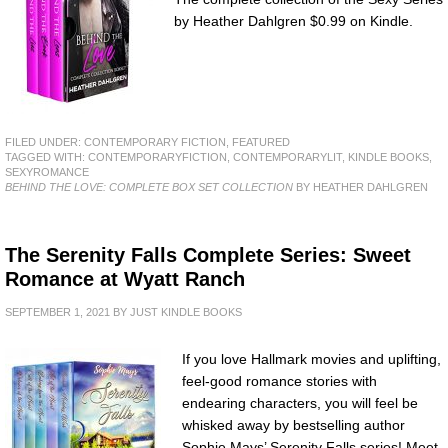
by Heather Dahlgren $0.99 on Kindle.
FILED UNDER:
CONTEMPORARY FICTION
,
FEATURED
TAGGED WITH:
CONTEMPORARYFICTION
,
CONTEMPORARYLIT
,
KINDLE BOOKS
,
SEXYROMANCE
BEHIND THE LOVE: COMPLETE BOX SET COLLECTION
BY HEATHER DAHLGREN
The Serenity Falls Complete Series: Sweet
Romance at Wyatt Ranch
SEPTEMBER 1, 2021
BY
JUST KINDLE BOOKS
If you love Hallmark movies and uplifting,
feel-good romance stories with
endearing characters, you will feel be
whisked away by bestselling author
Sophie Mays’ Serenity Falls series! Meet