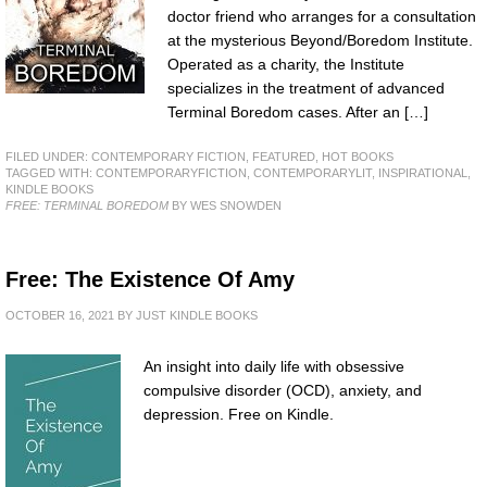
doctor friend who arranges for a consultation
at the mysterious Beyond/Boredom Institute.
Operated as a charity, the Institute
specializes in the treatment of advanced
Terminal Boredom cases. After an […]
FILED UNDER:
CONTEMPORARY FICTION
,
FEATURED
,
HOT BOOKS
TAGGED WITH:
CONTEMPORARYFICTION
,
CONTEMPORARYLIT
,
INSPIRATIONAL
,
KINDLE BOOKS
FREE: TERMINAL BOREDOM
BY WES SNOWDEN
Free: The Existence Of Amy
OCTOBER 16, 2021
BY
JUST KINDLE BOOKS
An insight into daily life with obsessive
compulsive disorder (OCD), anxiety, and
depression. Free on Kindle.