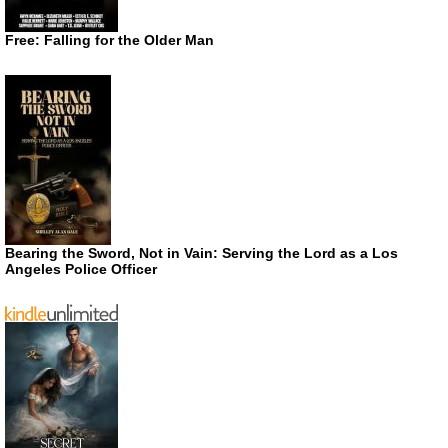
Free: Falling for the Older Man
Bearing the Sword, Not in Vain: Serving the Lord as a Los
Angeles Police Officer