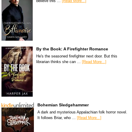
believe this …
[Read More...]
By the Book: A Firefighter Romance
He's the seasoned firefighter next door. But this
librarian thinks she can …
[Read More...]
Bohemian Sledgehammer
A dark and mysterious Appalachian folk horror novel.
It follows Briar, who …
[Read More...]