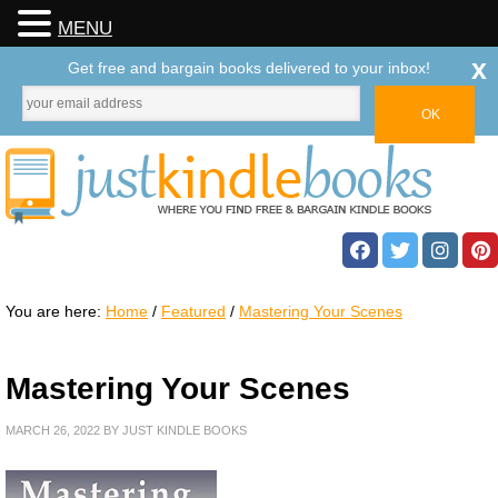
MENU
x
Get free and bargain books delivered to your inbox!
You are here:
Home
/
Featured
/
Mastering Your Scenes
Mastering Your Scenes
MARCH 26, 2022
BY
JUST KINDLE BOOKS