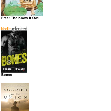
Free: The Know It Owl
Bones