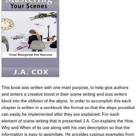
This book was written with one main purpose, to help give authors
and writers a creative boost in their scene writing and toss writers
block into the oblivion of the abyss. In order to accomplish this each
chapter is written in a workbook like format so that the steps provided
can easily be implemented after they are explained. For each
element of scene writing that is presented J.A. Cox explains the How,
Why and When of its use along with his own description so that the
information is easy to assimilate. He provides copious examples from