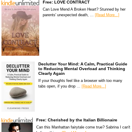
Free: LOVE CONTRACT
Can Love Mend A Broken Heart? Stunned by her
parents' unexpected death, …
[Read More...]
Declutter Your Mind: A Calm, Practical Guide
to Reducing Mental Overload and Thinking
Clearly Again
If your thoughts feel like a browser with too many
tabs open, if you drop …
[Read More...]
Free: Cherished by the Italian Billionaire
Can this Manhattan fairytale come true? Sabrina I can't