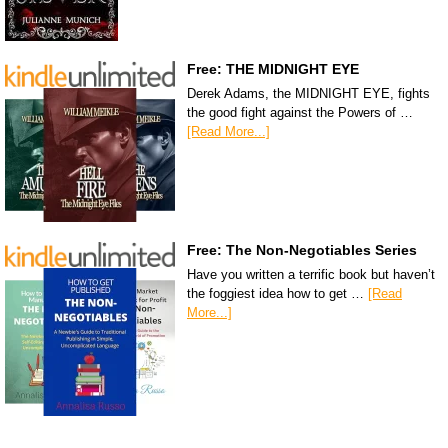
Free: THE MIDNIGHT EYE
Derek Adams, the MIDNIGHT EYE, fights
the good fight against the Powers of …
[Read More...]
Free: The Non-Negotiables Series
Have you written a terrific book but haven’t
the foggiest idea how to get …
[Read
More...]