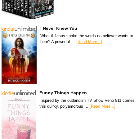
I Never Knew You
What if Jesus spoke the words no believer wants to
hear? A powerful …
[Read More...]
Funny Things Happen
Inspired by the outlandish TV Show Reno 911 comes
this quirky, polyamorous …
[Read More...]