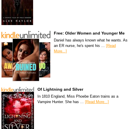
Free: Older Women and Younger Me
Daniel has always known what he wants. As
an ER nurse, he's spent his …
[Read
More...]
Of Lightning and Silver
In 1810 England, Miss Phoebe Eaton trains as a
Vampire Hunter. She has …
[Read More...]