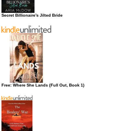
Secret Billionaire’s Jilted Bride
Free: Where She Lands (Full Out, Book 1)