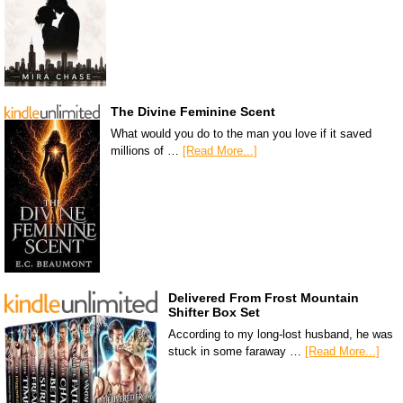
The Divine Feminine Scent
What would you do to the man you love if it saved
millions of …
[Read More...]
Delivered From Frost Mountain
Shifter Box Set
According to my long-lost husband, he was
stuck in some faraway …
[Read More...]