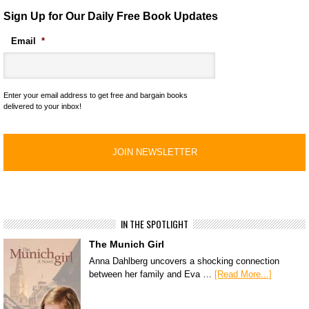
Sign Up for Our Daily Free Book Updates
Email
*
Enter your email address to get free and bargain books
delivered to your inbox!
IN THE SPOTLIGHT
The Munich Girl
Anna Dahlberg uncovers a shocking connection
between her family and Eva …
[Read More...]