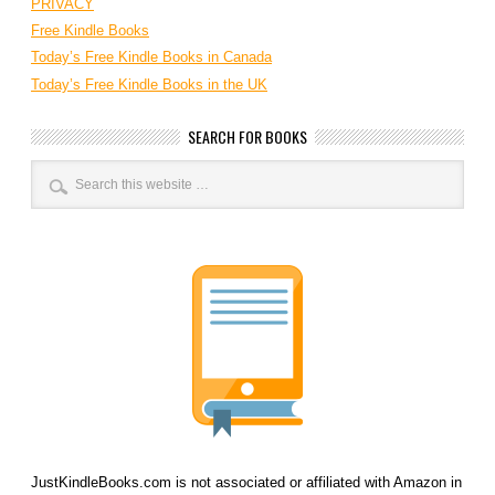
PRIVACY
Free Kindle Books
Today’s Free Kindle Books in Canada
Today’s Free Kindle Books in the UK
SEARCH FOR BOOKS
JustKindleBooks.com is not associated or affiliated with Amazon in