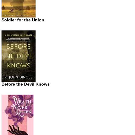
Soldier for the Union
Before the Devil Knows