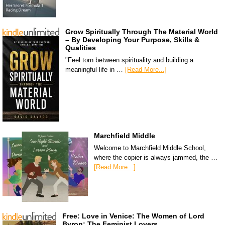
Grow Spiritually Through The Material World
– By Developing Your Purpose, Skills &
Qualities
"Feel torn between spirituality and building a
meaningful life in …
[Read More...]
Marchfield Middle
Welcome to Marchfield Middle School,
where the copier is always jammed, the …
[Read More...]
Free: Love in Venice: The Women of Lord
Byron: The Feminist Lovers