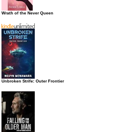
Wrath of the Never Queen
Unbroken Strife: Outer Frontier