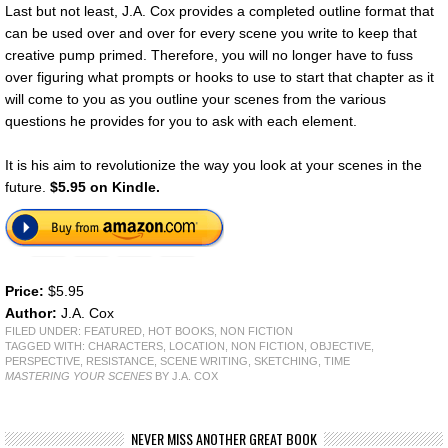
Last but not least, J.A. Cox provides a completed outline format that
can be used over and over for every scene you write to keep that
creative pump primed. Therefore, you will no longer have to fuss
over figuring what prompts or hooks to use to start that chapter as it
will come to you as you outline your scenes from the various
questions he provides for you to ask with each element.
It is his aim to revolutionize the way you look at your scenes in the
future.
$5.95 on Kindle.
Price:
$5.95
Author:
J.A. Cox
FILED UNDER:
FEATURED
,
HOT BOOKS
,
NON FICTION
TAGGED WITH:
CHARACTERS
,
LOCATION
,
NON FICTION
,
OBJECTIVE
,
PERSPECTIVE
,
RESISTANCE
,
SCENE WRITING
,
SKETCHING
,
TIME
MASTERING YOUR SCENES
BY J.A. COX
NEVER MISS ANOTHER GREAT BOOK