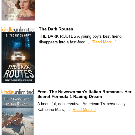
The Dark Routes
THE DARK ROUTES A young boy’s best friend
disappears into a fast-food …
[Read More...]
Free: The Newswoman’s Italian Romance: Her
Secret Formula 1 Racing Dream
A beautiful, conservative, American TV personality,
Katherine Mars, …
[Read More...]