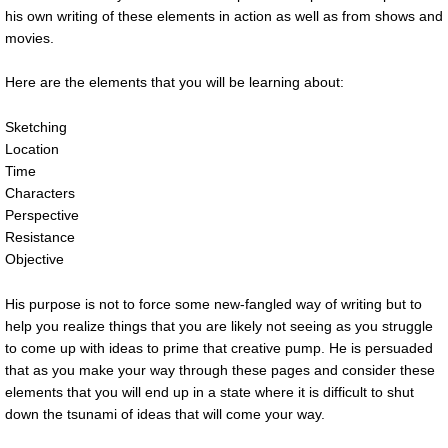
his own writing of these elements in action as well as from shows and
movies.
Here are the elements that you will be learning about:
Sketching
Location
Time
Characters
Perspective
Resistance
Objective
His purpose is not to force some new-fangled way of writing but to
help you realize things that you are likely not seeing as you struggle
to come up with ideas to prime that creative pump. He is persuaded
that as you make your way through these pages and consider these
elements that you will end up in a state where it is difficult to shut
down the tsunami of ideas that will come your way.