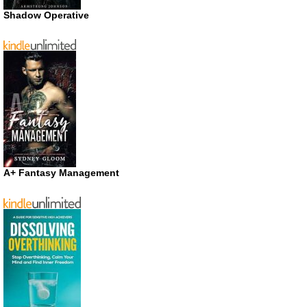
Shadow Operative
A+ Fantasy Management