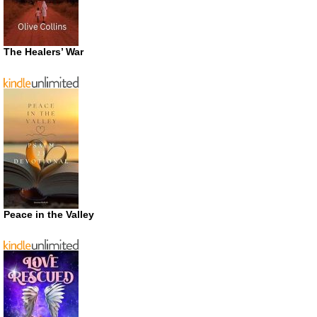
The Healers’ War
Peace in the Valley