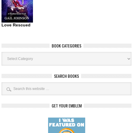
Love Rescued
BOOK CATEGORIES
Book
Categories
SEARCH BOOKS
GET YOUR EMBLEM