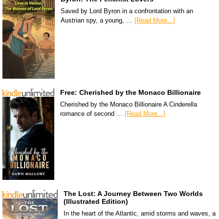
Saved by Lord Byron in a confrontation with an
Austrian spy, a young, …
[Read More...]
Free: Cherished by the Monaco Billionaire
Cherished by the Monaco Billionaire A Cinderella
romance of second …
[Read More...]
The Lost: A Journey Between Two Worlds
(Illustrated Edition)
In the heart of the Atlantic, amid storms and waves, a