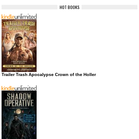
HOT BOOKS
Trailer Trash Apocalypse Crown of the Holler