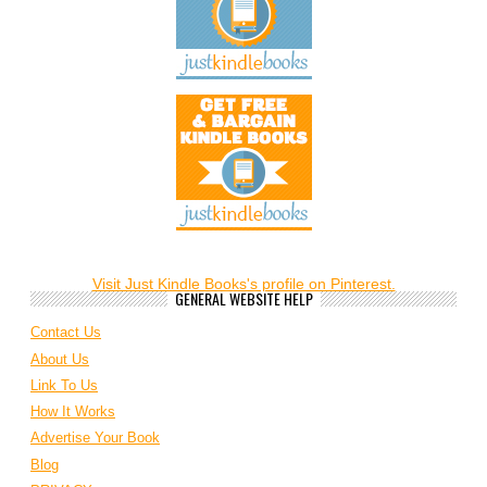
Visit Just Kindle Books's profile on Pinterest.
GENERAL WEBSITE HELP
Contact Us
About Us
Link To Us
How It Works
Advertise Your Book
Blog