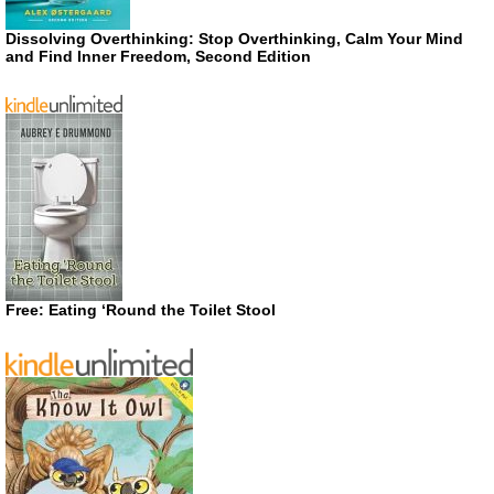
Dissolving Overthinking: Stop Overthinking, Calm Your Mind
and Find Inner Freedom, Second Edition
Free: Eating ‘Round the Toilet Stool