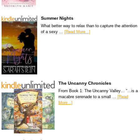
Summer Nights
What better way to relax than to capture the attention
of a sexy …
[Read More...]
The Uncanny Chronicles
From Book 1: The Uncanny Valley… “…is a
macabre serenade to a small …
[Read
More...]