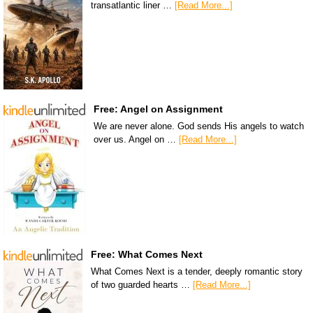
transatlantic liner …
[Read More...]
Free: Angel on Assignment
We are never alone. God sends His angels to watch
over us. Angel on …
[Read More...]
Free: What Comes Next
What Comes Next is a tender, deeply romantic story
of two guarded hearts …
[Read More...]