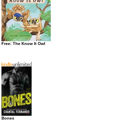
Free: The Know It Owl
Bones