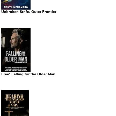
Unbroken Strife: Outer Frontier
Free: Falling for the Older Man