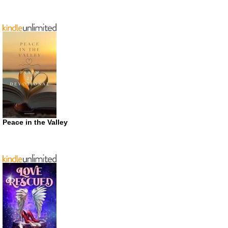
Peace in the Valley