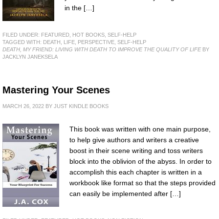
in the […]
FILED UNDER:
FEATURED
,
HOT BOOKS
,
SELF-HELP
TAGGED WITH:
DEATH
,
LIFE
,
PERSPECTIVE
,
SELF-HELP
DEATH, MY FRIEND: LIVING WITH DEATH TO IMPROVE THE QUALITY OF LIFE
BY
JACKLYN JANEKSELA
Mastering Your Scenes
MARCH 26, 2022
BY
JUST KINDLE BOOKS
This book was written with one main purpose,
to help give authors and writers a creative
boost in their scene writing and toss writers
block into the oblivion of the abyss. In order to
accomplish this each chapter is written in a
workbook like format so that the steps provided
can easily be implemented after […]