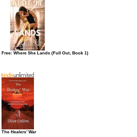
Free: Where She Lands (Full Out, Book 1)
The Healers’ War