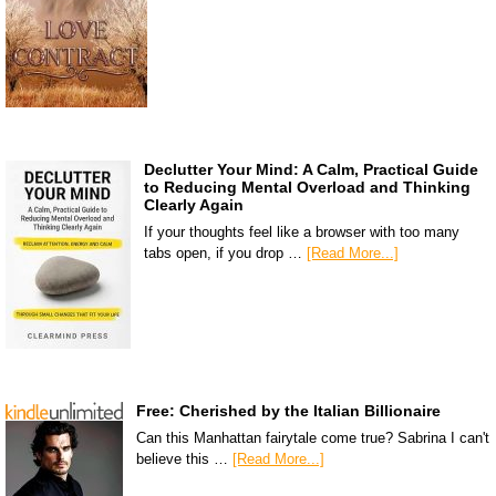
Declutter Your Mind: A Calm, Practical Guide
to Reducing Mental Overload and Thinking
Clearly Again
If your thoughts feel like a browser with too many
tabs open, if you drop …
[Read More...]
Free: Cherished by the Italian Billionaire
Can this Manhattan fairytale come true? Sabrina I can't
believe this …
[Read More...]