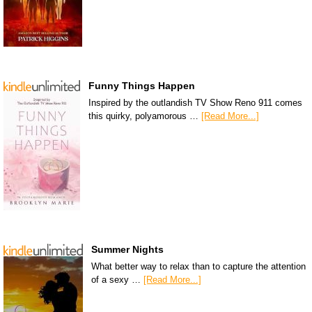
Funny Things Happen
Inspired by the outlandish TV Show Reno 911 comes
this quirky, polyamorous …
[Read More...]
Summer Nights
What better way to relax than to capture the attention
of a sexy …
[Read More...]