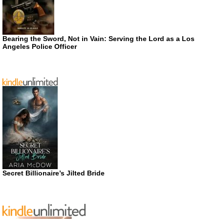
Bearing the Sword, Not in Vain: Serving the Lord as a Los
Angeles Police Officer
Secret Billionaire’s Jilted Bride