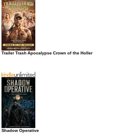
Trailer Trash Apocalypse Crown of the Holler
Shadow Operative