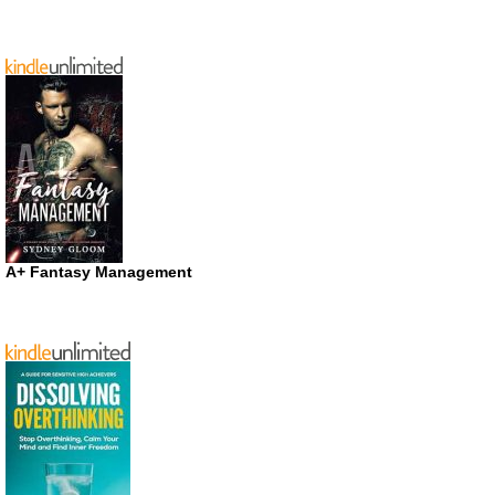
A+ Fantasy Management