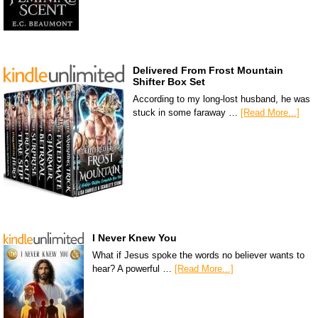
Delivered From Frost Mountain
Shifter Box Set
According to my long-lost husband, he was
stuck in some faraway …
[Read More...]
I Never Knew You
What if Jesus spoke the words no believer wants to
hear? A powerful …
[Read More...]