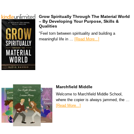
Grow Spiritually Through The Material World
– By Developing Your Purpose, Skills &
Qualities
"Feel torn between spirituality and building a
meaningful life in …
[Read More...]
Marchfield Middle
Welcome to Marchfield Middle School,
where the copier is always jammed, the …
[Read More...]