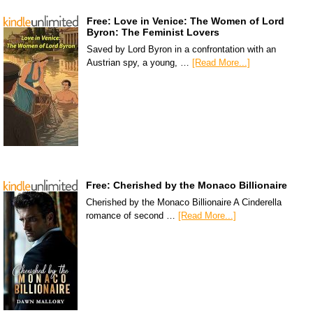
Free: Love in Venice: The Women of Lord
Byron: The Feminist Lovers
Saved by Lord Byron in a confrontation with an
Austrian spy, a young, …
[Read More...]
Free: Cherished by the Monaco Billionaire
Cherished by the Monaco Billionaire A Cinderella
romance of second …
[Read More...]