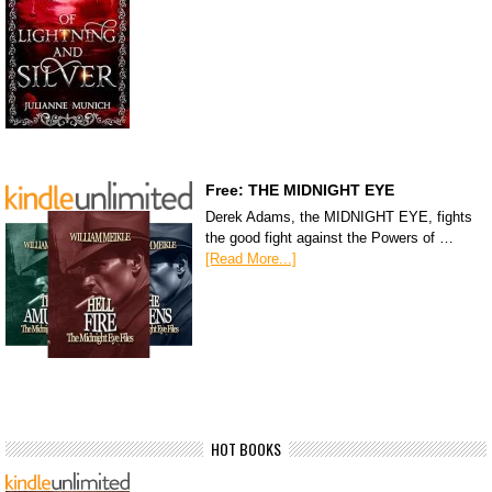
Free: THE MIDNIGHT EYE
Derek Adams, the MIDNIGHT EYE, fights
the good fight against the Powers of …
[Read More...]
HOT BOOKS