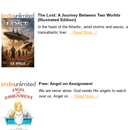
The Lost: A Journey Between Two Worlds
(Illustrated Edition)
In the heart of the Atlantic, amid storms and waves, a
transatlantic liner …
[Read More...]
Free: Angel on Assignment
We are never alone. God sends His angels to watch
over us. Angel on …
[Read More...]