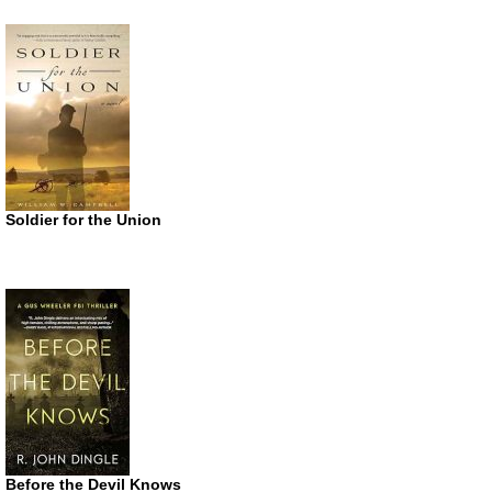
Soldier for the Union
Before the Devil Knows