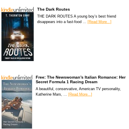
The Dark Routes
THE DARK ROUTES A young boy’s best friend
disappears into a fast-food …
[Read More...]
Free: The Newswoman’s Italian Romance: Her
Secret Formula 1 Racing Dream
A beautiful, conservative, American TV personality,
Katherine Mars, …
[Read More...]