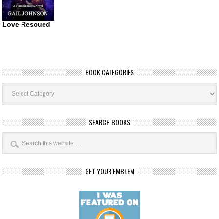
Love Rescued
BOOK CATEGORIES
Book
Categories
SEARCH BOOKS
GET YOUR EMBLEM