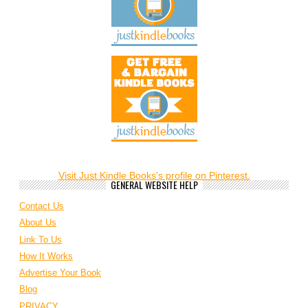
Visit Just Kindle Books's profile on Pinterest.
GENERAL WEBSITE HELP
Contact Us
About Us
Link To Us
How It Works
Advertise Your Book
Blog
PRIVACY