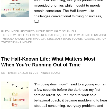
about all-consuming, everyday problems and
misguided priorities while I fought to merely
remain conscious. The Half-Known Life
challenges conventional thinking of success,
[…]
FILED UNDER:
FEATURED
,
IN THE SPOTLIGHT
,
SELF-HELP
TAGGED WITH:
PERSPECTIVE
,
REALIZATIONS
,
SELF-HELP
,
WHAT MATTERS MOST
THE HALF-KNOWN LIFE: WHAT MATTERS MOST WHEN YOU'RE RUNNING OUT OF
TIME
BY RYAN LINDNER
The Half-Known Life: What Matters Most
When You’re Running Out of Time
SEPTEMBER 17, 2023
BY
JUST KINDLE BOOKS
“I’m going down now,” I said to a young woman
a few seconds before the darkness-my first
cardiac arrest. As I returned to work as a
behavioral coach, it became maddening to hear
about all-consuming, everyday problems and