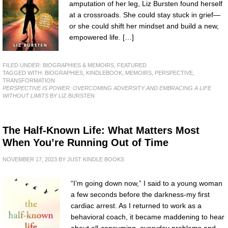
amputation of her leg, Liz Bursten found herself
at a crossroads. She could stay stuck in grief—
or she could shift her mindset and build a new,
empowered life. […]
FILED UNDER:
BIOGRAPHIES & MEMOIRS
,
FEATURED
TAGGED WITH:
BIOGRAPHIES
,
KINDLEBOOK
,
MEMOIRS
,
PERSPECTIVE
,
TRANSFORMATION
PERSPECTIVE IS POWER: OVERCOMING ADVERSITY AND EMBRACING A LIFE
WITHOUT LIMITS
BY LIZ BURSTEN
The Half-Known Life: What Matters Most
When You’re Running Out of Time
NOVEMBER 17, 2023
BY
JUST KINDLE BOOKS
“I’m going down now,” I said to a young woman
a few seconds before the darkness-my first
cardiac arrest. As I returned to work as a
behavioral coach, it became maddening to hear