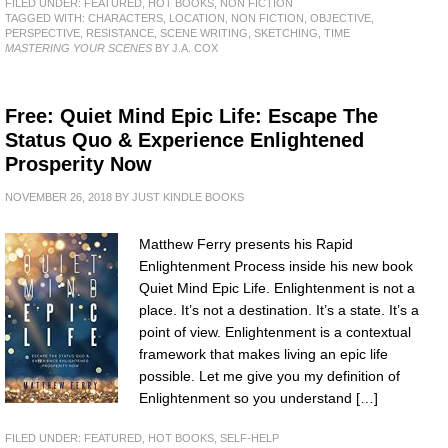
FILED UNDER:
FEATURED
,
HOT BOOKS
,
NON FICTION
TAGGED WITH:
CHARACTERS
,
LOCATION
,
NON FICTION
,
OBJECTIVE
,
PERSPECTIVE
,
RESISTANCE
,
SCENE WRITING
,
SKETCHING
,
TIME
MASTERING YOUR SCENES
BY J.A. COX
Free: Quiet Mind Epic Life: Escape The
Status Quo & Experience Enlightened
Prosperity Now
NOVEMBER 26, 2018
BY
JUST KINDLE BOOKS
Matthew Ferry presents his Rapid
Enlightenment Process inside his new book
Quiet Mind Epic Life. Enlightenment is not a
place. It’s not a destination. It’s a state. It’s a
point of view. Enlightenment is a contextual
framework that makes living an epic life
possible. Let me give you my definition of
Enlightenment so you understand […]
FILED UNDER:
FEATURED
,
HOT BOOKS
,
SELF-HELP