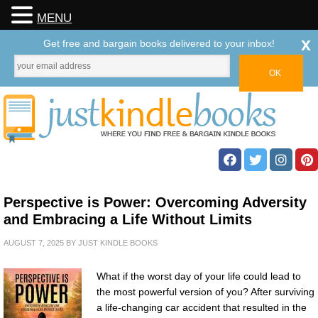
MENU
x
Get free and bargain books delivered to your inbox!
Perspective is Power: Overcoming Adversity
and Embracing a Life Without Limits
AUGUST 7, 2025
BY
JUST KINDLE BOOKS
What if the worst day of your life could lead to
the most powerful version of you? After surviving
a life-changing car accident that resulted in the