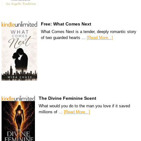
Free: What Comes Next
What Comes Next is a tender, deeply romantic story
of two guarded hearts …
[Read More...]
The Divine Feminine Scent
What would you do to the man you love if it saved
millions of …
[Read More...]