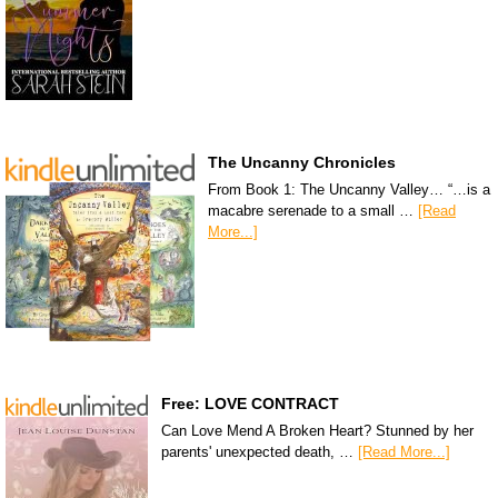
The Uncanny Chronicles
From Book 1: The Uncanny Valley… “…is a
macabre serenade to a small …
[Read
More...]
Free: LOVE CONTRACT
Can Love Mend A Broken Heart? Stunned by her
parents' unexpected death, …
[Read More...]