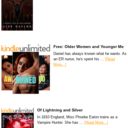
Free: Older Women and Younger Me
Daniel has always known what he wants. As
an ER nurse, he's spent his …
[Read
More...]
Of Lightning and Silver
In 1810 England, Miss Phoebe Eaton trains as a
Vampire Hunter. She has …
[Read More...]