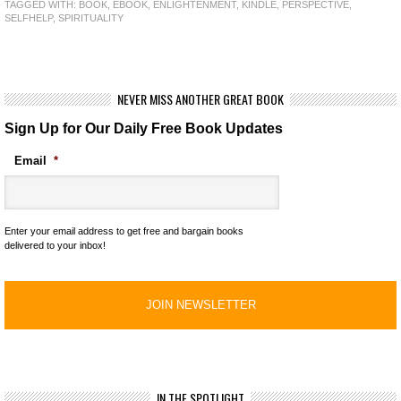
TAGGED WITH:
BOOK
,
EBOOK
,
ENLIGHTENMENT
,
KINDLE
,
PERSPECTIVE
,
SELFHELP
,
SPIRITUALITY
NEVER MISS ANOTHER GREAT BOOK
Sign Up for Our Daily Free Book Updates
Email
*
Enter your email address to get free and bargain books
delivered to your inbox!
IN THE SPOTLIGHT