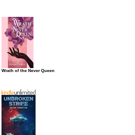
Wrath of the Never Queen