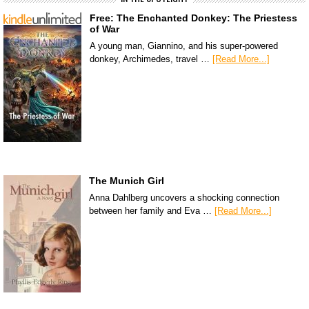
Free: The Enchanted Donkey: The Priestess
of War
A young man, Giannino, and his super-powered
donkey, Archimedes, travel …
[Read More...]
The Munich Girl
Anna Dahlberg uncovers a shocking connection
between her family and Eva …
[Read More...]