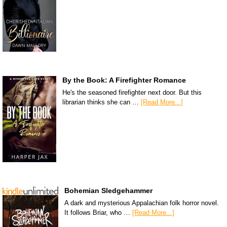
By the Book: A Firefighter Romance
He's the seasoned firefighter next door. But this
librarian thinks she can …
[Read More...]
Bohemian Sledgehammer
A dark and mysterious Appalachian folk horror novel.
It follows Briar, who …
[Read More...]