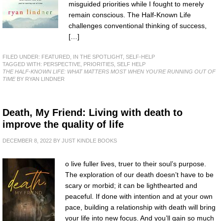
misguided priorities while I fought to merely
remain conscious. The Half-Known Life
challenges conventional thinking of success,
[…]
FILED UNDER:
FEATURED
,
IN THE SPOTLIGHT
,
SELF-HELP
TAGGED WITH:
PERSPECTIVE
,
PRIORITIES
,
SELF HELP
THE HALF-KNOWN LIFE: WHAT MATTERS MOST WHEN YOU'RE RUNNING OUT OF
TIME
BY RYAN LINDNER
Death, My Friend: Living with death to
improve the quality of life
DECEMBER 8, 2022
BY
JUST KINDLE BOOKS
o live fuller lives, truer to their soul’s purpose.
The exploration of our death doesn’t have to be
scary or morbid; it can be lighthearted and
peaceful. If done with intention and at your own
pace, building a relationship with death will bring
your life into new focus. And you’ll gain so much