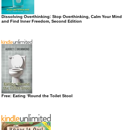
Dissolving Overthinking: Stop Overthinking, Calm Your Mind
and Find Inner Freedom, Second Edition
Free: Eating ‘Round the Toilet Stool