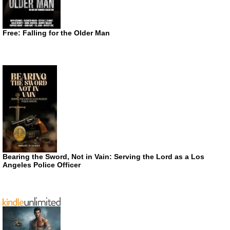
Free: Falling for the Older Man
Bearing the Sword, Not in Vain: Serving the Lord as a Los
Angeles Police Officer