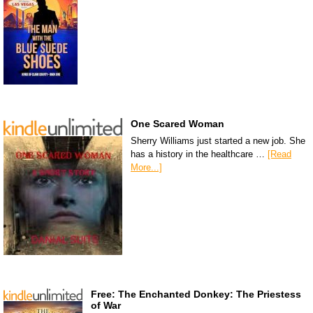
One Scared Woman
Sherry Williams just started a new job. She
has a history in the healthcare …
[Read
More...]
Free: The Enchanted Donkey: The Priestess
of War