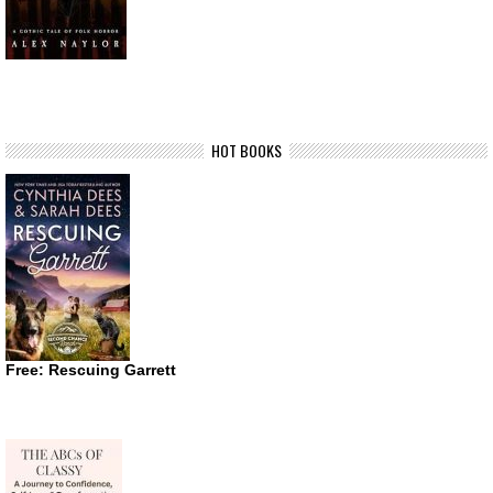
HOT BOOKS
Free: Rescuing Garrett