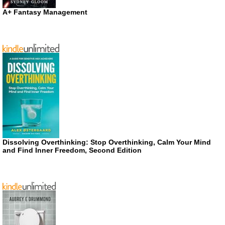
A+ Fantasy Management
Dissolving Overthinking: Stop Overthinking, Calm Your Mind
and Find Inner Freedom, Second Edition