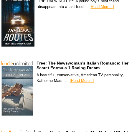
THE DARK ROUTES A young boy’s best friend
disappears into a fast-food …
[Read More...]
Free: The Newswoman’s Italian Romance: Her
Secret Formula 1 Racing Dream
A beautiful, conservative, American TV personality,
Katherine Mars, …
[Read More...]