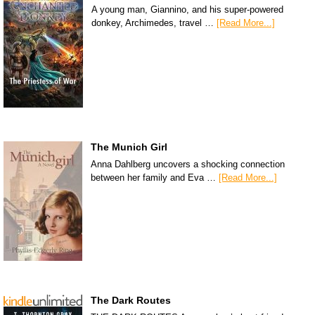
A young man, Giannino, and his super-powered
donkey, Archimedes, travel …
[Read More...]
The Munich Girl
Anna Dahlberg uncovers a shocking connection
between her family and Eva …
[Read More...]
The Dark Routes