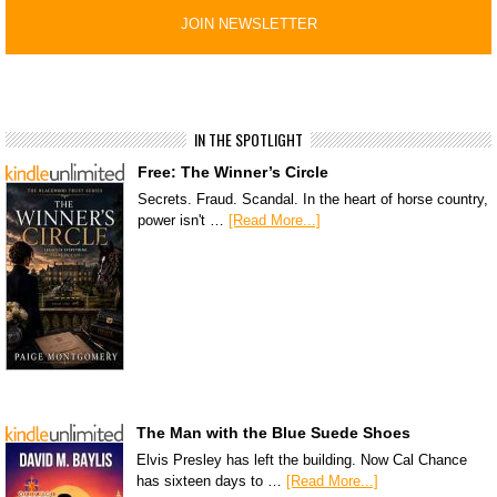
IN THE SPOTLIGHT
Free: The Winner’s Circle
Secrets. Fraud. Scandal. In the heart of horse country,
power isn't …
[Read More...]
The Man with the Blue Suede Shoes
Elvis Presley has left the building. Now Cal Chance
has sixteen days to …
[Read More...]