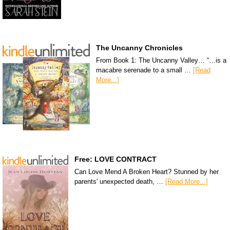
The Uncanny Chronicles
From Book 1: The Uncanny Valley… “…is a
macabre serenade to a small …
[Read
More...]
Free: LOVE CONTRACT
Can Love Mend A Broken Heart? Stunned by her
parents' unexpected death, …
[Read More...]