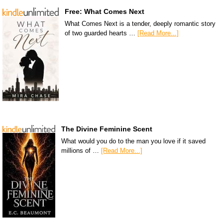
Free: What Comes Next
What Comes Next is a tender, deeply romantic story
of two guarded hearts …
[Read More...]
The Divine Feminine Scent
What would you do to the man you love if it saved
millions of …
[Read More...]