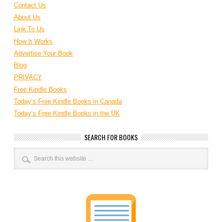
Contact Us
About Us
Link To Us
How It Works
Advertise Your Book
Blog
PRIVACY
Free Kindle Books
Today’s Free Kindle Books in Canada
Today’s Free Kindle Books in the UK
SEARCH FOR BOOKS