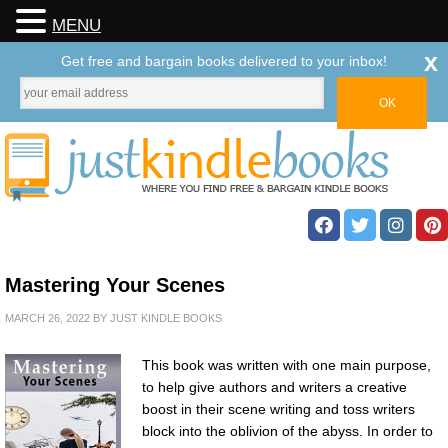
MENU
x
Get free and bargain books delivered to your inbox!
Mastering Your Scenes
MARCH 26, 2022
BY
JUST KINDLE BOOKS
This book was written with one main purpose,
to help give authors and writers a creative
boost in their scene writing and toss writers
block into the oblivion of the abyss. In order to