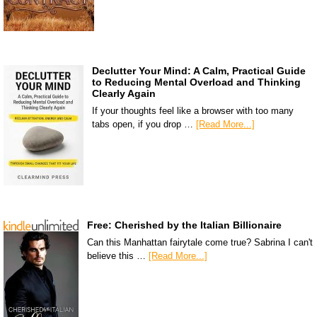
Declutter Your Mind: A Calm, Practical Guide
to Reducing Mental Overload and Thinking
Clearly Again
If your thoughts feel like a browser with too many
tabs open, if you drop …
[Read More...]
Free: Cherished by the Italian Billionaire
Can this Manhattan fairytale come true? Sabrina I can't
believe this …
[Read More...]