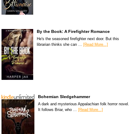
By the Book: A Firefighter Romance
He's the seasoned firefighter next door. But this
librarian thinks she can …
[Read More...]
Bohemian Sledgehammer
A dark and mysterious Appalachian folk horror novel.
It follows Briar, who …
[Read More...]