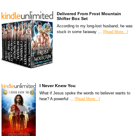
Delivered From Frost Mountain
Shifter Box Set
According to my long-lost husband, he was
stuck in some faraway …
[Read More...]
I Never Knew You
What if Jesus spoke the words no believer wants to
hear? A powerful …
[Read More...]