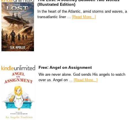
(Illustrated Edition)
In the heart of the Atlantic, amid storms and waves, a
transatlantic liner …
[Read More...]
Free: Angel on Assignment
We are never alone. God sends His angels to watch
over us. Angel on …
[Read More...]