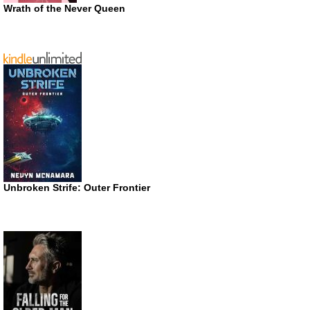
Wrath of the Never Queen
Unbroken Strife: Outer Frontier