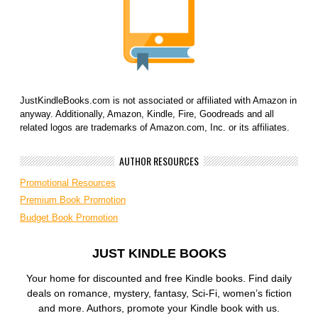
JustKindleBooks.com is not associated or affiliated with Amazon in
anyway. Additionally, Amazon, Kindle, Fire, Goodreads and all
related logos are trademarks of Amazon.com, Inc. or its affiliates.
AUTHOR RESOURCES
Promotional Resources
Premium Book Promotion
Budget Book Promotion
JUST KINDLE BOOKS
Your home for discounted and free Kindle books. Find daily
deals on romance, mystery, fantasy, Sci-Fi, women’s fiction
and more. Authors, promote your Kindle book with us.