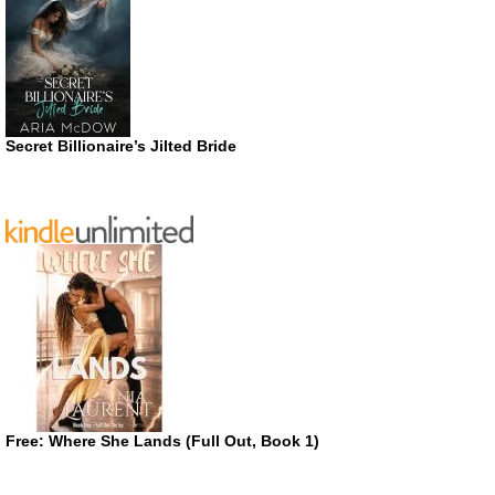
Secret Billionaire’s Jilted Bride
Free: Where She Lands (Full Out, Book 1)