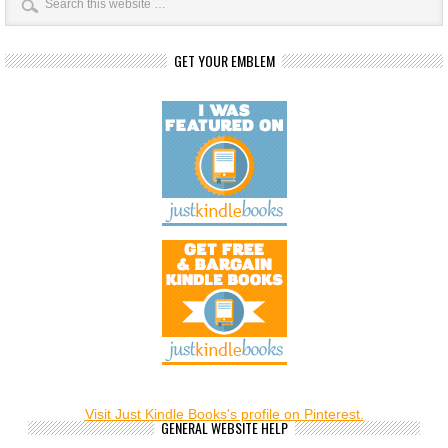
GET YOUR EMBLEM
Visit Just Kindle Books's profile on Pinterest.
GENERAL WEBSITE HELP