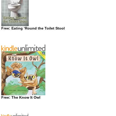
Free: Eating ‘Round the Toilet Stool
Free: The Know It Owl