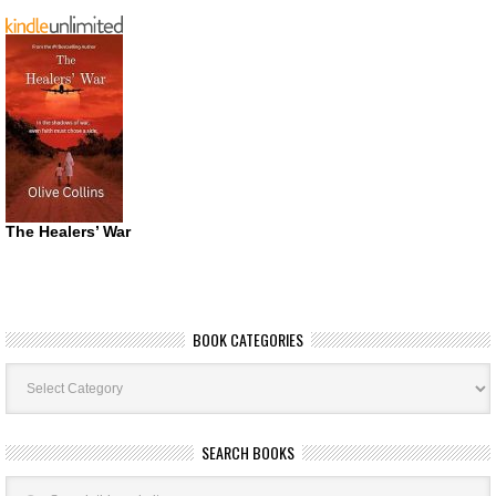
The Healers’ War
BOOK CATEGORIES
Book
Categories
SEARCH BOOKS