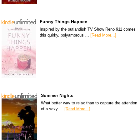
Funny Things Happen
Inspired by the outlandish TV Show Reno 911 comes
this quirky, polyamorous …
[Read More...]
Summer Nights
What better way to relax than to capture the attention
of a sexy …
[Read More...]