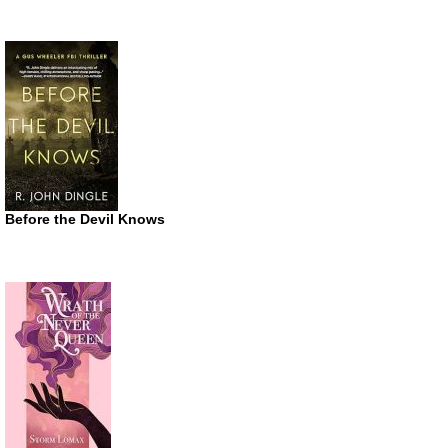
Before the Devil Knows