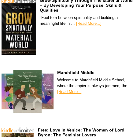
Grow Spiritually Through The Material World
– By Developing Your Purpose, Skills &
Qualities
"Feel torn between spirituality and building a
meaningful life in …
[Read More...]
Marchfield Middle
Welcome to Marchfield Middle School,
where the copier is always jammed, the …
[Read More...]
Free: Love in Venice: The Women of Lord
Byron: The Feminist Lovers