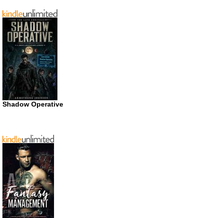
Shadow Operative