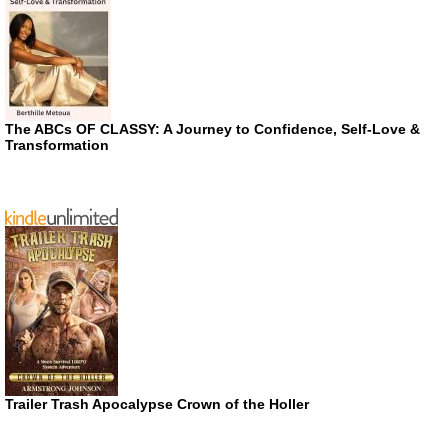
The ABCs OF CLASSY: A Journey to Confidence, Self-Love &
Transformation
Trailer Trash Apocalypse Crown of the Holler