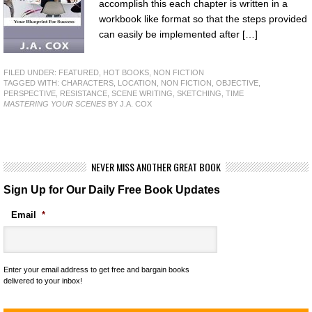
accomplish this each chapter is written in a
workbook like format so that the steps provided
can easily be implemented after […]
FILED UNDER:
FEATURED
,
HOT BOOKS
,
NON FICTION
TAGGED WITH:
CHARACTERS
,
LOCATION
,
NON FICTION
,
OBJECTIVE
,
PERSPECTIVE
,
RESISTANCE
,
SCENE WRITING
,
SKETCHING
,
TIME
MASTERING YOUR SCENES
BY J.A. COX
NEVER MISS ANOTHER GREAT BOOK
Sign Up for Our Daily Free Book Updates
Email
*
Enter your email address to get free and bargain books
delivered to your inbox!