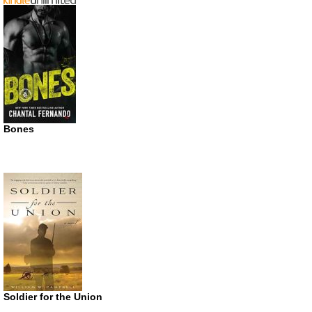
Bones
Soldier for the Union