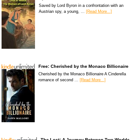
Saved by Lord Byron in a confrontation with an
Austrian spy, a young, …
[Read More...]
Free: Cherished by the Monaco Billionaire
Cherished by the Monaco Billionaire A Cinderella
romance of second …
[Read More...]
The Lost: A Journey Between Two Worlds