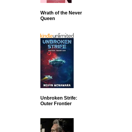
Wrath of the Never
Queen
Unbroken Strife:
Outer Frontier