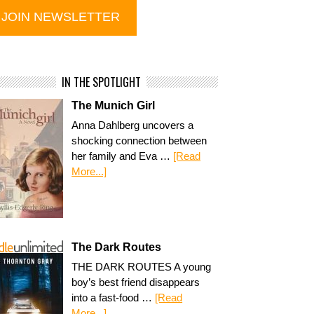
IN THE SPOTLIGHT
The Munich Girl
Anna Dahlberg uncovers a
shocking connection between
her family and Eva …
[Read
More...]
The Dark Routes
THE DARK ROUTES A young
boy’s best friend disappears
into a fast-food …
[Read
More...]