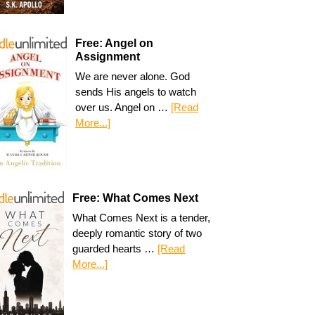
Free: Angel on
Assignment
We are never alone. God
sends His angels to watch
over us. Angel on …
[Read
More...]
Free: What Comes Next
What Comes Next is a tender,
deeply romantic story of two
guarded hearts …
[Read
More...]