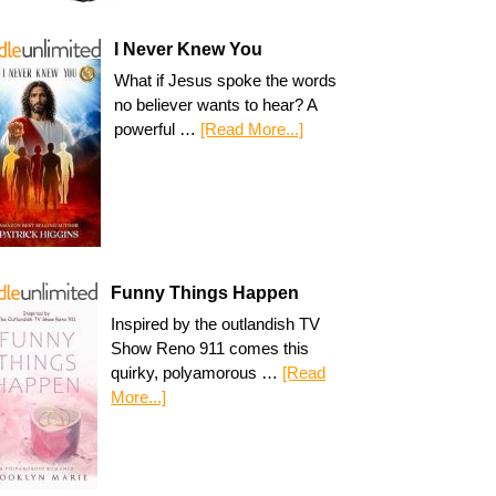
I Never Knew You
What if Jesus spoke the words
no believer wants to hear? A
powerful …
[Read More...]
Funny Things Happen
Inspired by the outlandish TV
Show Reno 911 comes this
quirky, polyamorous …
[Read
More...]