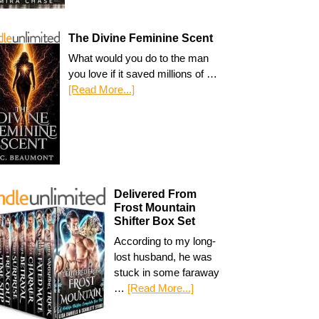
The Divine Feminine Scent
What would you do to the man
you love if it saved millions of …
[Read More...]
Delivered From
Frost Mountain
Shifter Box Set
According to my long-
lost husband, he was
stuck in some faraway
…
[Read More...]