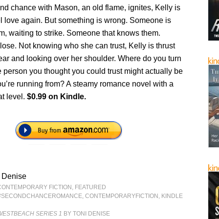
d chance with Mason, an old flame, ignites, Kelly is
eel love again. But something is wrong. Someone is
m, waiting to strike. Someone that knows them.
e. Not knowing who she can trust, Kelly is thrust
f fear and looking over her shoulder. Where do you turn
 person you thought you could trust might actually be
ou’re running from? A steamy romance novel with a
t level.
$0.99 on Kindle.
i Denise
CONTEMPORARY FICTION
,
FEATURED
#SECONDCHANCEROMANCE
,
CONTEMPORARYFICTION
,
KINDLE
WESTBEACH SERIES 1
BY TONI DENISE