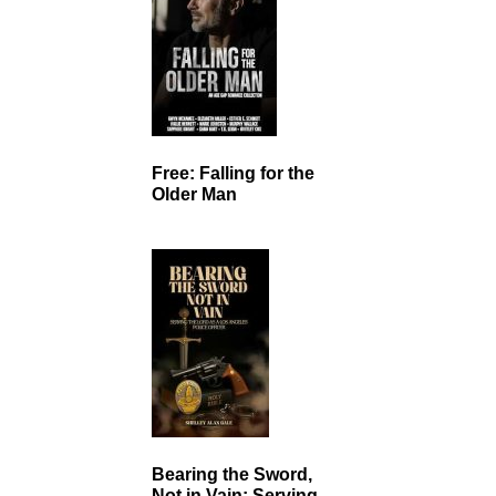
Free: Falling for the
Older Man
Bearing the Sword,
Not in Vain: Serving