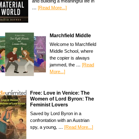
and building a meaningful life in
…
[Read More...]
Marchfield Middle
Welcome to Marchfield
Middle School, where
the copier is always
jammed, the …
[Read
More...]
Free: Love in Venice: The
Women of Lord Byron: The
Feminist Lovers
Saved by Lord Byron in a
confrontation with an Austrian
spy, a young, …
[Read More...]