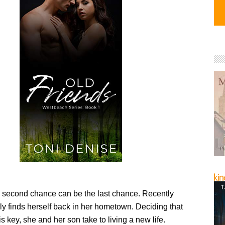
second chance can be the last chance. Recently
ly finds herself back in her hometown. Deciding that
is key, she and her son take to living a new life.