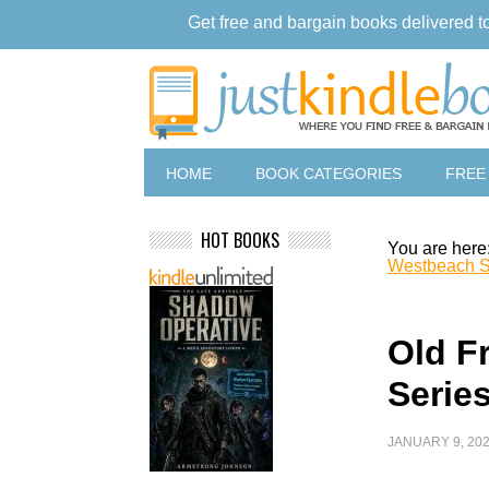
Get free and bargain books delivered t
HOME
BOOK CATEGORIES
FREE
HOT BOOKS
You are here
Westbeach S
Old F
Series
JANUARY 9, 20