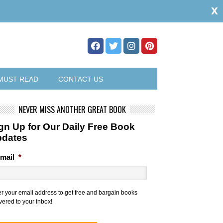
x
MUST READ
CONTACT US
NEVER MISS ANOTHER GREAT BOOK
gn Up for Our Daily Free Book
pdates
mail
*
er your email address to get free and bargain books
vered to your inbox!