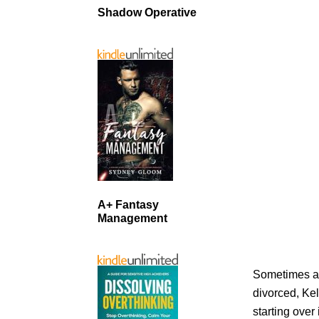
Shadow Operative
A+ Fantasy
Management
Sometimes a 
divorced, Kel
starting over 