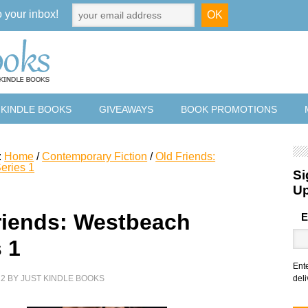
o your inbox!
 KINDLE BOOKS
GIVEAWAYS
BOOK PROMOTIONS
:
Home
/
Contemporary Fiction
/
Old Friends:
eries 1
Si
U
riends: Westbeach
E
 1
Ent
22
BY
JUST KINDLE BOOKS
deli