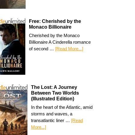
Free: Cherished by the
Monaco Billionaire
Cherished by the Monaco
Billionaire A Cinderella romance
of second …
[Read More...]
The Lost: A Journey
Between Two Worlds
(Illustrated Edition)
In the heart of the Atlantic, amid
storms and waves, a
transatlantic liner …
[Read
More...]