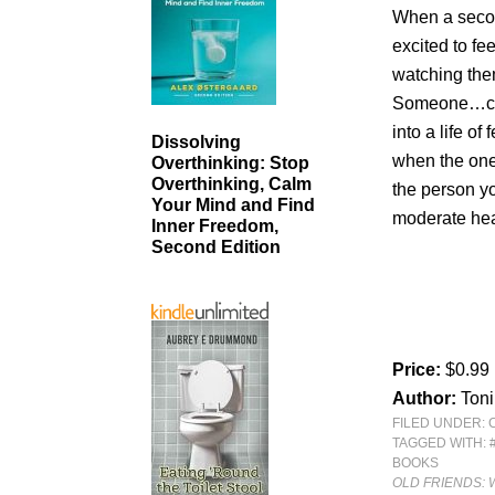
When a secon
excited to f
watching the
Someone…clos
into a life o
Dissolving
when the one
Overthinking: Stop
Overthinking, Calm
the person y
Your Mind and Find
moderate hea
Inner Freedom,
Second Edition
Price:
$0.99
Author:
Ton
FILED UNDER:
TAGGED WITH:
BOOKS
OLD FRIENDS: 