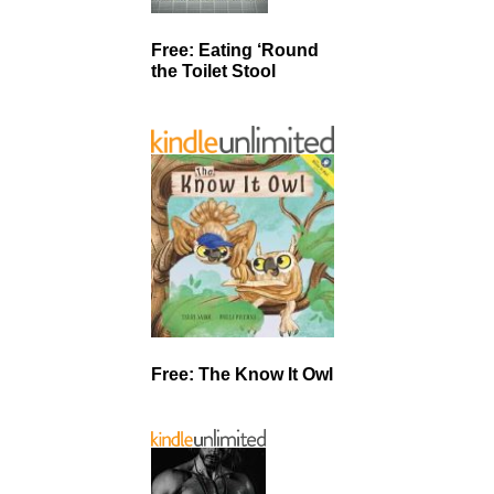
Free: Eating ‘Round
the Toilet Stool
Free: The Know It Owl