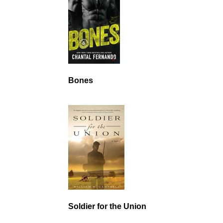
Bones
Soldier for the Union