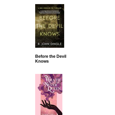
Before the Devil
Knows