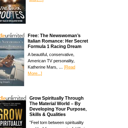
Free: The Newswoman’s
Italian Romance: Her Secret
Formula 1 Racing Dream
A beautiful, conservative,
American TV personality,
Katherine Mars, …
[Read
More...]
Grow Spiritually Through
The Material World – By
Developing Your Purpose,
Skills & Qualities
"Feel torn between spirituality