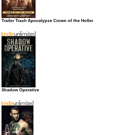
Trailer Trash Apocalypse Crown of the Holler
Shadow Operative