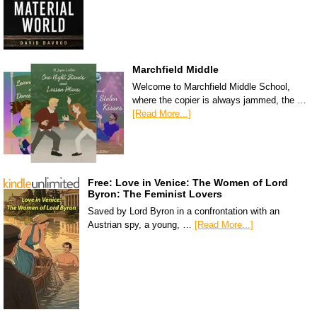
Marchfield Middle
Welcome to Marchfield Middle School,
where the copier is always jammed, the …
[Read More...]
Free: Love in Venice: The Women of Lord
Byron: The Feminist Lovers
Saved by Lord Byron in a confrontation with an
Austrian spy, a young, …
[Read More...]