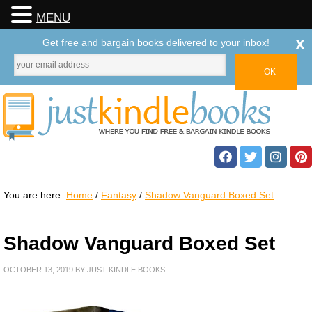
MENU
x
Get free and bargain books delivered to your inbox!
You are here:
Home
/
Fantasy
/
Shadow Vanguard Boxed Set
Shadow Vanguard Boxed Set
OCTOBER 13, 2019
BY
JUST KINDLE BOOKS