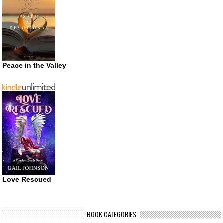
Peace in the Valley
Love Rescued
BOOK CATEGORIES