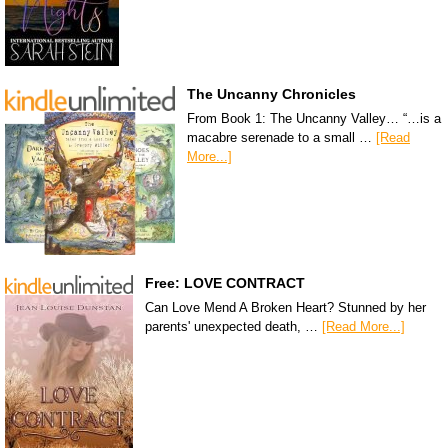
The Uncanny Chronicles
From Book 1: The Uncanny Valley… “…is a
macabre serenade to a small …
[Read
More...]
Free: LOVE CONTRACT
Can Love Mend A Broken Heart? Stunned by her
parents' unexpected death, …
[Read More...]