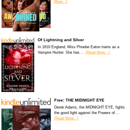
More...]
Of Lightning and Silver
In 1810 England, Miss Phoebe Eaton trains as a
Vampire Hunter. She has …
[Read More...]
Free: THE MIDNIGHT EYE
Derek Adams, the MIDNIGHT EYE, fights
the good fight against the Powers of …
[Read More...]