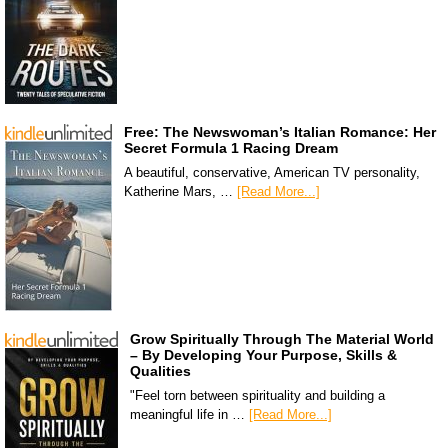
Free: The Newswoman’s Italian Romance: Her
Secret Formula 1 Racing Dream
A beautiful, conservative, American TV personality,
Katherine Mars, …
[Read More...]
Grow Spiritually Through The Material World
– By Developing Your Purpose, Skills &
Qualities
"Feel torn between spirituality and building a
meaningful life in …
[Read More...]