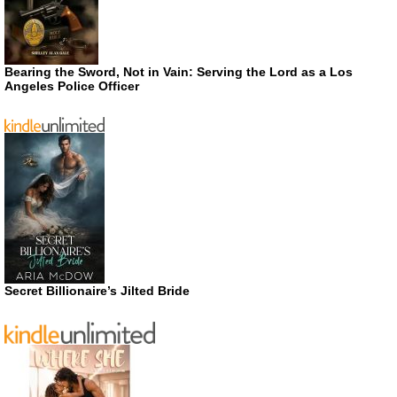
Bearing the Sword, Not in Vain: Serving the Lord as a Los
Angeles Police Officer
Secret Billionaire’s Jilted Bride