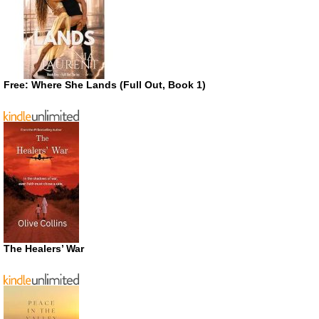
Free: Where She Lands (Full Out, Book 1)
The Healers’ War