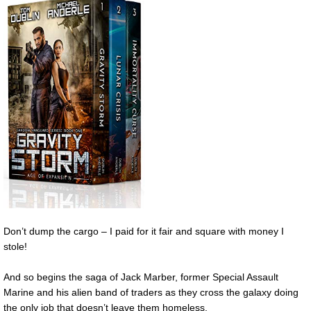
Don’t dump the cargo – I paid for it fair and square with money I
stole!
And so begins the saga of Jack Marber, former Special Assault
Marine and his alien band of traders as they cross the galaxy doing
the only job that doesn’t leave them homeless.