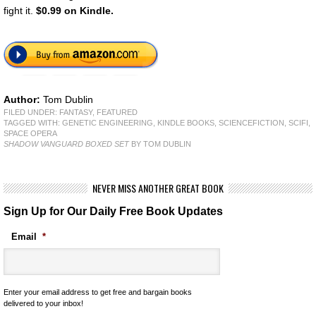
fight it.
$0.99 on Kindle.
Author:
Tom Dublin
FILED UNDER:
FANTASY
,
FEATURED
TAGGED WITH:
GENETIC ENGINEERING
,
KINDLE BOOKS
,
SCIENCEFICTION
,
SCIFI
,
SPACE OPERA
SHADOW VANGUARD BOXED SET
BY TOM DUBLIN
NEVER MISS ANOTHER GREAT BOOK
Sign Up for Our Daily Free Book Updates
Email
*
Enter your email address to get free and bargain books
delivered to your inbox!