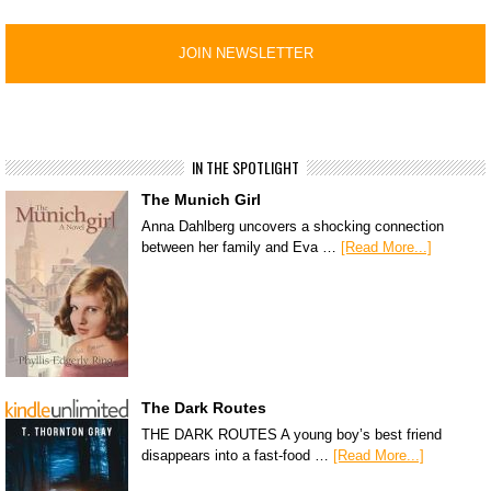
IN THE SPOTLIGHT
The Munich Girl
Anna Dahlberg uncovers a shocking connection
between her family and Eva …
[Read More...]
The Dark Routes
THE DARK ROUTES A young boy’s best friend
disappears into a fast-food …
[Read More...]