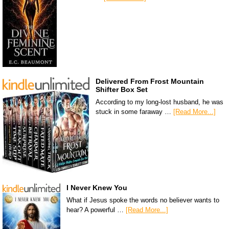
Delivered From Frost Mountain
Shifter Box Set
According to my long-lost husband, he was
stuck in some faraway …
[Read More...]
I Never Knew You
What if Jesus spoke the words no believer wants to
hear? A powerful …
[Read More...]