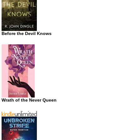
Before the Devil Knows
Wrath of the Never Queen