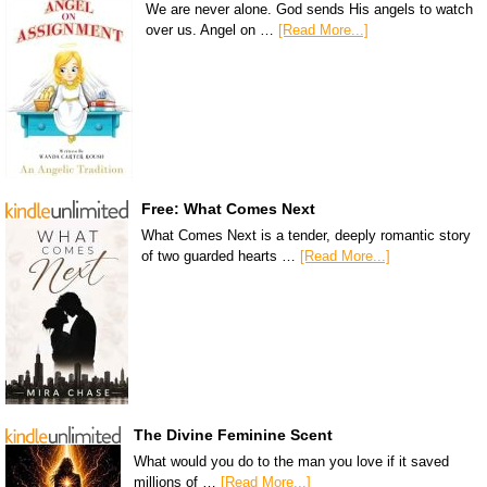
We are never alone. God sends His angels to watch
over us. Angel on …
[Read More...]
Free: What Comes Next
What Comes Next is a tender, deeply romantic story
of two guarded hearts …
[Read More...]
The Divine Feminine Scent
What would you do to the man you love if it saved
millions of …
[Read More...]