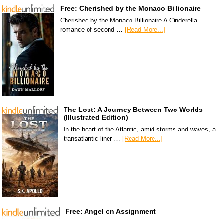
Free: Cherished by the Monaco Billionaire
Cherished by the Monaco Billionaire A Cinderella
romance of second …
[Read More...]
The Lost: A Journey Between Two Worlds
(Illustrated Edition)
In the heart of the Atlantic, amid storms and waves, a
transatlantic liner …
[Read More...]
Free: Angel on Assignment