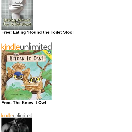
Free: Eating ‘Round the Toilet Stool
Free: The Know It Owl