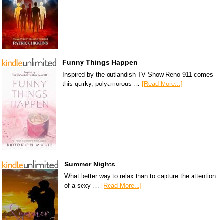
Funny Things Happen
Inspired by the outlandish TV Show Reno 911 comes
this quirky, polyamorous …
[Read More...]
Summer Nights
What better way to relax than to capture the attention
of a sexy …
[Read More...]