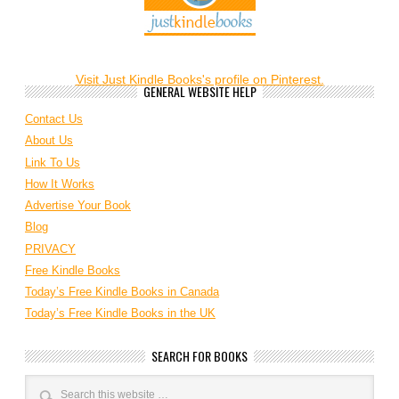
Visit Just Kindle Books's profile on Pinterest.
GENERAL WEBSITE HELP
Contact Us
About Us
Link To Us
How It Works
Advertise Your Book
Blog
PRIVACY
Free Kindle Books
Today’s Free Kindle Books in Canada
Today’s Free Kindle Books in the UK
SEARCH FOR BOOKS