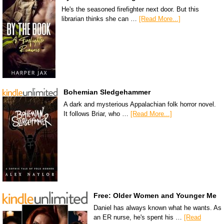
He's the seasoned firefighter next door. But this
librarian thinks she can …
[Read More...]
Bohemian Sledgehammer
A dark and mysterious Appalachian folk horror novel.
It follows Briar, who …
[Read More...]
Free: Older Women and Younger Me
Daniel has always known what he wants. As
an ER nurse, he's spent his …
[Read