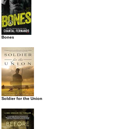
Bones
Soldier for the Union