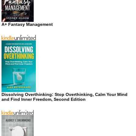
A+ Fantasy Management
Dissolving Overthinking: Stop Overthinking, Calm Your Mind
and Find Inner Freedom, Second Edition