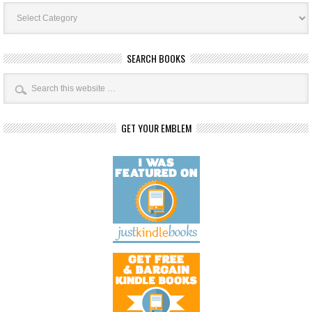
Book
Categories
SEARCH BOOKS
GET YOUR EMBLEM