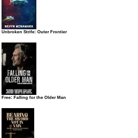
Unbroken Strife: Outer Frontier
Free: Falling for the Older Man