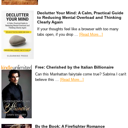
Declutter Your Mind: A Calm, Practical Guide
to Reducing Mental Overload and Thinking
Clearly Again
If your thoughts feel like a browser with too many
tabs open, if you drop …
[Read More...]
Free: Cherished by the Italian Billionaire
Can this Manhattan fairytale come true? Sabrina I can't
believe this …
[Read More...]
By the Book: A Firefighter Romance