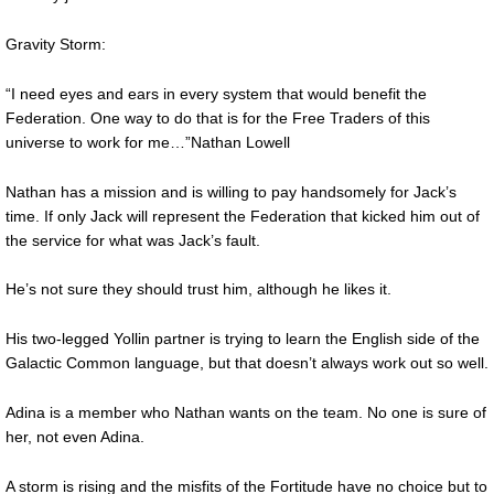
Gravity Storm:
“I need eyes and ears in every system that would benefit the
Federation. One way to do that is for the Free Traders of this
universe to work for me…”Nathan Lowell
Nathan has a mission and is willing to pay handsomely for Jack’s
time. If only Jack will represent the Federation that kicked him out of
the service for what was Jack’s fault.
He’s not sure they should trust him, although he likes it.
His two-legged Yollin partner is trying to learn the English side of the
Galactic Common language, but that doesn’t always work out so well.
Adina is a member who Nathan wants on the team. No one is sure of
her, not even Adina.
A storm is rising and the misfits of the Fortitude have no choice but to