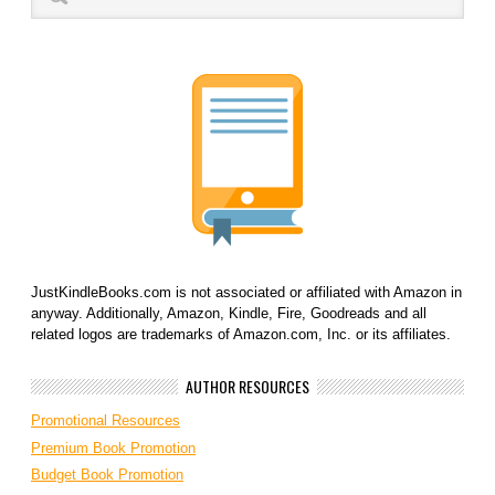
JustKindleBooks.com is not associated or affiliated with Amazon in
anyway. Additionally, Amazon, Kindle, Fire, Goodreads and all
related logos are trademarks of Amazon.com, Inc. or its affiliates.
AUTHOR RESOURCES
Promotional Resources
Premium Book Promotion
Budget Book Promotion