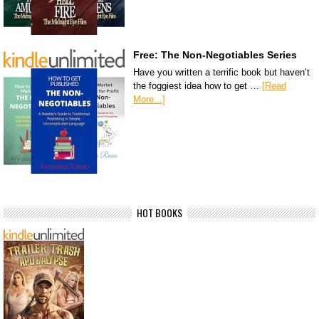
Free: The Non-Negotiables Series
Have you written a terrific book but haven’t
the foggiest idea how to get …
[Read
More...]
HOT BOOKS