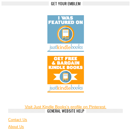
GET YOUR EMBLEM
Visit Just Kindle Books's profile on Pinterest.
GENERAL WEBSITE HELP
Contact Us
About Us