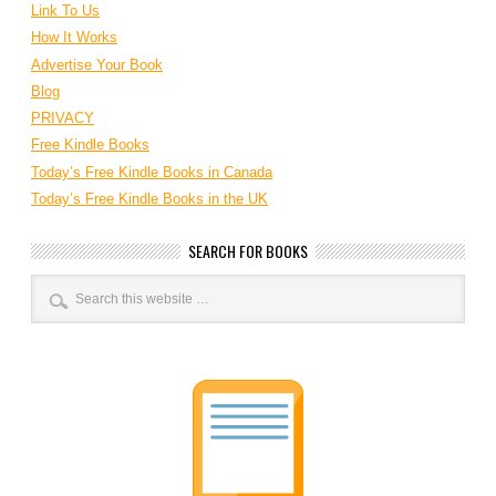
Link To Us
How It Works
Advertise Your Book
Blog
PRIVACY
Free Kindle Books
Today’s Free Kindle Books in Canada
Today’s Free Kindle Books in the UK
SEARCH FOR BOOKS