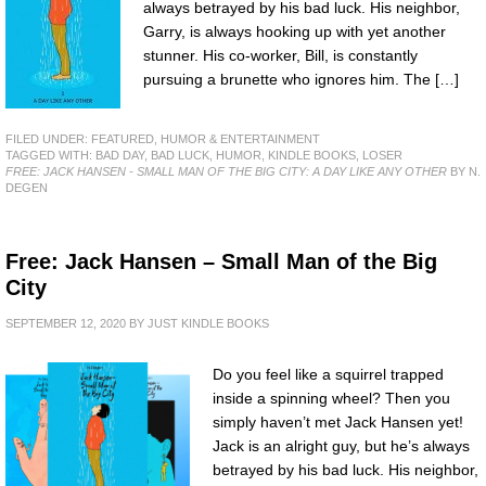
always betrayed by his bad luck. His neighbor,
Garry, is always hooking up with yet another
stunner. His co-worker, Bill, is constantly
pursuing a brunette who ignores him. The […]
FILED UNDER:
FEATURED
,
HUMOR & ENTERTAINMENT
TAGGED WITH:
BAD DAY
,
BAD LUCK
,
HUMOR
,
KINDLE BOOKS
,
LOSER
FREE: JACK HANSEN - SMALL MAN OF THE BIG CITY: A DAY LIKE ANY OTHER
BY N.
DEGEN
Free: Jack Hansen – Small Man of the Big
City
SEPTEMBER 12, 2020
BY
JUST KINDLE BOOKS
Do you feel like a squirrel trapped
inside a spinning wheel? Then you
simply haven’t met Jack Hansen yet!
Jack is an alright guy, but he’s always
betrayed by his bad luck. His neighbor,