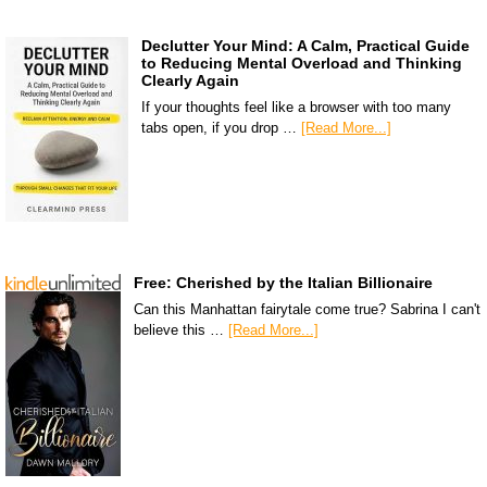
Declutter Your Mind: A Calm, Practical Guide
to Reducing Mental Overload and Thinking
Clearly Again
If your thoughts feel like a browser with too many
tabs open, if you drop …
[Read More...]
Free: Cherished by the Italian Billionaire
Can this Manhattan fairytale come true? Sabrina I can't
believe this …
[Read More...]