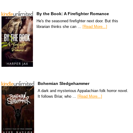
By the Book: A Firefighter Romance
He's the seasoned firefighter next door. But this
librarian thinks she can …
[Read More...]
Bohemian Sledgehammer
A dark and mysterious Appalachian folk horror novel.
It follows Briar, who …
[Read More...]