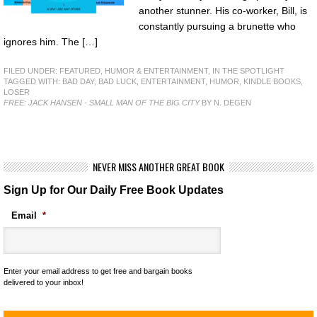
another stunner. His co-worker, Bill, is
constantly pursuing a brunette who
ignores him. The […]
FILED UNDER:
FEATURED
,
HUMOR & ENTERTAINMENT
,
IN THE SPOTLIGHT
TAGGED WITH:
BAD DAY
,
BAD LUCK
,
ENTERTAINMENT
,
HUMOR
,
KINDLE BOOKS
,
LOSER
FREE: JACK HANSEN - SMALL MAN OF THE BIG CITY
BY N. DEGEN
NEVER MISS ANOTHER GREAT BOOK
Sign Up for Our Daily Free Book Updates
Email
*
Enter your email address to get free and bargain books
delivered to your inbox!