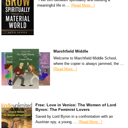
meaningful life in …
[Read More...]
Marchfield Middle
Welcome to Marchfield Middle School,
where the copier is always jammed, the …
[Read More...]
Free: Love in Venice: The Women of Lord
Byron: The Feminist Lovers
Saved by Lord Byron in a confrontation with an
Austrian spy, a young, …
[Read More...]