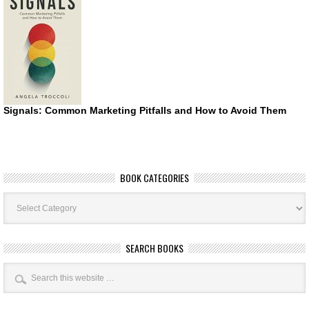
Signals: Common Marketing Pitfalls and How to Avoid Them
BOOK CATEGORIES
Book
Categories
SEARCH BOOKS