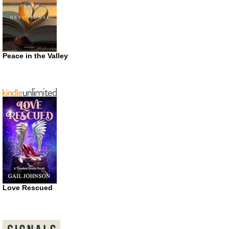
Peace in the Valley
Love Rescued