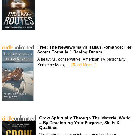
Free: The Newswoman’s Italian Romance: Her
Secret Formula 1 Racing Dream
A beautiful, conservative, American TV personality,
Katherine Mars, …
[Read More...]
Grow Spiritually Through The Material World
– By Developing Your Purpose, Skills &
Qualities
"Feel torn between spirituality and building a