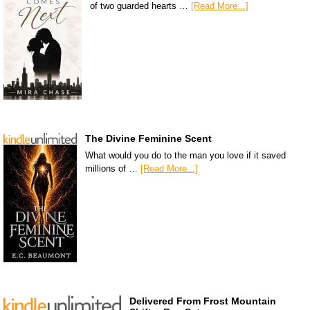
of two guarded hearts …
[Read More...]
The Divine Feminine Scent
What would you do to the man you love if it saved
millions of …
[Read More...]
Delivered From Frost Mountain