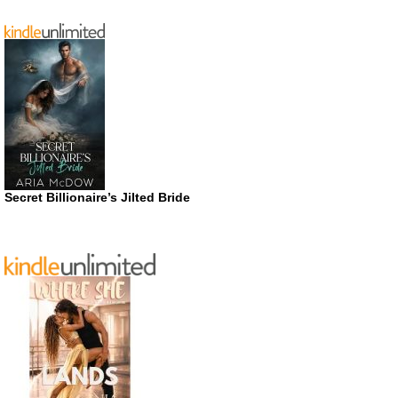
Secret Billionaire’s Jilted Bride