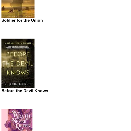
Soldier for the Union
Before the Devil Knows