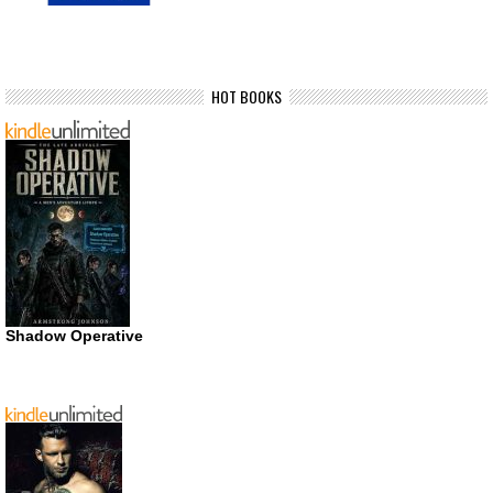
HOT BOOKS
Shadow Operative