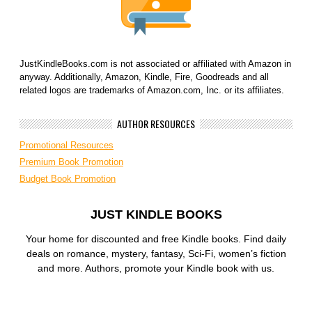
JustKindleBooks.com is not associated or affiliated with Amazon in
anyway. Additionally, Amazon, Kindle, Fire, Goodreads and all
related logos are trademarks of Amazon.com, Inc. or its affiliates.
AUTHOR RESOURCES
Promotional Resources
Premium Book Promotion
Budget Book Promotion
JUST KINDLE BOOKS
Your home for discounted and free Kindle books. Find daily
deals on romance, mystery, fantasy, Sci-Fi, women’s fiction
and more. Authors, promote your Kindle book with us.