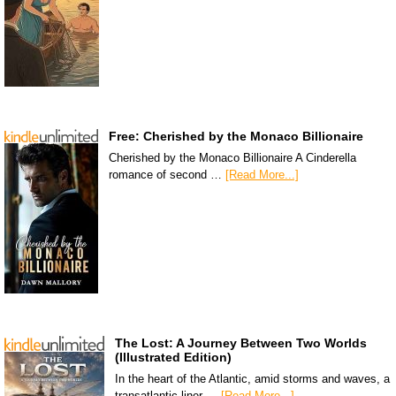
Free: Cherished by the Monaco Billionaire
Cherished by the Monaco Billionaire A Cinderella
romance of second …
[Read More...]
The Lost: A Journey Between Two Worlds
(Illustrated Edition)
In the heart of the Atlantic, amid storms and waves, a
transatlantic liner …
[Read More...]