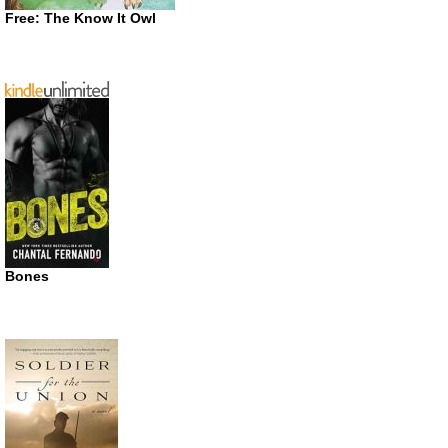
Free: The Know It Owl
Bones