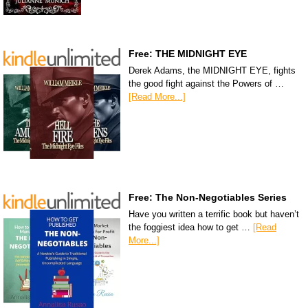
Free: THE MIDNIGHT EYE
Derek Adams, the MIDNIGHT EYE, fights
the good fight against the Powers of …
[Read More...]
Free: The Non-Negotiables Series
Have you written a terrific book but haven’t
the foggiest idea how to get …
[Read
More...]