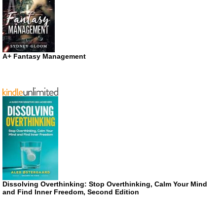
A+ Fantasy Management
Dissolving Overthinking: Stop Overthinking, Calm Your Mind
and Find Inner Freedom, Second Edition