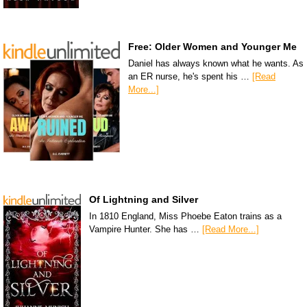
Free: Older Women and Younger Me
Daniel has always known what he wants. As
an ER nurse, he's spent his …
[Read
More...]
Of Lightning and Silver
In 1810 England, Miss Phoebe Eaton trains as a
Vampire Hunter. She has …
[Read More...]