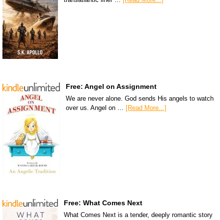
Free: Angel on Assignment
We are never alone. God sends His angels to watch
over us. Angel on …
[Read More...]
Free: What Comes Next
What Comes Next is a tender, deeply romantic story