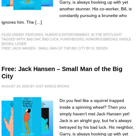
Garry, is always hooking up with yet
another stunner. His co-worker, Bill, is
constantly pursuing a brunette who
ignores him. The […]
FILED UNDER:
FEATURED
,
HUMOR & ENTERTAINMENT
,
IN THE SPOTLIGHT
TAGGED WITH:
BAD DAY
,
BAD LUCK
,
FUNNYBOOKS
,
HUMOROUSBOOKS
,
KINDLE
BOOKS
,
LOSER
FREE: JACK HANSEN - SMALL MAN OF THE BIG CITY
BY N. DEGEN
Free: Jack Hansen – Small Man of the Big
City
AUGUST 29, 2020
BY
JUST KINDLE BOOKS
Do you feel like a squirrel trapped
inside a spinning wheel? Then you
simply haven’t met Jack Hansen yet!
Jack is an alright guy, but he’s always
betrayed by his bad luck. His neighbor,
Garry, is always hooking up with yet