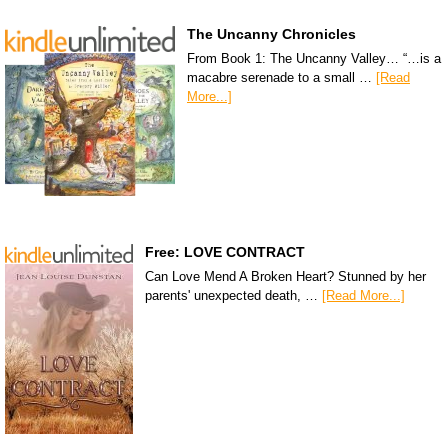
The Uncanny Chronicles
From Book 1: The Uncanny Valley… “…is a
macabre serenade to a small …
[Read
More...]
Free: LOVE CONTRACT
Can Love Mend A Broken Heart? Stunned by her
parents' unexpected death, …
[Read More...]