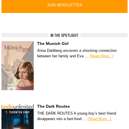
IN THE SPOTLIGHT
The Munich Girl
Anna Dahlberg uncovers a shocking connection
between her family and Eva …
[Read More...]
The Dark Routes
THE DARK ROUTES A young boy’s best friend
disappears into a fast-food …
[Read More...]