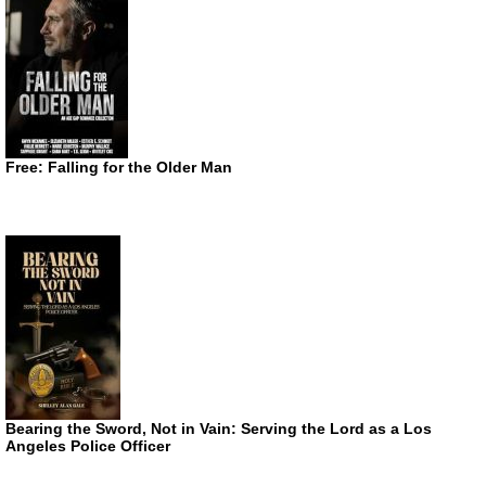
Free: Falling for the Older Man
Bearing the Sword, Not in Vain: Serving the Lord as a Los
Angeles Police Officer