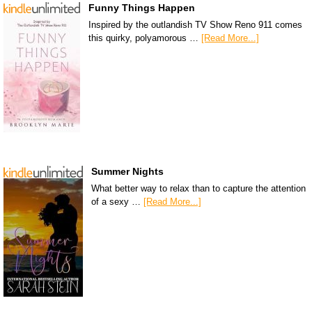
Funny Things Happen
Inspired by the outlandish TV Show Reno 911 comes
this quirky, polyamorous …
[Read More...]
Summer Nights
What better way to relax than to capture the attention
of a sexy …
[Read More...]