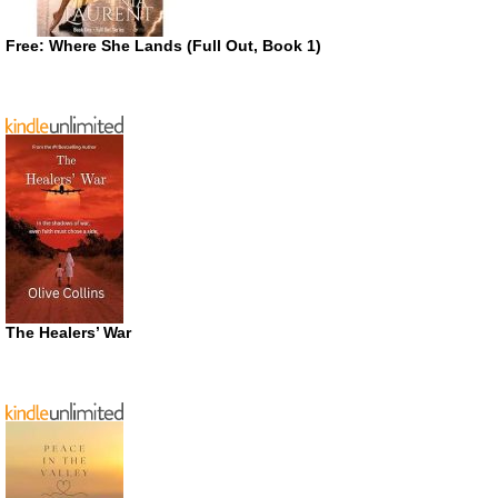
Free: Where She Lands (Full Out, Book 1)
The Healers’ War