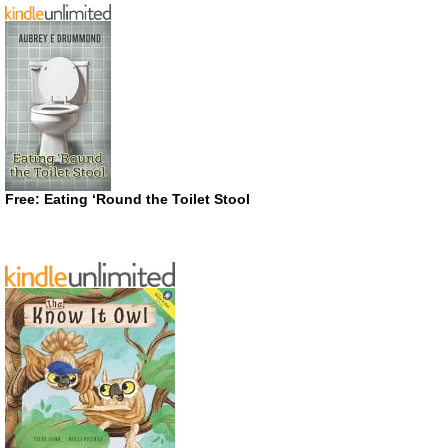
Free: Eating ‘Round the Toilet Stool