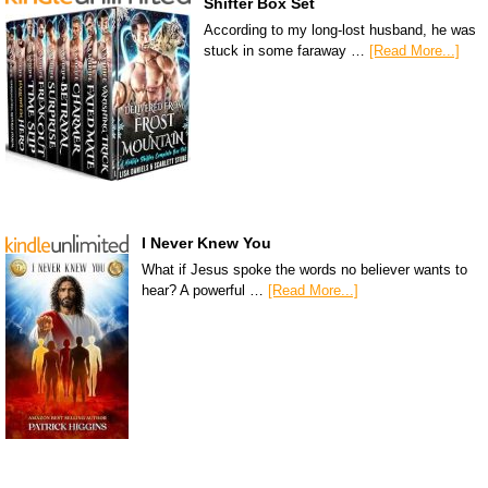
Shifter Box Set
According to my long-lost husband, he was
stuck in some faraway …
[Read More...]
I Never Knew You
What if Jesus spoke the words no believer wants to
hear? A powerful …
[Read More...]