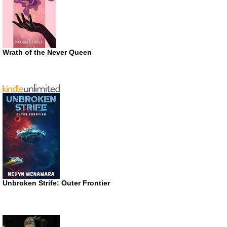
Wrath of the Never Queen
Unbroken Strife: Outer Frontier