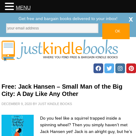
MENU
x
Get free and bargain books delivered to your inbox!
Free: Jack Hansen – Small Man of the Big
City: A Day Like Any Other
DECEMBER 9, 2020
BY
JUST KINDLE BOOKS
Do you feel like a squirrel trapped inside a
spinning wheel? Then you simply haven’t met
Jack Hansen yet! Jack is an alright guy, but he’s