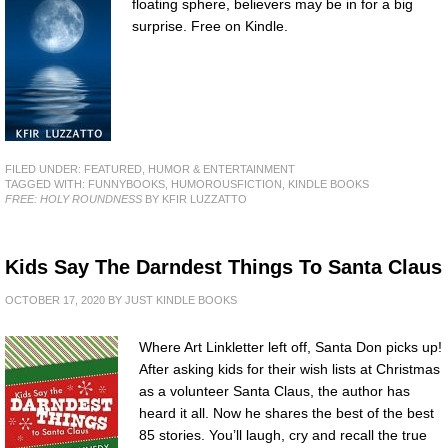
floating sphere, believers may be in for a big
surprise. Free on Kindle.
FILED UNDER:
FEATURED
,
HUMOR & ENTERTAINMENT
TAGGED WITH:
FUNNYBOOKS
,
HUMOROUSFICTION
,
KINDLE BOOKS
FREE: HOLY ROUNDNESS
BY KFIR LUZZATTO
Kids Say The Darndest Things To Santa Claus
OCTOBER 17, 2020
BY
JUST KINDLE BOOKS
Where Art Linkletter left off, Santa Don picks up!
After asking kids for their wish lists at Christmas
as a volunteer Santa Claus, the author has
heard it all. Now he shares the best of the best
85 stories. You’ll laugh, cry and recall the true