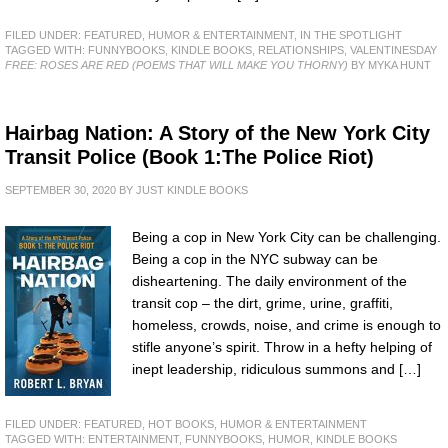
FILED UNDER:
FEATURED
,
HUMOR & ENTERTAINMENT
,
IN THE SPOTLIGHT
TAGGED WITH:
FUNNYBOOKS
,
KINDLE BOOKS
,
RELATIONSHIPS
,
VALENTINESDAY
FREE: ROSES ARE RED (POEMS THAT WILL MAKE YOU THORNY)
BY MYKA HUNT
Hairbag Nation: A Story of the New York City
Transit Police (Book 1:The Police Riot)
SEPTEMBER 30, 2020
BY
JUST KINDLE BOOKS
Being a cop in New York City can be challenging.
Being a cop in the NYC subway can be
disheartening. The daily environment of the
transit cop – the dirt, grime, urine, graffiti,
homeless, crowds, noise, and crime is enough to
stifle anyone’s spirit. Throw in a hefty helping of
inept leadership, ridiculous summons and […]
FILED UNDER:
FEATURED
,
HOT BOOKS
,
HUMOR & ENTERTAINMENT
TAGGED WITH:
ENTERTAINMENT
,
FUNNYBOOKS
,
HUMOR
,
KINDLE BOOKS