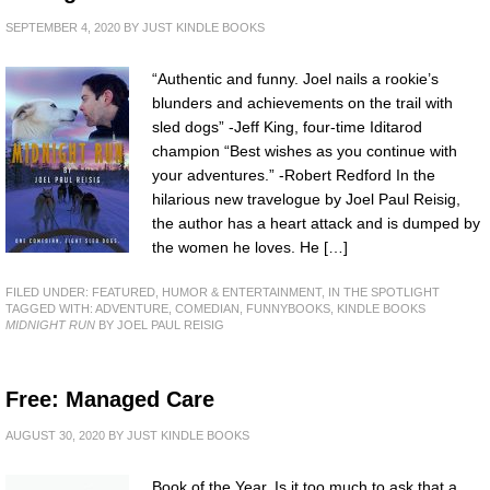
SEPTEMBER 4, 2020
BY
JUST KINDLE BOOKS
“Authentic and funny. Joel nails a rookie’s
blunders and achievements on the trail with
sled dogs” -Jeff King, four-time Iditarod
champion “Best wishes as you continue with
your adventures.” -Robert Redford In the
hilarious new travelogue by Joel Paul Reisig,
the author has a heart attack and is dumped by
the women he loves. He […]
FILED UNDER:
FEATURED
,
HUMOR & ENTERTAINMENT
,
IN THE SPOTLIGHT
TAGGED WITH:
ADVENTURE
,
COMEDIAN
,
FUNNYBOOKS
,
KINDLE BOOKS
MIDNIGHT RUN
BY JOEL PAUL REISIG
Free: Managed Care
AUGUST 30, 2020
BY
JUST KINDLE BOOKS
Book of the Year. Is it too much to ask that a