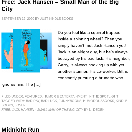
Free: Jack Hansen – Small Man of the Big
City
SEPTEMBER 12, 2020
BY
JUST KINDLE BOOKS
Do you feel like a squirrel trapped
inside a spinning wheel? Then you
simply haven’t met Jack Hansen yet!
Jack is an alright guy, but he’s always
betrayed by his bad luck. His neighbor,
Garry, is always hooking up with yet
another stunner. His co-worker, Bill, is
constantly pursuing a brunette who
ignores him. The […]
FILED UNDER:
FEATURED
,
HUMOR & ENTERTAINMENT
,
IN THE SPOTLIGHT
TAGGED WITH:
BAD DAY
,
BAD LUCK
,
FUNNYBOOKS
,
HUMOROUSBOOKS
,
KINDLE
BOOKS
,
LOSER
FREE: JACK HANSEN - SMALL MAN OF THE BIG CITY
BY N. DEGEN
Midnight Run