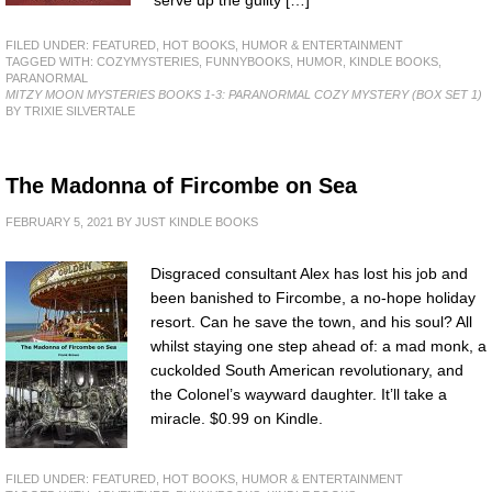
serve up the guilty […]
FILED UNDER:
FEATURED
,
HOT BOOKS
,
HUMOR & ENTERTAINMENT
TAGGED WITH:
COZYMYSTERIES
,
FUNNYBOOKS
,
HUMOR
,
KINDLE BOOKS
,
PARANORMAL
MITZY MOON MYSTERIES BOOKS 1-3: PARANORMAL COZY MYSTERY (BOX SET 1)
BY TRIXIE SILVERTALE
The Madonna of Fircombe on Sea
FEBRUARY 5, 2021
BY
JUST KINDLE BOOKS
Disgraced consultant Alex has lost his job and
been banished to Fircombe, a no-hope holiday
resort. Can he save the town, and his soul? All
whilst staying one step ahead of: a mad monk, a
cuckolded South American revolutionary, and
the Colonel’s wayward daughter. It’ll take a
miracle. $0.99 on Kindle.
FILED UNDER:
FEATURED
,
HOT BOOKS
,
HUMOR & ENTERTAINMENT