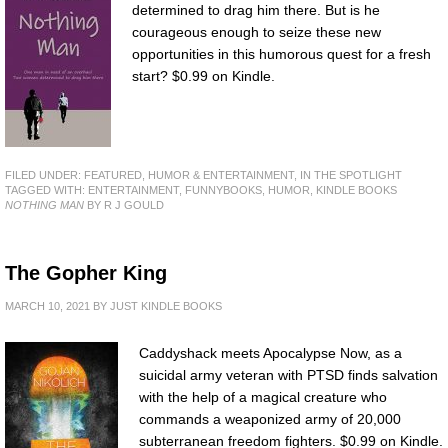
determined to drag him there. But is he
courageous enough to seize these new
opportunities in this humorous quest for a fresh
start? $0.99 on Kindle.
FILED UNDER:
FEATURED
,
HUMOR & ENTERTAINMENT
,
IN THE SPOTLIGHT
TAGGED WITH:
ENTERTAINMENT
,
FUNNYBOOKS
,
HUMOR
,
KINDLE BOOKS
NOTHING MAN
BY R J GOULD
The Gopher King
MARCH 10, 2021
BY
JUST KINDLE BOOKS
Caddyshack meets Apocalypse Now, as a
suicidal army veteran with PTSD finds salvation
with the help of a magical creature who
commands a weaponized army of 20,000
subterranean freedom fighters. $0.99 on Kindle.