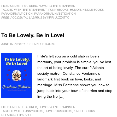
FILED UNDER:
FEATURED
,
HUMOR & ENTERTAINMENT
TAGGED WITH:
ENTERTAINMENT
,
FUNNYBOOKS
,
HUMOR
,
KINDLE BOOKS
,
PARANORMALFICTION
,
PARANORMALINVESTIGATION
FREE: ACCIDENTAL LAZARUS
BY KFIR LUZZATTO
To Be Lovely, Be In Love!
JUNE 16, 2020
BY
JUST KINDLE BOOKS
If life’s left you on a cold slab in love’s
mortuary, your problem is simple: you’ve lost
the art of being lovely. The cure? Atlanta
society matron Constance Fontanne’s
landmark first book on love, looks, and
marriage. Miss Fontanne shows you how to
jump back into your bowl of cherries and stop
living the life […]
FILED UNDER:
FEATURED
,
HUMOR & ENTERTAINMENT
TAGGED WITH:
FUNNYBOOKS
,
HUMOROUSBOOKS
,
KINDLE BOOKS
,
RELATIONSHIPADVICE