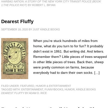
HAIRBAG NATION: A STORY OF THE NEW YORK CITY TRANSIT POLICE (BOOK
1:THE POLICE RIOT)
BY ROBERT L. BRYAN
Dearest Fluffy
SEPTEMBER 18, 2020
BY
JUST KINDLE BOOKS
When you’re stuck hundreds of miles from
home, what do you turn to for fun? It probably
didn’t exist in 1861. But writing did. And letters.
Remember them? Little pieces of trees wrapped
in other little pieces of trees. Back then, sheep
were pretty common on farms, because
everybody had to darn their own socks. […]
FILED UNDER:
FEATURED
,
HUMOR & ENTERTAINMENT
TAGGED WITH:
ENTERTAINMENT
,
FUNNYBOOKS
,
HUMOR
,
KINDLE BOOKS
DEAREST FLUFFY
BY ADAM D. RICE