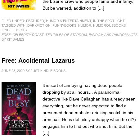
the bizarre crew who people fame and infamy.
But be warned, addiction to […]
FILED UNDER:
FEATURED
,
HUMOR & ENTERTAINMENT
,
IN THE SPOTLIGHT
TAGGED WITH:
DARKFICTION
,
FUNNYBOOKS
,
HUMOR
,
HUMOROUSBOOKS
,
KINDLE BOOKS
FREE: CELEBRITY ROAST: TEN TALES OF STARDOM, FANDOM AND RANDOM ACTS
BY KIT JAMES
Free: Accidental Lazarus
JUNE 23, 2020
BY
JUST KINDLE BOOKS
It is sort of annoying having dead people
dropping by at all hours… A paranormal
detective like Dave Callaghan has already seen
everything, but he never expected to find a
presumed dead mobster drinking scotch in his
armchair. He is definitely unhappy when he (it?)
engages him to find out who shot him. But the
[…]