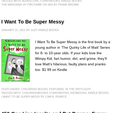
TAGGED WITH:
ADVENTURE
,
FUNNYBOOKS
,
KINDLE BOOKS
THE MADONNA OF FIRCOMBE ON SEA
BY FRANK BROWN
I Want To Be Super Messy
JANUARY 31, 2021
BY
JUST KINDLE BOOKS
I Want To Be Super Messy is the first book by a
young author in ‘The Quirky Life of Matt’ Series
for 8- to 10-year olds. If your kids love the
Wimpy Kid, fart humor, dirt, and grime, they’ll
love Matt’s hilarious, faulty plans and pranks
too. $1.99 on Kindle.
FILED UNDER:
CHILDRENS BOOKS
,
FEATURED
,
IN THE SPOTLIGHT
TAGGED WITH:
CHILDRENSBOOKS
,
FUNNYBOOKS
,
KIDSBOOKS
,
KINDLE BOOKS
I WANT TO BE SUPER MESSY
BY CAM R. PEARCE