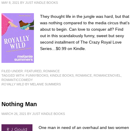
MAY 8, 2021
BY
JUST KINDLE BOOKS
They thought life in the jungle was hard, but that
was nothing compared to the media circus that’s
about to begin. Can love to conquer all? Find
out in this scandalously funny, sweet but sexy
second installment of The Crazy Royal Love
Series…$0.99 on Kindle.
FILED UNDER:
FEATURED
,
ROMANCE
TAGGED WITH:
FUNNYBOOKS
,
KINDLE BOOKS
,
ROMANCE
,
ROMANCENOVEL
,
ROMANTICCOMEDY
ROYALLY WILD
BY MELANIE SUMMERS
Nothing Man
MARCH 26, 2021
BY
JUST KINDLE BOOKS
One man in need of an overhaul and two women