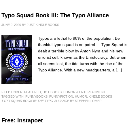
Typo Squad Book III: The Typo Alliance
JUNE 9, 2020
BY
JUST KINDLE BOOKS
Typos are lethal to 98% of the population. Be
thankful typo squad is on patrol … Typo Squad is
dealt a terrible blow by Anton Nym and his new
errorist cell, known as the Erristocracy. But when
all seems lost, the tide turns with the rise of the
Typo Alliance. With a new headquarters, a […]
FILED UNDER:
FEATURED
,
HOT BOOKS
,
HUMOR & ENTERTAINMENT
TAGGED WITH:
FUNNYBOOKS
,
FUNNYFICTION
,
HUMOR
,
KINDLE BOOKS
TYPO SQUAD BOOK III: THE TYPO ALLIANCE
BY STEPHEN LOMER
Free: Instapoet