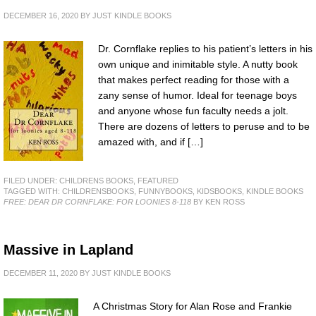
DECEMBER 16, 2020
BY
JUST KINDLE BOOKS
Dr. Cornflake replies to his patient’s letters in his
own unique and inimitable style. A nutty book
that makes perfect reading for those with a
zany sense of humor. Ideal for teenage boys
and anyone whose fun faculty needs a jolt.
There are dozens of letters to peruse and to be
amazed with, and if […]
FILED UNDER:
CHILDRENS BOOKS
,
FEATURED
TAGGED WITH:
CHILDRENSBOOKS
,
FUNNYBOOKS
,
KIDSBOOKS
,
KINDLE BOOKS
FREE: DEAR DR CORNFLAKE: FOR LOONIES 8-118
BY KEN ROSS
Massive in Lapland
DECEMBER 11, 2020
BY
JUST KINDLE BOOKS
A Christmas Story for Alan Rose and Frankie