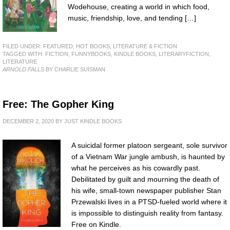
Wodehouse, creating a world in which food,
music, friendship, love, and tending […]
FILED UNDER:
FEATURED
,
HOT BOOKS
,
LITERATURE & FICTION
TAGGED WITH:
FICTION
,
FUNNYBOOKS
,
KINDLE BOOKS
,
LITERARYFICTION
,
LITERATURE
ARNOLD FALLS
BY CHARLIE SUISMAN
Free: The Gopher King
DECEMBER 2, 2020
BY
JUST KINDLE BOOKS
A suicidal former platoon sergeant, sole survivor
of a Vietnam War jungle ambush, is haunted by
what he perceives as his cowardly past.
Debilitated by guilt and mourning the death of
his wife, small-town newspaper publisher Stan
Przewalski lives in a PTSD-fueled world where it
is impossible to distinguish reality from fantasy.
Free on Kindle.