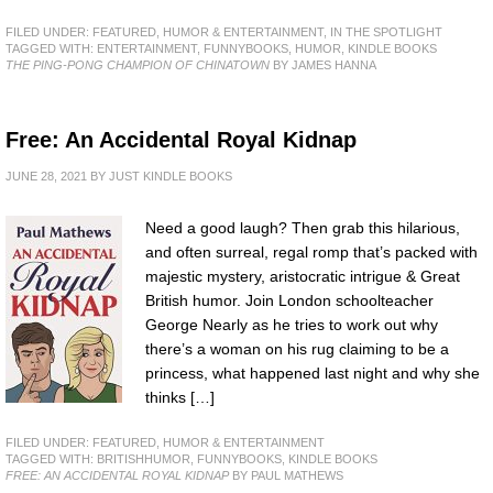
FILED UNDER:
FEATURED
,
HUMOR & ENTERTAINMENT
,
IN THE SPOTLIGHT
TAGGED WITH:
ENTERTAINMENT
,
FUNNYBOOKS
,
HUMOR
,
KINDLE BOOKS
THE PING-PONG CHAMPION OF CHINATOWN
BY JAMES HANNA
Free: An Accidental Royal Kidnap
JUNE 28, 2021
BY
JUST KINDLE BOOKS
Need a good laugh? Then grab this hilarious,
and often surreal, regal romp that’s packed with
majestic mystery, aristocratic intrigue & Great
British humor. Join London schoolteacher
George Nearly as he tries to work out why
there’s a woman on his rug claiming to be a
princess, what happened last night and why she
thinks […]
FILED UNDER:
FEATURED
,
HUMOR & ENTERTAINMENT
TAGGED WITH:
BRITISHHUMOR
,
FUNNYBOOKS
,
KINDLE BOOKS
FREE: AN ACCIDENTAL ROYAL KIDNAP
BY PAUL MATHEWS