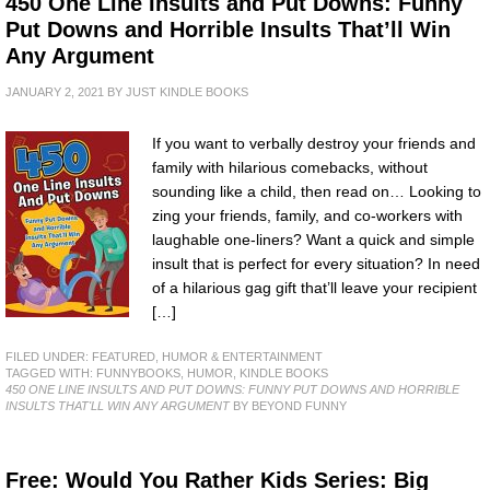
450 One Line Insults and Put Downs: Funny
Put Downs and Horrible Insults That’ll Win
Any Argument
JANUARY 2, 2021
BY
JUST KINDLE BOOKS
If you want to verbally destroy your friends and
family with hilarious comebacks, without
sounding like a child, then read on… Looking to
zing your friends, family, and co-workers with
laughable one-liners? Want a quick and simple
insult that is perfect for every situation? In need
of a hilarious gag gift that’ll leave your recipient
[…]
FILED UNDER:
FEATURED
,
HUMOR & ENTERTAINMENT
TAGGED WITH:
FUNNYBOOKS
,
HUMOR
,
KINDLE BOOKS
450 ONE LINE INSULTS AND PUT DOWNS: FUNNY PUT DOWNS AND HORRIBLE
INSULTS THAT'LL WIN ANY ARGUMENT
BY BEYOND FUNNY
Free: Would You Rather Kids Series: Big