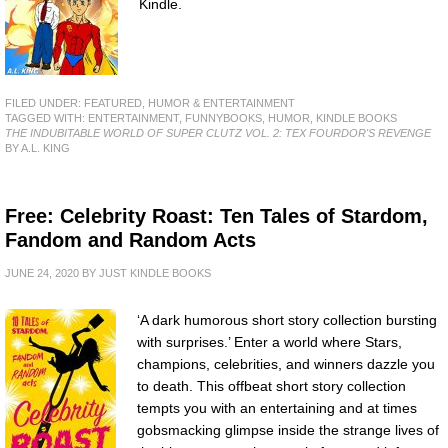
Kindle.
FILED UNDER:
FEATURED
,
HUMOR & ENTERTAINMENT
TAGGED WITH:
ENTERTAINMENT
,
FUNNYBOOKS
,
HUMOR
,
KINDLE BOOKS
THE INDUBITABLE WORLD OF SUPER CLUTZ VOL. 2: TEX FOURDOR'S REVENGE
BY A.L. KING
Free: Celebrity Roast: Ten Tales of Stardom,
Fandom and Random Acts
JUNE 24, 2020
BY
JUST KINDLE BOOKS
‘A dark humorous short story collection bursting
with surprises.’ Enter a world where Stars,
champions, celebrities, and winners dazzle you
to death. This offbeat short story collection
tempts you with an entertaining and at times
gobsmacking glimpse inside the strange lives of