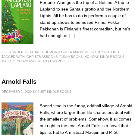
Fortune. Alan gets the trip of a lifetime. A trip to
Lapland to see Santa’s grotto and the Northern
Lights. All he has to do is perform a couple of
stand up shows to bemused Finns. Pekka
Pekkonen is Finland’s finest comedian, but he’s
had enough of […]
FILED UNDER:
FEATURED
,
HUMOR & ENTERTAINMENT
,
IN THE SPOTLIGHT
TAGGED WITH:
CHRISTMASBOOKS
,
FUNNYBOOKS
,
HOLIDAY
,
KINDLE BOOKS
MASSIVE IN LAPLAND
BY IAN EDWARDS
Arnold Falls
DECEMBER 2, 2020
BY
JUST KINDLE BOOKS
Spend time in the funny, oddball village of Arnold
Falls, where larger-than-life characters deal with
the smallest of problems. Somehow, it all comes
out right in the end. Arnold Falls is a novel that
tips its hat to Armistead Maupin and P. G.