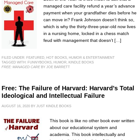
managed care facility refund a year’s advance
payment when your grandfather dies before he
can move in? Frank Johnson doesn’t think so,
which is why the thirty-three-year-old now lives
in a nursing home, locked in a chess match
feud with management that doesn’t […]
FILED UNDER:
FEATURED
,
HOT BOOKS
,
HUMOR & ENTERTAINMENT
TAGGED WITH:
FUNNYBOOKS
,
HUMOR
,
KINDLE BOOKS
FREE: MANAGED CARE
BY JOE BARRETT
Free: The Failure of Harvard: Harvard’s Total
Ideological and Intellectual Failure
AUGUST 16, 2020
BY
JUST KINDLE BOOKS
This book is like no other book ever written
about our educational system and
academia. This book intellectually and