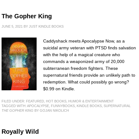
The Gopher King
JUNE 5, 2021
BY
JUST KINDLE BOOKS
Caddyshack meets Apocalypse Now, as a
suicidal army veteran with PTSD finds salvation
with the help of a magical creature who
commands a weaponized army of 20,000
subterranean freedom fighters. These
supernatural friends provide an unlikely path to
redemption. What could possibly go wrong?
$0.99 on Kindle.
FILED UNDER:
FEATURED
,
HOT BOOKS
,
HUMOR & ENTERTAINMENT
TAGGED WITH:
APOCALYPSE
,
FUNNYBOOKS
,
KINDLE BOOKS
,
SUPERNATURAL
THE GOPHER KING
BY GOJAN NIKOLICH
Royally Wild