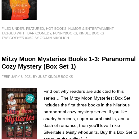
FILED UNDER:
FEATURED
,
HOT BOOKS
,
HUMOR & ENTERTAINMENT
TAGGED WITH:
DARKCOMEDY
,
FUNNYBOOKS
,
KINDLE BOOKS
THE GOPHER KING
BY GOJAN NIKOLICH
Mitzy Moon Mysteries Books 1-3: Paranormal
Cozy Mystery (Box Set 1)
FEBRUARY 8, 2021
BY
JUST KINDLE BOOKS
Find out why readers are addicted to this
series… The Mitzy Moon Mysteries: Box Set
includes the first three books in the hilarious
paranormal cozy mystery series. If you like
snarky heroines, supernatural misfits, and a
dash of romance, then you’ll love Trixie
Silvertale’s twisty whodunits. Buy this Box Set to