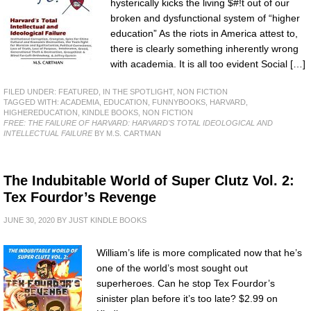
hysterically kicks the living $#!t out of our
broken and dysfunctional system of “higher
education” As the riots in America attest to,
there is clearly something inherently wrong
with academia. It is all too evident Social […]
FILED UNDER:
FEATURED
,
IN THE SPOTLIGHT
,
NON FICTION
TAGGED WITH:
ACADEMIA
,
EDUCATION
,
FUNNYBOOKS
,
HARVARD
,
HIGHEREDUCATION
,
KINDLE BOOKS
,
NON FICTION
FREE: THE FAILURE OF HARVARD: HARVARD'S TOTAL IDEOLOGICAL AND
INTELLECTUAL FAILURE
BY M.S. CARTMAN
The Indubitable World of Super Clutz Vol. 2:
Tex Fourdor’s Revenge
JUNE 30, 2020
BY
JUST KINDLE BOOKS
William’s life is more complicated now that he’s
one of the world’s most sought out
superheroes. Can he stop Tex Fourdor’s
sinister plan before it’s too late? $2.99 on