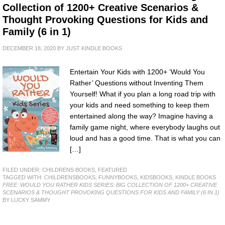
Collection of 1200+ Creative Scenarios &
Thought Provoking Questions for Kids and
Family (6 in 1)
DECEMBER 18, 2020
BY
JUST KINDLE BOOKS
Entertain Your Kids with 1200+ ‘Would You
Rather’ Questions without Inventing Them
Yourself! What if you plan a long road trip with
your kids and need something to keep them
entertained along the way? Imagine having a
family game night, where everybody laughs out
loud and has a good time. That is what you can
[…]
FILED UNDER:
CHILDRENS BOOKS
,
FEATURED
TAGGED WITH:
CHILDRENSBOOKS
,
FUNNYBOOKS
,
KIDSBOOKS
,
KINDLE BOOKS
FREE: WOULD YOU RATHER KIDS SERIES: BIG COLLECTION OF 1200+ CREATIVE
SCENARIOS & THOUGHT PROVOKING QUESTIONS FOR KIDS AND FAMILY (6 IN 1)
BY LUCKY SAMMY