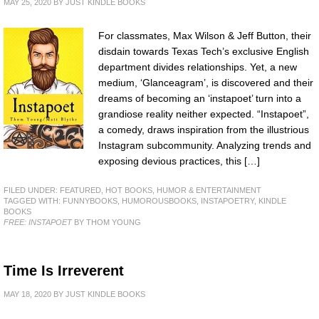
MAY 25, 2020
BY
JUST KINDLE BOOKS
For classmates, Max Wilson & Jeff Button, their
disdain towards Texas Tech’s exclusive English
department divides relationships. Yet, a new
medium, ‘Glanceagram’, is discovered and their
dreams of becoming an ‘instapoet’ turn into a
grandiose reality neither expected. “Instapoet”,
a comedy, draws inspiration from the illustrious
Instagram subcommunity. Analyzing trends and
exposing devious practices, this […]
FILED UNDER:
FEATURED
,
HOT BOOKS
,
HUMOR & ENTERTAINMENT
TAGGED WITH:
FUNNYBOOKS
,
HUMOROUSBOOKS
,
INSTAPOETRY
,
KINDLE
BOOKS
FREE: INSTAPOET
BY THOM YOUNG
Time Is Irreverent
MAY 18, 2020
BY
JUST KINDLE BOOKS