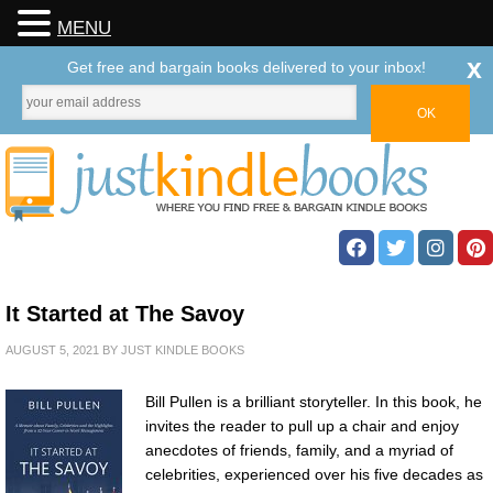
MENU
x
Get free and bargain books delivered to your inbox!
It Started at The Savoy
AUGUST 5, 2021
BY
JUST KINDLE BOOKS
Bill Pullen is a brilliant storyteller. In this book, he
invites the reader to pull up a chair and enjoy
anecdotes of friends, family, and a myriad of
celebrities, experienced over his five decades as