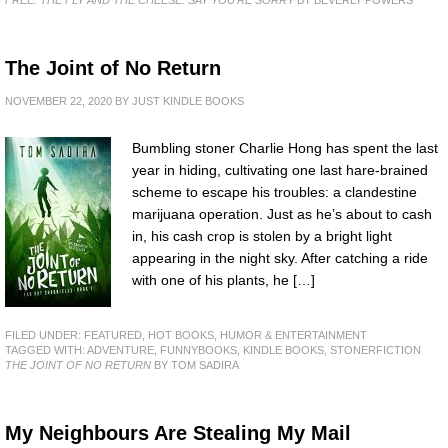
FREE: THE FLY AND THE CHEESE: SAY YOU'RE SORRY
BY BEVERLY POWERS
The Joint of No Return
NOVEMBER 22, 2020
BY
JUST KINDLE BOOKS
Bumbling stoner Charlie Hong has spent the last
year in hiding, cultivating one last hare-brained
scheme to escape his troubles: a clandestine
marijuana operation. Just as he’s about to cash
in, his cash crop is stolen by a bright light
appearing in the night sky. After catching a ride
with one of his plants, he […]
FILED UNDER:
FEATURED
,
HOT BOOKS
,
HUMOR & ENTERTAINMENT
TAGGED WITH:
ADVENTURE
,
FUNNYBOOKS
,
KINDLE BOOKS
,
STONERFICTION
THE JOINT OF NO RETURN
BY TOM SADIRA
My Neighbours Are Stealing My Mail