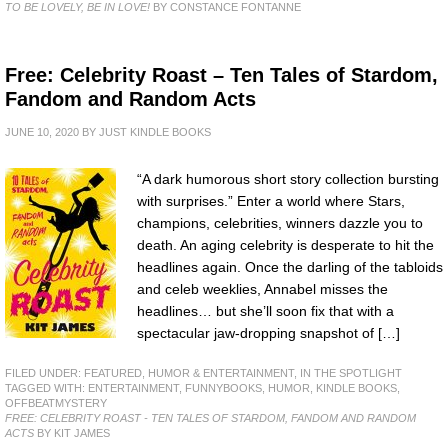
TO BE LOVELY, BE IN LOVE!
BY CONSTANCE FONTANNE
Free: Celebrity Roast – Ten Tales of Stardom,
Fandom and Random Acts
JUNE 10, 2020
BY
JUST KINDLE BOOKS
“A dark humorous short story collection bursting
with surprises.” Enter a world where Stars,
champions, celebrities, winners dazzle you to
death. An aging celebrity is desperate to hit the
headlines again. Once the darling of the tabloids
and celeb weeklies, Annabel misses the
headlines… but she’ll soon fix that with a
spectacular jaw-dropping snapshot of […]
FILED UNDER:
FEATURED
,
HUMOR & ENTERTAINMENT
,
IN THE SPOTLIGHT
TAGGED WITH:
ENTERTAINMENT
,
FUNNYBOOKS
,
HUMOR
,
KINDLE BOOKS
,
OFFBEATMYSTERY
FREE: CELEBRITY ROAST - TEN TALES OF STARDOM, FANDOM AND RANDOM
ACTS
BY KIT JAMES