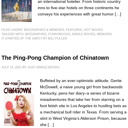
an international hotelier. From historic country
inns to five-star hotels on three continents he
conveys his experiences with great humor […]
FILED UNDER:
BIOGRAPHIES & MEMOIRS
,
FEATURED
,
HOT BOOKS
TAGGED WITH:
BIOGRAPHIES
,
FUNNYBOOKS
,
KINDLE BOOKS
,
MEMOIRS
IT STARTED AT THE SAVOY
BY BILL PULLEN
The Ping-Pong Champion of Chinatown
JULY 14, 2021
BY
JUST KINDLE BOOKS
Buffeted by an ever-optimistic attitude, Gertie
McDowell, a naive young girl from backwoods
Kentucky, pens her diary–a series of bizarre
misadventures that take her from starring on a
foot fetish site in Los Angeles to hustling bets as
a mechanical bull rider in Texas. From serving a
stint in West Virginia’s Alderson Prison, because
she […]