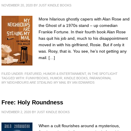
NOVEMBER 20, 2020
BY
JUST KINDLE BOOKS
More hilarious ghostly capers with Alan Rose and
the Ghost of a 1970s stand – up comedian
Frankie Fortune. In their fourth book Alan Rose
has quit his job and, much to his disappointment
moved in with his girlfriend, Rosie. But if only it
was. Rosy, that is. You see, he’s not getting any
mail. […]
FILED UNDER:
FEATURED
,
HUMOR & ENTERTAINMENT
,
IN THE SPOTLIGHT
TAGGED WITH:
FUNNYBOOKS
,
HUMOR
,
KINDLE BOOKS
,
PARANORMAL
MY NEIGHBOURS ARE STEALING MY MAIL
BY IAN EDWARDS
Free: Holy Roundness
NOVEMBER 2, 2020
BY
JUST KINDLE BOOKS
When a cult flourishes around a mysterious,