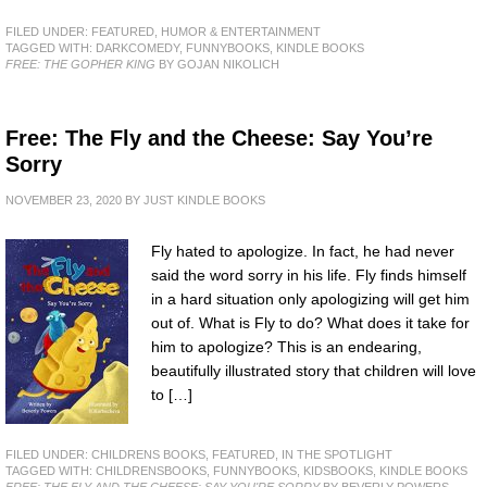
FILED UNDER:
FEATURED
,
HUMOR & ENTERTAINMENT
TAGGED WITH:
DARKCOMEDY
,
FUNNYBOOKS
,
KINDLE BOOKS
FREE: THE GOPHER KING
BY GOJAN NIKOLICH
Free: The Fly and the Cheese: Say You’re
Sorry
NOVEMBER 23, 2020
BY
JUST KINDLE BOOKS
Fly hated to apologize. In fact, he had never
said the word sorry in his life. Fly finds himself
in a hard situation only apologizing will get him
out of. What is Fly to do? What does it take for
him to apologize? This is an endearing,
beautifully illustrated story that children will love
to […]
FILED UNDER:
CHILDRENS BOOKS
,
FEATURED
,
IN THE SPOTLIGHT
TAGGED WITH:
CHILDRENSBOOKS
,
FUNNYBOOKS
,
KIDSBOOKS
,
KINDLE BOOKS