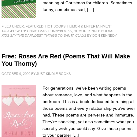
meaning of Christmas for children. Sometimes
funny, sometimes sad, […]
FILED UNDER:
FEATURED
,
HOT BOOKS
,
HUMOR & ENTERTAINMENT
TAGGED WITH:
CHRISTMAS
,
FUNNYBOOKS
,
HUMOR
,
KINDLE BOOKS
KIDS SAY THE DARNDEST THINGS TO SANTA CLAUS
BY DON KENNEDY
Free: Roses Are Red (Poems That Will Make
You Thorny)
OCTOBER 9, 2020
BY
JUST KINDLE BOOKS
For generations, we’ve been writing poems
about romance, love, and what happens in the
bedroom. This is a book dedicated to ruining all
those poems and every relationship you’ve ever
had. These poems are perverse and immature.
They’re shocking, yet also sometimes what you
secretly wish you could say. Give these poems
to your partner […]