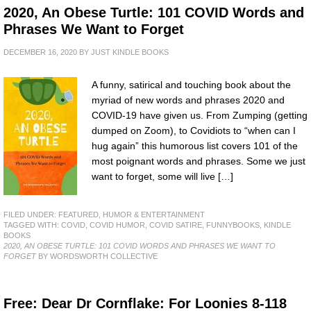
2020, An Obese Turtle: 101 COVID Words and
Phrases We Want to Forget
DECEMBER 16, 2020
BY
JUST KINDLE BOOKS
A funny, satirical and touching book about the
myriad of new words and phrases 2020 and
COVID-19 have given us. From Zumping (getting
dumped on Zoom), to Covidiots to “when can I
hug again” this humorous list covers 101 of the
most poignant words and phrases. Some we just
want to forget, some will live […]
FILED UNDER:
FEATURED
,
HUMOR & ENTERTAINMENT
TAGGED WITH:
COVID
,
COVID HUMOR
,
COVID SATIRE
,
FUNNYBOOKS
,
KINDLE
BOOKS
2020, AN OBESE TURTLE: 101 COVID WORDS AND PHRASES WE WANT TO
FORGET
BY WORDSWORTH COLLECTIVE
Free: Dear Dr Cornflake: For Loonies 8-118