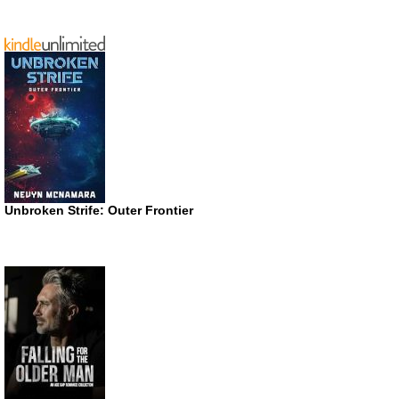
Unbroken Strife: Outer Frontier