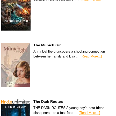
The Munich Girl
Anna Dahlberg uncovers a shocking connection
between her family and Eva …
[Read More...]
The Dark Routes
THE DARK ROUTES A young boy’s best friend
disappears into a fast-food …
[Read More...]