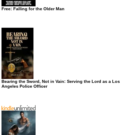
Free: Falling for the Older Man
Bearing the Sword, Not in Vain: Serving the Lord as a Los
Angeles Police Officer