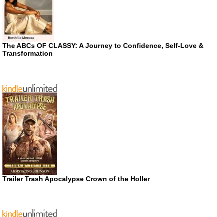
The ABCs OF CLASSY: A Journey to Confidence, Self-Love &
Transformation
Trailer Trash Apocalypse Crown of the Holler