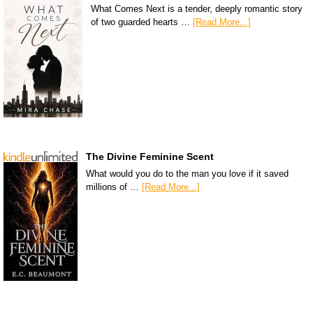
What Comes Next is a tender, deeply romantic story
of two guarded hearts …
[Read More...]
The Divine Feminine Scent
What would you do to the man you love if it saved
millions of …
[Read More...]