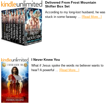
Delivered From Frost Mountain
Shifter Box Set
According to my long-lost husband, he was
stuck in some faraway …
[Read More...]
I Never Knew You
What if Jesus spoke the words no believer wants to
hear? A powerful …
[Read More...]