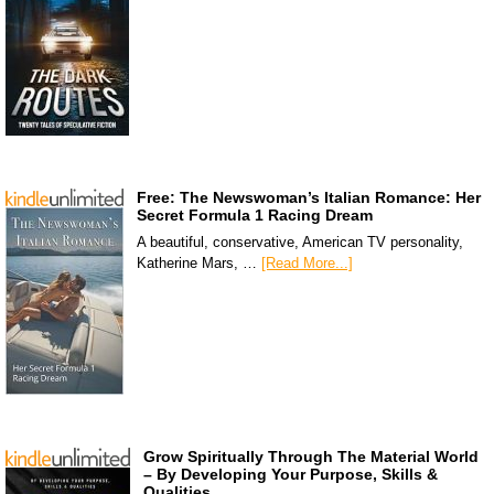
Free: The Newswoman’s Italian Romance: Her
Secret Formula 1 Racing Dream
A beautiful, conservative, American TV personality,
Katherine Mars, …
[Read More...]
Grow Spiritually Through The Material World
– By Developing Your Purpose, Skills &
Qualities