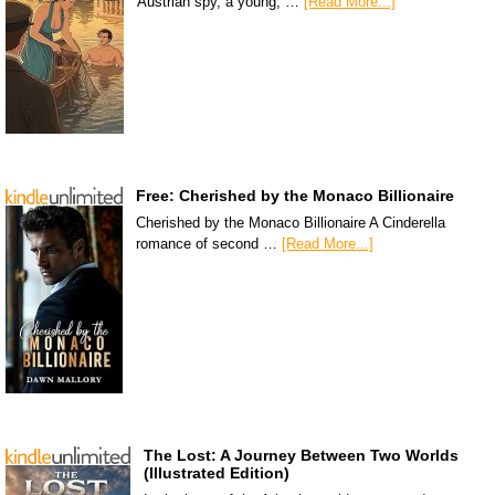
Austrian spy, a young, …
[Read More...]
Free: Cherished by the Monaco Billionaire
Cherished by the Monaco Billionaire A Cinderella
romance of second …
[Read More...]
The Lost: A Journey Between Two Worlds
(Illustrated Edition)