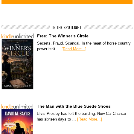
IN THE SPOTLIGHT
Free: The Winner’s Circle
Secrets. Fraud. Scandal. In the heart of horse country,
power isn't …
[Read More...]
The Man with the Blue Suede Shoes
Elvis Presley has left the building. Now Cal Chance
has sixteen days to …
[Read More...]