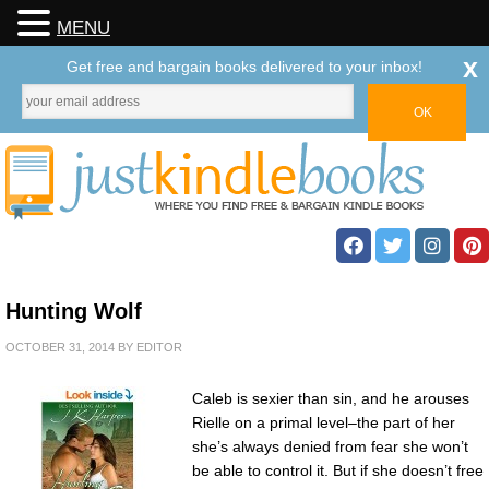
MENU
x
Get free and bargain books delivered to your inbox!
Hunting Wolf
OCTOBER 31, 2014
BY
EDITOR
Caleb is sexier than sin, and he arouses
Rielle on a primal level–the part of her
she’s always denied from fear she won’t
be able to control it. But if she doesn’t free