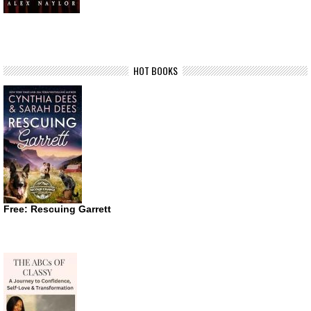
HOT BOOKS
Free: Rescuing Garrett