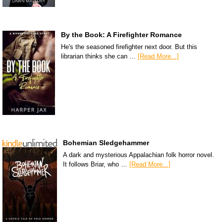
By the Book: A Firefighter Romance
He's the seasoned firefighter next door. But this
librarian thinks she can …
[Read More...]
Bohemian Sledgehammer
A dark and mysterious Appalachian folk horror novel.
It follows Briar, who …
[Read More...]