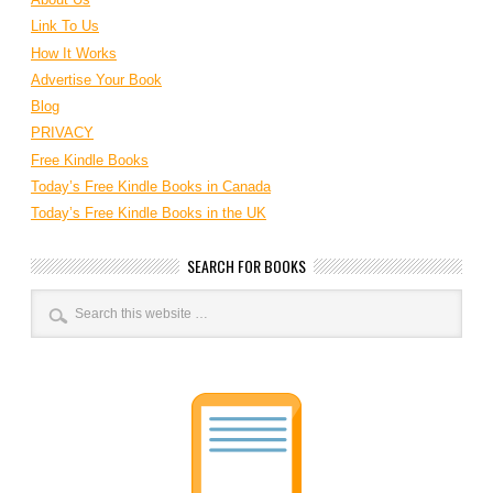
Link To Us
How It Works
Advertise Your Book
Blog
PRIVACY
Free Kindle Books
Today’s Free Kindle Books in Canada
Today’s Free Kindle Books in the UK
SEARCH FOR BOOKS