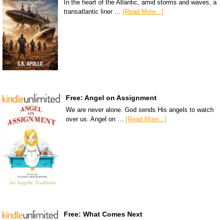
In the heart of the Atlantic, amid storms and waves, a
transatlantic liner …
[Read More...]
Free: Angel on Assignment
We are never alone. God sends His angels to watch
over us. Angel on …
[Read More...]
Free: What Comes Next