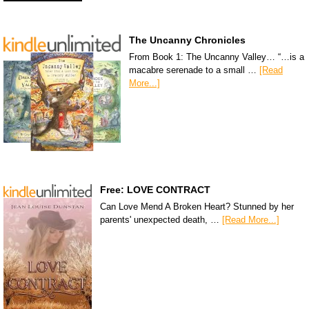
The Uncanny Chronicles
From Book 1: The Uncanny Valley… “…is a
macabre serenade to a small …
[Read
More...]
Free: LOVE CONTRACT
Can Love Mend A Broken Heart? Stunned by her
parents' unexpected death, …
[Read More...]