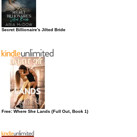
Secret Billionaire’s Jilted Bride
Free: Where She Lands (Full Out, Book 1)