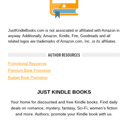
JustKindleBooks.com is not associated or affiliated with Amazon in
anyway. Additionally, Amazon, Kindle, Fire, Goodreads and all
related logos are trademarks of Amazon.com, Inc. or its affiliates.
AUTHOR RESOURCES
Promotional Resources
Premium Book Promotion
Budget Book Promotion
JUST KINDLE BOOKS
Your home for discounted and free Kindle books. Find daily
deals on romance, mystery, fantasy, Sci-Fi, women’s fiction
and more. Authors, promote your Kindle book with us.