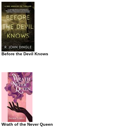
Before the Devil Knows
Wrath of the Never Queen