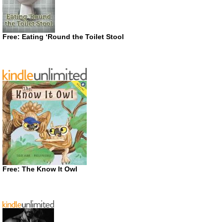
Free: Eating ‘Round the Toilet Stool
Free: The Know It Owl