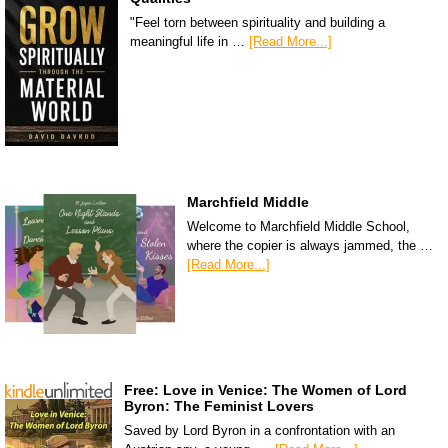
"Feel torn between spirituality and building a
meaningful life in …
[Read More...]
Marchfield Middle
Welcome to Marchfield Middle School,
where the copier is always jammed, the …
[Read More...]
Free: Love in Venice: The Women of Lord
Byron: The Feminist Lovers
Saved by Lord Byron in a confrontation with an