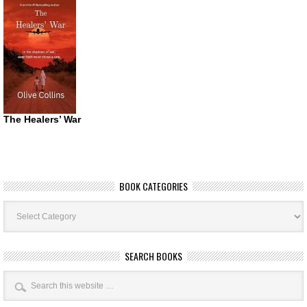
The Healers’ War
BOOK CATEGORIES
Book
Categories
SEARCH BOOKS