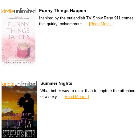
Funny Things Happen
Inspired by the outlandish TV Show Reno 911 comes
this quirky, polyamorous …
[Read More...]
Summer Nights
What better way to relax than to capture the attention
of a sexy …
[Read More...]