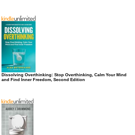
Dissolving Overthinking: Stop Overthinking, Calm Your Mind
and Find Inner Freedom, Second Edition