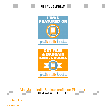
GET YOUR EMBLEM
Visit Just Kindle Books's profile on Pinterest.
GENERAL WEBSITE HELP
Contact Us
About Us