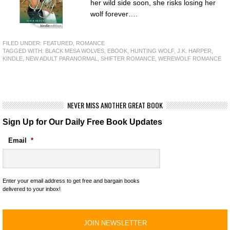
her wild side soon, she risks losing her
wolf forever….
FILED UNDER:
FEATURED
,
ROMANCE
TAGGED WITH:
BLACK MESA WOLVES
,
EBOOK
,
HUNTING WOLF
,
J.K. HARPER
,
KINDLE
,
NEW ADULT PARANORMAL
,
SHIFTER ROMANCE
,
WEREWOLF ROMANCE
NEVER MISS ANOTHER GREAT BOOK
Sign Up for Our Daily Free Book Updates
Email
*
Enter your email address to get free and bargain books
delivered to your inbox!