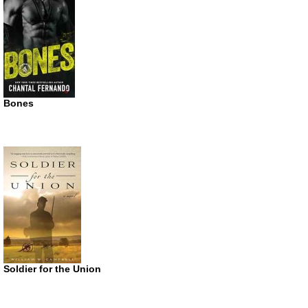
Bones
Soldier for the Union