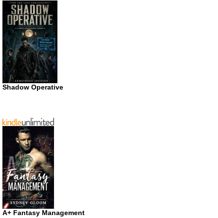
Shadow Operative
A+ Fantasy Management