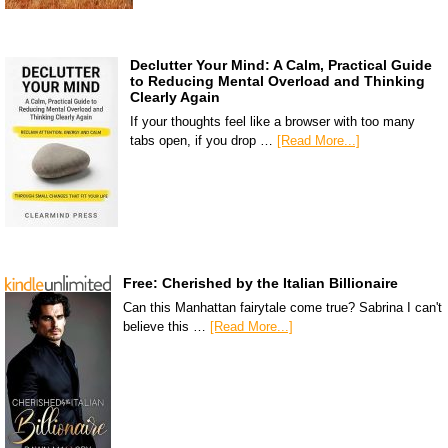
Declutter Your Mind: A Calm, Practical Guide
to Reducing Mental Overload and Thinking
Clearly Again
If your thoughts feel like a browser with too many
tabs open, if you drop …
[Read More...]
Free: Cherished by the Italian Billionaire
Can this Manhattan fairytale come true? Sabrina I can't
believe this …
[Read More...]