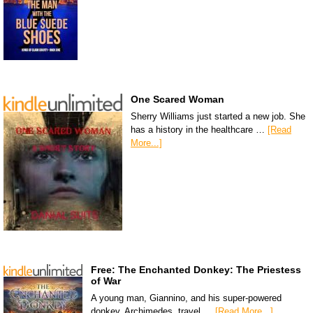
One Scared Woman
Sherry Williams just started a new job. She
has a history in the healthcare …
[Read
More...]
Free: The Enchanted Donkey: The Priestess
of War
A young man, Giannino, and his super-powered
donkey, Archimedes, travel …
[Read More...]