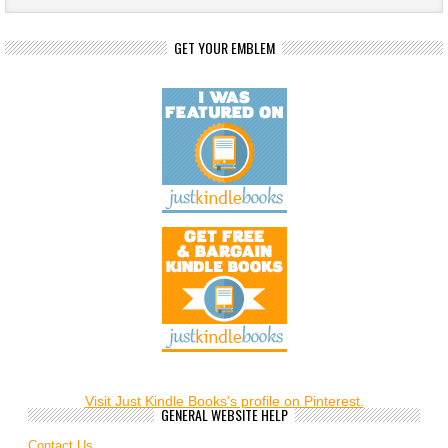
GET YOUR EMBLEM
Visit Just Kindle Books's profile on Pinterest.
GENERAL WEBSITE HELP
Contact Us