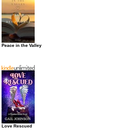
Peace in the Valley
Love Rescued