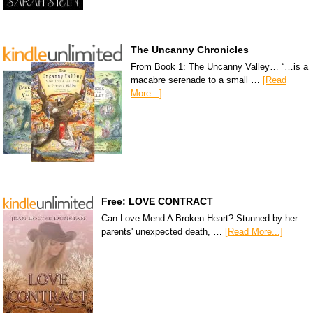
The Uncanny Chronicles
From Book 1: The Uncanny Valley… “…is a
macabre serenade to a small …
[Read
More...]
Free: LOVE CONTRACT
Can Love Mend A Broken Heart? Stunned by her
parents' unexpected death, …
[Read More...]