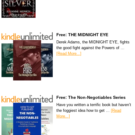
Free: THE MIDNIGHT EYE
Derek Adams, the MIDNIGHT EYE, fights
the good fight against the Powers of …
[Read More...]
Free: The Non-Negotiables Series
Have you written a terrific book but haven’t
the foggiest idea how to get …
[Read
More...]