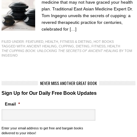
medicine that may not have graced your health
plan. Traditional East Asian Medicine Expert Dr.
Tom Ingegno unveils the secrets of cupping: a
revered therapeutic practice for centuries,
celebrated for […]
FILED UNDER:
FEATURED
,
HEALTH, FITNESS & DIETING
,
HOT BOOKS
TAGGED WITH:
ANCIENT HEALING
,
CUPPING
,
DIETING
,
FITNESS
,
HEALTH
THE CUPPING BOOK: UNLOCKING THE SECRETS OF ANCIENT HEALING
BY TOM
INGEGNO
NEVER MISS ANOTHER GREAT BOOK
Sign Up for Our Daily Free Book Updates
Email
*
Enter your email address to get free and bargain books
delivered to your inbox!