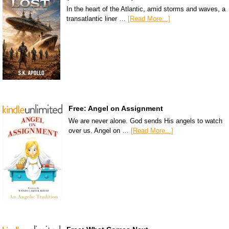
In the heart of the Atlantic, amid storms and waves, a
transatlantic liner …
[Read More...]
Free: Angel on Assignment
We are never alone. God sends His angels to watch
over us. Angel on …
[Read More...]