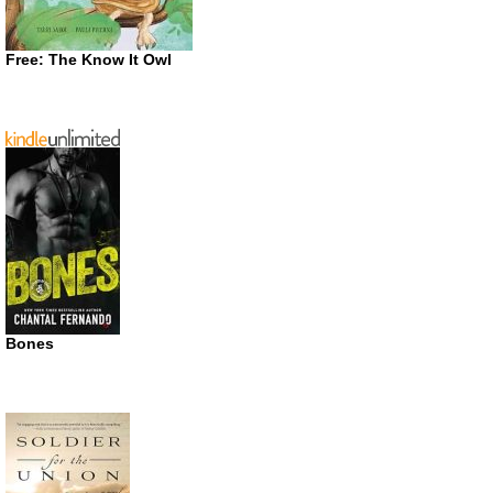
Free: The Know It Owl
Bones