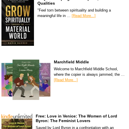
Qualities
"Feel torn between spirituality and building a
meaningful life in …
[Read More...]
Marchfield Middle
Welcome to Marchfield Middle School,
where the copier is always jammed, the …
[Read More...]
Free: Love in Venice: The Women of Lord
Byron: The Feminist Lovers
Saved by Lord Byron in a confrontation with an