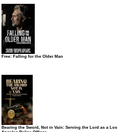
Free: Falling for the Older Man
Bearing the Sword, Not in Vain: Serving the Lord as a Los
Angeles Police Officer