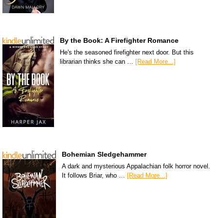
By the Book: A Firefighter Romance
He's the seasoned firefighter next door. But this
librarian thinks she can …
[Read More...]
Bohemian Sledgehammer
A dark and mysterious Appalachian folk horror novel.
It follows Briar, who …
[Read More...]