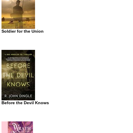
Soldier for the Union
Before the Devil Knows