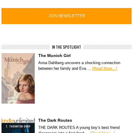
IN THE SPOTLIGHT
The Munich Girl
Anna Dahlberg uncovers a shocking connection
between her family and Eva …
[Read More...]
The Dark Routes
THE DARK ROUTES A young boy’s best friend