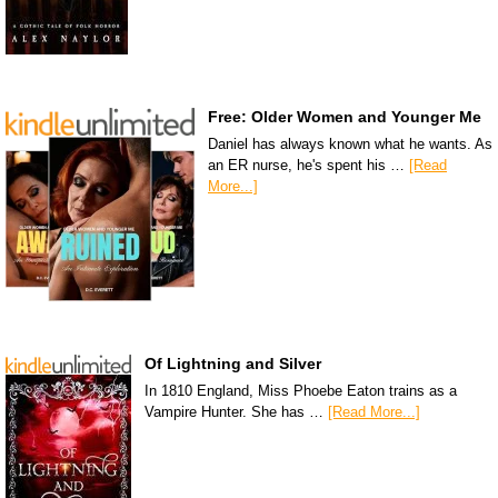
Free: Older Women and Younger Me
Daniel has always known what he wants. As
an ER nurse, he's spent his …
[Read
More...]
Of Lightning and Silver
In 1810 England, Miss Phoebe Eaton trains as a
Vampire Hunter. She has …
[Read More...]