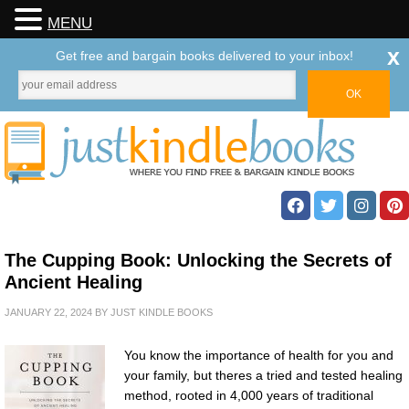
MENU
x
Get free and bargain books delivered to your inbox!
The Cupping Book: Unlocking the Secrets of
Ancient Healing
JANUARY 22, 2024
BY
JUST KINDLE BOOKS
You know the importance of health for you and
your family, but theres a tried and tested healing
method, rooted in 4,000 years of traditional