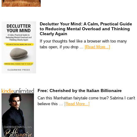
Declutter Your Mind: A Calm, Practical Guide
to Reducing Mental Overload and Thinking
Clearly Again
If your thoughts feel like a browser with too many
tabs open, if you drop …
[Read More...]
Free: Cherished by the Italian Billionaire
Can this Manhattan fairytale come true? Sabrina I can't
believe this …
[Read More...]