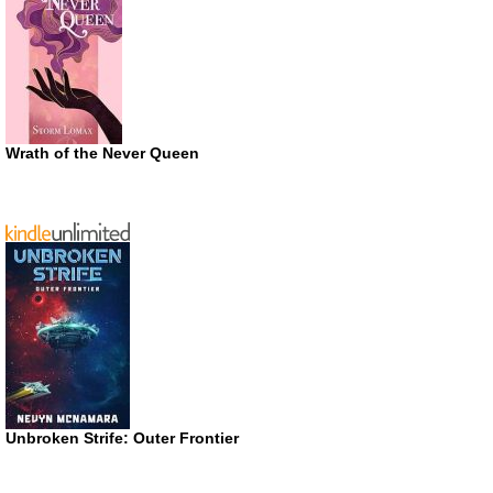
Wrath of the Never Queen
Unbroken Strife: Outer Frontier