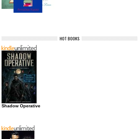
HOT BOOKS
Shadow Operative