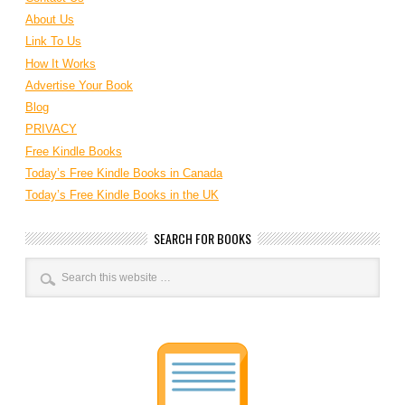
About Us
Link To Us
How It Works
Advertise Your Book
Blog
PRIVACY
Free Kindle Books
Today’s Free Kindle Books in Canada
Today’s Free Kindle Books in the UK
SEARCH FOR BOOKS