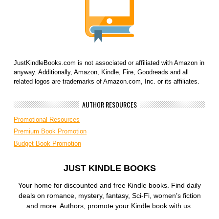
JustKindleBooks.com is not associated or affiliated with Amazon in
anyway. Additionally, Amazon, Kindle, Fire, Goodreads and all
related logos are trademarks of Amazon.com, Inc. or its affiliates.
AUTHOR RESOURCES
Promotional Resources
Premium Book Promotion
Budget Book Promotion
JUST KINDLE BOOKS
Your home for discounted and free Kindle books. Find daily
deals on romance, mystery, fantasy, Sci-Fi, women’s fiction
and more. Authors, promote your Kindle book with us.