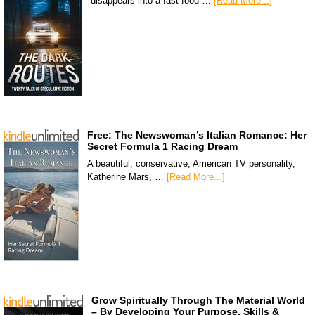
disappears into a fast-food …
[Read More...]
Free: The Newswoman’s Italian Romance: Her
Secret Formula 1 Racing Dream
A beautiful, conservative, American TV personality,
Katherine Mars, …
[Read More...]
Grow Spiritually Through The Material World
– By Developing Your Purpose, Skills &