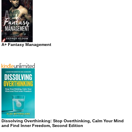
A+ Fantasy Management
Dissolving Overthinking: Stop Overthinking, Calm Your Mind
and Find Inner Freedom, Second Edition