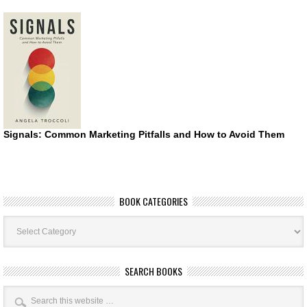
Signals: Common Marketing Pitfalls and How to Avoid Them
BOOK CATEGORIES
Book
Categories
SEARCH BOOKS