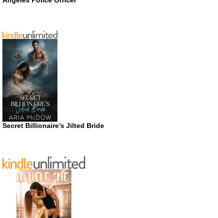
Secret Billionaire’s Jilted Bride