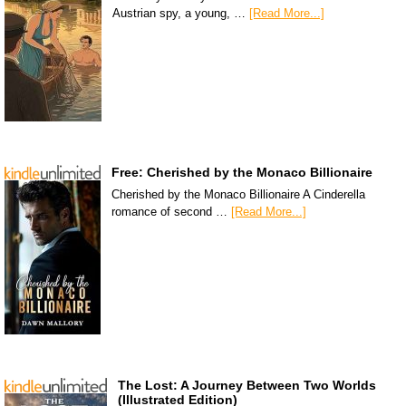
Austrian spy, a young, …
[Read More...]
Free: Cherished by the Monaco Billionaire
Cherished by the Monaco Billionaire A Cinderella
romance of second …
[Read More...]
The Lost: A Journey Between Two Worlds
(Illustrated Edition)