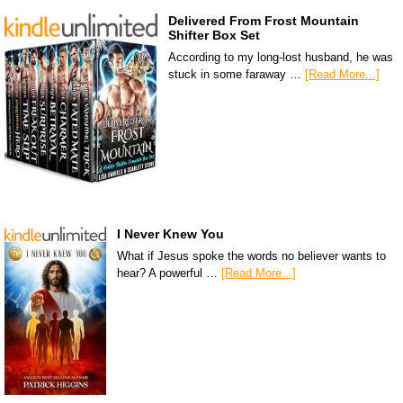
Delivered From Frost Mountain
Shifter Box Set
According to my long-lost husband, he was
stuck in some faraway …
[Read More...]
I Never Knew You
What if Jesus spoke the words no believer wants to
hear? A powerful …
[Read More...]