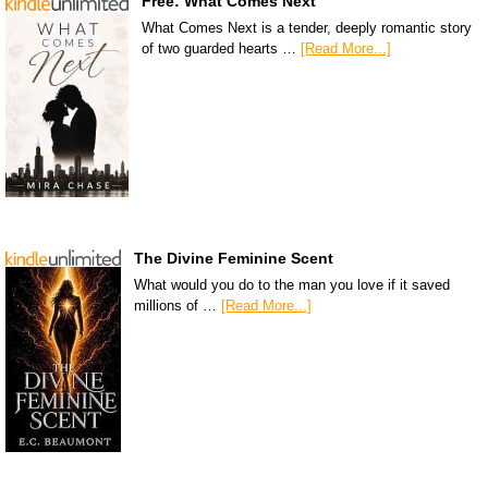
Free: What Comes Next
What Comes Next is a tender, deeply romantic story
of two guarded hearts …
[Read More...]
The Divine Feminine Scent
What would you do to the man you love if it saved
millions of …
[Read More...]