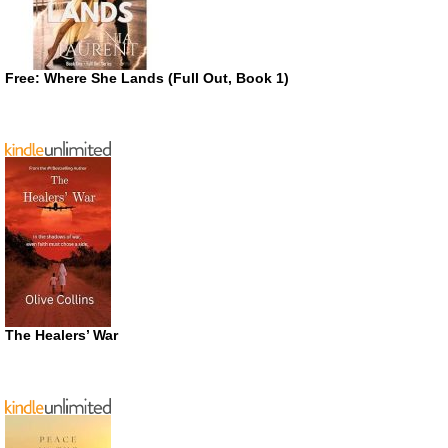
Free: Where She Lands (Full Out, Book 1)
The Healers’ War