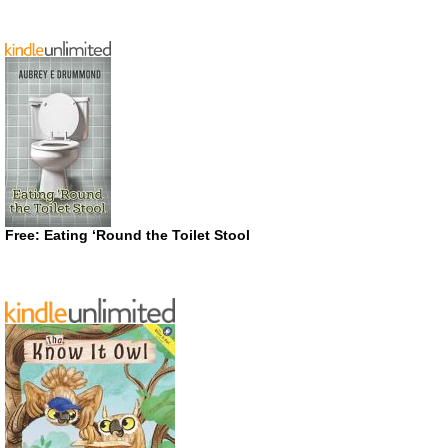
Free: Eating ‘Round the Toilet Stool