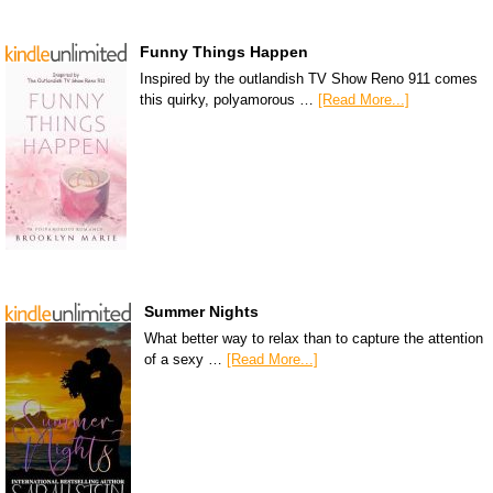
Funny Things Happen
Inspired by the outlandish TV Show Reno 911 comes
this quirky, polyamorous …
[Read More...]
Summer Nights
What better way to relax than to capture the attention
of a sexy …
[Read More...]