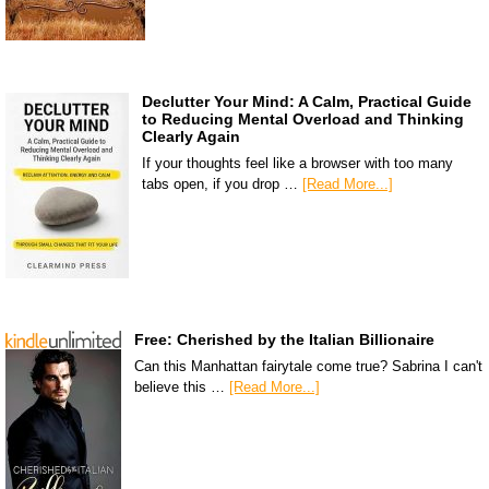
Declutter Your Mind: A Calm, Practical Guide
to Reducing Mental Overload and Thinking
Clearly Again
If your thoughts feel like a browser with too many
tabs open, if you drop …
[Read More...]
Free: Cherished by the Italian Billionaire
Can this Manhattan fairytale come true? Sabrina I can't
believe this …
[Read More...]