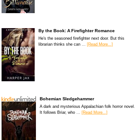
By the Book: A Firefighter Romance
He's the seasoned firefighter next door. But this
librarian thinks she can …
[Read More...]
Bohemian Sledgehammer
A dark and mysterious Appalachian folk horror novel.
It follows Briar, who …
[Read More...]