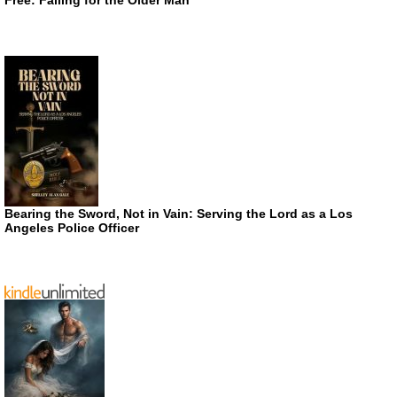
Bearing the Sword, Not in Vain: Serving the Lord as a Los
Angeles Police Officer