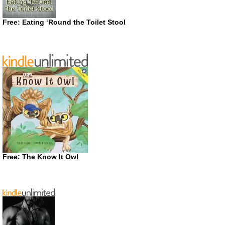
Free: Eating ‘Round the Toilet Stool
Free: The Know It Owl