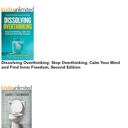
Dissolving Overthinking: Stop Overthinking, Calm Your Mind
and Find Inner Freedom, Second Edition