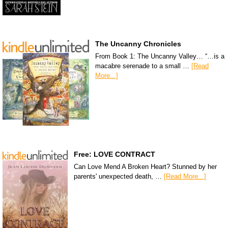
The Uncanny Chronicles
From Book 1: The Uncanny Valley… “…is a
macabre serenade to a small …
[Read
More...]
Free: LOVE CONTRACT
Can Love Mend A Broken Heart? Stunned by her
parents' unexpected death, …
[Read More...]