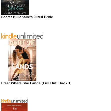
Secret Billionaire’s Jilted Bride
Free: Where She Lands (Full Out, Book 1)