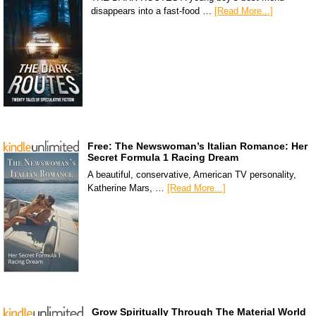
disappears into a fast-food …
[Read More...]
Free: The Newswoman’s Italian Romance: Her
Secret Formula 1 Racing Dream
A beautiful, conservative, American TV personality,
Katherine Mars, …
[Read More...]
Grow Spiritually Through The Material World