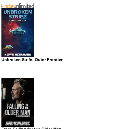
Unbroken Strife: Outer Frontier
Free: Falling for the Older Man