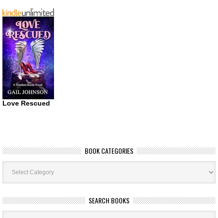
Love Rescued
BOOK CATEGORIES
Book
Categories
SEARCH BOOKS