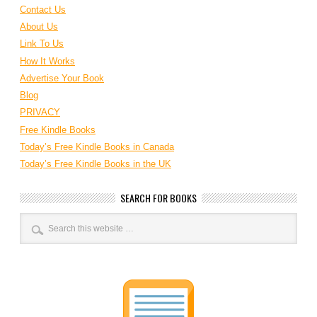
Contact Us
About Us
Link To Us
How It Works
Advertise Your Book
Blog
PRIVACY
Free Kindle Books
Today’s Free Kindle Books in Canada
Today’s Free Kindle Books in the UK
SEARCH FOR BOOKS