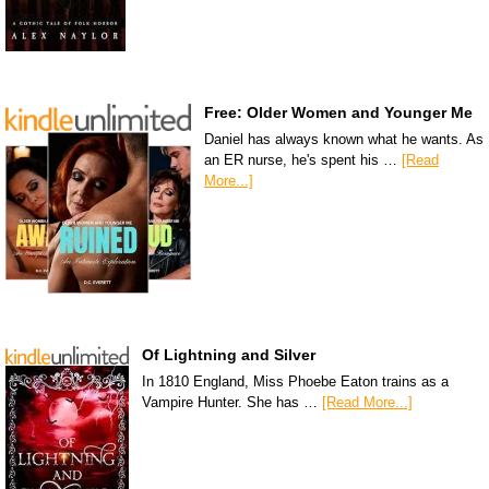
Free: Older Women and Younger Me
Daniel has always known what he wants. As
an ER nurse, he's spent his …
[Read
More...]
Of Lightning and Silver
In 1810 England, Miss Phoebe Eaton trains as a
Vampire Hunter. She has …
[Read More...]