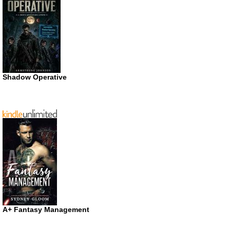
Shadow Operative
A+ Fantasy Management