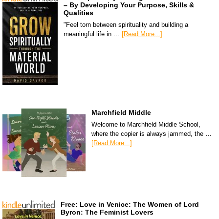
– By Developing Your Purpose, Skills &
Qualities
"Feel torn between spirituality and building a
meaningful life in …
[Read More...]
Marchfield Middle
Welcome to Marchfield Middle School,
where the copier is always jammed, the …
[Read More...]
Free: Love in Venice: The Women of Lord
Byron: The Feminist Lovers