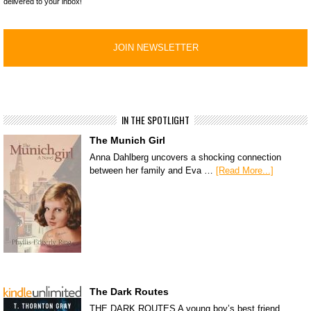
delivered to your inbox!
IN THE SPOTLIGHT
The Munich Girl
Anna Dahlberg uncovers a shocking connection
between her family and Eva …
[Read More...]
The Dark Routes
THE DARK ROUTES A young boy’s best friend