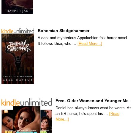
Bohemian Sledgehammer
A dark and mysterious Appalachian folk horror novel.
It follows Briar, who …
[Read More...]
Free: Older Women and Younger Me
Daniel has always known what he wants. As
an ER nurse, he's spent his …
[Read
More...]