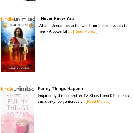
I Never Knew You
What if Jesus spoke the words no believer wants to
hear? A powerful …
[Read More...]
Funny Things Happen
Inspired by the outlandish TV Show Reno 911 comes
this quirky, polyamorous …
[Read More...]