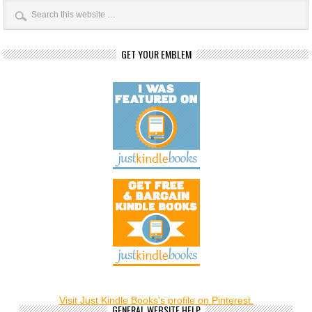
GET YOUR EMBLEM
Visit Just Kindle Books's profile on Pinterest.
GENERAL WEBSITE HELP