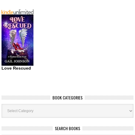
Love Rescued
BOOK CATEGORIES
Book
Categories
SEARCH BOOKS