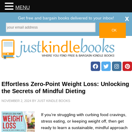
MENU
x
Get free and bargain books delivered to your inbox!
Effortless Zero-Point Weight Loss: Unlocking
the Secrets of Mindful Dieting
NOVEMBER 2, 2024
BY
JUST KINDLE BOOKS
If you’re struggling with curbing food cravings,
stress eating, or keeping weight off, then get
ready to learn a sustainable, mindful approach