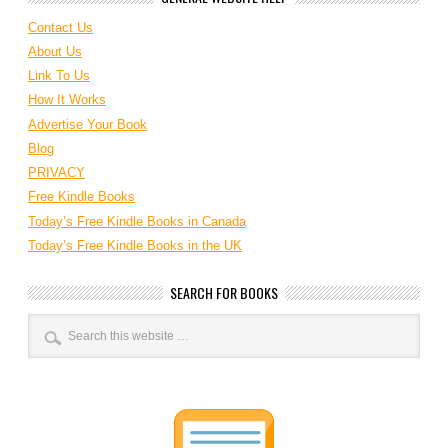
Contact Us
About Us
Link To Us
How It Works
Advertise Your Book
Blog
PRIVACY
Free Kindle Books
Today’s Free Kindle Books in Canada
Today’s Free Kindle Books in the UK
SEARCH FOR BOOKS