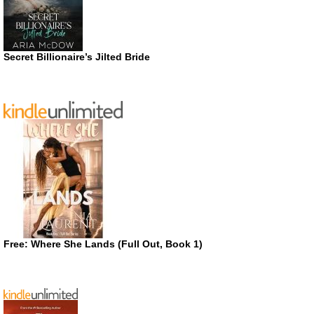
Secret Billionaire’s Jilted Bride
Free: Where She Lands (Full Out, Book 1)