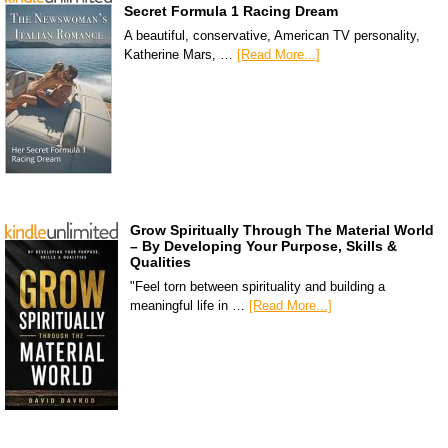
Secret Formula 1 Racing Dream
A beautiful, conservative, American TV personality,
Katherine Mars, …
[Read More...]
Grow Spiritually Through The Material World
– By Developing Your Purpose, Skills &
Qualities
"Feel torn between spirituality and building a
meaningful life in …
[Read More...]