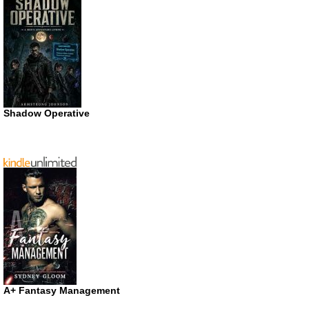
Shadow Operative
A+ Fantasy Management