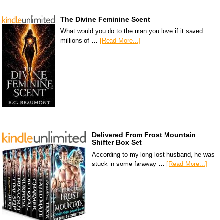
The Divine Feminine Scent
What would you do to the man you love if it saved
millions of …
[Read More...]
Delivered From Frost Mountain
Shifter Box Set
According to my long-lost husband, he was
stuck in some faraway …
[Read More...]