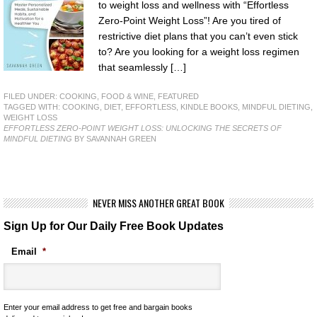
to weight loss and wellness with “Effortless
Zero-Point Weight Loss”! Are you tired of
restrictive diet plans that you can’t even stick
to? Are you looking for a weight loss regimen
that seamlessly […]
FILED UNDER:
COOKING, FOOD & WINE
,
FEATURED
TAGGED WITH:
COOKING
,
DIET
,
EFFORTLESS
,
KINDLE BOOKS
,
MINDFUL DIETING
,
WEIGHT LOSS
EFFORTLESS ZERO-POINT WEIGHT LOSS: UNLOCKING THE SECRETS OF
MINDFUL DIETING
BY SAVANNAH GREEN
NEVER MISS ANOTHER GREAT BOOK
Sign Up for Our Daily Free Book Updates
Email
*
Enter your email address to get free and bargain books