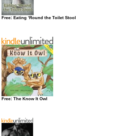
Free: Eating ‘Round the Toilet Stool
Free: The Know It Owl