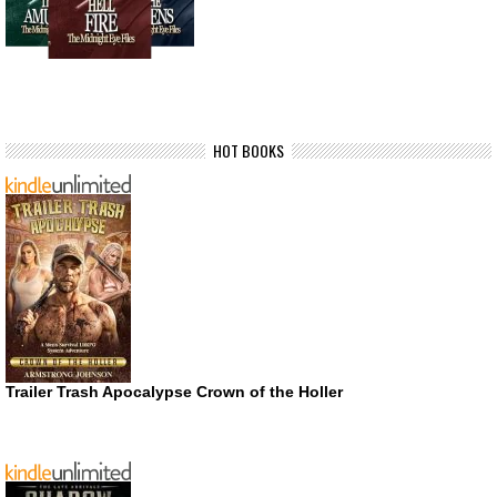
HOT BOOKS
Trailer Trash Apocalypse Crown of the Holler