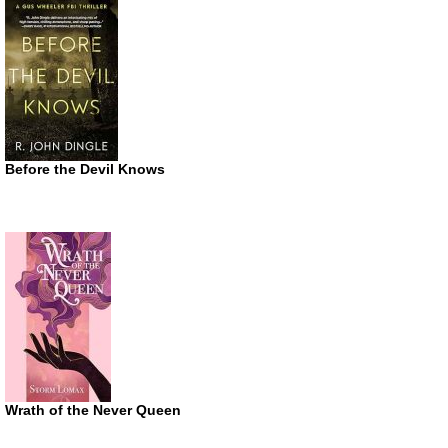
Before the Devil Knows
Wrath of the Never Queen