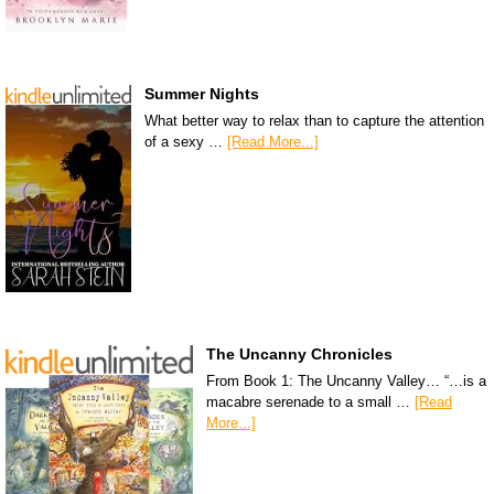
Summer Nights
What better way to relax than to capture the attention
of a sexy …
[Read More...]
The Uncanny Chronicles
From Book 1: The Uncanny Valley… “…is a
macabre serenade to a small …
[Read
More...]