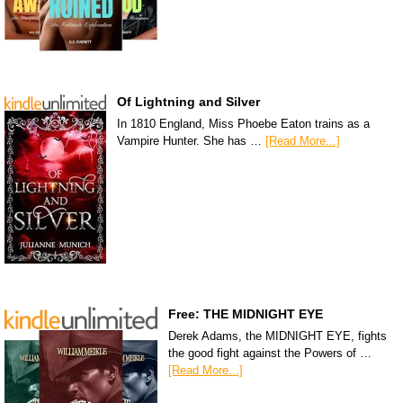
Of Lightning and Silver
In 1810 England, Miss Phoebe Eaton trains as a
Vampire Hunter. She has …
[Read More...]
Free: THE MIDNIGHT EYE
Derek Adams, the MIDNIGHT EYE, fights
the good fight against the Powers of …
[Read More...]