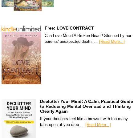
Free: LOVE CONTRACT
Can Love Mend A Broken Heart? Stunned by her
parents' unexpected death, …
[Read More...]
Declutter Your Mind: A Calm, Practical Guide
to Reducing Mental Overload and Thinking
Clearly Again
If your thoughts feel like a browser with too many
tabs open, if you drop …
[Read More...]