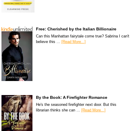
Free: Cherished by the Italian Billionaire
Can this Manhattan fairytale come true? Sabrina I can't
believe this …
[Read More...]
By the Book: A Firefighter Romance
He's the seasoned firefighter next door. But this
librarian thinks she can …
[Read More...]