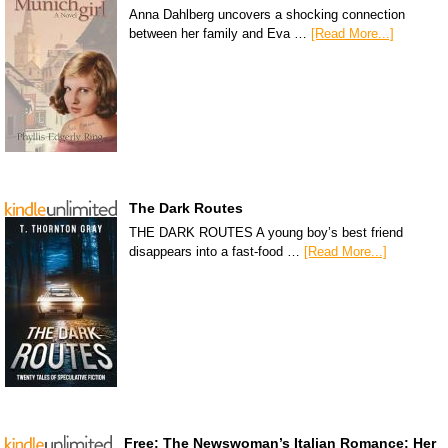
Anna Dahlberg uncovers a shocking connection
between her family and Eva …
[Read More...]
The Dark Routes
THE DARK ROUTES A young boy’s best friend
disappears into a fast-food …
[Read More...]
Free: The Newswoman’s Italian Romance: Her