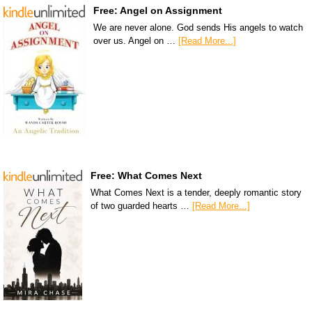
Free: Angel on Assignment
We are never alone. God sends His angels to watch
over us. Angel on …
[Read More...]
Free: What Comes Next
What Comes Next is a tender, deeply romantic story
of two guarded hearts …
[Read More...]