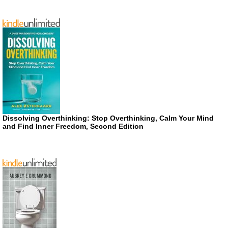
Dissolving Overthinking: Stop Overthinking, Calm Your Mind
and Find Inner Freedom, Second Edition