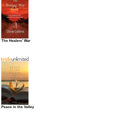
The Healers’ War
Peace in the Valley