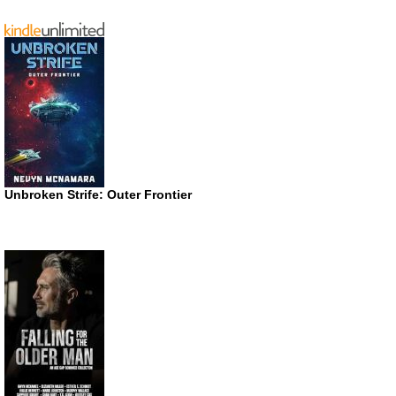
Unbroken Strife: Outer Frontier