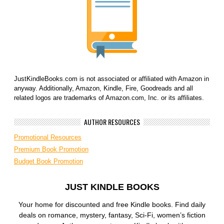
JustKindleBooks.com is not associated or affiliated with Amazon in
anyway. Additionally, Amazon, Kindle, Fire, Goodreads and all
related logos are trademarks of Amazon.com, Inc. or its affiliates.
AUTHOR RESOURCES
Promotional Resources
Premium Book Promotion
Budget Book Promotion
JUST KINDLE BOOKS
Your home for discounted and free Kindle books. Find daily
deals on romance, mystery, fantasy, Sci-Fi, women’s fiction