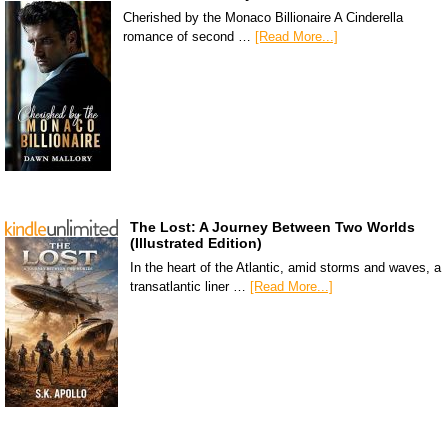
Cherished by the Monaco Billionaire A Cinderella
romance of second …
[Read More...]
The Lost: A Journey Between Two Worlds
(Illustrated Edition)
In the heart of the Atlantic, amid storms and waves, a
transatlantic liner …
[Read More...]