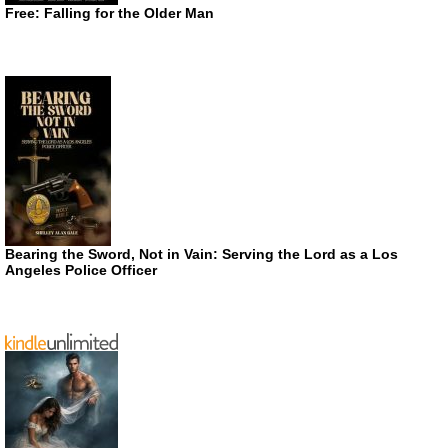
Free: Falling for the Older Man
Bearing the Sword, Not in Vain: Serving the Lord as a Los
Angeles Police Officer