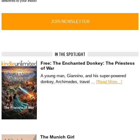
delivered to your inbox!
IN THE SPOTLIGHT
Free: The Enchanted Donkey: The Priestess
of War
A young man, Giannino, and his super-powered
donkey, Archimedes, travel …
[Read More...]
The Munich Girl