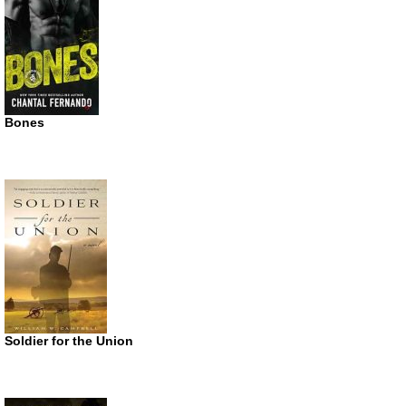
Bones
Soldier for the Union