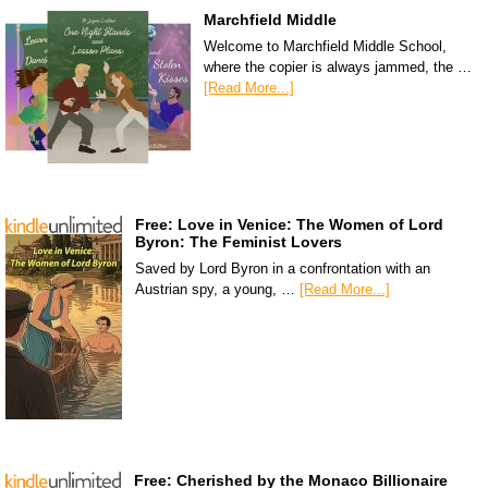
Marchfield Middle
Welcome to Marchfield Middle School,
where the copier is always jammed, the …
[Read More...]
Free: Love in Venice: The Women of Lord
Byron: The Feminist Lovers
Saved by Lord Byron in a confrontation with an
Austrian spy, a young, …
[Read More...]
Free: Cherished by the Monaco Billionaire