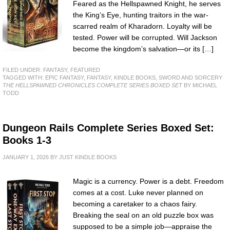
Feared as the Hellspawned Knight, he serves
the King’s Eye, hunting traitors in the war-
scarred realm of Kharadorn. Loyalty will be
tested. Power will be corrupted. Will Jackson
become the kingdom’s salvation—or its […]
FILED UNDER:
FANTASY
,
FEATURED
TAGGED WITH:
EPIC FANTASY
,
FANTASY
,
KINDLE BOOKS
,
SWORD AND SORCERY
THE HELLSPAWNED CHRONICLES COMPLETE SERIES BOXED SET
BY MICHAEL
TODD
Dungeon Rails Complete Series Boxed Set:
Books 1-3
JANUARY 1, 2026
BY
JUST KINDLE BOOKS
Magic is a currency. Power is a debt. Freedom
comes at a cost. Luke never planned on
becoming a caretaker to a chaos fairy.
Breaking the seal on an old puzzle box was
supposed to be a simple job—appraise the