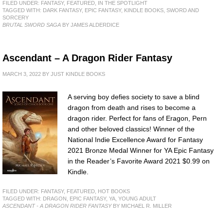
FILED UNDER:
FANTASY
,
FEATURED
,
IN THE SPOTLIGHT
TAGGED WITH:
DARK FANTASY
,
EPIC FANTASY
,
KINDLE BOOKS
,
SWORD AND
SORCERY
BRUTAL SWORD SAGA
BY JAMES ALDERDICE
Ascendant – A Dragon Rider Fantasy
MARCH 3, 2022
BY
JUST KINDLE BOOKS
A serving boy defies society to save a blind
dragon from death and rises to become a
dragon rider. Perfect for fans of Eragon, Pern
and other beloved classics! Winner of the
National Indie Excellence Award for Fantasy
2021 Bronze Medal Winner for YA Epic Fantasy
in the Reader’s Favorite Award 2021 $0.99 on
Kindle.
FILED UNDER:
FANTASY
,
FEATURED
,
HOT BOOKS
TAGGED WITH:
DRAGON
,
EPIC FANTASY
,
YA
,
YOUNG ADULT
ASCENDANT - A DRAGON RIDER FANTASY
BY MICHAEL R. MILLER