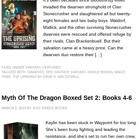
It’s been decades since bloodthirsty elves
invaded the dwarven stronghold of Clan
Stonecrusher and slaughtered all but twenty-
eight females and two baby boys. Waldorf,
Mallick, and the other surviving Stonecrusher
dwarves were rescued and offered refuge by
their rivals, Clan Brackenbuell. But their
salvation came at a heavy price. Can the
dwarven duo restore their […]
FILED UNDER:
FANTASY
,
FEATURED
TAGGED WITH:
DWARVES
,
EPIC FANTASY
,
FANTASY
,
KINDLE BOOKS
,
MAGIC
FREE: THE UPRISING
BY DAVID K. MACDOWELL
Myth Of The Dragon Boxed Set 2: Books 4-6
MARCH 2, 2024
BY
JUST KINDLE BOOKS
Kaylin has been stuck in Waypoint for too long.
She’s been busy fighting and leading the
resistance, and she’s set to run her own crew,