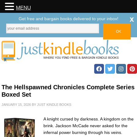
MENU
x
Get free and bargain books delivered to your inbox!
The Hellspawned Chronicles Complete Series
Boxed Set
JANUARY 15, 2026
BY
JUST KINDLE BOOKS
A knight cursed by darkness. A kingdom on the
brink. Jackson McCade never asked for the
infernal power burning through his veins.