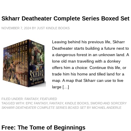
Skharr Deatheater Complete Series Boxed Set
NOVEMBER 7, 2024
BY
JUST KINDLE BOOKS
Leaving behind his previous life, Skharr
Deatheater starts building a future next to
a dangerous forest in an unknown land. A
lone old man travelling with a donkey
offers him a choice: Continue this life, or
trade him his home and tilled land for a
map. A map that Skharr can use to live
large […]
FILED UNDER:
FANTASY
,
FEATURED
TAGGED WITH:
EPIC FANTASY
,
FANTASY
,
KINDLE BOOKS
,
SWORD AND SORCERY
SKHARR DEATHEATER COMPLETE SERIES BOXED SET
BY MICHAEL ANDERLE
Free: The Tome of Beginnings