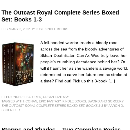
The Outcast Royal Complete Series Boxed
Set: Books 1-3
FEBRUARY 3, 2022
BY
JUST KINDLE BOOKS
A fell-handed warrior treads a bloody road
across the sea from the bloody adventures of
Skharr DeathEater. Can Ax-Wed truly leave her
people’s crumbling decadence behind her? Or
will it haunt her as she wanders a savage world,
determined to carve her future one ax stroke at
a time? Find out! Pick up this 3-book […]
FILED UNDER:
FEATURED
,
URBAN FANTASY
TAGGED WITH:
CONAN
,
EPIC FANTASY
,
KINDLE BOOKS
,
SWORD AND SORCERY
THE OUTCAST ROYAL COMPLETE SERIES BOXED SET: BOOKS 1-3
BY AARON D.
SCHENIDER
Storms and Shades – Two Complete Series