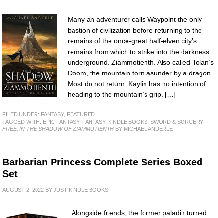
Many an adventurer calls Waypoint the only
bastion of civilization before returning to the
remains of the once-great half-elven city’s
remains from which to strike into the darkness
underground. Ziammotienth. Also called Tolan’s
Doom, the mountain torn asunder by a dragon.
Most do not return. Kaylin has no intention of
heading to the mountain’s grip. […]
FILED UNDER:
FANTASY
,
FEATURED
TAGGED WITH:
EPIC FANTASY
,
FANTASY
,
KINDLE BOOKS
,
SWORD & SORCERY
FREE: IN THE SHADOW OF ZIAMMOTIENTH
BY MICHAEL ANDERLE
Barbarian Princess Complete Series Boxed
Set
AUGUST 2, 2022
BY
JUST KINDLE BOOKS
Alongside friends, the former paladin turned