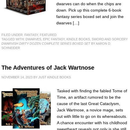
dwarves can do when the chips are
down. Pick up this complete 6-book
fantasy series boxed set and join the
dwarves […]
FILED UNDER:
FANTASY
,
FEATURED
TAGGED WITH:
DWARVES
,
EPIC FANTASY
,
KINDLE BOOKS
,
SWORD AND SORCERY
DWARVISH DIRTY DOZEN COMPLETE SERIES BOXED SET
BY AARON D.
SCHNEIDER
The Adventures of Jack Wartnose
NOVEMBER 14, 2023
BY
JUST KINDLE BOOKS
Tasked with finding the fabled Tome of
Time, an artifact rumored to be the
cause of the last Great Cataclysm,
Jack Wartnose, a novice mage, sets
out with little to go on its whereabouts.
A chance encounter with his childhood
sweetheart reveals not only is she still