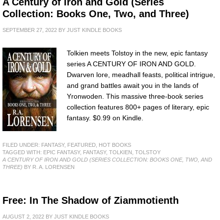
A Century of Iron and Gold (Series
Collection: Books One, Two, and Three)
SEPTEMBER 27, 2022
BY
JUST KINDLE BOOKS
Tolkien meets Tolstoy in the new, epic fantasy
series A CENTURY OF IRON AND GOLD.
Dwarven lore, meadhall feasts, political intrigue,
and grand battles await you in the lands of
Yronwoden. This massive three-book series
collection features 800+ pages of literary, epic
fantasy. $0.99 on Kindle.
FILED UNDER:
FANTASY
,
FEATURED
,
HOT BOOKS
TAGGED WITH:
EPIC FANTASY
,
FANTASY
,
TOLKIEN
,
TOLSTOY
A CENTURY OF IRON AND GOLD (SERIES COLLECTION: BOOKS ONE, TWO, AND
THREE)
BY R. A. LORENSEN
Free: In The Shadow of Ziammotienth
AUGUST 2, 2022
BY
JUST KINDLE BOOKS