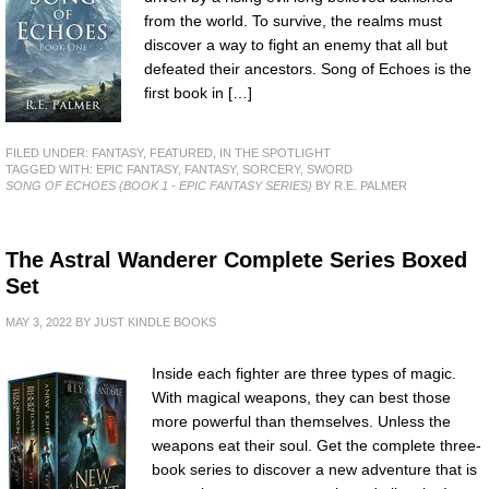
from the world. To survive, the realms must
discover a way to fight an enemy that all but
defeated their ancestors. Song of Echoes is the
first book in […]
FILED UNDER:
FANTASY
,
FEATURED
,
IN THE SPOTLIGHT
TAGGED WITH:
EPIC FANTASY
,
FANTASY
,
SORCERY
,
SWORD
SONG OF ECHOES (BOOK 1 - EPIC FANTASY SERIES)
BY R.E. PALMER
The Astral Wanderer Complete Series Boxed
Set
MAY 3, 2022
BY
JUST KINDLE BOOKS
Inside each fighter are three types of magic.
With magical weapons, they can best those
more powerful than themselves. Unless the
weapons eat their soul. Get the complete three-
book series to discover a new adventure that is