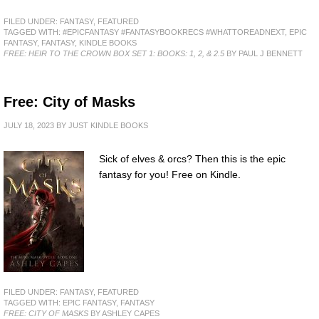
FILED UNDER:
FANTASY
,
FEATURED
TAGGED WITH:
#EPICFANTASY #FANTASYBOOKRECS #WHATTOREADNEXT
,
EPIC
FANTASY
,
FANTASY
,
KINDLE BOOKS
FREE: HEIR TO THE CROWN BOX SET 1: BOOKS: 1, 2, & 2.5
BY PAUL J BENNETT
Free: City of Masks
JULY 18, 2023
BY
JUST KINDLE BOOKS
Sick of elves & orcs? Then this is the epic
fantasy for you! Free on Kindle.
FILED UNDER:
FANTASY
,
FEATURED
TAGGED WITH:
EPIC FANTASY
,
FANTASY
FREE: CITY OF MASKS
BY ASHLEY CAPES