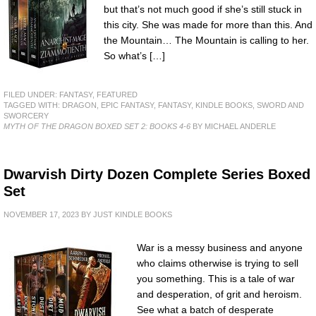
but that’s not much good if she’s still stuck in
this city. She was made for more than this. And
the Mountain… The Mountain is calling to her.
So what’s […]
FILED UNDER:
FANTASY
,
FEATURED
TAGGED WITH:
DRAGON
,
EPIC FANTASY
,
FANTASY
,
KINDLE BOOKS
,
SWORD AND
SWORCERY
MYTH OF THE DRAGON BOXED SET 2: BOOKS 4-6
BY MICHAEL ANDERLE
Dwarvish Dirty Dozen Complete Series Boxed
Set
NOVEMBER 17, 2023
BY
JUST KINDLE BOOKS
War is a messy business and anyone
who claims otherwise is trying to sell
you something. This is a tale of war
and desperation, of grit and heroism.
See what a batch of desperate