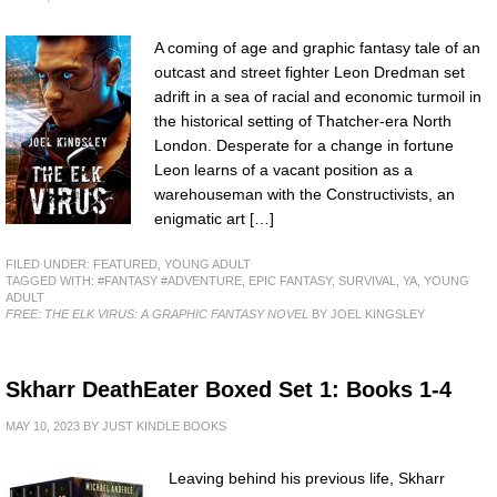
A coming of age and graphic fantasy tale of an
outcast and street fighter Leon Dredman set
adrift in a sea of racial and economic turmoil in
the historical setting of Thatcher-era North
London. Desperate for a change in fortune
Leon learns of a vacant position as a
warehouseman with the Constructivists, an
enigmatic art […]
FILED UNDER:
FEATURED
,
YOUNG ADULT
TAGGED WITH:
#FANTASY #ADVENTURE
,
EPIC FANTASY
,
SURVIVAL
,
YA
,
YOUNG
ADULT
FREE: THE ELK VIRUS: A GRAPHIC FANTASY NOVEL
BY JOEL KINGSLEY
Skharr DeathEater Boxed Set 1: Books 1-4
MAY 10, 2023
BY
JUST KINDLE BOOKS
Leaving behind his previous life, Skharr