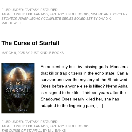
FILED UNDER:
FANTASY
,
FEATURED
TAGGED WITH:
EPIC FANTASY
,
FANTASY
,
KINDLE BOOKS
,
SWORD AND SORCERY
STONECRUSHER LEGACY COMPLETE SERIES BOXED SET
BY DAVID K.
MACDOWELL
The Curse of Starfall
MARCH 9, 2025
BY
JUST KINDLE BOOKS
An ancient city built by missing gods. Monsters
that kill or trap citizens in the echo state. Can a
survivor uncover the mystery of the Shadowed
Ones before anyone else is killed? Nyrnn Ashall
is resigned to her life. Thirteen years after the
Shadowed Ones nearly killed her, she has
adapted to the lingering pain, […]
FILED UNDER:
FANTASY
,
FEATURED
TAGGED WITH:
EPIC FANTASY
,
FANTASY
,
KINDLE BOOKS
THE CURSE OF STARFALL
BY M.L. BANKS