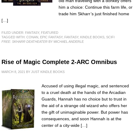
old man travelling with a donkey offers
him a choice: Continue this farm life, or
trade him Skharr’s just finished home
[…]
FILED UNDER:
FANTASY
,
FEATURED
TAGGED WITH:
CONAN
,
EPIC FANTASY
,
FANTASY
,
KINDLE BOOKS
,
SCIFI
FREE: SKHARR DEATHEATER
BY MICHAEL ANDERLE
Rise of Magic Complete 2-ARC Omnibus
MARCH 8, 2021
BY
JUST KINDLE BOOKS
Accused of using illegal magic, and sentenced
to a cruel death at the hands of the Arcadian
Guards, Hannah has no choice but to trust in
the aid of a strange old wizard who offers her
the gift of unimaginable power. But power has
consequences, and soon Hannah is at the
center of a city-wide […]