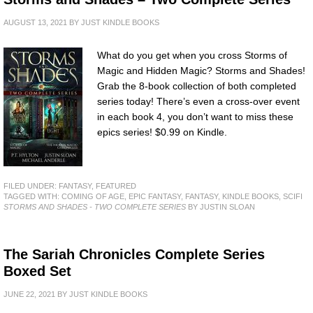
AUGUST 13, 2021
BY
JUST KINDLE BOOKS
What do you get when you cross Storms of
Magic and Hidden Magic? Storms and Shades!
Grab the 8-book collection of both completed
series today! There’s even a cross-over event
in each book 4, you don’t want to miss these
epics series! $0.99 on Kindle.
FILED UNDER:
FANTASY
,
FEATURED
TAGGED WITH:
COMING OF AGE
,
EPIC FANTASY
,
FANTASY
,
KINDLE BOOKS
,
SCIFI
STORMS AND SHADES - TWO COMPLETE SERIES
BY JUSTIN SLOAN
The Sariah Chronicles Complete Series
Boxed Set
JUNE 22, 2021
BY
JUST KINDLE BOOKS