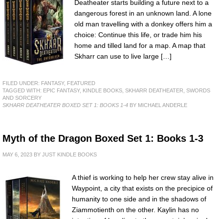
Deatheater starts building a future next to a
dangerous forest in an unknown land. A lone
old man travelling with a donkey offers him a
choice: Continue this life, or trade him his
home and tilled land for a map. A map that
Skharr can use to live large […]
FILED UNDER:
FANTASY
,
FEATURED
TAGGED WITH:
EPIC FANTASY
,
KINDLE BOOKS
,
SKHARR DEATHEATER
,
SWORDS
AND SORCERY
SKHARR DEATHEATER BOXED SET 1: BOOKS 1-4
BY MICHAEL ANDERLE
Myth of the Dragon Boxed Set 1: Books 1-3
MAY 6, 2023
BY
JUST KINDLE BOOKS
A thief is working to help her crew stay alive in
Waypoint, a city that exists on the precipice of
humanity to one side and in the shadows of
Ziammotienth on the other. Kaylin has no