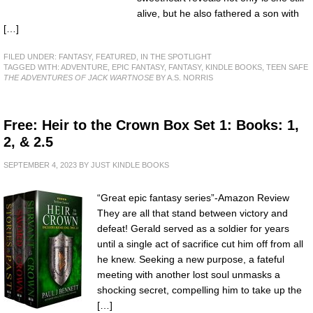
alive, but he also fathered a son with
[…]
FILED UNDER:
FANTASY
,
FEATURED
,
IN THE SPOTLIGHT
TAGGED WITH:
ADVENTURE
,
EPIC FANTASY
,
FANTASY
,
KINDLE BOOKS
,
TEEN SAFE
THE ADVENTURES OF JACK WARTNOSE
BY A.S. NORRIS
Free: Heir to the Crown Box Set 1: Books: 1,
2, & 2.5
SEPTEMBER 4, 2023
BY
JUST KINDLE BOOKS
“Great epic fantasy series”-Amazon Review
They are all that stand between victory and
defeat! Gerald served as a soldier for years
until a single act of sacrifice cut him off from all
he knew. Seeking a new purpose, a fateful
meeting with another lost soul unmasks a
shocking secret, compelling him to take up the
[…]