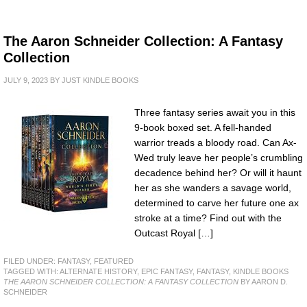
The Aaron Schneider Collection: A Fantasy
Collection
JULY 9, 2023
BY
JUST KINDLE BOOKS
Three fantasy series await you in this
9-book boxed set. A fell-handed
warrior treads a bloody road. Can Ax-
Wed truly leave her people’s crumbling
decadence behind her? Or will it haunt
her as she wanders a savage world,
determined to carve her future one ax
stroke at a time? Find out with the
Outcast Royal […]
FILED UNDER:
FANTASY
,
FEATURED
TAGGED WITH:
ALTERNATE HISTORY
,
EPIC FANTASY
,
FANTASY
,
KINDLE BOOKS
THE AARON SCHNEIDER COLLECTION: A FANTASY COLLECTION
BY AARON D.
SCHNEIDER