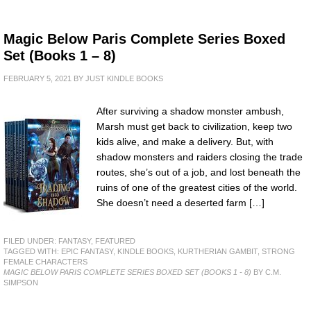
Magic Below Paris Complete Series Boxed
Set (Books 1 – 8)
FEBRUARY 5, 2021
BY
JUST KINDLE BOOKS
After surviving a shadow monster ambush,
Marsh must get back to civilization, keep two
kids alive, and make a delivery. But, with
shadow monsters and raiders closing the trade
routes, she’s out of a job, and lost beneath the
ruins of one of the greatest cities of the world.
She doesn’t need a deserted farm […]
FILED UNDER:
FANTASY
,
FEATURED
TAGGED WITH:
EPIC FANTASY
,
KINDLE BOOKS
,
KURTHERIAN GAMBIT
,
STRONG
FEMALE CHARACTERS
MAGIC BELOW PARIS COMPLETE SERIES BOXED SET (BOOKS 1 - 8)
BY C.M.
SIMPSON