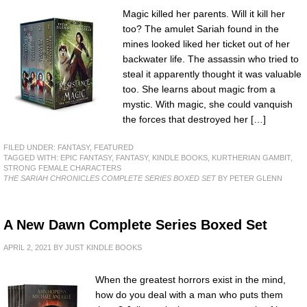
Magic killed her parents. Will it kill her
too? The amulet Sariah found in the
mines looked liked her ticket out of her
backwater life. The assassin who tried to
steal it apparently thought it was valuable
too. She learns about magic from a
mystic. With magic, she could vanquish
the forces that destroyed her […]
FILED UNDER:
FANTASY
,
FEATURED
TAGGED WITH:
EPIC FANTASY
,
FANTASY
,
KINDLE BOOKS
,
KURTHERIAN GAMBIT
,
STRONG FEMALE CHARACTERS
THE SARIAH CHRONICLES COMPLETE SERIES BOXED SET
BY PETER GLENN
A New Dawn Complete Series Boxed Set
APRIL 2, 2021
BY
JUST KINDLE BOOKS
When the greatest horrors exist in the mind,
how do you deal with a man who puts them