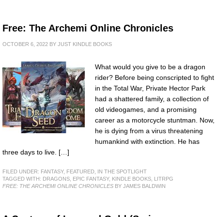
Free: The Archemi Online Chronicles
OCTOBER 6, 2022
BY
JUST KINDLE BOOKS
What would you give to be a dragon
rider? Before being conscripted to fight
in the Total War, Private Hector Park
had a shattered family, a collection of
old videogames, and a promising
career as a motorcycle stuntman. Now,
he is dying from a virus threatening
humankind with extinction. He has
three days to live. […]
FILED UNDER:
FANTASY
,
FEATURED
,
IN THE SPOTLIGHT
TAGGED WITH:
DRAGONS
,
EPIC FANTASY
,
KINDLE BOOKS
,
LITRPG
FREE: THE ARCHEMI ONLINE CHRONICLES
BY JAMES BALDWIN