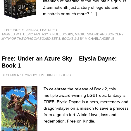
intention of heading to the mountain’s grip. Is
Ziammotienth just a story of legends and
minstrels or much more? […]
FILED UNDER:
FANTASY
,
FEATURED
TAGGED WITH:
EPIC FANTASY
,
KINDLE BOOKS
,
MAGIC
,
SWORD AND SORCERY
MYTH OF THE DRAGON BOXED SET 1: BOOKS 1-3
BY MICHAEL ANDERLE
Free: Under an Azure Sky – Elysia Dayne:
Book 1
DECEMBER 11, 2022
BY
JUST KINDLE BOOKS
To celebrate the release of Book 2, this
multiple award-winning LGBT epic fantasy is
FREE! Elysia Dayne is a hero, mercenary and
dragon-slayer on a mission to save a princess
from a goblin fort. A tale f love, loss and
redemption. Free on Kindle.