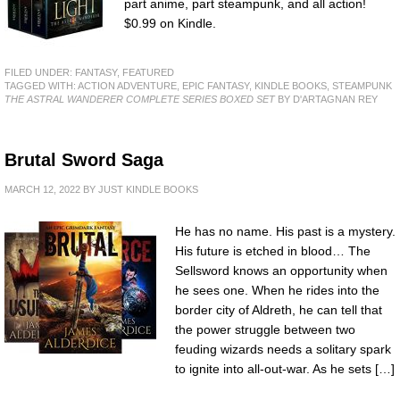
part anime, part steampunk, and all action!
$0.99 on Kindle.
FILED UNDER:
FANTASY
,
FEATURED
TAGGED WITH:
ACTION ADVENTURE
,
EPIC FANTASY
,
KINDLE BOOKS
,
STEAMPUNK
THE ASTRAL WANDERER COMPLETE SERIES BOXED SET
BY D'ARTAGNAN REY
Brutal Sword Saga
MARCH 12, 2022
BY
JUST KINDLE BOOKS
He has no name. His past is a mystery.
His future is etched in blood… The
Sellsword knows an opportunity when
he sees one. When he rides into the
border city of Aldreth, he can tell that
the power struggle between two
feuding wizards needs a solitary spark
to ignite into all-out-war. As he sets […]