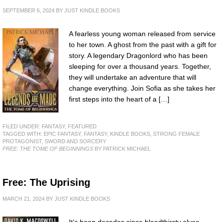
SEPTEMBER 6, 2024
BY
JUST KINDLE BOOKS
A fearless young woman released from service
to her town. A ghost from the past with a gift for
story. A legendary Dragonlord who has been
sleeping for over a thousand years. Together,
they will undertake an adventure that will
change everything. Join Sofia as she takes her
first steps into the heart of a […]
FILED UNDER:
FANTASY
,
FEATURED
TAGGED WITH:
EPIC FANTASY
,
FANTASY
,
KINDLE BOOKS
,
STRONG FEMALE
PROTAGONIST
,
SWORD AND SORCERY
FREE: THE TOME OF BEGINNINGS
BY PATRICK MICHAEL
Free: The Uprising
MARCH 21, 2024
BY
JUST KINDLE BOOKS