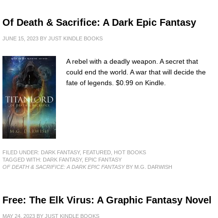
Of Death & Sacrifice: A Dark Epic Fantasy
JUNE 15, 2023
BY
JUST KINDLE BOOKS
A rebel with a deadly weapon. A secret that
could end the world. A war that will decide the
fate of legends. $0.99 on Kindle.
FILED UNDER:
DARK FANTASY
,
FEATURED
,
HOT BOOKS
TAGGED WITH:
DARK FANTASY
,
EPIC FANTASY
OF DEATH & SACRIFICE: A DARK EPIC FANTASY
BY M.G. DARWISH
Free: The Elk Virus: A Graphic Fantasy Novel
MAY 24, 2023
BY
JUST KINDLE BOOKS