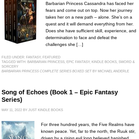
Barbarian Princess Cassandra has faced her
fears and come out on top. Now her journey
takes her on a new path – alone. She’s on a
quest and it will demand everything from her.
Does she have sufficient skill, experience, and
determination to face and defeat the
challenges she […]
FILED UNDER:
FANTASY
,
FEATURED
TAGGED WITH:
BARBARIAN PRINCESS
,
EPIC FANTASY
,
KINDLE BOOKS
,
SWORD &
SORCERY
BARBARIAN PRINCESS COMPLETE SERIES BOXED SET
BY MICHAEL ANDERLE
Song of Echoes (Book 1 – Epic Fantasy
Series)
MAY 11, 2022
BY
JUST KINDLE BOOKS
For three hundred years, the Five Realms have
known peace. Yet, far to the north, the Ruuk stir,
driven by a rising evil long believed banished