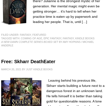
there? Julianne is the strongest mystic of her
generation. Her mental magic might even be
getting stronger… it’s hard to tell when her
practice time is eaten up by paperwork and
leading her people. That is, until […]
FILED UNDER:
FANTASY
,
FEATURED
TAGGED WITH:
COMING OF AGE
,
EPIC FANTASY
,
FANTASY
,
KINDLE BOOKS
A NEW DAWN COMPLETE SERIES BOXED SET
BY AMY HOPKINS / MICHAEL
ANDERLE
Free: Skharr DeathEater
MARCH 20, 2021
BY
JUST KINDLE BOOKS
Leaving behind his previous life,
Skharr starts building a future next to a
dangerous forest in an unknown land.
He tells himself it is better than taking
gold for questionable reasons. A lone