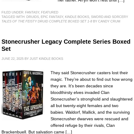
FILED UNDER:
FANTASY
,
FEATURED
TAGGED WITH:
DRUIDS
,
EPIC FANTASY
,
KINDLE BOOKS
,
SWORD AND SORCERY
TALES OF THE FEISTY DRUID COMPLETE BOXED SET 1-8
BY CANDY CRUM
Stonecrusher Legacy Complete Series Boxed
Set
JUNE 22, 2025
BY
JUST KINDLE BOOKS
They said Stonecrusher casters lost their
magic. They’re about to find out how wrong
they are. It’s been decades since
bloodthirsty elves invaded Clan
Stonecrusher’s stronghold and slaughtered
all but twenty-eight females and two
babies. Waldorf, Mallick, and the surviving
Stonecrusher dwarves were rescued and
offered refuge by their rivals, Clan
Brackenbuell. But salvation came […]