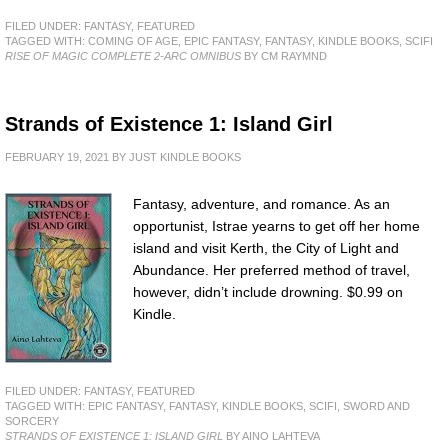
FILED UNDER:
FANTASY
,
FEATURED
TAGGED WITH:
COMING OF AGE
,
EPIC FANTASY
,
FANTASY
,
KINDLE BOOKS
,
SCIFI
RISE OF MAGIC COMPLETE 2-ARC OMNIBUS
BY CM RAYMND
Strands of Existence 1: Island Girl
FEBRUARY 19, 2021
BY
JUST KINDLE BOOKS
Fantasy, adventure, and romance. As an
opportunist, Istrae yearns to get off her home
island and visit Kerth, the City of Light and
Abundance. Her preferred method of travel,
however, didn’t include drowning. $0.99 on
Kindle.
FILED UNDER:
FANTASY
,
FEATURED
TAGGED WITH:
EPIC FANTASY
,
FANTASY
,
KINDLE BOOKS
,
SCIFI
,
SWORD AND
SORCERY
STRANDS OF EXISTENCE 1: ISLAND GIRL
BY AINO LAHTEVA