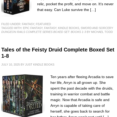
relic, pocket the profit, and move on. It’s never
that easy. Can Luke survive the […]
FILED UNDER:
FANTASY
,
FEATURED
TAGGED WITH:
EPIC FANTASY
,
FANTASY
,
KINDLE BOOKS
,
SWORD AND SORCERY
DUNGEON RAILS COMPLETE SERIES BOXED SET: BOOKS 1-3
BY MICHAEL TODD
Tales of the Feisty Druid Complete Boxed Set
1-8
JULY 10, 2025
BY
JUST KINDLE BOOKS
Ten years after fleeing Arcadia to save
her life, Arryn is all grown up. She
spent the past decade with the druids,
training in warrior combat and battle
magic. Now that Arcadia is safe and
Arryn is capable of taking care of
herself, she goes back to search for
her father. Arryn won’t rest until […]