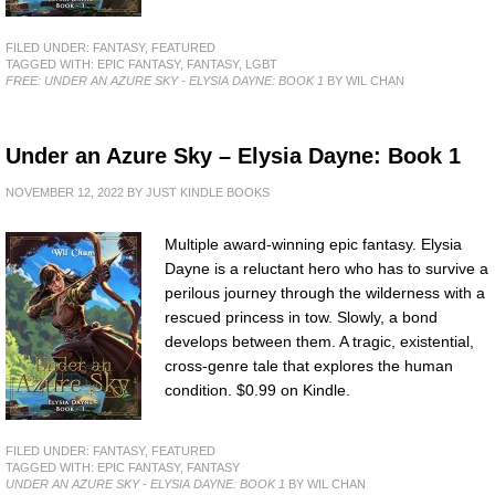
FILED UNDER:
FANTASY
,
FEATURED
TAGGED WITH:
EPIC FANTASY
,
FANTASY
,
LGBT
FREE: UNDER AN AZURE SKY - ELYSIA DAYNE: BOOK 1
BY WIL CHAN
Under an Azure Sky – Elysia Dayne: Book 1
NOVEMBER 12, 2022
BY
JUST KINDLE BOOKS
Multiple award-winning epic fantasy. Elysia
Dayne is a reluctant hero who has to survive a
perilous journey through the wilderness with a
rescued princess in tow. Slowly, a bond
develops between them. A tragic, existential,
cross-genre tale that explores the human
condition. $0.99 on Kindle.
FILED UNDER:
FANTASY
,
FEATURED
TAGGED WITH:
EPIC FANTASY
,
FANTASY
UNDER AN AZURE SKY - ELYSIA DAYNE: BOOK 1
BY WIL CHAN