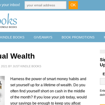
o your inbox!
 KINDLE BOOKS
GIVEAWAYS
BOOK PROMOTIONS
ual Wealth
Si
U
 2021
BY
JUST KINDLE BOOKS
E
Harness the power of smart money habits and
set yourself up for a lifetime of wealth. Do you
often find yourself short on cash in the middle
Ent
deli
of the month? If you lose your job today, would
your savings be enough to keep you afloat