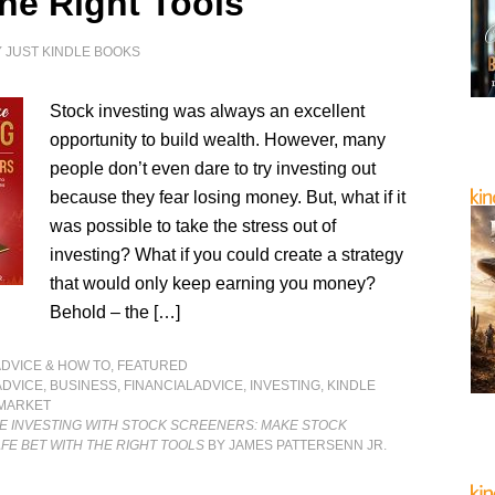
the Right Tools
Y
JUST KINDLE BOOKS
Stock investing was always an excellent
opportunity to build wealth. However, many
people don’t even dare to try investing out
because they fear losing money. But, what if it
was possible to take the stress out of
investing? What if you could create a strategy
that would only keep earning you money?
Behold – the […]
ADVICE & HOW TO
,
FEATURED
ADVICE
,
BUSINESS
,
FINANCIALADVICE
,
INVESTING
,
KINDLE
MARKET
 INVESTING WITH STOCK SCREENERS: MAKE STOCK
AFE BET WITH THE RIGHT TOOLS
BY JAMES PATTERSENN JR.