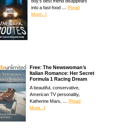
boy’s best friend disappears
into a fast-food …
[Read
More...]
Free: The Newswoman’s
Italian Romance: Her Secret
Formula 1 Racing Dream
A beautiful, conservative,
American TV personality,
Katherine Mars, …
[Read
More...]