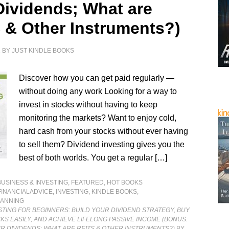
Dividends; What are
 & Other Instruments?)
1
BY
JUST KINDLE BOOKS
Discover how you can get paid regularly —
without doing any work Looking for a way to
invest in stocks without having to keep
monitoring the markets? Want to enjoy cold,
hard cash from your stocks without ever having
to sell them? Dividend investing gives you the
best of both worlds. You get a regular […]
BUSINESS & INVESTING
,
FEATURED
,
HOT BOOKS
FINANCIALADVICE
,
INVESTING
,
KINDLE BOOKS
,
LANNING
STING FOR BEGINNERS: BUILD YOUR DIVIDEND STRATEGY, BUY
KS EASILY, AND ACHIEVE LIFELONG PASSIVE INCOME (BONUS:
UR DIVIDENDS; WHAT ARE REITS & OTHER INSTRUMENTS?)
BY