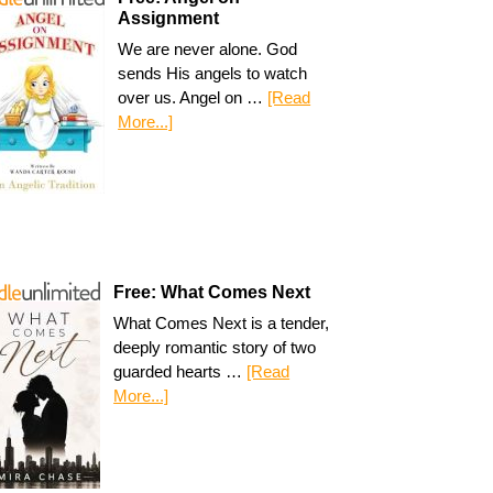
Assignment
We are never alone. God
sends His angels to watch
over us. Angel on …
[Read
More...]
Free: What Comes Next
What Comes Next is a tender,
deeply romantic story of two
guarded hearts …
[Read
More...]