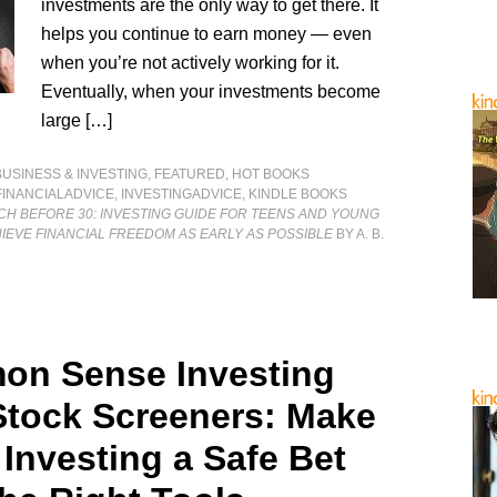
investments are the only way to get there. It
helps you continue to earn money — even
when you’re not actively working for it.
Eventually, when your investments become
large […]
BUSINESS & INVESTING
,
FEATURED
,
HOT BOOKS
FINANCIALADVICE
,
INVESTINGADVICE
,
KINDLE BOOKS
CH BEFORE 30: INVESTING GUIDE FOR TEENS AND YOUNG
IEVE FINANCIAL FREEDOM AS EARLY AS POSSIBLE
BY A. B.
n Sense Investing
Stock Screeners: Make
 Investing a Safe Bet