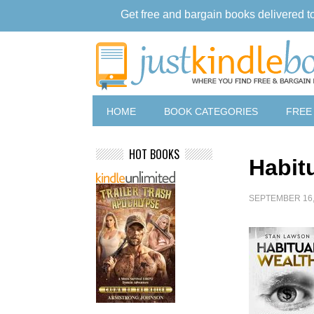
Get free and bargain books delivered t
HOME
BOOK CATEGORIES
FREE
HOT BOOKS
Habit
SEPTEMBER 16,