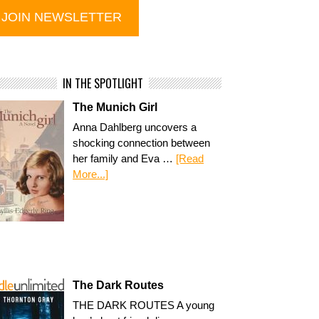
IN THE SPOTLIGHT
The Munich Girl
Anna Dahlberg uncovers a
shocking connection between
her family and Eva …
[Read
More...]
The Dark Routes
THE DARK ROUTES A young