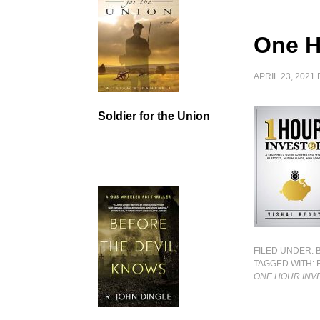
One H
APRIL 23, 2021
Soldier for the Union
FILED UNDER:
TAGGED WITH:
ONE HOUR INV