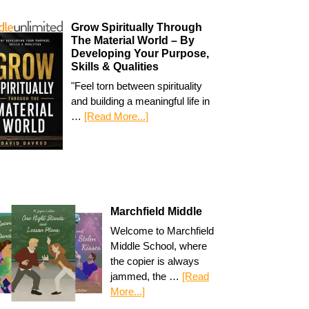
Grow Spiritually Through
The Material World – By
Developing Your Purpose,
Skills & Qualities
"Feel torn between spirituality
and building a meaningful life in
…
[Read More...]
Marchfield Middle
Welcome to Marchfield
Middle School, where
the copier is always
jammed, the …
[Read
More...]