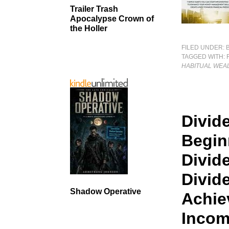
Trailer Trash
Apocalypse Crown of
the Holler
FILED UNDER:
TAGGED WITH:
HABITUAL WEA
Divid
Begin
Divid
Divid
Shadow Operative
Achie
Incom