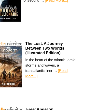
of second …
[Read More...]
The Lost: A Journey
Between Two Worlds
(Illustrated Edition)
In the heart of the Atlantic, amid
storms and waves, a
transatlantic liner …
[Read
More...]
Free: Angel on