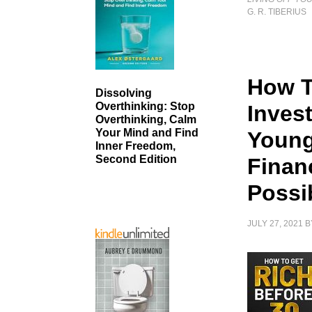
G. R. TIBERIUS
How T
Dissolving
Overthinking: Stop
Inves
Overthinking, Calm
Your Mind and Find
Young
Inner Freedom,
Second Edition
Finan
Possi
JULY 27, 2021
B