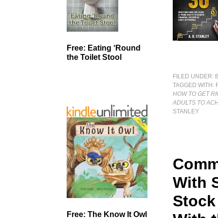
Free: Eating ‘Round
the Toilet Stool
FILED UNDER:
TAGGED WITH:
HOW TO GET RI
ADULTS TO ACH
STANLEY
Commo
With 
Stock
Free: The Know It Owl