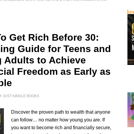
o Get Rich Before 30:
ting Guide for Teens and
 Adults to Achieve
cial Freedom as Early as
ble
Y
JUST KINDLE BOOKS
Discover the proven path to wealth that anyone
can follow… no matter how young you are. If
you want to become rich and financially secure,