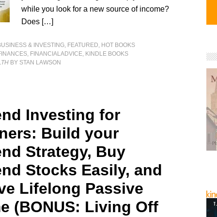
while you look for a new source of income?
Does […]
BUSINESS & INVESTING
,
FEATURED
,
HOT BOOKS
FINANCES
,
FINANCIALADVICE
,
KINDLE BOOKS
LTH
BY STAN LAWSON
end Investing for
ners: Build your
end Strategy, Buy
end Stocks Easily, and
ve Lifelong Passive
e (BONUS: Living Off