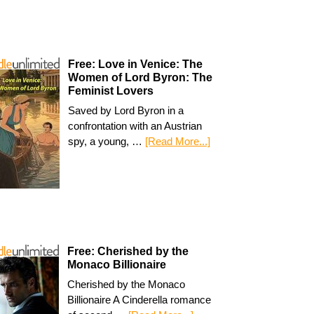
Free: Love in Venice: The
Women of Lord Byron: The
Feminist Lovers
Saved by Lord Byron in a
confrontation with an Austrian
spy, a young, …
[Read More...]
Free: Cherished by the
Monaco Billionaire
Cherished by the Monaco
Billionaire A Cinderella romance