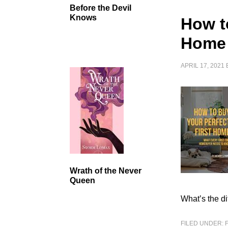
Before the Devil
Knows
How t
Home
APRIL 17, 2021
Wrath of the Never
Queen
What’s the di
FILED UNDER: