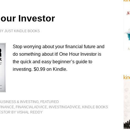
our Investor
BY
JUST KINDLE BOOKS
Stop worrying about your financial future and
do something about it! One Hour Investor is
the quick and easy beginner’s guide to
investing. $0.99 on Kindle.
BUSINESS & INVESTING
,
FEATURED
FINANCE
,
FINANCIALADVICE
,
INVESTINGADVICE
,
KINDLE BOOKS
ESTOR
BY VISHAL REDDY