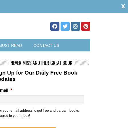
x
MUST READ
CONTACT US
NEVER MISS ANOTHER GREAT BOOK
gn Up for Our Daily Free Book
pdates
mail
*
er your email address to get free and bargain books
vered to your inbox!