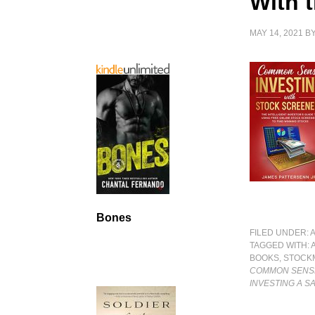
With 
MAY 14, 2021
B
Bones
FILED UNDER:
TAGGED WITH:
BOOKS
,
STOCK
COMMON SENSE
INVESTING A S