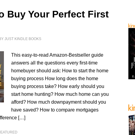
o Buy Your Perfect First
BY
JUST KINDLE BOOKS
This easy-to-read Amazon-Bestseller guide
answers all the questions every first-time
homebuyer should ask: How to start the home
buying process How long does the home
buying process take? How early should you
start home hunting? How much home can you
afford? How much downpayment should you
have saved? How to compare mortgages
fference […]
FEATURED