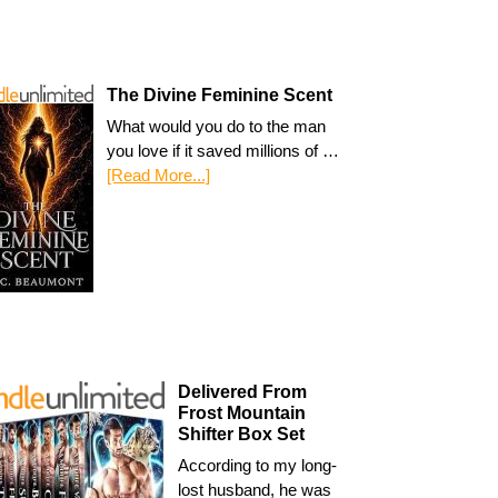
The Divine Feminine Scent
What would you do to the man
you love if it saved millions of …
[Read More...]
Delivered From
Frost Mountain
Shifter Box Set
According to my long-
lost husband, he was