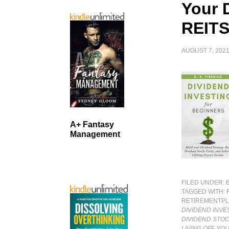
Your 
REITS
AUGUST 7, 202
A+ Fantasy
Management
FILED UNDER:
TAGGED WITH:
RETIREMENTP
DIVIDEND INVE
DIVIDEND STOC
LIVING OFF YO