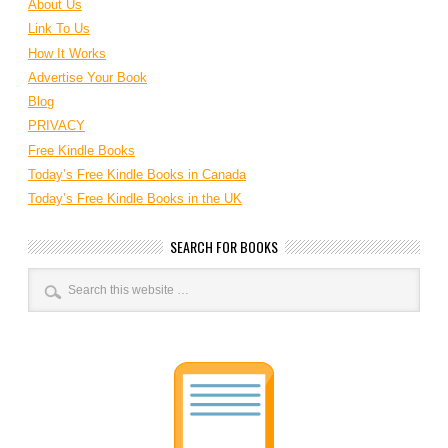
About Us
Link To Us
How It Works
Advertise Your Book
Blog
PRIVACY
Free Kindle Books
Today’s Free Kindle Books in Canada
Today’s Free Kindle Books in the UK
SEARCH FOR BOOKS