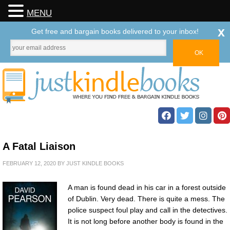
MENU
x
Get free and bargain books delivered to your inbox!
A Fatal Liaison
FEBRUARY 12, 2020
BY
JUST KINDLE BOOKS
A man is found dead in his car in a forest outside
of Dublin. Very dead. There is quite a mess. The
police suspect foul play and call in the detectives.
It is not long before another body is found in the