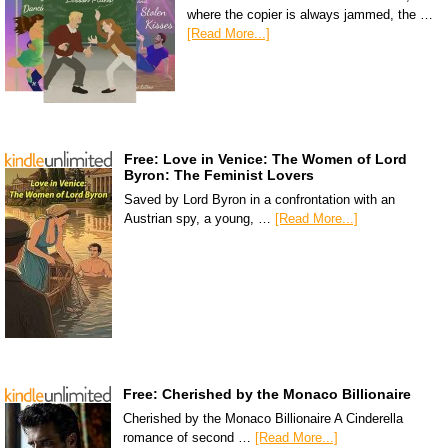
where the copier is always jammed, the …
[Read More...]
Free: Love in Venice: The Women of Lord
Byron: The Feminist Lovers
Saved by Lord Byron in a confrontation with an
Austrian spy, a young, …
[Read More...]
Free: Cherished by the Monaco Billionaire
Cherished by the Monaco Billionaire A Cinderella
romance of second …
[Read More...]