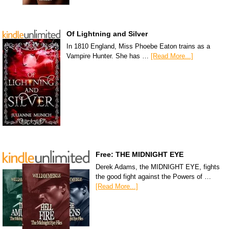
Of Lightning and Silver
In 1810 England, Miss Phoebe Eaton trains as a
Vampire Hunter. She has …
[Read More...]
Free: THE MIDNIGHT EYE
Derek Adams, the MIDNIGHT EYE, fights
the good fight against the Powers of …
[Read More...]