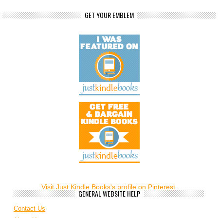
GET YOUR EMBLEM
Visit Just Kindle Books's profile on Pinterest.
GENERAL WEBSITE HELP
Contact Us