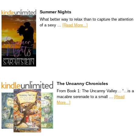
Summer Nights
What better way to relax than to capture the attention
of a sexy …
[Read More...]
The Uncanny Chronicles
From Book 1: The Uncanny Valley… “…is a
macabre serenade to a small …
[Read
More...]