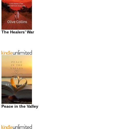
The Healers’ War
Peace in the Valley