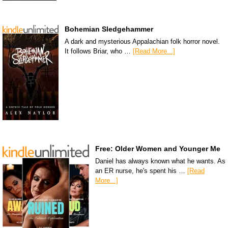
Bohemian Sledgehammer
A dark and mysterious Appalachian folk horror novel.
It follows Briar, who …
[Read More...]
Free: Older Women and Younger Me
Daniel has always known what he wants. As
an ER nurse, he's spent his …
[Read
More...]