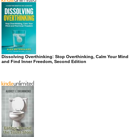
Dissolving Overthinking: Stop Overthinking, Calm Your Mind
and Find Inner Freedom, Second Edition