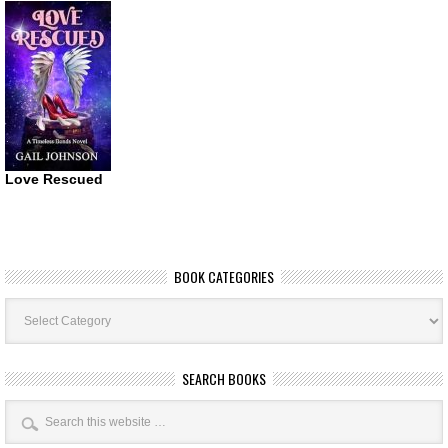
Love Rescued
BOOK CATEGORIES
Book
Categories
SEARCH BOOKS