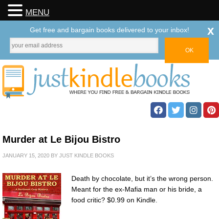
MENU
x
Get free and bargain books delivered to your inbox!
Murder at Le Bijou Bistro
JANUARY 15, 2020
BY
JUST KINDLE BOOKS
Death by chocolate, but it’s the wrong person.
Meant for the ex-Mafia man or his bride, a
food critic? $0.99 on Kindle.