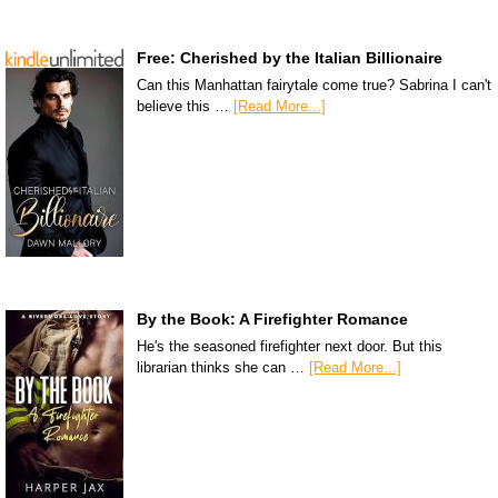
Free: Cherished by the Italian Billionaire
Can this Manhattan fairytale come true? Sabrina I can't
believe this …
[Read More...]
By the Book: A Firefighter Romance
He's the seasoned firefighter next door. But this
librarian thinks she can …
[Read More...]