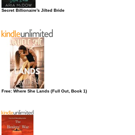
Secret Billionaire’s Jilted Bride
Free: Where She Lands (Full Out, Book 1)