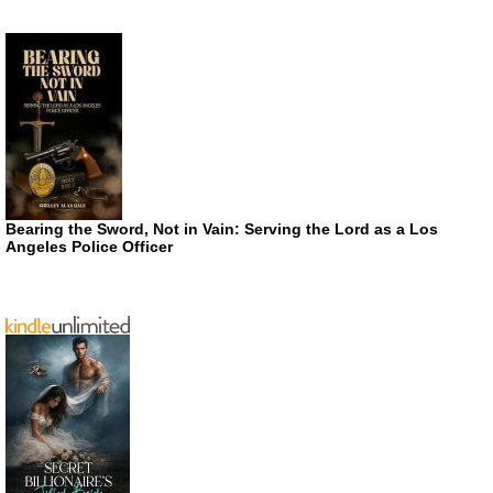
Bearing the Sword, Not in Vain: Serving the Lord as a Los
Angeles Police Officer