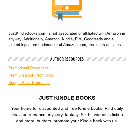
JustKindleBooks.com is not associated or affiliated with Amazon in
anyway. Additionally, Amazon, Kindle, Fire, Goodreads and all
related logos are trademarks of Amazon.com, Inc. or its affiliates.
AUTHOR RESOURCES
Promotional Resources
Premium Book Promotion
Budget Book Promotion
JUST KINDLE BOOKS
Your home for discounted and free Kindle books. Find daily
deals on romance, mystery, fantasy, Sci-Fi, women’s fiction
and more. Authors, promote your Kindle book with us.