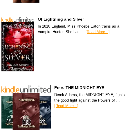
Of Lightning and Silver
In 1810 England, Miss Phoebe Eaton trains as a
Vampire Hunter. She has …
[Read More...]
Free: THE MIDNIGHT EYE
Derek Adams, the MIDNIGHT EYE, fights
the good fight against the Powers of …
[Read More...]