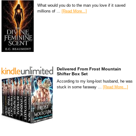
What would you do to the man you love if it saved
millions of …
[Read More...]
Delivered From Frost Mountain
Shifter Box Set
According to my long-lost husband, he was
stuck in some faraway …
[Read More...]