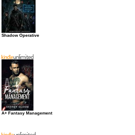
Shadow Operative
A+ Fantasy Management