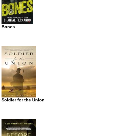
Bones
Soldier for the Union