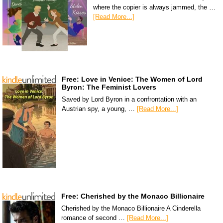
where the copier is always jammed, the …
[Read More...]
Free: Love in Venice: The Women of Lord
Byron: The Feminist Lovers
Saved by Lord Byron in a confrontation with an
Austrian spy, a young, …
[Read More...]
Free: Cherished by the Monaco Billionaire
Cherished by the Monaco Billionaire A Cinderella
romance of second …
[Read More...]