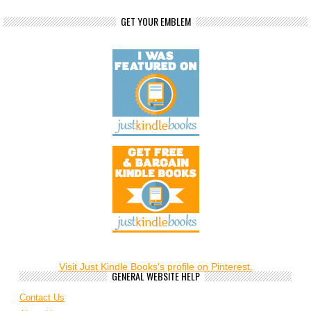
GET YOUR EMBLEM
Visit Just Kindle Books's profile on Pinterest.
GENERAL WEBSITE HELP
Contact Us