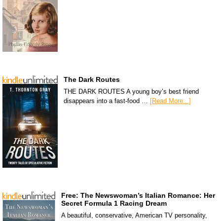
The Dark Routes
THE DARK ROUTES A young boy’s best friend
disappears into a fast-food …
[Read More...]
Free: The Newswoman’s Italian Romance: Her
Secret Formula 1 Racing Dream
A beautiful, conservative, American TV personality,