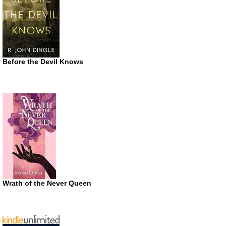
Before the Devil Knows
Wrath of the Never Queen