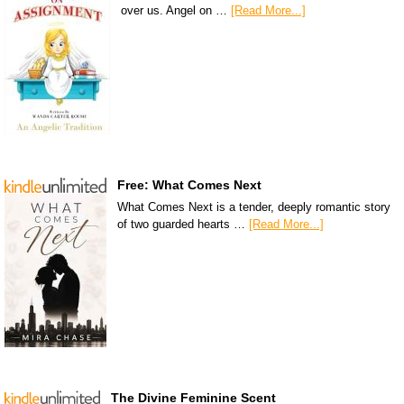
over us. Angel on …
[Read More...]
Free: What Comes Next
What Comes Next is a tender, deeply romantic story
of two guarded hearts …
[Read More...]
The Divine Feminine Scent