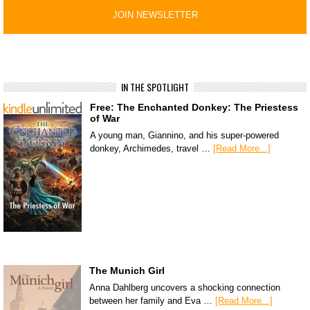
IN THE SPOTLIGHT
Free: The Enchanted Donkey: The Priestess
of War
A young man, Giannino, and his super-powered
donkey, Archimedes, travel …
[Read More...]
The Munich Girl
Anna Dahlberg uncovers a shocking connection
between her family and Eva …
[Read More...]