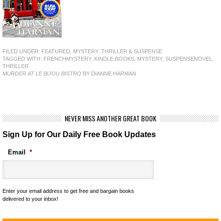
FILED UNDER:
FEATURED
,
MYSTERY, THRILLER & SUSPENSE
TAGGED WITH:
FRENCHMYSTERY
,
KINDLE BOOKS
,
MYSTERY
,
SUSPENSENOVEL
,
THRILLER
MURDER AT LE BIJOU BISTRO
BY DIANNE HARMAN
NEVER MISS ANOTHER GREAT BOOK
Sign Up for Our Daily Free Book Updates
Email
*
Enter your email address to get free and bargain books
delivered to your inbox!