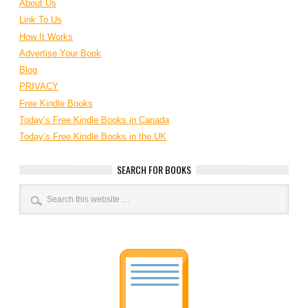
About Us
Link To Us
How It Works
Advertise Your Book
Blog
PRIVACY
Free Kindle Books
Today’s Free Kindle Books in Canada
Today’s Free Kindle Books in the UK
SEARCH FOR BOOKS