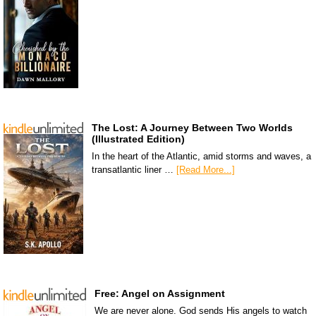
The Lost: A Journey Between Two Worlds
(Illustrated Edition)
In the heart of the Atlantic, amid storms and waves, a
transatlantic liner …
[Read More...]
Free: Angel on Assignment
We are never alone. God sends His angels to watch