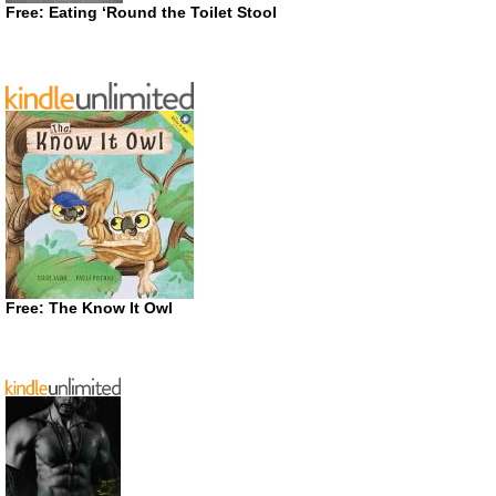
Free: Eating ‘Round the Toilet Stool
Free: The Know It Owl