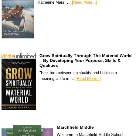
Katherine Mars, …
[Read More...]
Grow Spiritually Through The Material World
– By Developing Your Purpose, Skills &
Qualities
"Feel torn between spirituality and building a
meaningful life in …
[Read More...]
Marchfield Middle
Welcome to Marchfield Middle School,