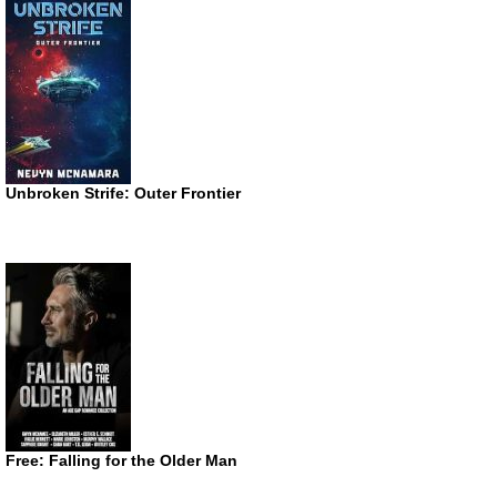
Unbroken Strife: Outer Frontier
Free: Falling for the Older Man