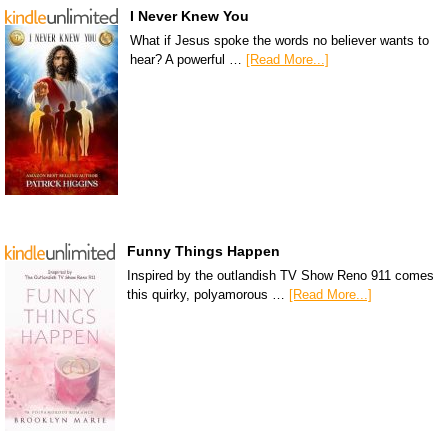
I Never Knew You
What if Jesus spoke the words no believer wants to
hear? A powerful …
[Read More...]
Funny Things Happen
Inspired by the outlandish TV Show Reno 911 comes
this quirky, polyamorous …
[Read More...]