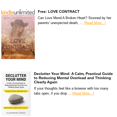
Free: LOVE CONTRACT
Can Love Mend A Broken Heart? Stunned by her
parents' unexpected death, …
[Read More...]
Declutter Your Mind: A Calm, Practical Guide
to Reducing Mental Overload and Thinking
Clearly Again
If your thoughts feel like a browser with too many
tabs open, if you drop …
[Read More...]