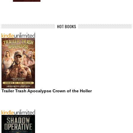
HOT BOOKS
Trailer Trash Apocalypse Crown of the Holler