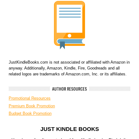
JustKindleBooks.com is not associated or affiliated with Amazon in
anyway. Additionally, Amazon, Kindle, Fire, Goodreads and all
related logos are trademarks of Amazon.com, Inc. or its affiliates.
AUTHOR RESOURCES
Promotional Resources
Premium Book Promotion
Budget Book Promotion
JUST KINDLE BOOKS