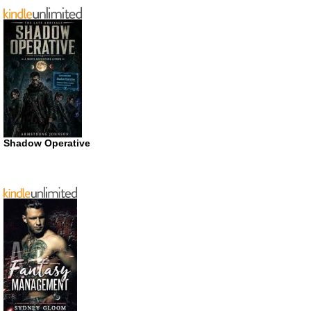
Shadow Operative