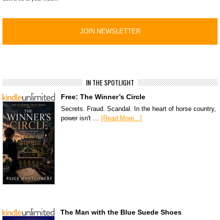
IN THE SPOTLIGHT
Free: The Winner’s Circle
Secrets. Fraud. Scandal. In the heart of horse country,
power isn't …
[Read More...]
The Man with the Blue Suede Shoes