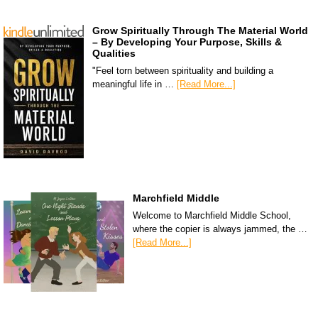
Grow Spiritually Through The Material World
– By Developing Your Purpose, Skills &
Qualities
"Feel torn between spirituality and building a
meaningful life in …
[Read More...]
Marchfield Middle
Welcome to Marchfield Middle School,
where the copier is always jammed, the …
[Read More...]