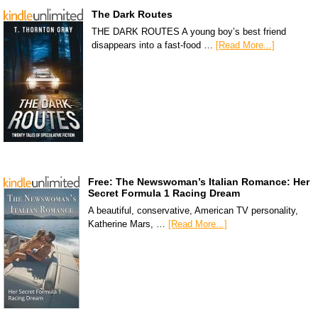
The Dark Routes
THE DARK ROUTES A young boy’s best friend
disappears into a fast-food …
[Read More...]
Free: The Newswoman’s Italian Romance: Her
Secret Formula 1 Racing Dream
A beautiful, conservative, American TV personality,
Katherine Mars, …
[Read More...]