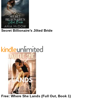
Secret Billionaire’s Jilted Bride
Free: Where She Lands (Full Out, Book 1)