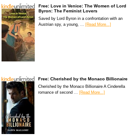
Free: Love in Venice: The Women of Lord
Byron: The Feminist Lovers
Saved by Lord Byron in a confrontation with an
Austrian spy, a young, …
[Read More...]
Free: Cherished by the Monaco Billionaire
Cherished by the Monaco Billionaire A Cinderella
romance of second …
[Read More...]