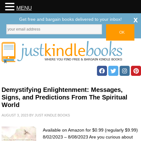
MENU
x
Get free and bargain books delivered to your inbox!
Demystifying Enlightenment: Messages,
Signs, and Predictions From The Spiritual
World
AUGUST 3, 2023
BY
JUST KINDLE BOOKS
Available on Amazon for $0.99 (regularly $9.99)
8/02/2023 – 8/08/2023 Are you curious about