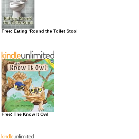
Free: Eating ‘Round the Toilet Stool
Free: The Know It Owl