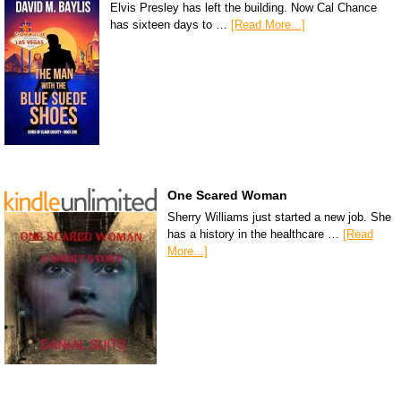
Elvis Presley has left the building. Now Cal Chance
has sixteen days to …
[Read More...]
One Scared Woman
Sherry Williams just started a new job. She
has a history in the healthcare …
[Read
More...]