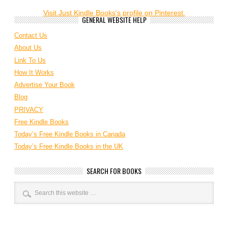
Visit Just Kindle Books's profile on Pinterest.
GENERAL WEBSITE HELP
Contact Us
About Us
Link To Us
How It Works
Advertise Your Book
Blog
PRIVACY
Free Kindle Books
Today’s Free Kindle Books in Canada
Today’s Free Kindle Books in the UK
SEARCH FOR BOOKS