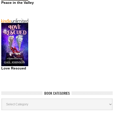
Peace in the Valley
Love Rescued
BOOK CATEGORIES
Book
Categories