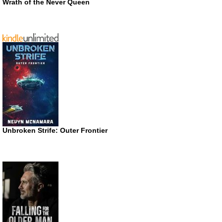
Wrath of the Never Queen
Unbroken Strife: Outer Frontier