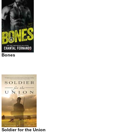
Bones
Soldier for the Union