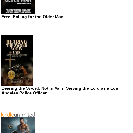
Free: Falling for the Older Man
Bearing the Sword, Not in Vain: Serving the Lord as a Los
Angeles Police Officer