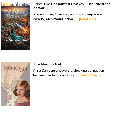
Free: The Enchanted Donkey: The Priestess
of War
A young man, Giannino, and his super-powered
donkey, Archimedes, travel …
[Read More...]
The Munich Girl
Anna Dahlberg uncovers a shocking connection
between her family and Eva …
[Read More...]