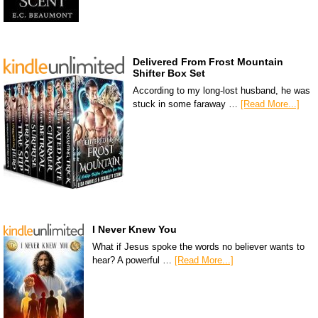
Delivered From Frost Mountain
Shifter Box Set
According to my long-lost husband, he was
stuck in some faraway …
[Read More...]
I Never Knew You
What if Jesus spoke the words no believer wants to
hear? A powerful …
[Read More...]