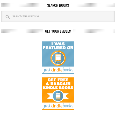
SEARCH BOOKS
GET YOUR EMBLEM