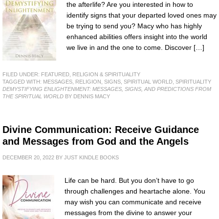
the afterlife? Are you interested in how to
identify signs that your departed loved ones may
be trying to send you? Macy who has highly
enhanced abilities offers insight into the world
we live in and the one to come. Discover […]
FILED UNDER:
FEATURED
,
RELIGION & SPIRITUALITY
TAGGED WITH:
MESSAGES
,
RELIGION
,
SIGNS
,
SPIRITUAL WORLD
,
SPIRITUALITY
DEMYSTIFYING ENLIGHTENMENT: MESSAGES, SIGNS, AND PREDICTIONS FROM
THE SPIRITUAL WORLD
BY DENNIS MACY
Divine Communication: Receive Guidance
and Messages from God and the Angels
DECEMBER 20, 2022
BY
JUST KINDLE BOOKS
Life can be hard. But you don’t have to go
through challenges and heartache alone. You
may wish you can communicate and receive
messages from the divine to answer your