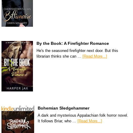
By the Book: A Firefighter Romance
He's the seasoned firefighter next door. But this
librarian thinks she can …
[Read More...]
Bohemian Sledgehammer
A dark and mysterious Appalachian folk horror novel.
It follows Briar, who …
[Read More...]