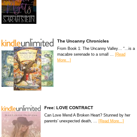
The Uncanny Chronicles
From Book 1: The Uncanny Valley… “…is a
macabre serenade to a small …
[Read
More...]
Free: LOVE CONTRACT
Can Love Mend A Broken Heart? Stunned by her
parents' unexpected death, …
[Read More...]