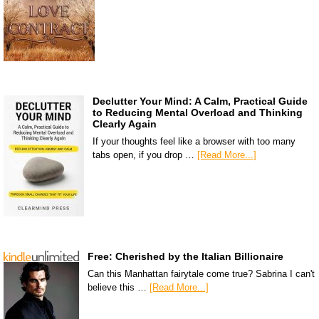
Declutter Your Mind: A Calm, Practical Guide
to Reducing Mental Overload and Thinking
Clearly Again
If your thoughts feel like a browser with too many
tabs open, if you drop …
[Read More...]
Free: Cherished by the Italian Billionaire
Can this Manhattan fairytale come true? Sabrina I can't
believe this …
[Read More...]