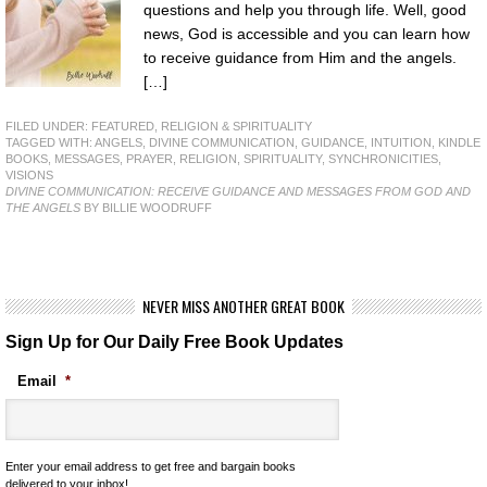
questions and help you through life. Well, good
news, God is accessible and you can learn how
to receive guidance from Him and the angels.
[…]
FILED UNDER:
FEATURED
,
RELIGION & SPIRITUALITY
TAGGED WITH:
ANGELS
,
DIVINE COMMUNICATION
,
GUIDANCE
,
INTUITION
,
KINDLE
BOOKS
,
MESSAGES
,
PRAYER
,
RELIGION
,
SPIRITUALITY
,
SYNCHRONICITIES
,
VISIONS
DIVINE COMMUNICATION: RECEIVE GUIDANCE AND MESSAGES FROM GOD AND
THE ANGELS
BY BILLIE WOODRUFF
NEVER MISS ANOTHER GREAT BOOK
Sign Up for Our Daily Free Book Updates
Email
*
Enter your email address to get free and bargain books
delivered to your inbox!