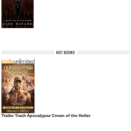
HOT BOOKS
Trailer Trash Apocalypse Crown of the Holler