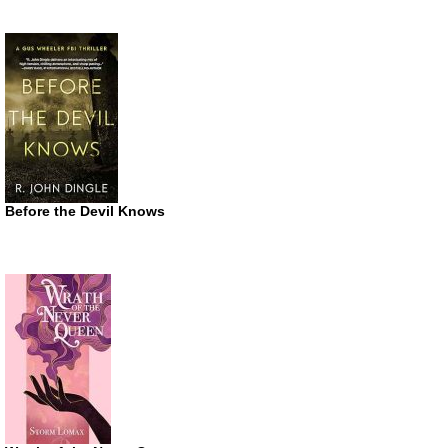
Before the Devil Knows