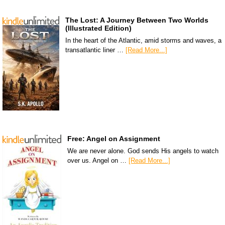
The Lost: A Journey Between Two Worlds
(Illustrated Edition)
In the heart of the Atlantic, amid storms and waves, a
transatlantic liner …
[Read More...]
Free: Angel on Assignment
We are never alone. God sends His angels to watch
over us. Angel on …
[Read More...]