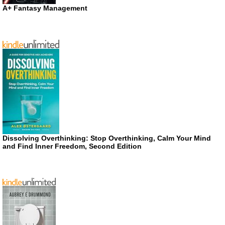
A+ Fantasy Management
Dissolving Overthinking: Stop Overthinking, Calm Your Mind
and Find Inner Freedom, Second Edition