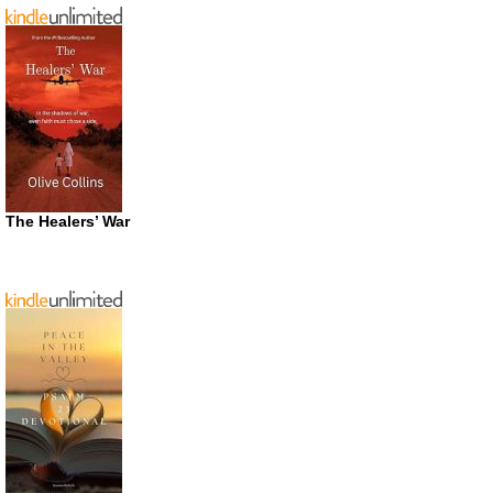
The Healers’ War