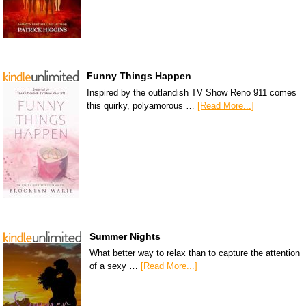
Funny Things Happen
Inspired by the outlandish TV Show Reno 911 comes
this quirky, polyamorous …
[Read More...]
Summer Nights
What better way to relax than to capture the attention
of a sexy …
[Read More...]