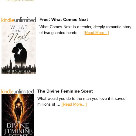
Free: What Comes Next
What Comes Next is a tender, deeply romantic story
of two guarded hearts …
[Read More...]
The Divine Feminine Scent
What would you do to the man you love if it saved
millions of …
[Read More...]