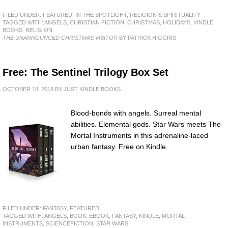
FILED UNDER:
FEATURED
,
IN THE SPOTLIGHT
,
RELIGION & SPIRITUALITY
TAGGED WITH:
ANGELS
,
CHRISTIAN FICTION
,
CHRISTMAS
,
HOLIDAYS
,
KINDLE
BOOKS
,
RELIGION
THE UNANNOUNCED CHRISTMAS VISITOR
BY PATRICK HIGGINS
Free: The Sentinel Trilogy Box Set
OCTOBER 18, 2018
BY
JUST KINDLE BOOKS
Blood-bonds with angels. Surreal mental
abilities. Elemental gods. Star Wars meets The
Mortal Instruments in this adrenaline-laced
urban fantasy. Free on Kindle.
FILED UNDER:
FANTASY
,
FEATURED
TAGGED WITH:
ANGELS
,
BOOK
,
EBOOK
,
FANTASY
,
KINDLE
,
MORTAL
INSTRUMENTS
,
SCIENCEFICTION
,
STAR WARS