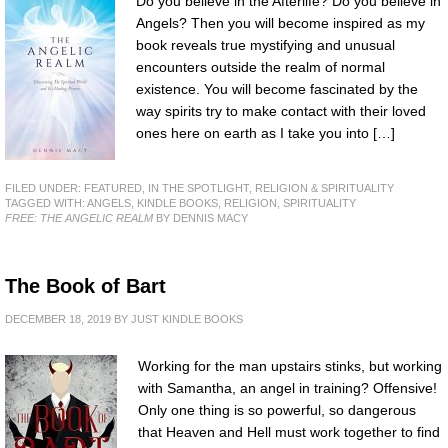
Do you believe in the Afterlife? Do you believe in
Angels? Then you will become inspired as my
book reveals true mystifying and unusual
encounters outside the realm of normal
existence. You will become fascinated by the
way spirits try to make contact with their loved
ones here on earth as I take you into […]
FILED UNDER:
FEATURED
,
IN THE SPOTLIGHT
,
RELIGION & SPIRITUALITY
TAGGED WITH:
ANGELS
,
KINDLE BOOKS
,
RELIGION
,
SPIRITUALITY
FREE: THE ANGELIC REALM
BY DENNIS MACY
The Book of Bart
DECEMBER 18, 2019
BY
JUST KINDLE BOOKS
Working for the man upstairs stinks, but working
with Samantha, an angel in training? Offensive!
Only one thing is so powerful, so dangerous
that Heaven and Hell must work together to find