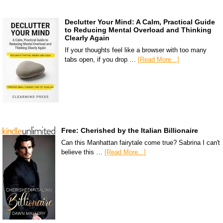
Declutter Your Mind: A Calm, Practical Guide
to Reducing Mental Overload and Thinking
Clearly Again
If your thoughts feel like a browser with too many
tabs open, if you drop …
[Read More...]
Free: Cherished by the Italian Billionaire
Can this Manhattan fairytale come true? Sabrina I can't
believe this …
[Read More...]