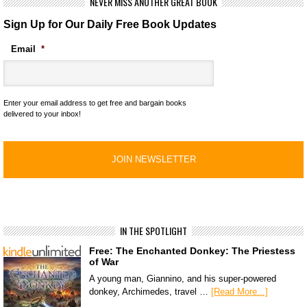
NEVER MISS ANOTHER GREAT BOOK
Sign Up for Our Daily Free Book Updates
Email
*
Enter your email address to get free and bargain books
delivered to your inbox!
IN THE SPOTLIGHT
Free: The Enchanted Donkey: The Priestess
of War
A young man, Giannino, and his super-powered
donkey, Archimedes, travel …
[Read More...]