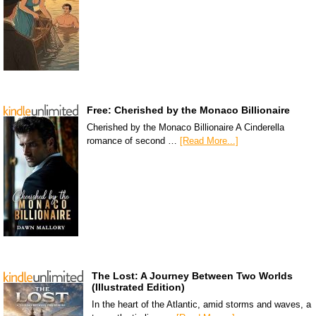
Free: Cherished by the Monaco Billionaire
Cherished by the Monaco Billionaire A Cinderella
romance of second …
[Read More...]
The Lost: A Journey Between Two Worlds
(Illustrated Edition)
In the heart of the Atlantic, amid storms and waves, a