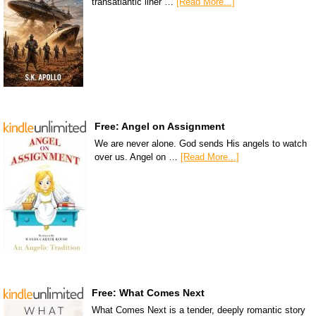
transatlantic liner …
[Read More...]
Free: Angel on Assignment
We are never alone. God sends His angels to watch
over us. Angel on …
[Read More...]
Free: What Comes Next
What Comes Next is a tender, deeply romantic story