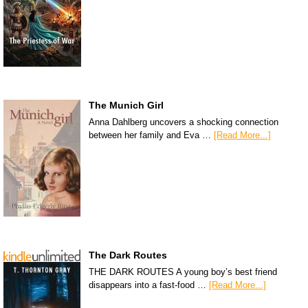
The Munich Girl
Anna Dahlberg uncovers a shocking connection
between her family and Eva …
[Read More...]
The Dark Routes
THE DARK ROUTES A young boy’s best friend
disappears into a fast-food …
[Read More...]