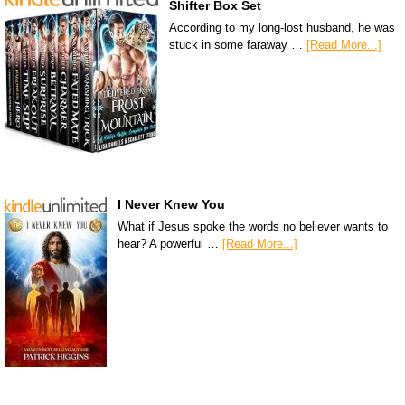
Shifter Box Set
According to my long-lost husband, he was
stuck in some faraway …
[Read More...]
I Never Knew You
What if Jesus spoke the words no believer wants to
hear? A powerful …
[Read More...]