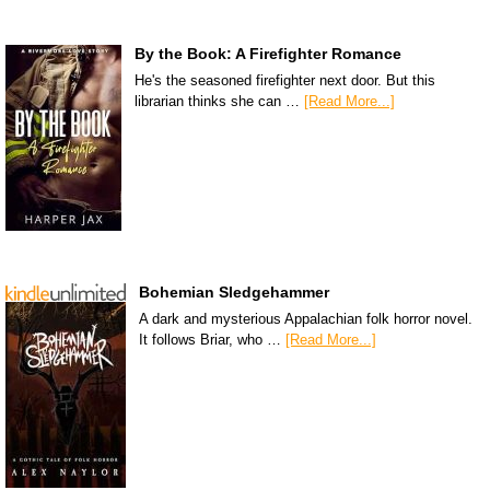
By the Book: A Firefighter Romance
He's the seasoned firefighter next door. But this
librarian thinks she can …
[Read More...]
Bohemian Sledgehammer
A dark and mysterious Appalachian folk horror novel.
It follows Briar, who …
[Read More...]