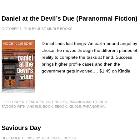
Daniel at the Devil’s Due (Paranormal Fiction)
OCTOBER 6, 2018
BY
JUST KINDLE BOOKS
Daniel finds lost things. An earth-bound angel by
choice, he moves through the different planes of
reality to complete the tasks at hand. Success
brings higher profile cases and then the
government gets involved…. $1.49 on Kindle.
FILED UNDER:
FEATURED
,
HOT BOOKS
,
PARANORMAL FICTION
TAGGED WITH:
ANGELS
,
BOOK
,
EBOOK
,
KINDLE
,
PARANORMAL
Saviours Day
DECEMBER 13, 2017
BY
JUST KINDLE BOOKS