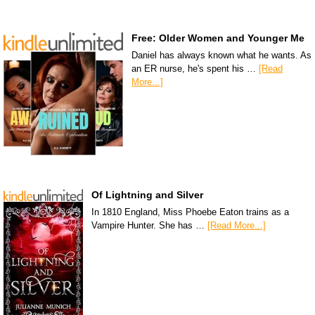
Free: Older Women and Younger Me
Daniel has always known what he wants. As
an ER nurse, he's spent his …
[Read
More...]
Of Lightning and Silver
In 1810 England, Miss Phoebe Eaton trains as a
Vampire Hunter. She has …
[Read More...]