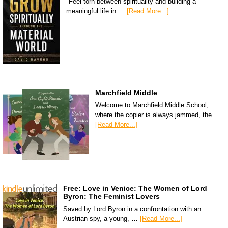
"Feel torn between spirituality and building a
meaningful life in …
[Read More...]
Marchfield Middle
Welcome to Marchfield Middle School,
where the copier is always jammed, the …
[Read More...]
Free: Love in Venice: The Women of Lord
Byron: The Feminist Lovers
Saved by Lord Byron in a confrontation with an
Austrian spy, a young, …
[Read More...]