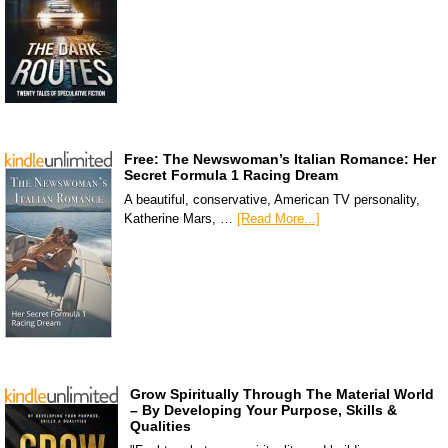
Free: The Newswoman’s Italian Romance: Her
Secret Formula 1 Racing Dream
A beautiful, conservative, American TV personality,
Katherine Mars, …
[Read More...]
Grow Spiritually Through The Material World
– By Developing Your Purpose, Skills &
Qualities