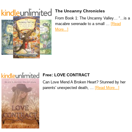
The Uncanny Chronicles
From Book 1: The Uncanny Valley… “…is a
macabre serenade to a small …
[Read
More...]
Free: LOVE CONTRACT
Can Love Mend A Broken Heart? Stunned by her
parents' unexpected death, …
[Read More...]