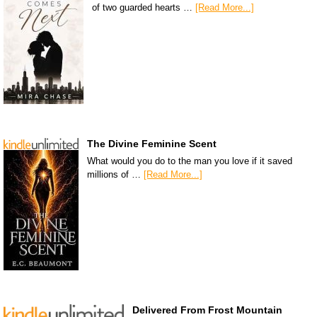
of two guarded hearts …
[Read More...]
The Divine Feminine Scent
What would you do to the man you love if it saved
millions of …
[Read More...]
Delivered From Frost Mountain