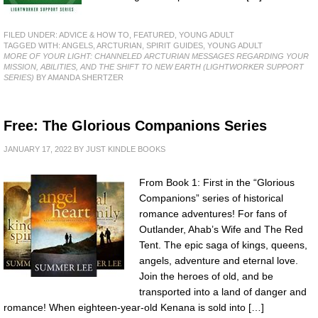
FILED UNDER:
ADVICE & HOW TO
,
FEATURED
,
YOUNG ADULT
TAGGED WITH:
ANGELS
,
ARCTURIAN
,
SPIRIT GUIDES
,
YOUNG ADULT
MORE OF YOUR LIGHT: CHANNELED ARCTURIAN MESSAGES REGARDING YOUR
MISSION, ABILITIES, AND THE SHIFT TO NEW EARTH (LIGHTWORKER SUPPORT
SERIES)
BY AMANDA SHERTZER
Free: The Glorious Companions Series
JANUARY 17, 2022
BY
JUST KINDLE BOOKS
From Book 1: First in the “Glorious
Companions” series of historical
romance adventures! For fans of
Outlander, Ahab’s Wife and The Red
Tent. The epic saga of kings, queens,
angels, adventure and eternal love.
Join the heroes of old, and be
transported into a land of danger and
romance! When eighteen-year-old Kenana is sold into […]