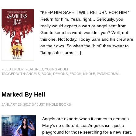
“KEEP HIM SAFE. I WILL RETURN FOR HIM.”
Return for him. Yeah, right… Seriously, you
really would expect a warrior angel sent from
God to keep his word, wouldn’t you? Well, not
this one. Not today. Today Sam and his crew are
on their own. So when the “him” they swear to
“keep safe” turns […]
FILED UNDER:
FEATURED
,
YOUNG ADULT
TAGGED WITH:
ANGELS
,
BOOK
,
DEMONS
,
EBOOK
,
KINDLE
,
PARANORMAL
Marked By Hell
JANUARY 26, 2017
BY
JUST KINDLE BOOKS
Angels are experts when it comes to demons.
Mary’s no different. Los Angeles isn’t just a
playground for those searching for a new start.