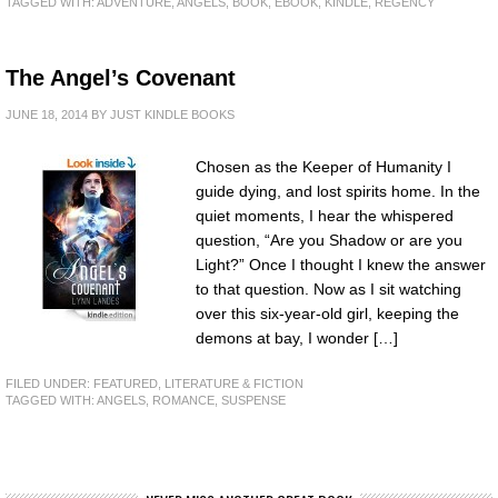
TAGGED WITH:
ADVENTURE
,
ANGELS
,
BOOK
,
EBOOK
,
KINDLE
,
REGENCY
The Angel’s Covenant
JUNE 18, 2014
BY
JUST KINDLE BOOKS
Chosen as the Keeper of Humanity I
guide dying, and lost spirits home. In the
quiet moments, I hear the whispered
question, “Are you Shadow or are you
Light?” Once I thought I knew the answer
to that question. Now as I sit watching
over this six-year-old girl, keeping the
demons at bay, I wonder […]
FILED UNDER:
FEATURED
,
LITERATURE & FICTION
TAGGED WITH:
ANGELS
,
ROMANCE
,
SUSPENSE