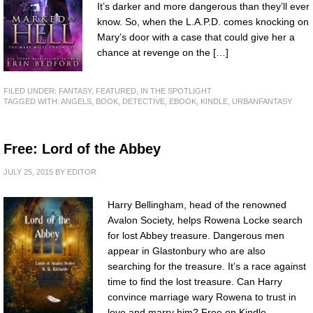
It’s darker and more dangerous than they’ll ever
know. So, when the L.A.P.D. comes knocking on
Mary’s door with a case that could give her a
chance at revenge on the […]
FILED UNDER:
FANTASY
,
FEATURED
,
IN THE SPOTLIGHT
TAGGED WITH:
ANGELS
,
BOOK
,
DETECTIVE
,
EBOOK
,
KINDLE
,
URBANFANTASY
Free: Lord of the Abbey
JULY 25, 2015
BY
EDITOR
Harry Bellingham, head of the renowned
Avalon Society, helps Rowena Locke search
for lost Abbey treasure. Dangerous men
appear in Glastonbury who are also
searching for the treasure. It’s a race against
time to find the lost treasure. Can Harry
convince marriage wary Rowena to trust in
love and marry him? Free on Kindle.