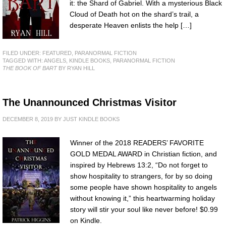
it: the Shard of Gabriel. With a mysterious Black
Cloud of Death hot on the shard’s trail, a
desperate Heaven enlists the help […]
FILED UNDER:
FEATURED
,
PARANORMAL FICTION
TAGGED WITH:
ANGELS
,
KINDLE BOOKS
,
PARANORMAL FICTION
THE BOOK OF BART
BY RYAN HILL
The Unannounced Christmas Visitor
DECEMBER 8, 2019
BY
JUST KINDLE BOOKS
Winner of the 2018 READERS’ FAVORITE
GOLD MEDAL AWARD in Christian fiction, and
inspired by Hebrews 13:2, “Do not forget to
show hospitality to strangers, for by so doing
some people have shown hospitality to angels
without knowing it,” this heartwarming holiday
story will stir your soul like never before! $0.99
on Kindle.