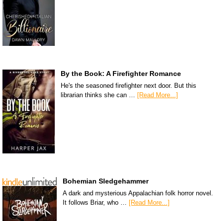
By the Book: A Firefighter Romance
He's the seasoned firefighter next door. But this
librarian thinks she can …
[Read More...]
Bohemian Sledgehammer
A dark and mysterious Appalachian folk horror novel.
It follows Briar, who …
[Read More...]