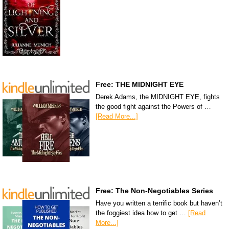
Free: THE MIDNIGHT EYE
Derek Adams, the MIDNIGHT EYE, fights
the good fight against the Powers of …
[Read More...]
Free: The Non-Negotiables Series
Have you written a terrific book but haven’t
the foggiest idea how to get …
[Read
More...]