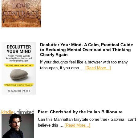
Declutter Your Mind: A Calm, Practical Guide
to Reducing Mental Overload and Thinking
Clearly Again
If your thoughts feel like a browser with too many
tabs open, if you drop …
[Read More...]
Free: Cherished by the Italian Billionaire
Can this Manhattan fairytale come true? Sabrina I can't
believe this …
[Read More...]