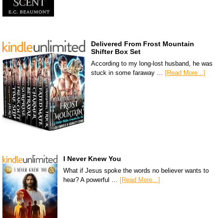
Delivered From Frost Mountain
Shifter Box Set
According to my long-lost husband, he was
stuck in some faraway …
[Read More...]
I Never Knew You
What if Jesus spoke the words no believer wants to
hear? A powerful …
[Read More...]