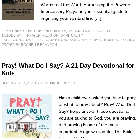
Warriors of the Word: Harnessing the Power of
Intercessory Prayer is your essential guide to
reigniting your spiritual fire, […]
FILED UNDER:
FEATURED
,
HOT BOOKS
,
RELIGION & SPIRITUALITY
TAGGED WITH:
PRAYER
,
RELIGION
,
SPIRITUALITY
FREE: WARRIORS OF THE WORD: HARNESSING THE POWER OF INTERCESSORY
PRAYER
BY ROCHELLE BRANDON
Pray! What Do I Say? A 21 Day Devotional for
Kids
DECEMBER 17, 2023
BY
JUST KINDLE BOOKS
Has a child ever asked you how to pray
or what to pray about? Pray! What Do I
Say? helps answer those questions. If
you are talking to God, you are praying,
and praying is one of the most
important things we can do. The Bible