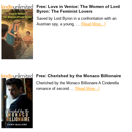
Free: Love in Venice: The Women of Lord
Byron: The Feminist Lovers
Saved by Lord Byron in a confrontation with an
Austrian spy, a young, …
[Read More...]
Free: Cherished by the Monaco Billionaire
Cherished by the Monaco Billionaire A Cinderella
romance of second …
[Read More...]