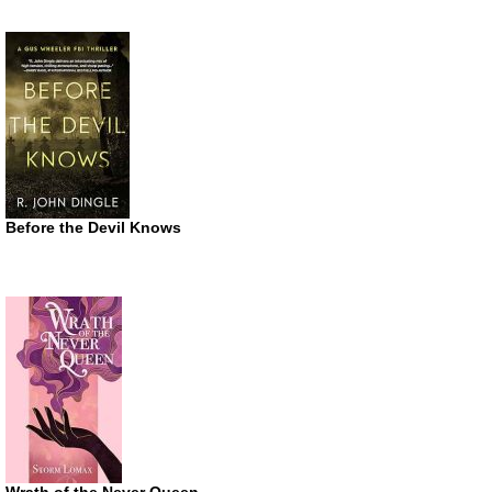
Before the Devil Knows
Wrath of the Never Queen