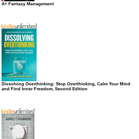
A+ Fantasy Management
Dissolving Overthinking: Stop Overthinking, Calm Your Mind
and Find Inner Freedom, Second Edition