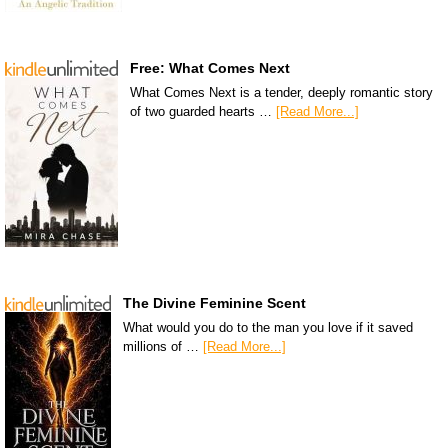
Free: What Comes Next
What Comes Next is a tender, deeply romantic story
of two guarded hearts …
[Read More...]
The Divine Feminine Scent
What would you do to the man you love if it saved
millions of …
[Read More...]