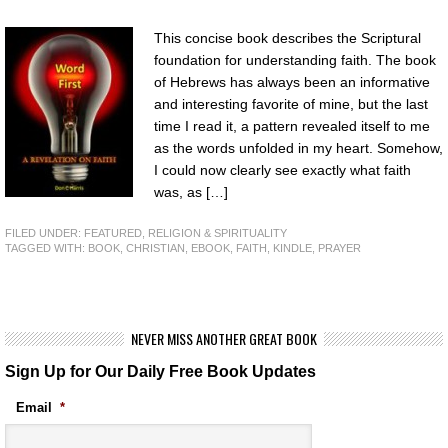
This concise book describes the Scriptural
foundation for understanding faith. The book
of Hebrews has always been an informative
and interesting favorite of mine, but the last
time I read it, a pattern revealed itself to me
as the words unfolded in my heart. Somehow,
I could now clearly see exactly what faith
was, as […]
FILED UNDER:
FEATURED
,
RELIGION & SPIRITUALITY
TAGGED WITH:
BOOK
,
CHRISTIAN
,
EBOOK
,
FAITH
,
KINDLE
,
PRAYER
NEVER MISS ANOTHER GREAT BOOK
Sign Up for Our Daily Free Book Updates
Email
*