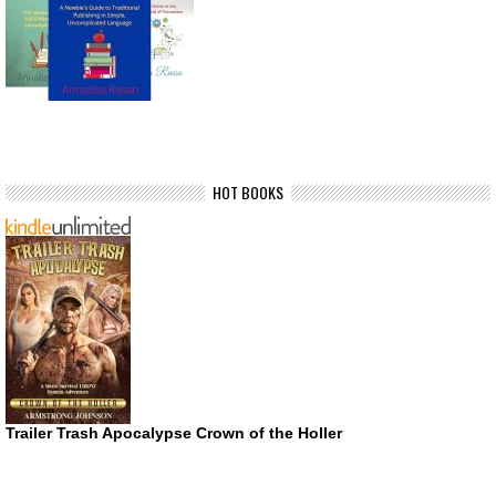
HOT BOOKS
Trailer Trash Apocalypse Crown of the Holler