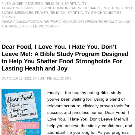
FILED UNDER:
FEATURED
,
RELIGION & SPIRITUALITY
TAGGED WITH:
ANGELS
,
DIVINE COMMUNICATION
,
GUIDANCE
,
INTUITION
,
KINDLE
BOOKS
,
MESSAGES
,
PRAYER
,
RELIGION
,
SPIRITUALITY
,
SYNCHRONICITIES
,
VISIONS
DIVINE COMMUNICATION: RECEIVE GUIDANCE AND MESSAGES FROM GOD AND
THE ANGELS
BY BILLIE WOODRUFF
Dear Food, I Love You. I Hate You. Don’t
Leave Me!: A Bible Study Program Designed
to Help You Shatter Food Strongholds For
Lasting Health and Joy
OCTOBER 18, 2022
BY
JUST KINDLE BOOKS
Finally… the healthy eating Bible study
you’ve been waiting for! Using a blend of
relevant scripture, clinically proven tools for
success and priceless humor, Dear Food, I
Love You. I Hate You. Don’t Leave Me! will
help you achieve the vitality, confidence, and
abundant life you long for. As you progress