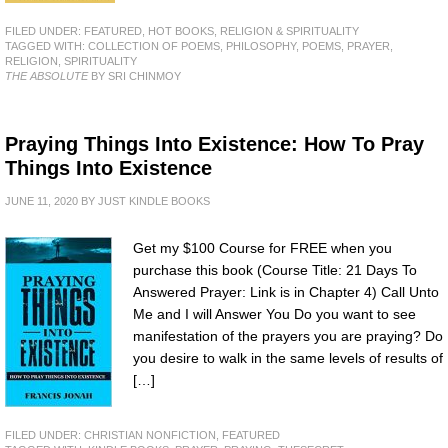
FILED UNDER:
FEATURED
,
HOT BOOKS
,
RELIGION & SPIRITUALITY
TAGGED WITH:
COLLECTION OF POEMS
,
PHILOSOPHY
,
POEMS
,
PRAYER
,
RELIGION
,
SPIRITUALITY
THE ABSOLUTE
BY SRI CHINMOY
Praying Things Into Existence: How To Pray
Things Into Existence
JUNE 11, 2020
BY
JUST KINDLE BOOKS
Get my $100 Course for FREE when you
purchase this book (Course Title: 21 Days To
Answered Prayer: Link is in Chapter 4) Call Unto
Me and I will Answer You Do you want to see
manifestation of the prayers you are praying? Do
you desire to walk in the same levels of results of
[…]
FILED UNDER:
CHRISTIAN NONFICTION
,
FEATURED