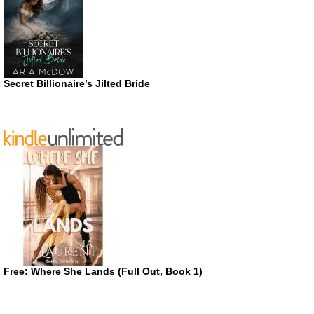
Secret Billionaire’s Jilted Bride
Free: Where She Lands (Full Out, Book 1)