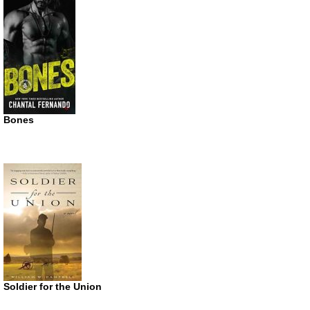
Bones
Soldier for the Union