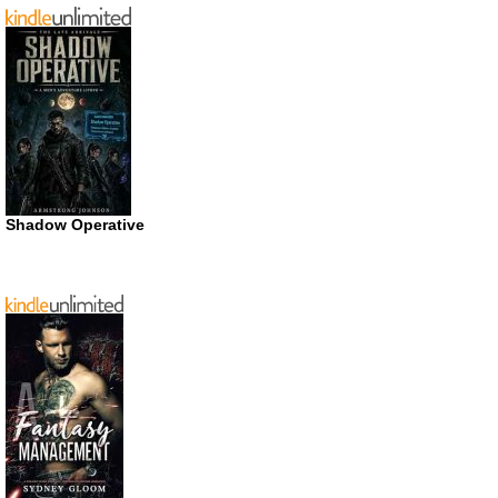
Shadow Operative