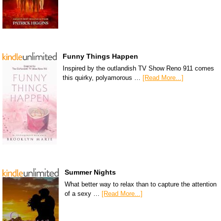
Funny Things Happen
Inspired by the outlandish TV Show Reno 911 comes
this quirky, polyamorous …
[Read More...]
Summer Nights
What better way to relax than to capture the attention
of a sexy …
[Read More...]