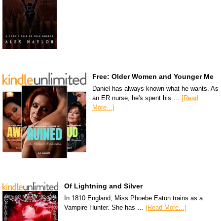
Free: Older Women and Younger Me
Daniel has always known what he wants. As
an ER nurse, he's spent his …
[Read
More...]
Of Lightning and Silver
In 1810 England, Miss Phoebe Eaton trains as a
Vampire Hunter. She has …
[Read More...]