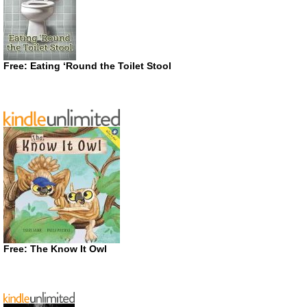
Free: Eating ‘Round the Toilet Stool
Free: The Know It Owl