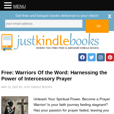
MENU
x
Get free and bargain books delivered to your inbox!
Free: Warriors Of the Word: Harnessing the
Power of Intercessory Prayer
MAY 22, 2025
BY
JUST KINDLE BOOKS
Unleash Your Spiritual Power. Become a Prayer
Warrior! Is your faith journey feeling stagnant?
Has your passion for prayer faded, leaving you