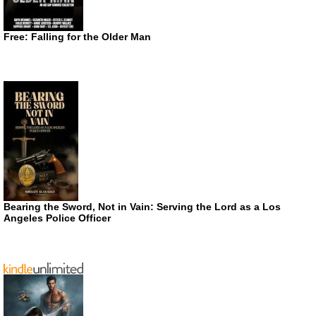
Free: Falling for the Older Man
Bearing the Sword, Not in Vain: Serving the Lord as a Los
Angeles Police Officer