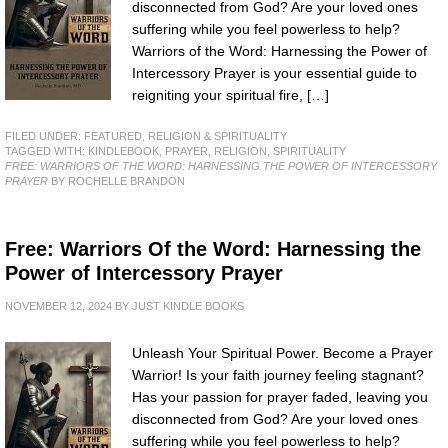
disconnected from God? Are your loved ones
suffering while you feel powerless to help?
Warriors of the Word: Harnessing the Power of
Intercessory Prayer is your essential guide to
reigniting your spiritual fire, […]
FILED UNDER:
FEATURED
,
RELIGION & SPIRITUALITY
TAGGED WITH:
KINDLEBOOK
,
PRAYER
,
RELIGION
,
SPIRITUALITY
FREE: WARRIORS OF THE WORD: HARNESSING THE POWER OF INTERCESSORY
PRAYER
BY ROCHELLE BRANDON
Free: Warriors Of the Word: Harnessing the
Power of Intercessory Prayer
NOVEMBER 12, 2024
BY
JUST KINDLE BOOKS
Unleash Your Spiritual Power. Become a Prayer
Warrior! Is your faith journey feeling stagnant?
Has your passion for prayer faded, leaving you
disconnected from God? Are your loved ones
suffering while you feel powerless to help?