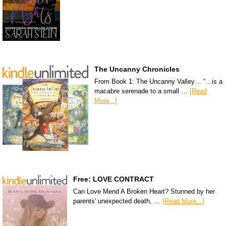
The Uncanny Chronicles
From Book 1: The Uncanny Valley… “…is a
macabre serenade to a small …
[Read
More...]
Free: LOVE CONTRACT
Can Love Mend A Broken Heart? Stunned by her
parents' unexpected death, …
[Read More...]