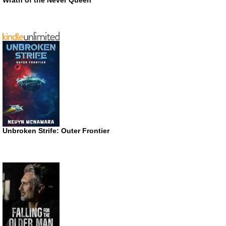
Unbroken Strife: Outer Frontier