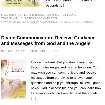
tells us God hears our prayers and
responds to […]
FILED UNDER:
CHILDRENS BOOKS
,
FEATURED
,
HOT BOOKS
TAGGED WITH:
CHILDREN'S BOOKS
,
PRAYER
PRAY! WHAT DO I SAY? A 21 DAY DEVOTIONAL FOR KIDS
BY BETSY ADAMS
Divine Communication: Receive Guidance
and Messages from God and the Angels
DECEMBER 20, 2022
BY
JUST KINDLE BOOKS
Life can be hard. But you don’t have to go
through challenges and heartache alone. You
may wish you can communicate and receive
messages from the divine to answer your
questions and help you through life. Well, good
news, God is accessible and you can learn how
to receive guidance from Him and the angels.
[…]