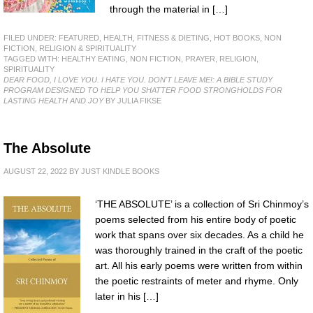
through the material in […]
FILED UNDER:
FEATURED
,
HEALTH, FITNESS & DIETING
,
HOT BOOKS
,
NON
FICTION
,
RELIGION & SPIRITUALITY
TAGGED WITH:
HEALTHY EATING
,
NON FICTION
,
PRAYER
,
RELIGION
,
SPIRITUALITY
DEAR FOOD, I LOVE YOU. I HATE YOU. DON'T LEAVE ME!: A BIBLE STUDY
PROGRAM DESIGNED TO HELP YOU SHATTER FOOD STRONGHOLDS FOR
LASTING HEALTH AND JOY
BY JULIA FIKSE
The Absolute
AUGUST 22, 2022
BY
JUST KINDLE BOOKS
‘THE ABSOLUTE’ is a collection of Sri Chinmoy’s
poems selected from his entire body of poetic
work that spans over six decades. As a child he
was thoroughly trained in the craft of the poetic
art. All his early poems were written from within
the poetic restraints of meter and rhyme. Only
later in his […]