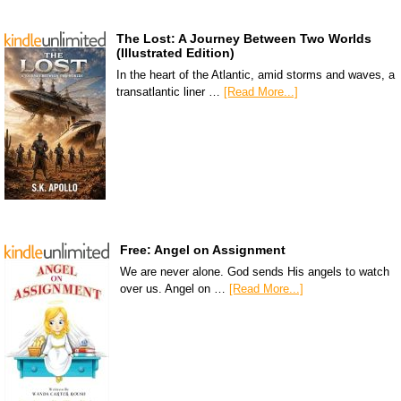
The Lost: A Journey Between Two Worlds
(Illustrated Edition)
In the heart of the Atlantic, amid storms and waves, a
transatlantic liner …
[Read More...]
Free: Angel on Assignment
We are never alone. God sends His angels to watch
over us. Angel on …
[Read More...]