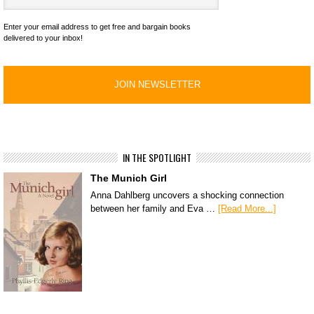
Enter your email address to get free and bargain books
delivered to your inbox!
IN THE SPOTLIGHT
The Munich Girl
Anna Dahlberg uncovers a shocking connection
between her family and Eva …
[Read More...]