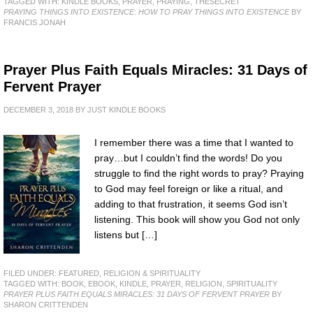
TAGGED WITH:
KINDLE BOOKS
,
PRAYER
,
PRAYING
,
THESECRET
PRAYING THINGS INTO EXISTENCE: HOW TO PRAY THINGS INTO EXISTENCE
BY
FRANCIS JONAH
Prayer Plus Faith Equals Miracles: 31 Days of
Fervent Prayer
DECEMBER 3, 2018
BY
JUST KINDLE BOOKS
I remember there was a time that I wanted to
pray…but I couldn’t find the words! Do you
struggle to find the right words to pray? Praying
to God may feel foreign or like a ritual, and
adding to that frustration, it seems God isn’t
listening. This book will show you God not only
listens but […]
FILED UNDER:
FEATURED
,
RELIGION & SPIRITUALITY
TAGGED WITH:
BOOK
,
EBOOK
,
KINDLE
,
PRAYER
,
RELIGION
,
SPIRITUALITY
PRAYER PLUS FAITH EQUALS MIRACLES: 31 DAYS OF FERVENT PRAYER
BY
SHARON CRITTENDEN