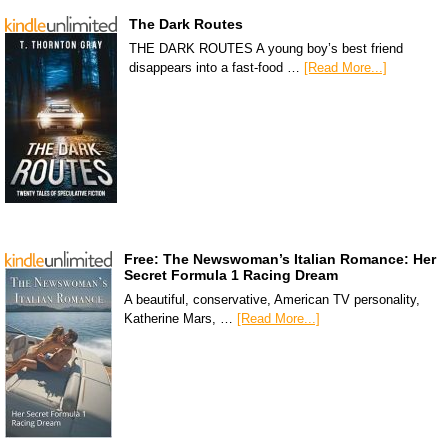
The Dark Routes
THE DARK ROUTES A young boy’s best friend
disappears into a fast-food …
[Read More...]
Free: The Newswoman’s Italian Romance: Her
Secret Formula 1 Racing Dream
A beautiful, conservative, American TV personality,
Katherine Mars, …
[Read More...]