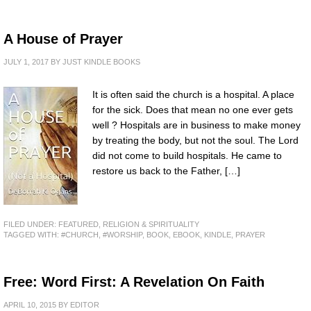
A House of Prayer
JULY 1, 2017
BY
JUST KINDLE BOOKS
It is often said the church is a hospital. A place
for the sick. Does that mean no one ever gets
well ? Hospitals are in business to make money
by treating the body, but not the soul. The Lord
did not come to build hospitals. He came to
restore us back to the Father, […]
FILED UNDER:
FEATURED
,
RELIGION & SPIRITUALITY
TAGGED WITH:
#CHURCH
,
#WORSHIP
,
BOOK
,
EBOOK
,
KINDLE
,
PRAYER
Free: Word First: A Revelation On Faith
APRIL 10, 2015
BY
EDITOR