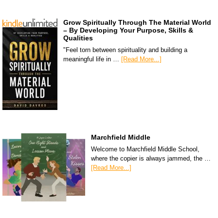
Grow Spiritually Through The Material World
– By Developing Your Purpose, Skills &
Qualities
"Feel torn between spirituality and building a
meaningful life in …
[Read More...]
Marchfield Middle
Welcome to Marchfield Middle School,
where the copier is always jammed, the …
[Read More...]