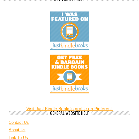
Visit Just Kindle Books's profile on Pinterest.
GENERAL WEBSITE HELP
Contact Us
About Us
Link To Us