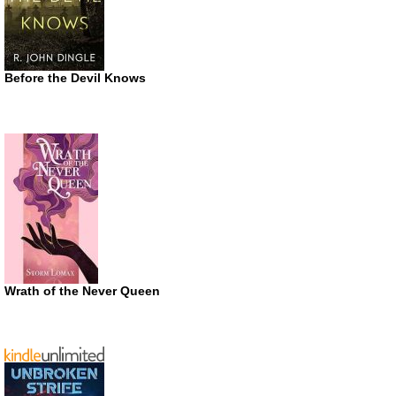
Before the Devil Knows
Wrath of the Never Queen