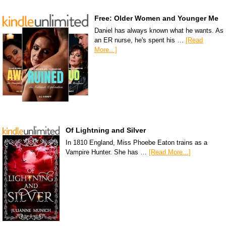
Free: Older Women and Younger Me
Daniel has always known what he wants. As
an ER nurse, he's spent his …
[Read
More...]
Of Lightning and Silver
In 1810 England, Miss Phoebe Eaton trains as a
Vampire Hunter. She has …
[Read More...]