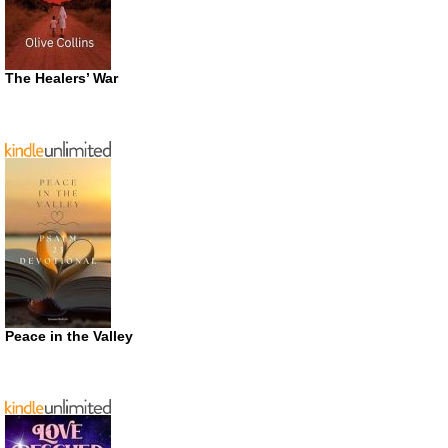
The Healers’ War
Peace in the Valley