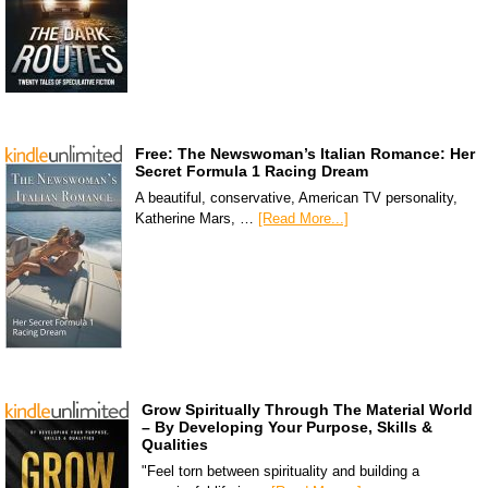
Free: The Newswoman’s Italian Romance: Her
Secret Formula 1 Racing Dream
A beautiful, conservative, American TV personality,
Katherine Mars, …
[Read More...]
Grow Spiritually Through The Material World
– By Developing Your Purpose, Skills &
Qualities
"Feel torn between spirituality and building a