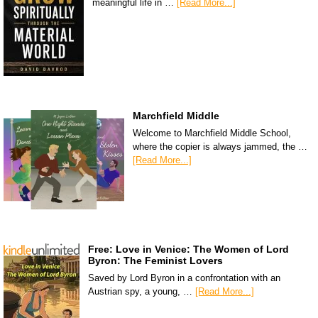
meaningful life in …
[Read More...]
Marchfield Middle
Welcome to Marchfield Middle School,
where the copier is always jammed, the …
[Read More...]
Free: Love in Venice: The Women of Lord
Byron: The Feminist Lovers
Saved by Lord Byron in a confrontation with an
Austrian spy, a young, …
[Read More...]