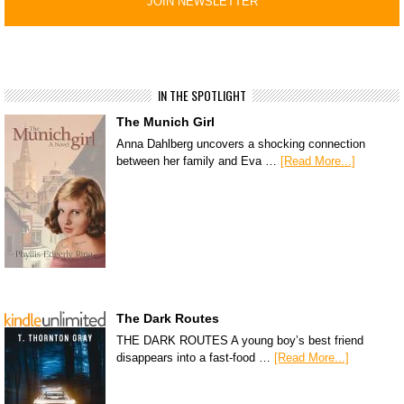
IN THE SPOTLIGHT
The Munich Girl
Anna Dahlberg uncovers a shocking connection
between her family and Eva …
[Read More...]
The Dark Routes
THE DARK ROUTES A young boy’s best friend
disappears into a fast-food …
[Read More...]