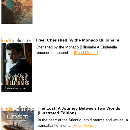
Free: Cherished by the Monaco Billionaire
Cherished by the Monaco Billionaire A Cinderella
romance of second …
[Read More...]
The Lost: A Journey Between Two Worlds
(Illustrated Edition)
In the heart of the Atlantic, amid storms and waves, a
transatlantic liner …
[Read More...]