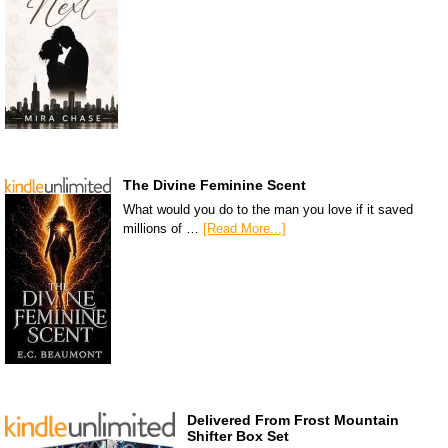
The Divine Feminine Scent
What would you do to the man you love if it saved
millions of …
[Read More...]
Delivered From Frost Mountain
Shifter Box Set