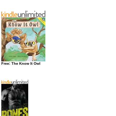
Free: The Know It Owl