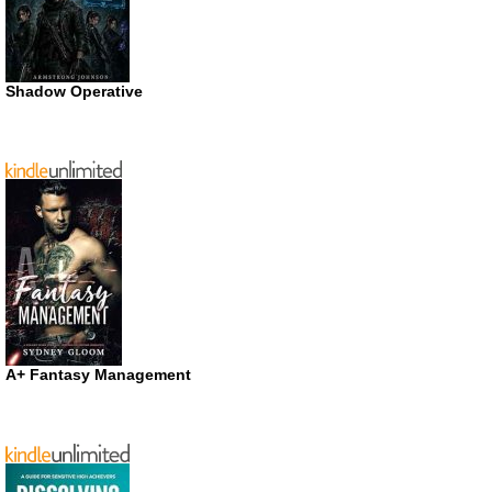
Shadow Operative
A+ Fantasy Management