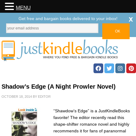
MENU
x
Get free and bargain books delivered to your inbox!
Shadow’s Edge (A Night Prowler Novel)
OCTOBER 18, 2014
BY
EDITOR
“Shawdow’s Edge” is a JustKindleBooks
favorite! The editor recently read this
shape-shifter romance novel and highly
recommends it for fans of paranormal