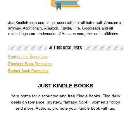
JustKindleBooks.com is not associated or affiliated with Amazon in
anyway. Additionally, Amazon, Kindle, Fire, Goodreads and all
related logos are trademarks of Amazon.com, Inc. or its affiliates.
AUTHOR RESOURCES
Promotional Resources
Premium Book Promotion
Budget Book Promotion
JUST KINDLE BOOKS
Your home for discounted and free Kindle books. Find daily
deals on romance, mystery, fantasy, Sci-Fi, women’s fiction
and more. Authors, promote your Kindle book with us.