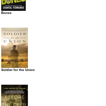
Bones
Soldier for the Union