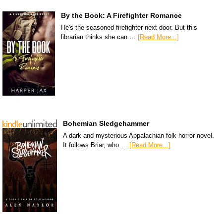
By the Book: A Firefighter Romance
He's the seasoned firefighter next door. But this
librarian thinks she can …
[Read More...]
Bohemian Sledgehammer
A dark and mysterious Appalachian folk horror novel.
It follows Briar, who …
[Read More...]