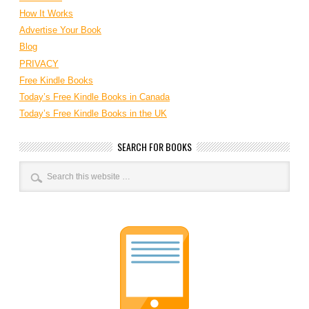
How It Works
Advertise Your Book
Blog
PRIVACY
Free Kindle Books
Today’s Free Kindle Books in Canada
Today’s Free Kindle Books in the UK
SEARCH FOR BOOKS