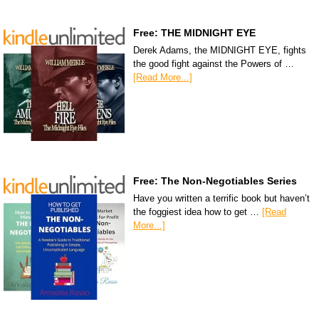
Free: THE MIDNIGHT EYE
Derek Adams, the MIDNIGHT EYE, fights
the good fight against the Powers of …
[Read More...]
Free: The Non-Negotiables Series
Have you written a terrific book but haven’t
the foggiest idea how to get …
[Read
More...]