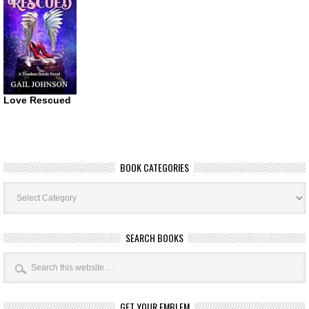
Love Rescued
BOOK CATEGORIES
Book
Categories
SEARCH BOOKS
GET YOUR EMBLEM