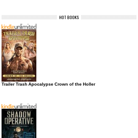
HOT BOOKS
Trailer Trash Apocalypse Crown of the Holler