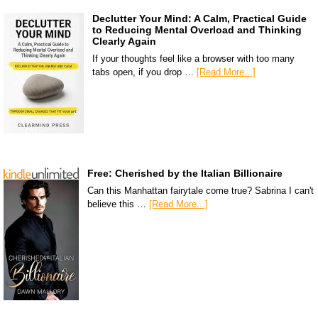
Declutter Your Mind: A Calm, Practical Guide
to Reducing Mental Overload and Thinking
Clearly Again
If your thoughts feel like a browser with too many
tabs open, if you drop …
[Read More...]
Free: Cherished by the Italian Billionaire
Can this Manhattan fairytale come true? Sabrina I can't
believe this …
[Read More...]