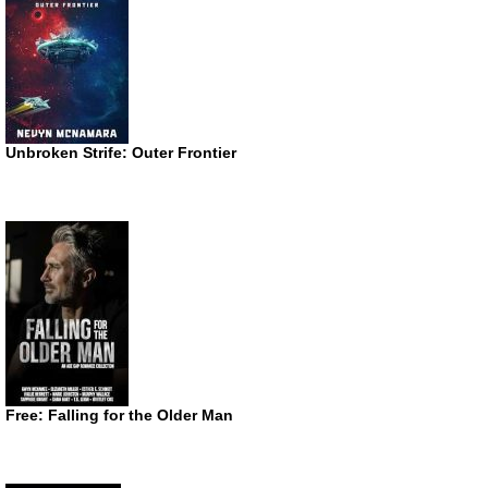
Unbroken Strife: Outer Frontier
Free: Falling for the Older Man