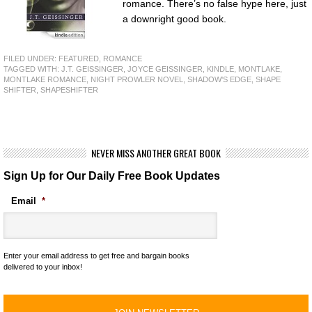
romance. There’s no false hype here, just
a downright good book.
FILED UNDER:
FEATURED
,
ROMANCE
TAGGED WITH:
J.T. GEISSINGER
,
JOYCE GEISSINGER
,
KINDLE
,
MONTLAKE
,
MONTLAKE ROMANCE
,
NIGHT PROWLER NOVEL
,
SHADOW'S EDGE
,
SHAPE
SHIFTER
,
SHAPESHIFTER
NEVER MISS ANOTHER GREAT BOOK
Sign Up for Our Daily Free Book Updates
Email
*
Enter your email address to get free and bargain books
delivered to your inbox!