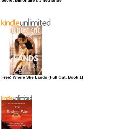
Secret Billionaire’s Jilted Bride
Free: Where She Lands (Full Out, Book 1)