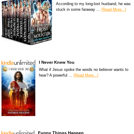
According to my long-lost husband, he was
stuck in some faraway …
[Read More...]
I Never Knew You
What if Jesus spoke the words no believer wants to
hear? A powerful …
[Read More...]
Funny Things Happen