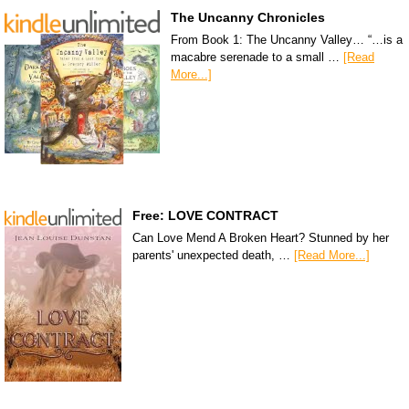
The Uncanny Chronicles
From Book 1: The Uncanny Valley… “…is a
macabre serenade to a small …
[Read
More...]
Free: LOVE CONTRACT
Can Love Mend A Broken Heart? Stunned by her
parents' unexpected death, …
[Read More...]