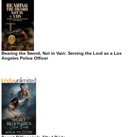
Bearing the Sword, Not in Vain: Serving the Lord as a Los
Angeles Police Officer