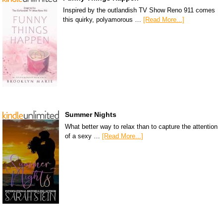
Inspired by the outlandish TV Show Reno 911 comes
this quirky, polyamorous …
[Read More...]
Summer Nights
What better way to relax than to capture the attention
of a sexy …
[Read More...]