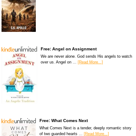
Free: Angel on Assignment
We are never alone. God sends His angels to watch
over us. Angel on …
[Read More...]
Free: What Comes Next
What Comes Next is a tender, deeply romantic story
of two guarded hearts …
[Read More...]