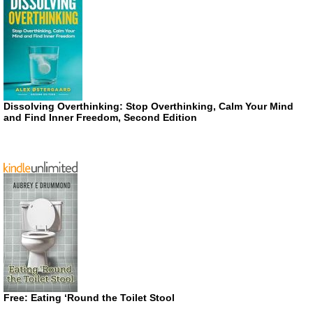
Dissolving Overthinking: Stop Overthinking, Calm Your Mind
and Find Inner Freedom, Second Edition
Free: Eating ‘Round the Toilet Stool