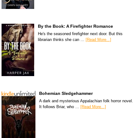
By the Book: A Firefighter Romance
He's the seasoned firefighter next door. But this
librarian thinks she can …
[Read More...]
Bohemian Sledgehammer
A dark and mysterious Appalachian folk horror novel.
It follows Briar, who …
[Read More...]