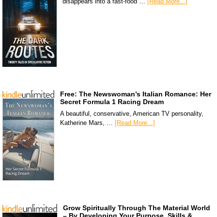
disappears into a fast-food …
[Read More...]
Free: The Newswoman’s Italian Romance: Her
Secret Formula 1 Racing Dream
A beautiful, conservative, American TV personality,
Katherine Mars, …
[Read More...]
Grow Spiritually Through The Material World
– By Developing Your Purpose, Skills &