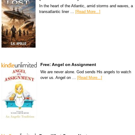
In the heart of the Atlantic, amid storms and waves, a
transatlantic liner …
[Read More...]
Free: Angel on Assignment
We are never alone. God sends His angels to watch
over us. Angel on …
[Read More...]