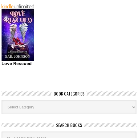
Love Rescued
BOOK CATEGORIES
Book
Categories
SEARCH BOOKS