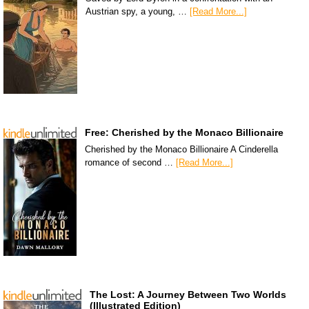
Austrian spy, a young, …
[Read More...]
Free: Cherished by the Monaco Billionaire
Cherished by the Monaco Billionaire A Cinderella
romance of second …
[Read More...]
The Lost: A Journey Between Two Worlds
(Illustrated Edition)