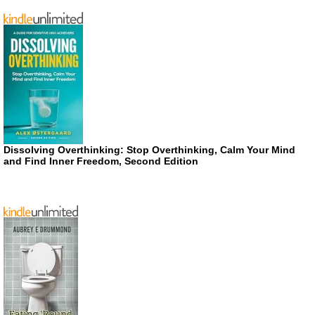
Dissolving Overthinking: Stop Overthinking, Calm Your Mind
and Find Inner Freedom, Second Edition