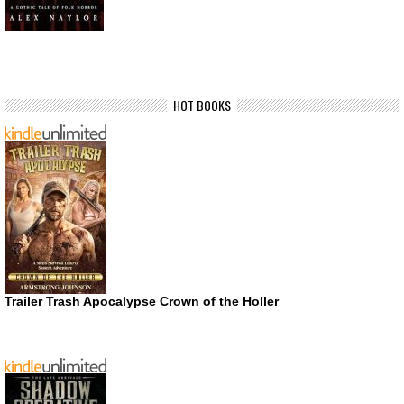
HOT BOOKS
Trailer Trash Apocalypse Crown of the Holler