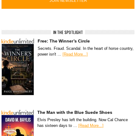
IN THE SPOTLIGHT
Free: The Winner’s Circle
Secrets. Fraud. Scandal. In the heart of horse country,
power isn't …
[Read More...]
The Man with the Blue Suede Shoes
Elvis Presley has left the building. Now Cal Chance
has sixteen days to …
[Read More...]