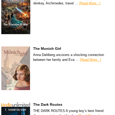
donkey, Archimedes, travel …
[Read More...]
The Munich Girl
Anna Dahlberg uncovers a shocking connection
between her family and Eva …
[Read More...]
The Dark Routes
THE DARK ROUTES A young boy’s best friend