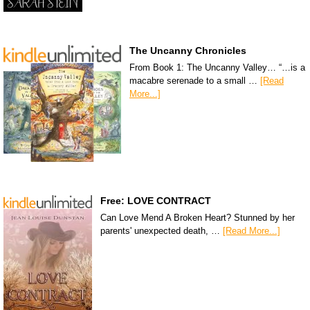
The Uncanny Chronicles
From Book 1: The Uncanny Valley… “…is a
macabre serenade to a small …
[Read
More...]
Free: LOVE CONTRACT
Can Love Mend A Broken Heart? Stunned by her
parents' unexpected death, …
[Read More...]