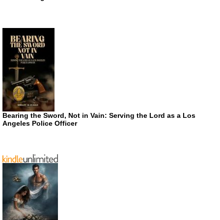
Bearing the Sword, Not in Vain: Serving the Lord as a Los
Angeles Police Officer