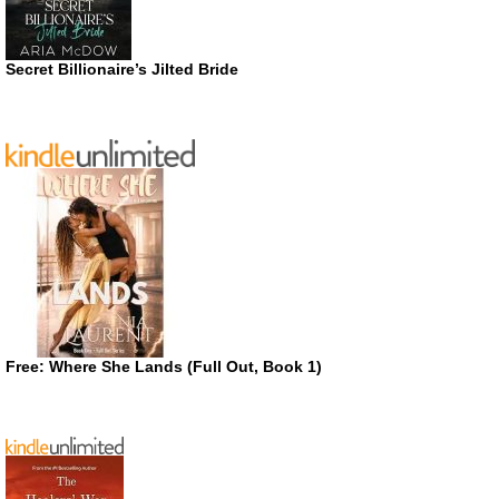
Secret Billionaire’s Jilted Bride
Free: Where She Lands (Full Out, Book 1)