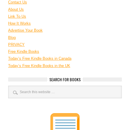
Contact Us
About Us
Link To Us
How It Works
Advertise Your Book
Blog
PRIVACY
Free Kindle Books
Today’s Free Kindle Books in Canada
Today’s Free Kindle Books in the UK
SEARCH FOR BOOKS