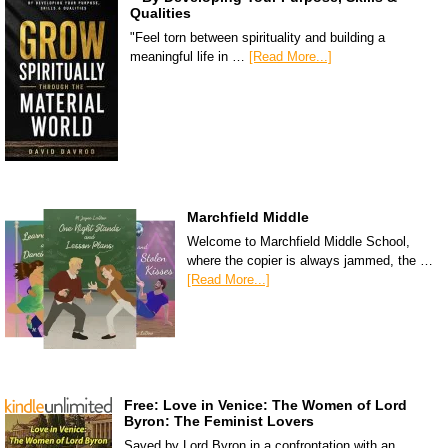
Qualities
"Feel torn between spirituality and building a
meaningful life in …
[Read More...]
Marchfield Middle
Welcome to Marchfield Middle School,
where the copier is always jammed, the …
[Read More...]
Free: Love in Venice: The Women of Lord
Byron: The Feminist Lovers
Saved by Lord Byron in a confrontation with an