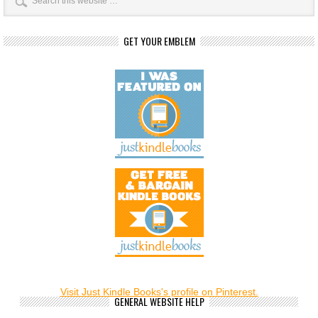
GET YOUR EMBLEM
Visit Just Kindle Books's profile on Pinterest.
GENERAL WEBSITE HELP