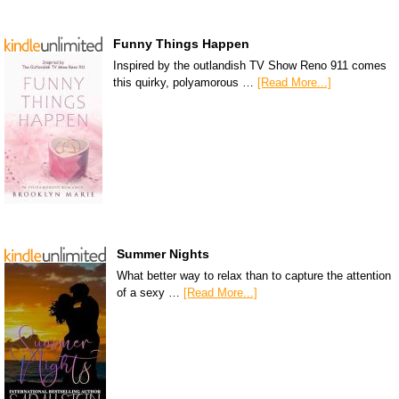
Funny Things Happen
Inspired by the outlandish TV Show Reno 911 comes
this quirky, polyamorous …
[Read More...]
Summer Nights
What better way to relax than to capture the attention
of a sexy …
[Read More...]