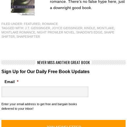
romance. There’s no false hype here, just
a downright good book.
FILED UNDER:
FEATURED
,
ROMANCE
TAGGED WITH:
J.T. GEISSINGER
,
JOYCE GEISSINGER
,
KINDLE
,
MONTLAKE
,
MONTLAKE ROMANCE
,
NIGHT PROWLER NOVEL
,
SHADOW'S EDGE
,
SHAPE
SHIFTER
,
SHAPESHIFTER
NEVER MISS ANOTHER GREAT BOOK
Sign Up for Our Daily Free Book Updates
Email
*
Enter your email address to get free and bargain books
delivered to your inbox!