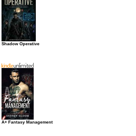
Shadow Operative
A+ Fantasy Management