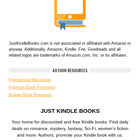
JustKindleBooks.com is not associated or affiliated with Amazon in
anyway. Additionally, Amazon, Kindle, Fire, Goodreads and all
related logos are trademarks of Amazon.com, Inc. or its affiliates.
AUTHOR RESOURCES
Promotional Resources
Premium Book Promotion
Budget Book Promotion
JUST KINDLE BOOKS
Your home for discounted and free Kindle books. Find daily
deals on romance, mystery, fantasy, Sci-Fi, women’s fiction
and more. Authors, promote your Kindle book with us.