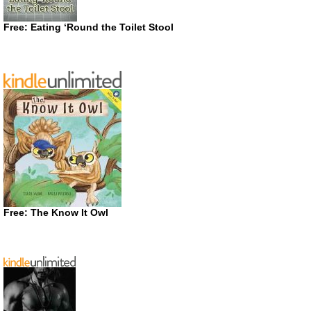
Free: Eating ‘Round the Toilet Stool
Free: The Know It Owl