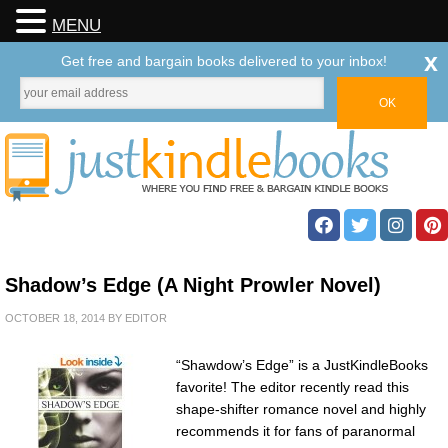
MENU
x
Get free and bargain books delivered to your inbox!
Shadow’s Edge (A Night Prowler Novel)
OCTOBER 18, 2014
BY
EDITOR
“Shawdow’s Edge” is a JustKindleBooks
favorite! The editor recently read this
shape-shifter romance novel and highly
recommends it for fans of paranormal