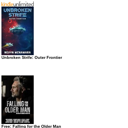
Unbroken Strife: Outer Frontier
Free: Falling for the Older Man