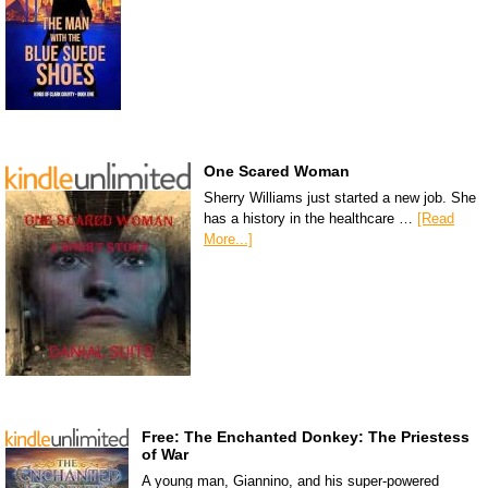
One Scared Woman
Sherry Williams just started a new job. She
has a history in the healthcare …
[Read
More...]
Free: The Enchanted Donkey: The Priestess
of War
A young man, Giannino, and his super-powered