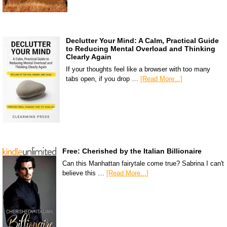
Declutter Your Mind: A Calm, Practical Guide
to Reducing Mental Overload and Thinking
Clearly Again
If your thoughts feel like a browser with too many
tabs open, if you drop …
[Read More...]
Free: Cherished by the Italian Billionaire
Can this Manhattan fairytale come true? Sabrina I can't
believe this …
[Read More...]