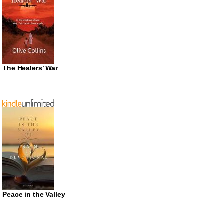
The Healers’ War
Peace in the Valley