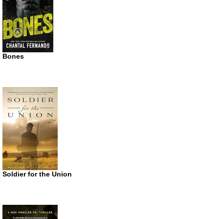
Bones
Soldier for the Union