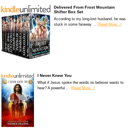
Delivered From Frost Mountain
Shifter Box Set
According to my long-lost husband, he was
stuck in some faraway …
[Read More...]
I Never Knew You
What if Jesus spoke the words no believer wants to
hear? A powerful …
[Read More...]