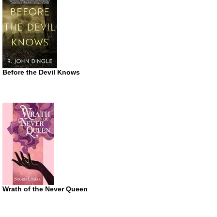
Before the Devil Knows
Wrath of the Never Queen