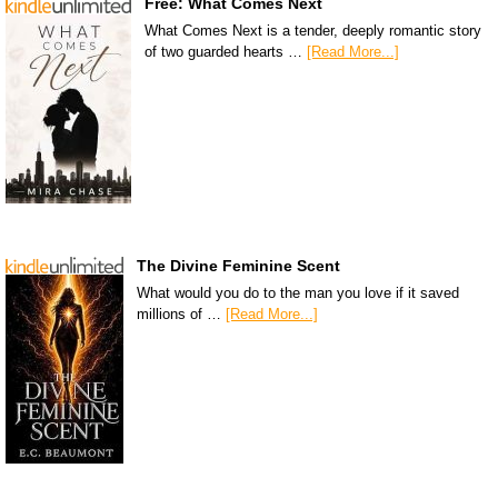
Free: What Comes Next
What Comes Next is a tender, deeply romantic story
of two guarded hearts …
[Read More...]
The Divine Feminine Scent
What would you do to the man you love if it saved
millions of …
[Read More...]