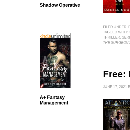
Shadow Operative
FILED UNDER:
TAGGED WITH:
THRILLER
,
SERI
THE SURGEON'
Free:
JUNE 17, 2021
A+ Fantasy
Management