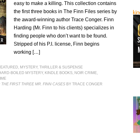
easy to make a killing. This collection contains
the first three books in The Finn Files series by
the award-winning author Trace Conger. Finn
Harding (Mr. Finn to his clients) specializes in
finding people who don’t want to be found.
Stripped of his P.I. license, Finn begins
working […]
FEATURED
,
MYSTERY, THRILLER & SUSPENSE
HARD-BOILED MYSTERY
,
KINDLE BOOKS
,
NOIR CRIME
,
IME
: THE FIRST THREE MR. FINN CASES
BY TRACE CONGER