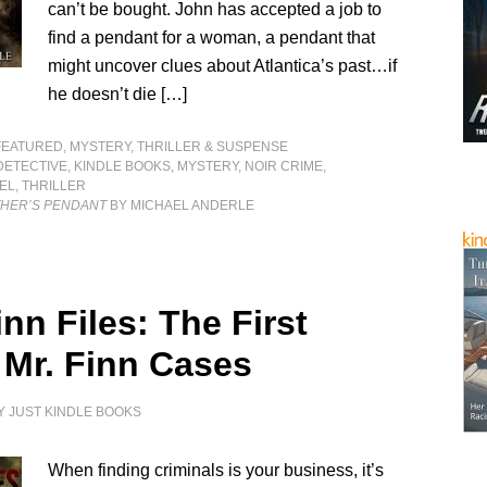
can’t be bought. John has accepted a job to
find a pendant for a woman, a pendant that
might uncover clues about Atlantica’s past…if
he doesn’t die […]
FEATURED
,
MYSTERY, THRILLER & SUSPENSE
DETECTIVE
,
KINDLE BOOKS
,
MYSTERY
,
NOIR CRIME
,
EL
,
THRILLER
THER’S PENDANT
BY MICHAEL ANDERLE
nn Files: The First
 Mr. Finn Cases
Y
JUST KINDLE BOOKS
When finding criminals is your business, it’s