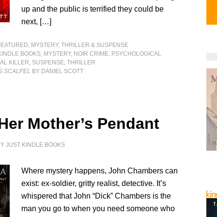
up and the public is terrified they could be
next, […]
FEATURED
,
MYSTERY, THRILLER & SUSPENSE
KINDLE BOOKS
,
MYSTERY
,
NOIR CRIME
,
PSYCHOLOGICAL
AL KILLER
,
SUSPENSE
,
THRILLER
S SCALPEL
BY DANIEL SCOTT
 Her Mother’s Pendant
BY
JUST KINDLE BOOKS
Where mystery happens, John Chambers can
exist: ex-soldier, gritty realist, detective. It’s
whispered that John “Dick” Chambers is the
man you go to when you need someone who