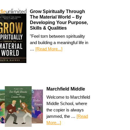
Grow Spiritually Through
The Material World – By
Developing Your Purpose,
Skills & Qualities
"Feel torn between spirituality
and building a meaningful life in
…
[Read More...]
Marchfield Middle
Welcome to Marchfield
Middle School, where
the copier is always
jammed, the …
[Read
More...]