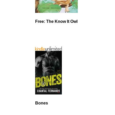
Free: The Know It Owl
Bones