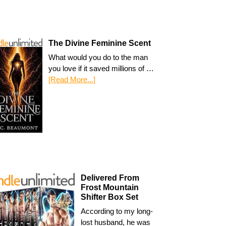
The Divine Feminine Scent
What would you do to the man
you love if it saved millions of …
[Read More...]
Delivered From
Frost Mountain
Shifter Box Set
According to my long-
lost husband, he was