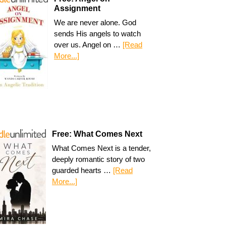
Assignment
We are never alone. God
sends His angels to watch
over us. Angel on …
[Read
More...]
Free: What Comes Next
What Comes Next is a tender,
deeply romantic story of two
guarded hearts …
[Read
More...]