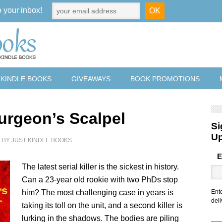
o your inbox!
 KINDLE BOOKS
GIVEAWAYS
BOOK PROMOTIONS
urgeon’s Scalpel
Si
U
2
BY
JUST KINDLE BOOKS
E
The latest serial killer is the sickest in history.
Can a 23-year old rookie with two PhDs stop
him? The most challenging case in years is
Ent
deli
taking its toll on the unit, and a second killer is
lurking in the shadows. The bodies are piling