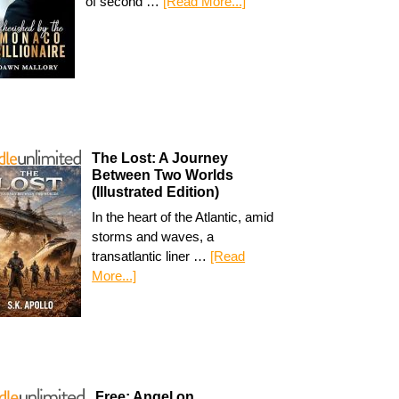
of second …
[Read More...]
The Lost: A Journey
Between Two Worlds
(Illustrated Edition)
In the heart of the Atlantic, amid
storms and waves, a
transatlantic liner …
[Read
More...]
Free: Angel on