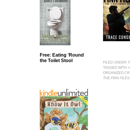
Free: Eating ‘Round
the Toilet Stool
FILED UNDER:
TAGGED WITH:
ORGANIZED CR
THE FINN FILES