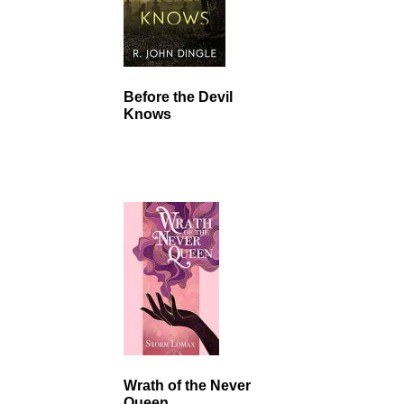
Before the Devil
Knows
Wrath of the Never
Queen