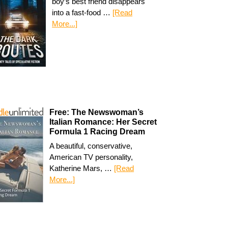
boy’s best friend disappears
into a fast-food …
[Read
More...]
Free: The Newswoman’s
Italian Romance: Her Secret
Formula 1 Racing Dream
A beautiful, conservative,
American TV personality,
Katherine Mars, …
[Read
More...]