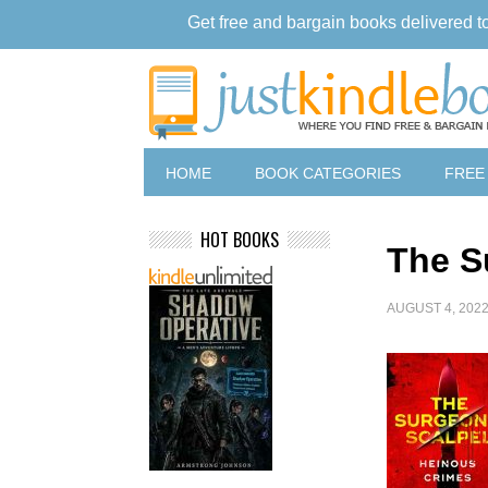
Get free and bargain books delivered t
HOME
BOOK CATEGORIES
FREE
HOT BOOKS
The S
AUGUST 4, 202