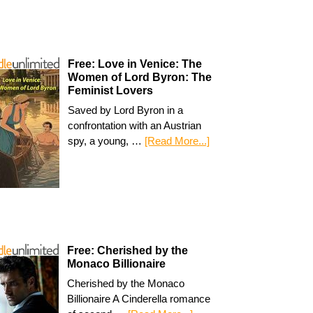
Free: Love in Venice: The
Women of Lord Byron: The
Feminist Lovers
Saved by Lord Byron in a
confrontation with an Austrian
spy, a young, …
[Read More...]
Free: Cherished by the
Monaco Billionaire
Cherished by the Monaco
Billionaire A Cinderella romance