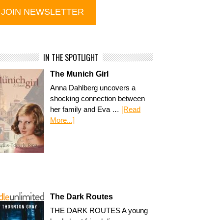
IN THE SPOTLIGHT
The Munich Girl
Anna Dahlberg uncovers a
shocking connection between
her family and Eva …
[Read
More...]
The Dark Routes
THE DARK ROUTES A young