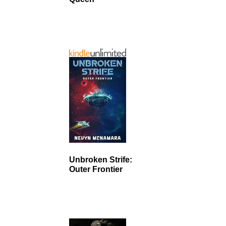
Unbroken Strife:
Outer Frontier