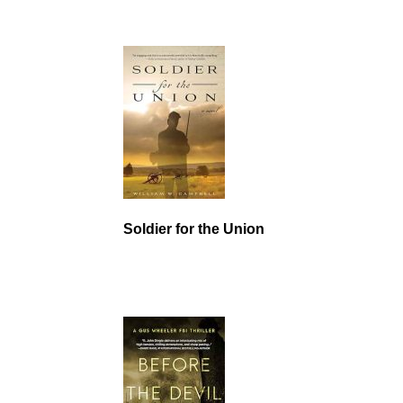
Soldier for the Union