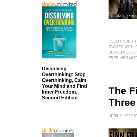
FILED UNDER:
TAGGED WITH:
SUSPENSENOV
FREE: HER MO
Dissolving
Overthinking: Stop
Overthinking, Calm
Your Mind and Find
The Fi
Inner Freedom,
Second Edition
Three
APRIL 9, 2020
B