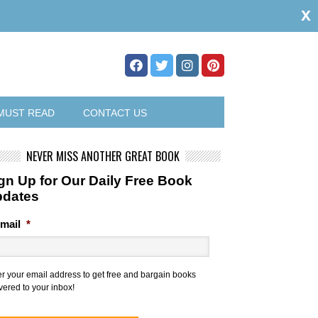
x
MUST READ
CONTACT US
NEVER MISS ANOTHER GREAT BOOK
gn Up for Our Daily Free Book
pdates
mail
*
er your email address to get free and bargain books
vered to your inbox!