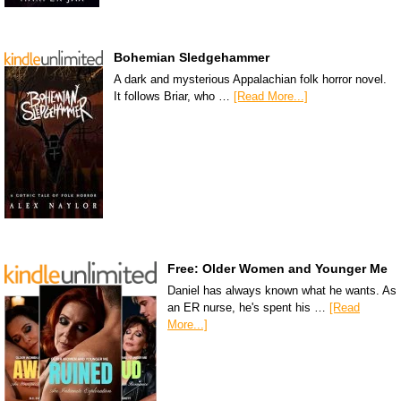
Bohemian Sledgehammer
A dark and mysterious Appalachian folk horror novel.
It follows Briar, who …
[Read More...]
Free: Older Women and Younger Me
Daniel has always known what he wants. As
an ER nurse, he's spent his …
[Read
More...]