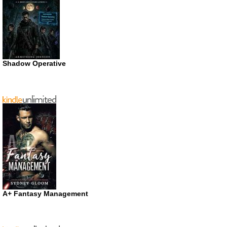
Shadow Operative
A+ Fantasy Management