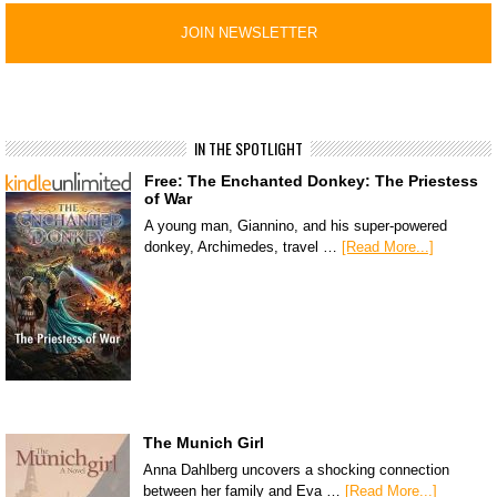
IN THE SPOTLIGHT
Free: The Enchanted Donkey: The Priestess
of War
A young man, Giannino, and his super-powered
donkey, Archimedes, travel …
[Read More...]
The Munich Girl
Anna Dahlberg uncovers a shocking connection
between her family and Eva …
[Read More...]