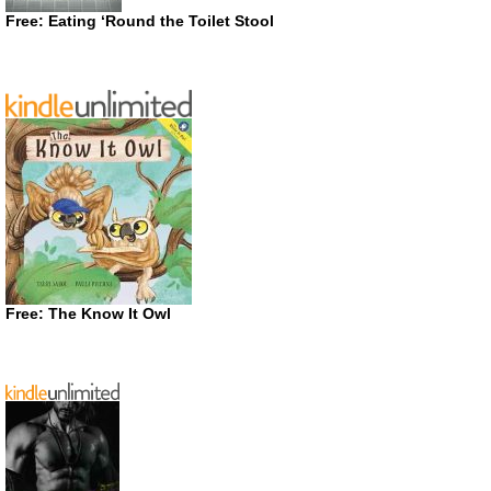
Free: Eating ‘Round the Toilet Stool
Free: The Know It Owl