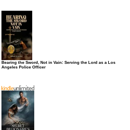
Bearing the Sword, Not in Vain: Serving the Lord as a Los
Angeles Police Officer