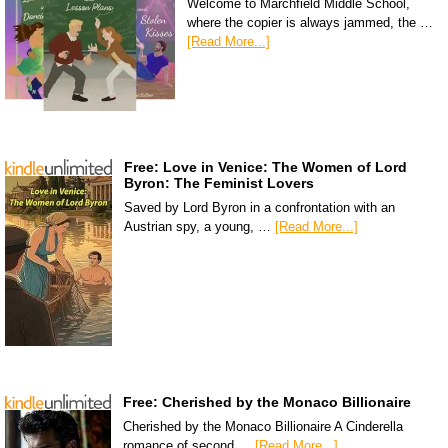
Welcome to Marchfield Middle School,
where the copier is always jammed, the …
[Read More...]
Free: Love in Venice: The Women of Lord
Byron: The Feminist Lovers
Saved by Lord Byron in a confrontation with an
Austrian spy, a young, …
[Read More...]
Free: Cherished by the Monaco Billionaire
Cherished by the Monaco Billionaire A Cinderella
romance of second …
[Read More...]