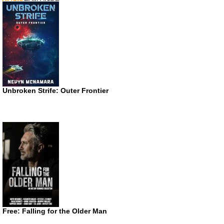
Unbroken Strife: Outer Frontier
Free: Falling for the Older Man