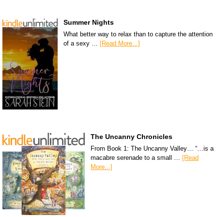
Summer Nights
What better way to relax than to capture the attention
of a sexy …
[Read More...]
The Uncanny Chronicles
From Book 1: The Uncanny Valley… “…is a
macabre serenade to a small …
[Read
More...]