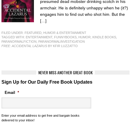
presumed dead mobster drinking scotch in his
armchair. He is definitely unhappy when he (it?)
engages him to find out who shot him. But the
[…]
FILED UNDER:
FEATURED
,
HUMOR & ENTERTAINMENT
TAGGED WITH:
ENTERTAINMENT
,
FUNNYBOOKS
,
HUMOR
,
KINDLE BOOKS
,
PARANORMALFICTION
,
PARANORMALINVESTIGATION
FREE: ACCIDENTAL LAZARUS
BY KFIR LUZZATTO
NEVER MISS ANOTHER GREAT BOOK
Sign Up for Our Daily Free Book Updates
Email
*
Enter your email address to get free and bargain books
delivered to your inbox!