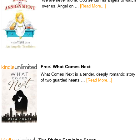
We are never alone. God sends His angels to watch
over us. Angel on …
[Read More...]
Free: What Comes Next
What Comes Next is a tender, deeply romantic story
of two guarded hearts …
[Read More...]