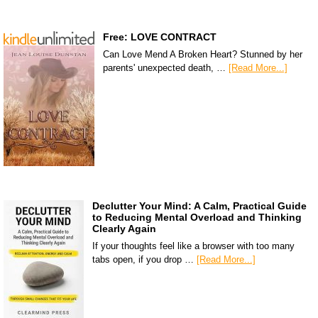
Free: LOVE CONTRACT
Can Love Mend A Broken Heart? Stunned by her
parents' unexpected death, …
[Read More...]
Declutter Your Mind: A Calm, Practical Guide
to Reducing Mental Overload and Thinking
Clearly Again
If your thoughts feel like a browser with too many
tabs open, if you drop …
[Read More...]