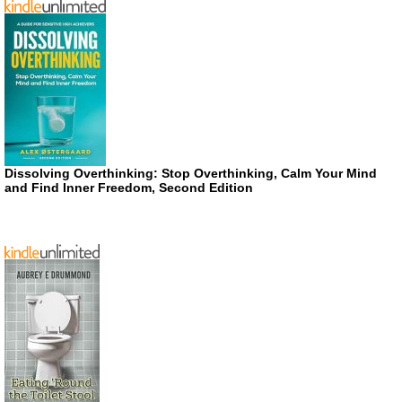
Dissolving Overthinking: Stop Overthinking, Calm Your Mind
and Find Inner Freedom, Second Edition