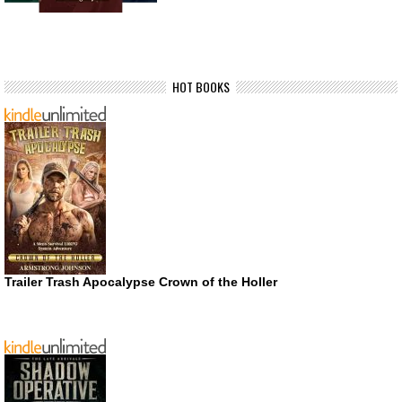
HOT BOOKS
Trailer Trash Apocalypse Crown of the Holler