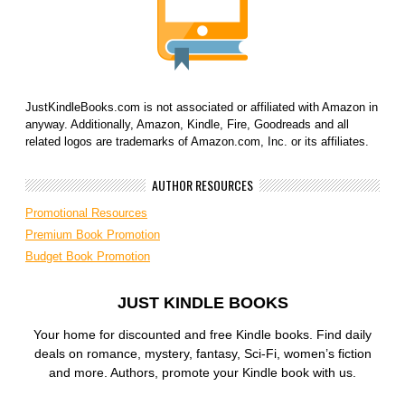
JustKindleBooks.com is not associated or affiliated with Amazon in
anyway. Additionally, Amazon, Kindle, Fire, Goodreads and all
related logos are trademarks of Amazon.com, Inc. or its affiliates.
AUTHOR RESOURCES
Promotional Resources
Premium Book Promotion
Budget Book Promotion
JUST KINDLE BOOKS
Your home for discounted and free Kindle books. Find daily
deals on romance, mystery, fantasy, Sci-Fi, women’s fiction
and more. Authors, promote your Kindle book with us.