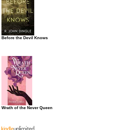
Before the Devil Knows
Wrath of the Never Queen