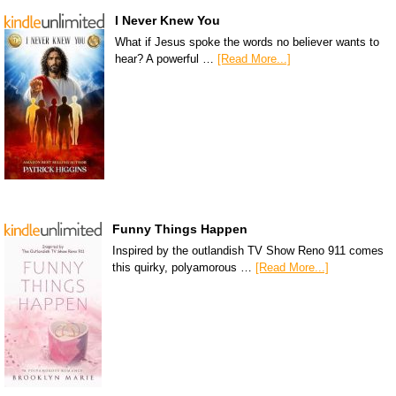
I Never Knew You
What if Jesus spoke the words no believer wants to
hear? A powerful …
[Read More...]
Funny Things Happen
Inspired by the outlandish TV Show Reno 911 comes
this quirky, polyamorous …
[Read More...]