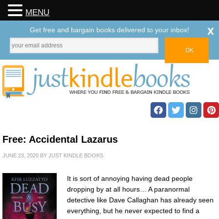
MENU
x
Get free and bargain books delivered to your inbox!
Free: Accidental Lazarus
JUNE 23, 2020
BY
JUST KINDLE BOOKS
It is sort of annoying having dead people
dropping by at all hours… A paranormal
detective like Dave Callaghan has already seen
everything, but he never expected to find a