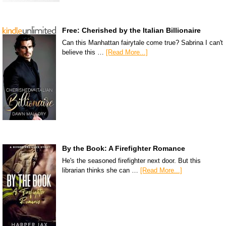
Free: Cherished by the Italian Billionaire
Can this Manhattan fairytale come true? Sabrina I can't
believe this …
[Read More...]
By the Book: A Firefighter Romance
He's the seasoned firefighter next door. But this
librarian thinks she can …
[Read More...]