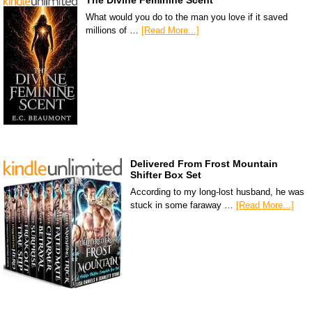
The Divine Feminine Scent
What would you do to the man you love if it saved
millions of …
[Read More...]
Delivered From Frost Mountain
Shifter Box Set
According to my long-lost husband, he was
stuck in some faraway …
[Read More...]