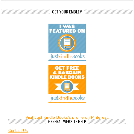
GET YOUR EMBLEM
Visit Just Kindle Books's profile on Pinterest.
GENERAL WEBSITE HELP
Contact Us