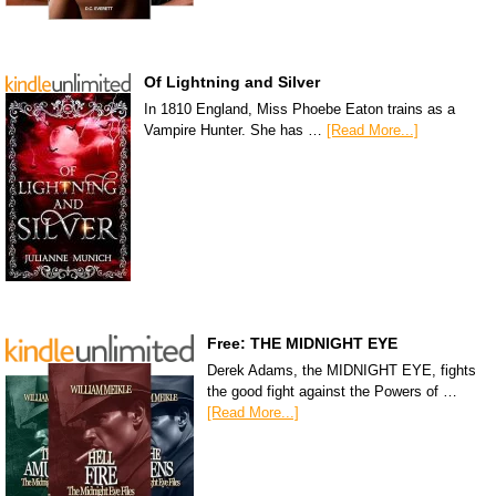
Of Lightning and Silver
In 1810 England, Miss Phoebe Eaton trains as a
Vampire Hunter. She has …
[Read More...]
Free: THE MIDNIGHT EYE
Derek Adams, the MIDNIGHT EYE, fights
the good fight against the Powers of …
[Read More...]