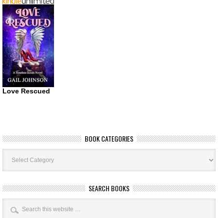
Love Rescued
BOOK CATEGORIES
Book
Categories
SEARCH BOOKS