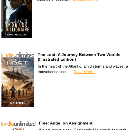
The Lost: A Journey Between Two Worlds
(Illustrated Edition)
In the heart of the Atlantic, amid storms and waves, a
transatlantic liner …
[Read More...]
Free: Angel on Assignment