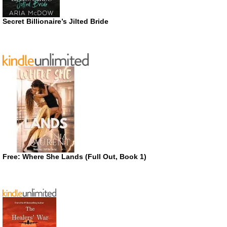
Secret Billionaire’s Jilted Bride
Free: Where She Lands (Full Out, Book 1)