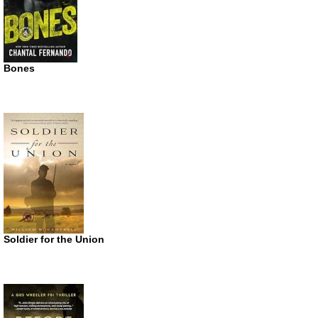
Bones
Soldier for the Union