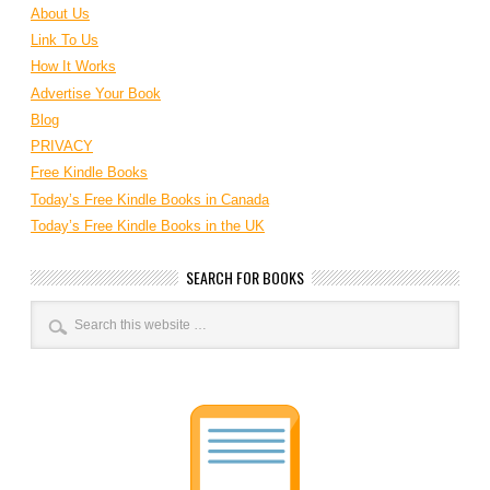
About Us
Link To Us
How It Works
Advertise Your Book
Blog
PRIVACY
Free Kindle Books
Today’s Free Kindle Books in Canada
Today’s Free Kindle Books in the UK
SEARCH FOR BOOKS