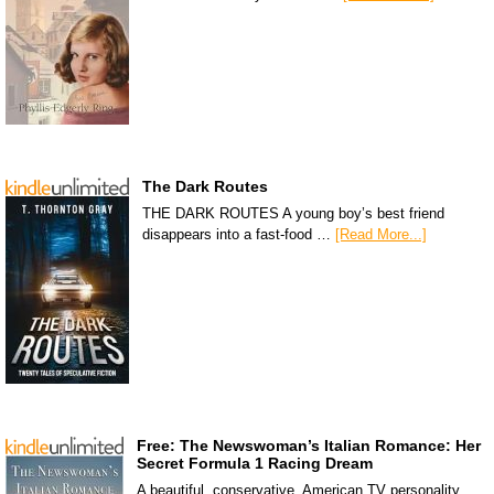
The Dark Routes
THE DARK ROUTES A young boy’s best friend
disappears into a fast-food …
[Read More...]
Free: The Newswoman’s Italian Romance: Her
Secret Formula 1 Racing Dream
A beautiful, conservative, American TV personality,