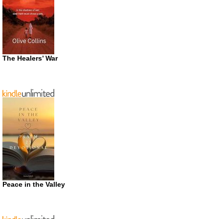
The Healers’ War
Peace in the Valley