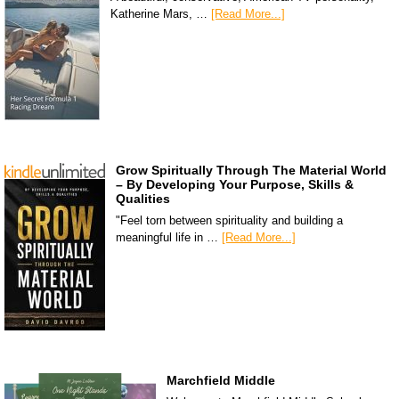
Katherine Mars, …
[Read More...]
Grow Spiritually Through The Material World
– By Developing Your Purpose, Skills &
Qualities
"Feel torn between spirituality and building a
meaningful life in …
[Read More...]
Marchfield Middle