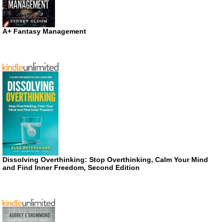
A+ Fantasy Management
Dissolving Overthinking: Stop Overthinking, Calm Your Mind
and Find Inner Freedom, Second Edition