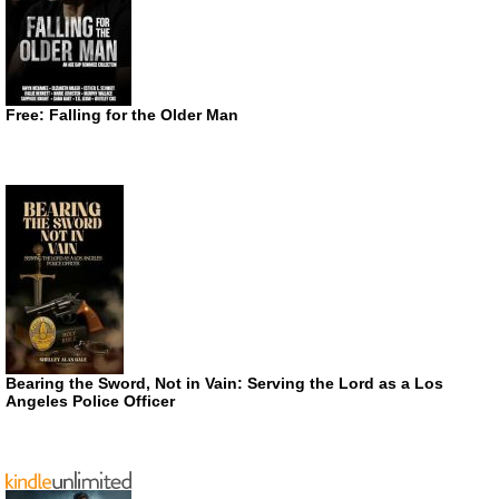
Free: Falling for the Older Man
Bearing the Sword, Not in Vain: Serving the Lord as a Los
Angeles Police Officer