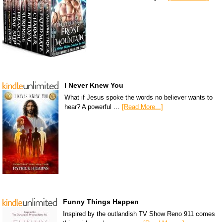
I Never Knew You
What if Jesus spoke the words no believer wants to
hear? A powerful …
[Read More...]
Funny Things Happen
Inspired by the outlandish TV Show Reno 911 comes