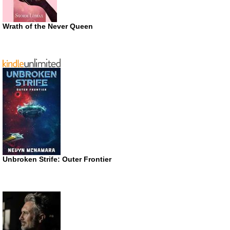
Wrath of the Never Queen
Unbroken Strife: Outer Frontier