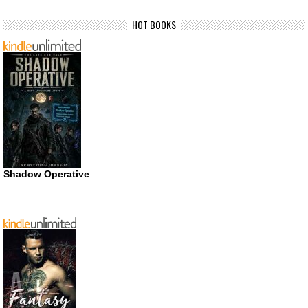
HOT BOOKS
Shadow Operative