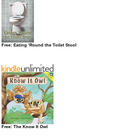
Free: Eating ‘Round the Toilet Stool
Free: The Know It Owl