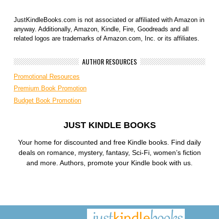
JustKindleBooks.com is not associated or affiliated with Amazon in
anyway. Additionally, Amazon, Kindle, Fire, Goodreads and all
related logos are trademarks of Amazon.com, Inc. or its affiliates.
AUTHOR RESOURCES
Promotional Resources
Premium Book Promotion
Budget Book Promotion
JUST KINDLE BOOKS
Your home for discounted and free Kindle books. Find daily
deals on romance, mystery, fantasy, Sci-Fi, women’s fiction
and more. Authors, promote your Kindle book with us.