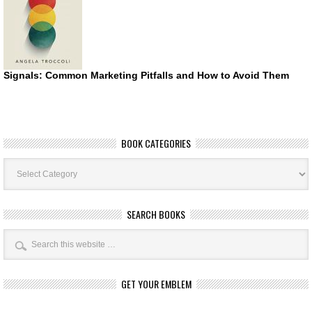
Signals: Common Marketing Pitfalls and How to Avoid Them
BOOK CATEGORIES
Book
Categories
SEARCH BOOKS
GET YOUR EMBLEM