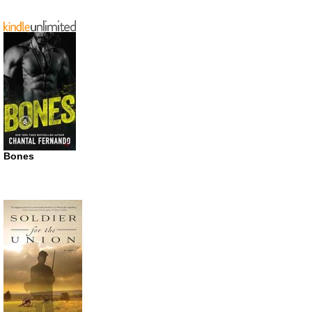
Bones