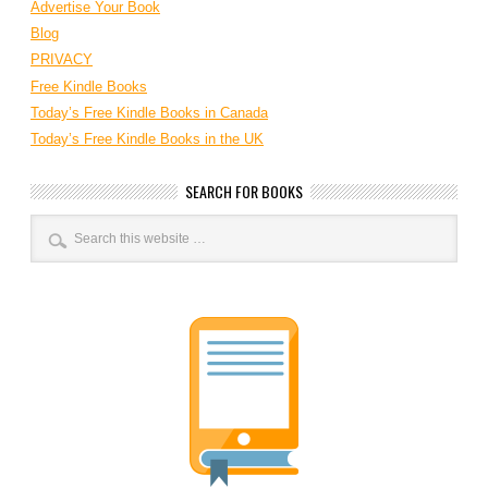
Advertise Your Book
Blog
PRIVACY
Free Kindle Books
Today’s Free Kindle Books in Canada
Today’s Free Kindle Books in the UK
SEARCH FOR BOOKS