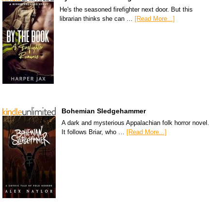
He's the seasoned firefighter next door. But this
librarian thinks she can …
[Read More...]
Bohemian Sledgehammer
A dark and mysterious Appalachian folk horror novel.
It follows Briar, who …
[Read More...]