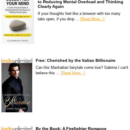
to Reducing Mental Overload and Thinking
Clearly Again
If your thoughts feel like a browser with too many
tabs open, if you drop …
[Read More...]
Free: Cherished by the Italian Billionaire
Can this Manhattan fairytale come true? Sabrina I can't
believe this …
[Read More...]
By the Book: A Firefighter Romance