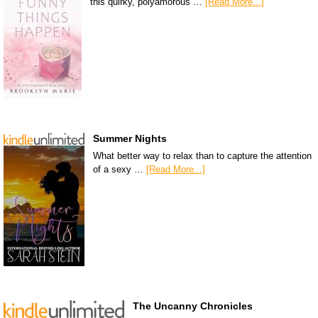
this quirky, polyamorous …
[Read More...]
Summer Nights
What better way to relax than to capture the attention
of a sexy …
[Read More...]
The Uncanny Chronicles