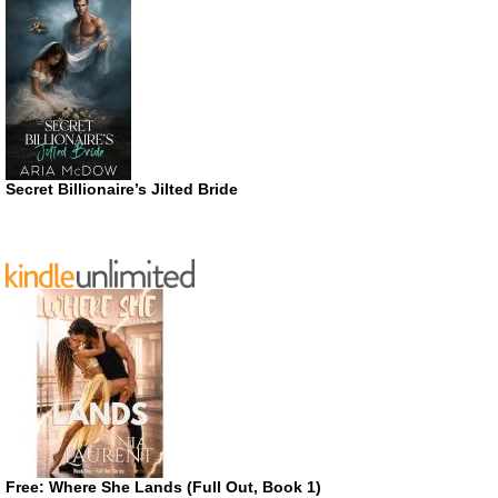
Secret Billionaire’s Jilted Bride
Free: Where She Lands (Full Out, Book 1)