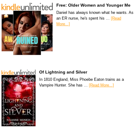
Free: Older Women and Younger Me
Daniel has always known what he wants. As
an ER nurse, he's spent his …
[Read
More...]
Of Lightning and Silver
In 1810 England, Miss Phoebe Eaton trains as a
Vampire Hunter. She has …
[Read More...]