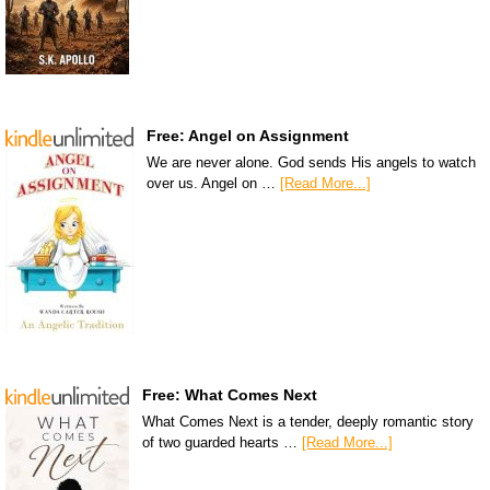
Free: Angel on Assignment
We are never alone. God sends His angels to watch
over us. Angel on …
[Read More...]
Free: What Comes Next
What Comes Next is a tender, deeply romantic story
of two guarded hearts …
[Read More...]