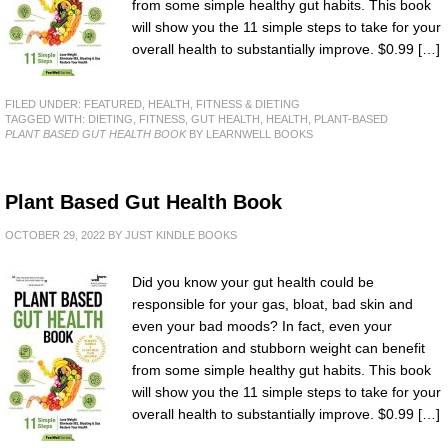
from some simple healthy gut habits. This book
will show you the 11 simple steps to take for your
overall health to substantially improve. $0.99 […]
FILED UNDER:
FEATURED
,
HEALTH, FITNESS & DIETING
TAGGED WITH:
DIETING
,
FITNESS
,
GUT HEALTH
,
HEALTH
,
PLANT-BASED
PLANT BASED GUT HEALTH BOOK
BY LEARNWELL BOOKS
Plant Based Gut Health Book
OCTOBER 29, 2022
BY
JUST KINDLE BOOKS
Did you know your gut health could be
responsible for your gas, bloat, bad skin and
even your bad moods? In fact, even your
concentration and stubborn weight can benefit
from some simple healthy gut habits. This book
will show you the 11 simple steps to take for your
overall health to substantially improve. $0.99 […]