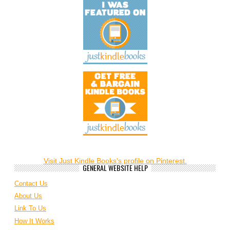
Visit Just Kindle Books's profile on Pinterest.
GENERAL WEBSITE HELP
Contact Us
About Us
Link To Us
How It Works