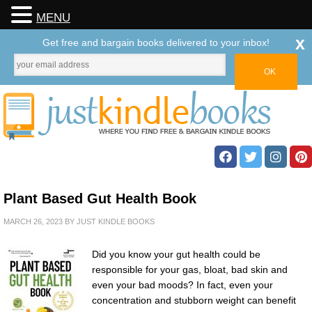
MENU
x
Get free and bargain books delivered to your inbox!
Plant Based Gut Health Book
MARCH 26, 2023
BY
JUST KINDLE BOOKS
Did you know your gut health could be
responsible for your gas, bloat, bad skin and
even your bad moods? In fact, even your
concentration and stubborn weight can benefit