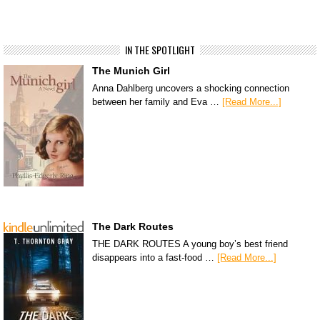
IN THE SPOTLIGHT
The Munich Girl
Anna Dahlberg uncovers a shocking connection
between her family and Eva …
[Read More...]
The Dark Routes
THE DARK ROUTES A young boy’s best friend
disappears into a fast-food …
[Read More...]