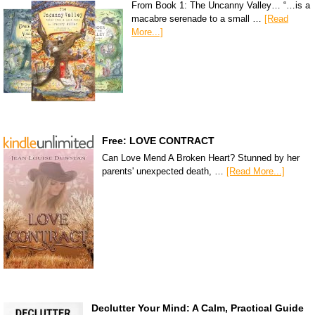
From Book 1: The Uncanny Valley… “…is a
macabre serenade to a small …
[Read
More...]
Free: LOVE CONTRACT
Can Love Mend A Broken Heart? Stunned by her
parents' unexpected death, …
[Read More...]
Declutter Your Mind: A Calm, Practical Guide