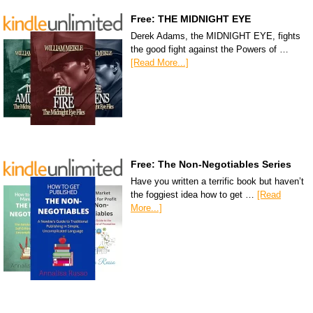
Free: THE MIDNIGHT EYE
Derek Adams, the MIDNIGHT EYE, fights
the good fight against the Powers of …
[Read More...]
Free: The Non-Negotiables Series
Have you written a terrific book but haven’t
the foggiest idea how to get …
[Read
More...]