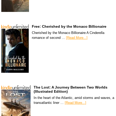
Free: Cherished by the Monaco Billionaire
Cherished by the Monaco Billionaire A Cinderella
romance of second …
[Read More...]
The Lost: A Journey Between Two Worlds
(Illustrated Edition)
In the heart of the Atlantic, amid storms and waves, a
transatlantic liner …
[Read More...]