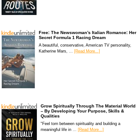
Free: The Newswoman’s Italian Romance: Her
Secret Formula 1 Racing Dream
A beautiful, conservative, American TV personality,
Katherine Mars, …
[Read More...]
Grow Spiritually Through The Material World
– By Developing Your Purpose, Skills &
Qualities
"Feel torn between spirituality and building a
meaningful life in …
[Read More...]