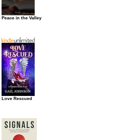
Peace in the Valley
Love Rescued