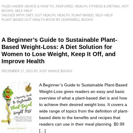
FILED UNDER:
ADVICE & HOW TO
,
FEATURED
,
HEALTH, FITNESS & DIETING
,
HOT
BOOKS
,
SELF-HELP
TAGGED WITH:
DIET
,
GUT HEALTH
,
HEALTH
,
PLANT-BASED
,
SELF-HELP
PLANT BASED GUT HEALTH BOOK
BY LEARNWELL BOOKS
A Beginner’s Guide to Sustainable Plant-
Based Weight-Loss: A Diet Solution for
Women to Lose Weight, Keep It Off, and
Improve Health
DECEMBER 17, 2021
BY
JUST KINDLE BOOKS
A Beginner’s Guide to Sustainable Plant-Based
Weight-Loss gives readers an easy and basic
overview of what a plant-based diet is and how
to achieve their desired weight loss. It covers a
wide range of topics from the definition of plant-
based diets to the benefits and recipes that
readers can use in their meal planning. $0.99
[…]