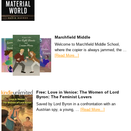
Marchfield Middle
Welcome to Marchfield Middle School,
where the copier is always jammed, the …
[Read More...]
Free: Love in Venice: The Women of Lord
Byron: The Feminist Lovers
Saved by Lord Byron in a confrontation with an
Austrian spy, a young, …
[Read More...]