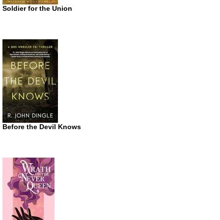
Soldier for the Union
Before the Devil Knows