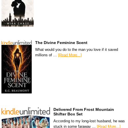
The Divine Feminine Scent
What would you do to the man you love if it saved
millions of …
[Read More...]
Delivered From Frost Mountain
Shifter Box Set
According to my long-lost husband, he was
stuck in some faraway …
[Read More...]