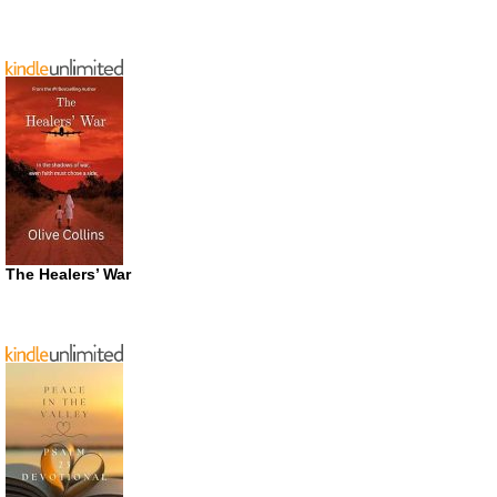
The Healers’ War