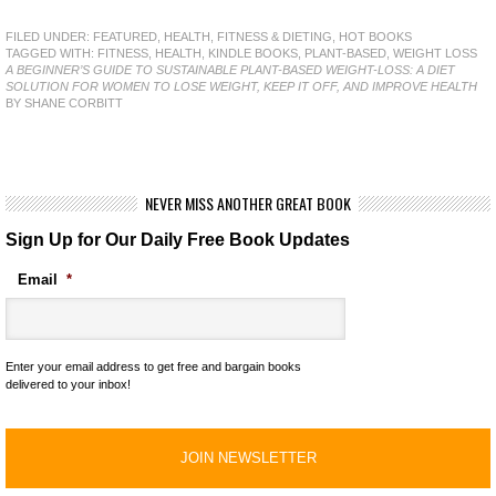
FILED UNDER:
FEATURED
,
HEALTH, FITNESS & DIETING
,
HOT BOOKS
TAGGED WITH:
FITNESS
,
HEALTH
,
KINDLE BOOKS
,
PLANT-BASED
,
WEIGHT LOSS
A BEGINNER’S GUIDE TO SUSTAINABLE PLANT-BASED WEIGHT-LOSS: A DIET
SOLUTION FOR WOMEN TO LOSE WEIGHT, KEEP IT OFF, AND IMPROVE HEALTH
BY SHANE CORBITT
NEVER MISS ANOTHER GREAT BOOK
Sign Up for Our Daily Free Book Updates
Email
*
Enter your email address to get free and bargain books
delivered to your inbox!