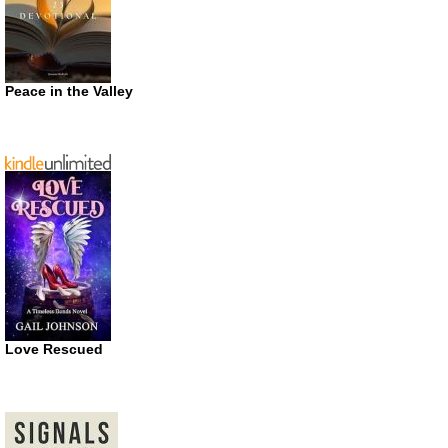
Peace in the Valley
Love Rescued