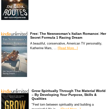
Free: The Newswoman’s Italian Romance: Her
Secret Formula 1 Racing Dream
A beautiful, conservative, American TV personality,
Katherine Mars, …
[Read More...]
Grow Spiritually Through The Material World
– By Developing Your Purpose, Skills &
Qualities
"Feel torn between spirituality and building a