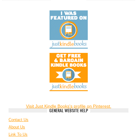
Visit Just Kindle Books's profile on Pinterest.
GENERAL WEBSITE HELP
Contact Us
About Us
Link To Us