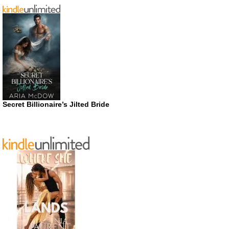
Secret Billionaire’s Jilted Bride