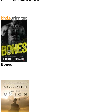
Free: The Know It Owl
Bones