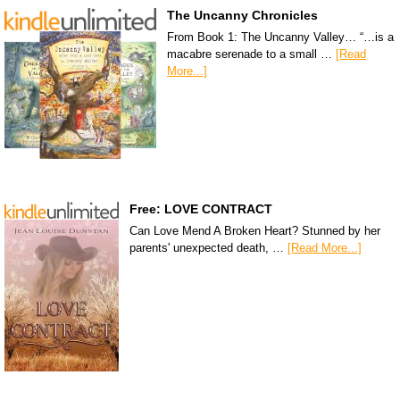
The Uncanny Chronicles
From Book 1: The Uncanny Valley… “…is a
macabre serenade to a small …
[Read
More...]
Free: LOVE CONTRACT
Can Love Mend A Broken Heart? Stunned by her
parents' unexpected death, …
[Read More...]