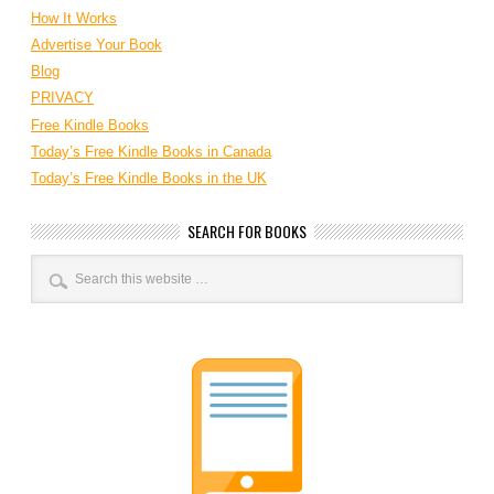
How It Works
Advertise Your Book
Blog
PRIVACY
Free Kindle Books
Today’s Free Kindle Books in Canada
Today’s Free Kindle Books in the UK
SEARCH FOR BOOKS