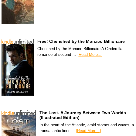
Free: Cherished by the Monaco Billionaire
Cherished by the Monaco Billionaire A Cinderella
romance of second …
[Read More...]
The Lost: A Journey Between Two Worlds
(Illustrated Edition)
In the heart of the Atlantic, amid storms and waves, a
transatlantic liner …
[Read More...]