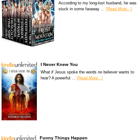
According to my long-lost husband, he was
stuck in some faraway …
[Read More...]
I Never Knew You
What if Jesus spoke the words no believer wants to
hear? A powerful …
[Read More...]
Funny Things Happen