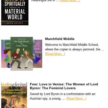
meaningful life in …
[Read More...]
Marchfield Middle
Welcome to Marchfield Middle School,
where the copier is always jammed, the …
[Read More...]
Free: Love in Venice: The Women of Lord
Byron: The Feminist Lovers
Saved by Lord Byron in a confrontation with an
Austrian spy, a young, …
[Read More...]