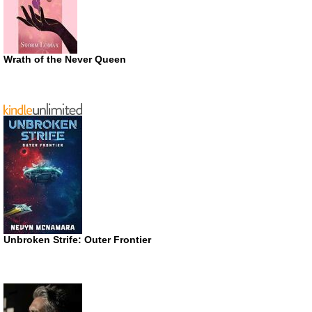
Wrath of the Never Queen
Unbroken Strife: Outer Frontier