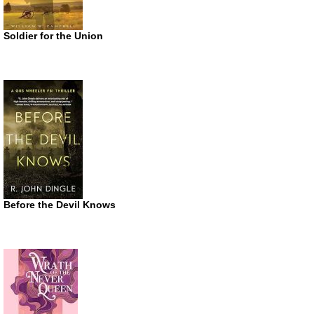
Soldier for the Union
Before the Devil Knows