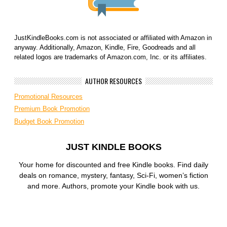
JustKindleBooks.com is not associated or affiliated with Amazon in
anyway. Additionally, Amazon, Kindle, Fire, Goodreads and all
related logos are trademarks of Amazon.com, Inc. or its affiliates.
AUTHOR RESOURCES
Promotional Resources
Premium Book Promotion
Budget Book Promotion
JUST KINDLE BOOKS
Your home for discounted and free Kindle books. Find daily
deals on romance, mystery, fantasy, Sci-Fi, women’s fiction
and more. Authors, promote your Kindle book with us.