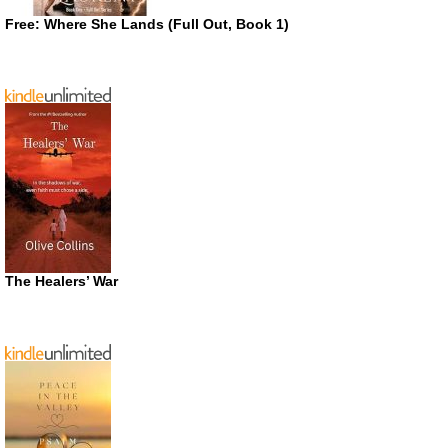
Free: Where She Lands (Full Out, Book 1)
The Healers’ War