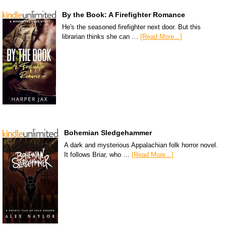
By the Book: A Firefighter Romance
He's the seasoned firefighter next door. But this
librarian thinks she can …
[Read More...]
Bohemian Sledgehammer
A dark and mysterious Appalachian folk horror novel.
It follows Briar, who …
[Read More...]