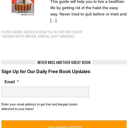
This guide will help you to live a healthier
life by getting rid of the habit the easy
way. Never tried to quit before or tried and
[…]
FILED UNDER:
ADVICE & HOW TO
,
IN THE SPOTLIGHT
TAGGED WITH:
EBOOK
,
KINDLE
,
QUIT SMOKING
NEVER MISS ANOTHER GREAT BOOK
Sign Up for Our Daily Free Book Updates
Email
*
Enter your email address to get free and bargain books
delivered to your inbox!