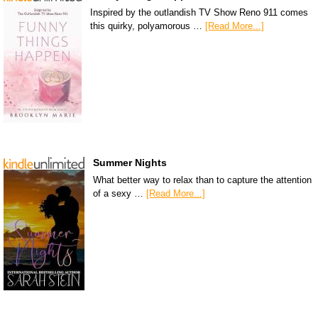
Inspired by the outlandish TV Show Reno 911 comes
this quirky, polyamorous …
[Read More...]
Summer Nights
What better way to relax than to capture the attention
of a sexy …
[Read More...]