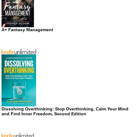
A+ Fantasy Management
Dissolving Overthinking: Stop Overthinking, Calm Your Mind
and Find Inner Freedom, Second Edition