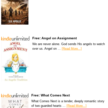
Free: Angel on Assignment
We are never alone. God sends His angels to watch
over us. Angel on …
[Read More...]
Free: What Comes Next
What Comes Next is a tender, deeply romantic story
of two guarded hearts …
[Read More...]