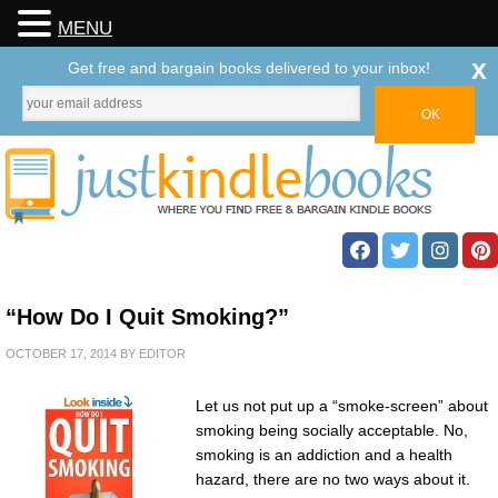
MENU
x
Get free and bargain books delivered to your inbox!
“How Do I Quit Smoking?”
OCTOBER 17, 2014
BY
EDITOR
Let us not put up a “smoke-screen” about
smoking being socially acceptable. No,
smoking is an addiction and a health
hazard, there are no two ways about it.