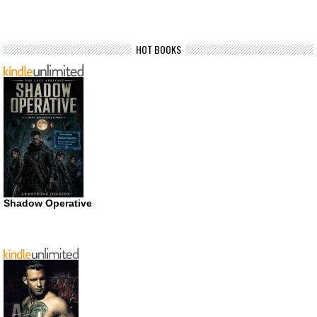
HOT BOOKS
Shadow Operative