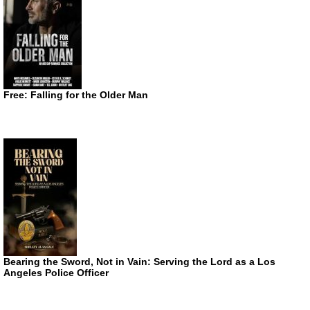
Free: Falling for the Older Man
Bearing the Sword, Not in Vain: Serving the Lord as a Los
Angeles Police Officer