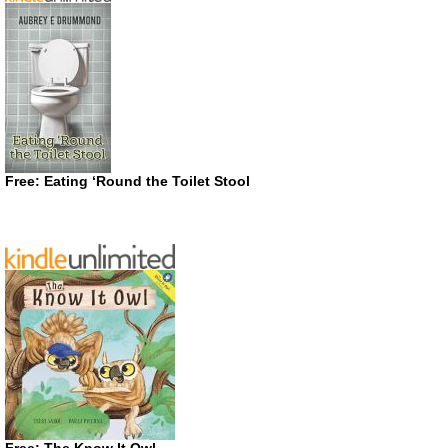
Free: Eating ‘Round the Toilet Stool