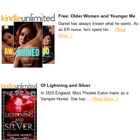
Free: Older Women and Younger Me
Daniel has always known what he wants. As
an ER nurse, he's spent his …
[Read
More...]
Of Lightning and Silver
In 1810 England, Miss Phoebe Eaton trains as a
Vampire Hunter. She has …
[Read More...]