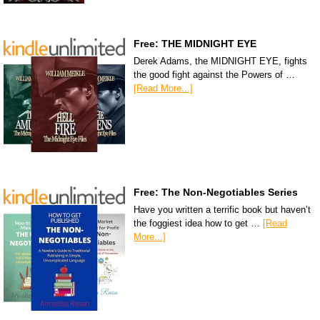
Free: THE MIDNIGHT EYE
Derek Adams, the MIDNIGHT EYE, fights
the good fight against the Powers of …
[Read More...]
Free: The Non-Negotiables Series
Have you written a terrific book but haven’t
the foggiest idea how to get …
[Read
More...]