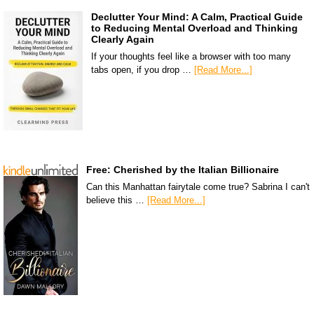
Declutter Your Mind: A Calm, Practical Guide
to Reducing Mental Overload and Thinking
Clearly Again
If your thoughts feel like a browser with too many
tabs open, if you drop …
[Read More...]
Free: Cherished by the Italian Billionaire
Can this Manhattan fairytale come true? Sabrina I can't
believe this …
[Read More...]