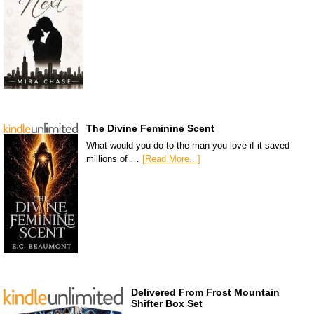
The Divine Feminine Scent
What would you do to the man you love if it saved
millions of …
[Read More...]
Delivered From Frost Mountain
Shifter Box Set