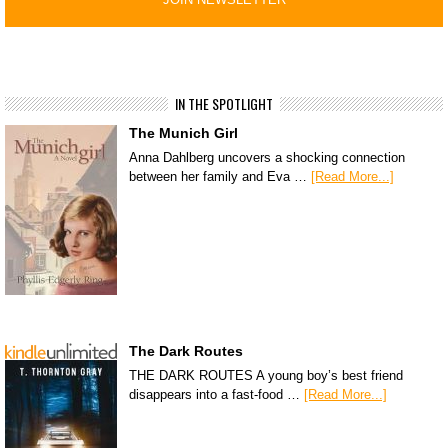
IN THE SPOTLIGHT
The Munich Girl
Anna Dahlberg uncovers a shocking connection
between her family and Eva …
[Read More...]
The Dark Routes
THE DARK ROUTES A young boy’s best friend
disappears into a fast-food …
[Read More...]