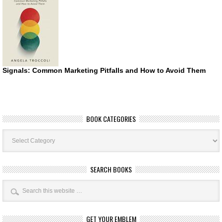
Signals: Common Marketing Pitfalls and How to Avoid Them
BOOK CATEGORIES
Book
Categories
SEARCH BOOKS
GET YOUR EMBLEM