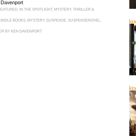
 Davenport
FEATURED
,
IN THE SPOTLIGHT
,
MYSTERY, THRILLER &
KINDLE BOOKS
,
MYSTERY
,
SUSPENSE
,
SUSPENSENOVEL
,
ER
BY KEN DAVENPORT