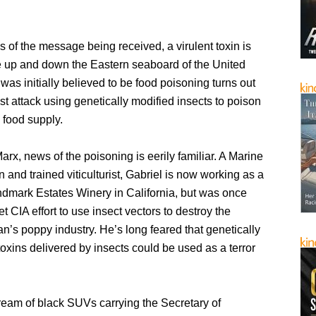
 of the message being received, a virulent toxin is
le up and down the Eastern seaboard of the United
was initially believed to be food poisoning turns out
rist attack using genetically modified insects to poison
 food supply.
arx, news of the poisoning is eerily familiar. A Marine
 and trained viticulturist, Gabriel is now working as a
andmark Estates Winery in California, but was once
et CIA effort to use insect vectors to destroy the
n’s poppy industry. He’s long feared that genetically
oxins delivered by insects could be used as a terror
ream of black SUVs carrying the Secretary of