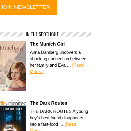
IN THE SPOTLIGHT
The Munich Girl
Anna Dahlberg uncovers a
shocking connection between
her family and Eva …
[Read
More...]
The Dark Routes
THE DARK ROUTES A young
boy’s best friend disappears
into a fast-food …
[Read
More...]