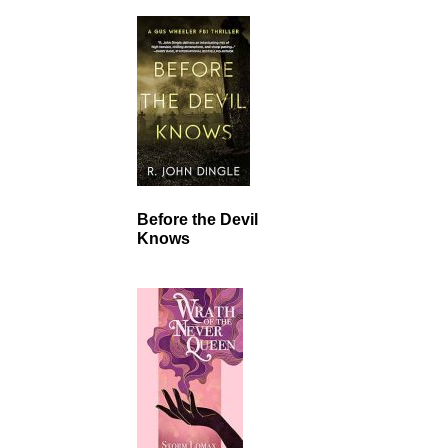
Before the Devil
Knows