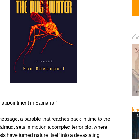
 appointment in Samarra.”
message, a parable that reaches back in time to the
almud, sets in motion a complex terror plot where
sts have turned nature itself into a devastating