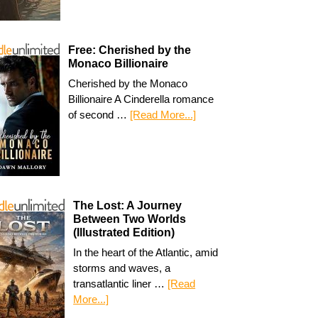
Free: Cherished by the
Monaco Billionaire
Cherished by the Monaco
Billionaire A Cinderella romance
of second …
[Read More...]
The Lost: A Journey
Between Two Worlds
(Illustrated Edition)
In the heart of the Atlantic, amid
storms and waves, a
transatlantic liner …
[Read
More...]