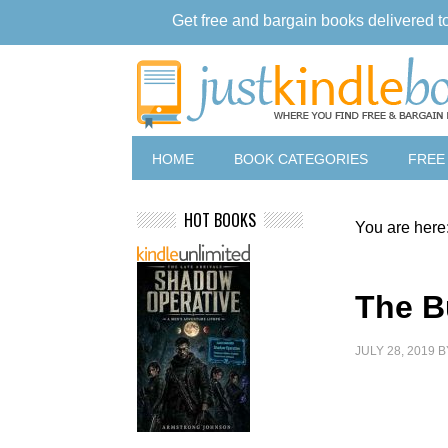
Get free and bargain books delivered t
HOME
BOOK CATEGORIES
FREE
HOT BOOKS
You are here
The B
JULY 28, 2019
B