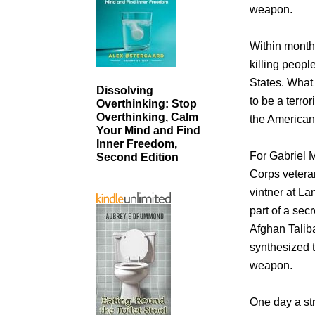
weapon.
Within months
killing peop
States. What 
Dissolving
to be a terro
Overthinking: Stop
Overthinking, Calm
the American
Your Mind and Find
Inner Freedom,
For Gabriel M
Second Edition
Corps veteran
vintner at L
part of a secr
Afghan Taliba
synthesized t
weapon.
One day a st