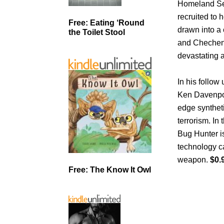
Homeland Sec
recruited to 
Free: Eating ‘Round
drawn into a 
the Toilet Stool
and Chechen 
devastating a
In his follow
Ken Davenport
edge syntheti
terrorism. In
Bug Hunter is
technology ca
weapon.
$0.
Free: The Know It Owl