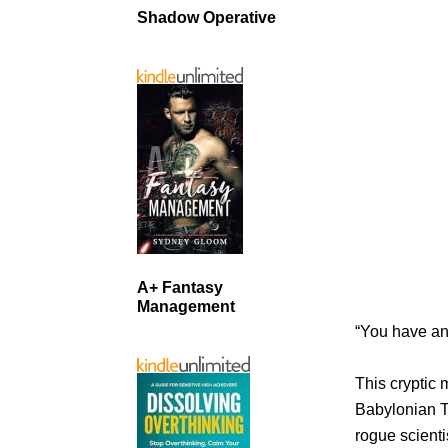
Shadow Operative
A+ Fantasy
Management
“You have an
This cryptic 
Babylonian T
rogue scienti