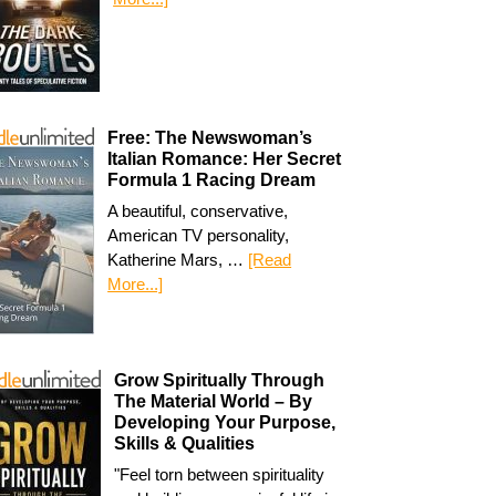
Free: The Newswoman’s
Italian Romance: Her Secret
Formula 1 Racing Dream
A beautiful, conservative,
American TV personality,
Katherine Mars, …
[Read
More...]
Grow Spiritually Through
The Material World – By
Developing Your Purpose,
Skills & Qualities
"Feel torn between spirituality