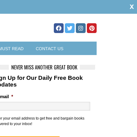
x
MUST READ
CONTACT US
NEVER MISS ANOTHER GREAT BOOK
gn Up for Our Daily Free Book
pdates
mail
*
er your email address to get free and bargain books
vered to your inbox!