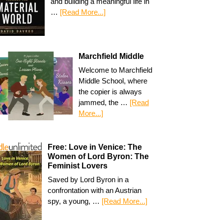
and building a meaningful life in
…
[Read More...]
Marchfield Middle
Welcome to Marchfield
Middle School, where
the copier is always
jammed, the …
[Read
More...]
Free: Love in Venice: The
Women of Lord Byron: The
Feminist Lovers
Saved by Lord Byron in a
confrontation with an Austrian
spy, a young, …
[Read More...]