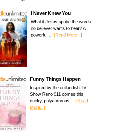
I Never Knew You
What if Jesus spoke the words
no believer wants to hear? A
powerful …
[Read More...]
Funny Things Happen
Inspired by the outlandish TV
Show Reno 911 comes this
quirky, polyamorous …
[Read
More...]