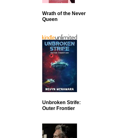
Wrath of the Never
Queen
Unbroken Strife:
Outer Frontier