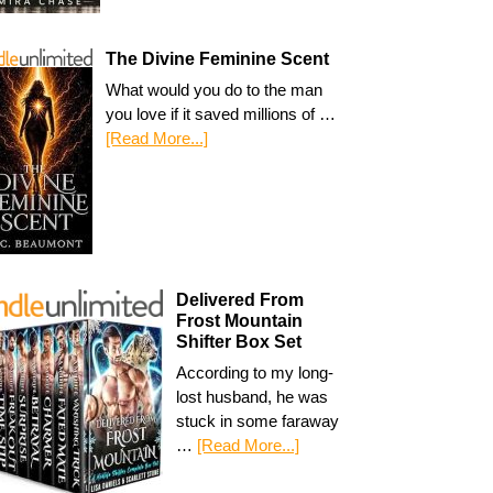
The Divine Feminine Scent
What would you do to the man
you love if it saved millions of …
[Read More...]
Delivered From
Frost Mountain
Shifter Box Set
According to my long-
lost husband, he was
stuck in some faraway
…
[Read More...]