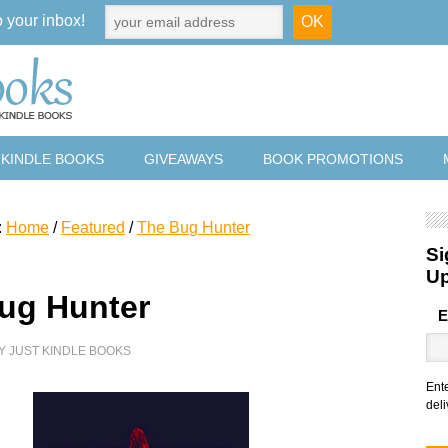
o your inbox!
 KINDLE BOOKS
GIVEAWAYS
BOOK PROMOTIONS
:
Home
/
Featured
/
The Bug Hunter
Si
U
ug Hunter
E
Y
JUST KINDLE BOOKS
Ent
deli