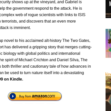
urity shows up at the vineyard, and Gabriel is
help the government respond to the attack. He is
complex web of rogue scientists with links to ISIS
terrorists, and discovers that an even more
ttack is imminent.
 up novel to his acclaimed alt-history The Two Gates,
 has delivered a gripping story that merges cutting-
c biology with global politics and international
 the spirit of Michael Crichton and Daniel Silva, The
 both thriller and cautionary tale of how advances in
n be used to turn nature itself into a devastating
99 on Kindle.