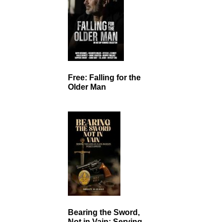
Free: Falling for the
Older Man
Bearing the Sword,
Not in Vain: Serving