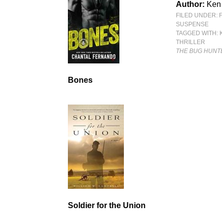
Author:
Ken
FILED UNDER:
SUSPENSE
TAGGED WITH:
THRILLER
THE BUG HUNT
Bones
Soldier for the Union