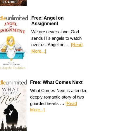
Free: Angel on
Assignment
We are never alone. God
sends His angels to watch
over us. Angel on …
[Read
More...]
Free: What Comes Next
What Comes Next is a tender,
deeply romantic story of two
guarded hearts …
[Read
More...]