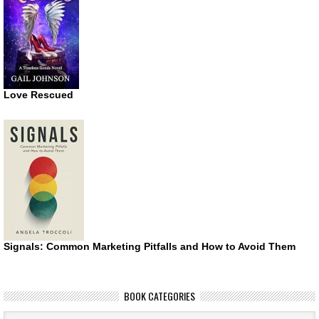
Love Rescued
Signals: Common Marketing Pitfalls and How to Avoid Them
BOOK CATEGORIES
Book