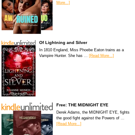
More...]
Of Lightning and Silver
In 1810 England, Miss Phoebe Eaton trains as a
Vampire Hunter. She has …
[Read More...]
Free: THE MIDNIGHT EYE
Derek Adams, the MIDNIGHT EYE, fights
the good fight against the Powers of …
[Read More...]