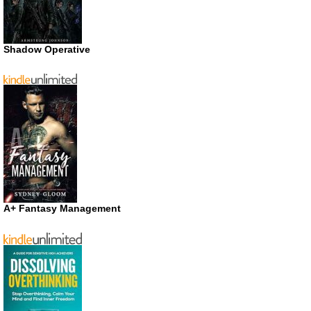
Shadow Operative
A+ Fantasy Management