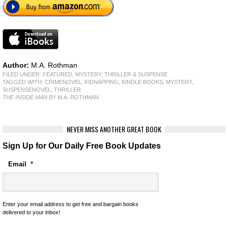
Author:
M.A. Rothman
FILED UNDER:
FEATURED
,
MYSTERY, THRILLER & SUSPENSE
TAGGED WITH:
CRIMENOVEL
,
KIDNAPPING
,
KINDLE BOOKS
,
MYSTERY
,
SUSPENSENOVEL
,
THRILLER
THE INSIDE MAN
BY M.A. ROTHMAN
NEVER MISS ANOTHER GREAT BOOK
Sign Up for Our Daily Free Book Updates
Email
*
Enter your email address to get free and bargain books
delivered to your inbox!