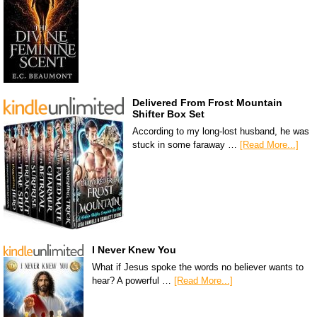
Delivered From Frost Mountain
Shifter Box Set
According to my long-lost husband, he was
stuck in some faraway …
[Read More...]
I Never Knew You
What if Jesus spoke the words no believer wants to
hear? A powerful …
[Read More...]