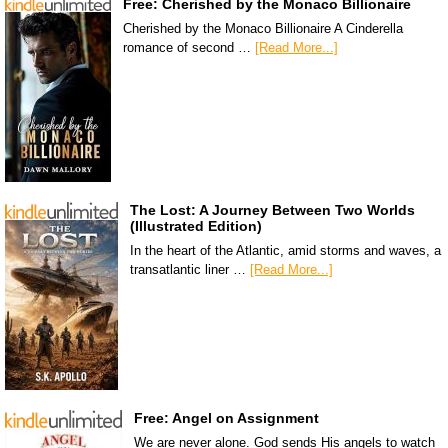
Free: Cherished by the Monaco Billionaire
Cherished by the Monaco Billionaire A Cinderella
romance of second …
[Read More...]
The Lost: A Journey Between Two Worlds
(Illustrated Edition)
In the heart of the Atlantic, amid storms and waves, a
transatlantic liner …
[Read More...]
Free: Angel on Assignment
We are never alone. God sends His angels to watch