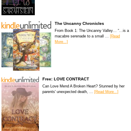
The Uncanny Chronicles
From Book 1: The Uncanny Valley… “…is a
macabre serenade to a small …
[Read
More...]
Free: LOVE CONTRACT
Can Love Mend A Broken Heart? Stunned by her
parents' unexpected death, …
[Read More...]