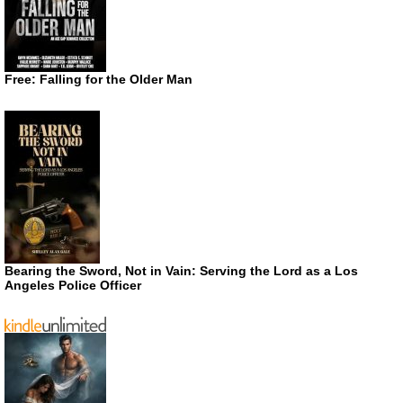
Free: Falling for the Older Man
Bearing the Sword, Not in Vain: Serving the Lord as a Los
Angeles Police Officer