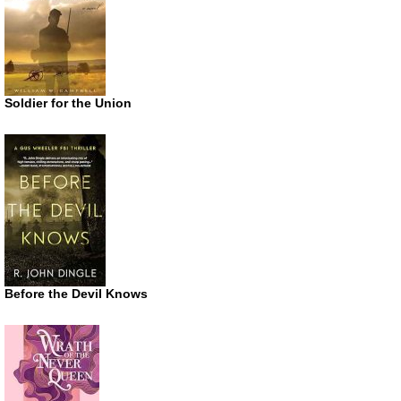
Soldier for the Union
Before the Devil Knows