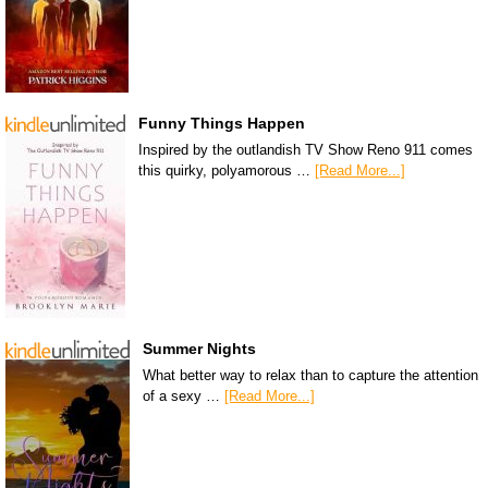
Funny Things Happen
Inspired by the outlandish TV Show Reno 911 comes
this quirky, polyamorous …
[Read More...]
Summer Nights
What better way to relax than to capture the attention
of a sexy …
[Read More...]