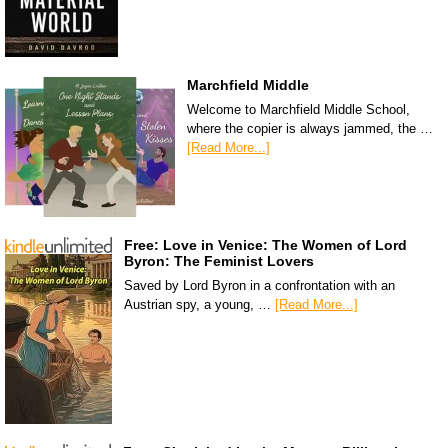
Marchfield Middle
Welcome to Marchfield Middle School,
where the copier is always jammed, the …
[Read More...]
Free: Love in Venice: The Women of Lord
Byron: The Feminist Lovers
Saved by Lord Byron in a confrontation with an
Austrian spy, a young, …
[Read More...]