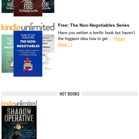
Free: The Non-Negotiables Series
Have you written a terrific book but haven’t
the foggiest idea how to get …
[Read
More...]
HOT BOOKS