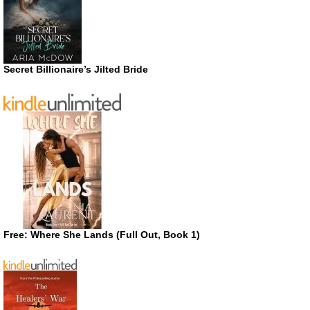
Secret Billionaire’s Jilted Bride
Free: Where She Lands (Full Out, Book 1)