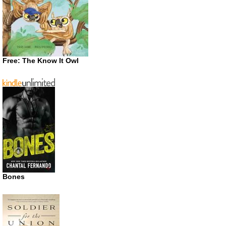
Free: The Know It Owl
Bones