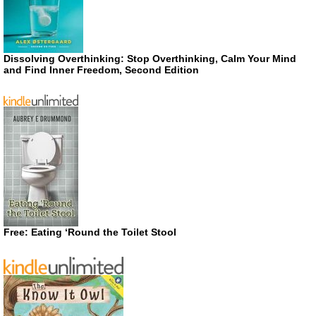
Dissolving Overthinking: Stop Overthinking, Calm Your Mind
and Find Inner Freedom, Second Edition
Free: Eating ‘Round the Toilet Stool