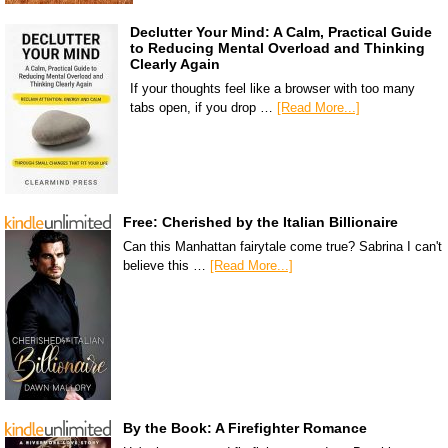
Declutter Your Mind: A Calm, Practical Guide
to Reducing Mental Overload and Thinking
Clearly Again
If your thoughts feel like a browser with too many
tabs open, if you drop …
[Read More...]
Free: Cherished by the Italian Billionaire
Can this Manhattan fairytale come true? Sabrina I can't
believe this …
[Read More...]
By the Book: A Firefighter Romance