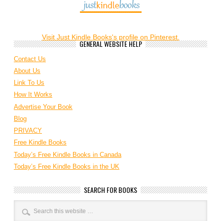
Visit Just Kindle Books's profile on Pinterest.
GENERAL WEBSITE HELP
Contact Us
About Us
Link To Us
How It Works
Advertise Your Book
Blog
PRIVACY
Free Kindle Books
Today’s Free Kindle Books in Canada
Today’s Free Kindle Books in the UK
SEARCH FOR BOOKS