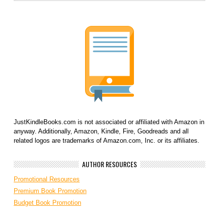
JustKindleBooks.com is not associated or affiliated with Amazon in
anyway. Additionally, Amazon, Kindle, Fire, Goodreads and all
related logos are trademarks of Amazon.com, Inc. or its affiliates.
AUTHOR RESOURCES
Promotional Resources
Premium Book Promotion
Budget Book Promotion