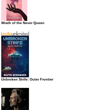
Wrath of the Never Queen
Unbroken Strife: Outer Frontier