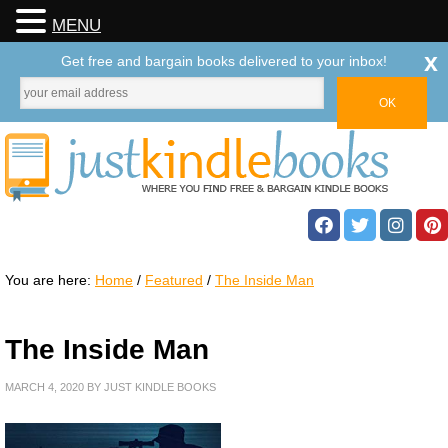
MENU
x
Get free and bargain books delivered to your inbox!
You are here:
Home
/
Featured
/
The Inside Man
The Inside Man
MARCH 4, 2020
BY
JUST KINDLE BOOKS