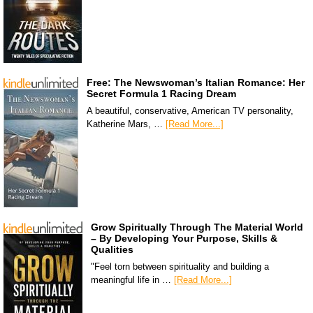
Free: The Newswoman’s Italian Romance: Her
Secret Formula 1 Racing Dream
A beautiful, conservative, American TV personality,
Katherine Mars, …
[Read More...]
Grow Spiritually Through The Material World
– By Developing Your Purpose, Skills &
Qualities
"Feel torn between spirituality and building a
meaningful life in …
[Read More...]