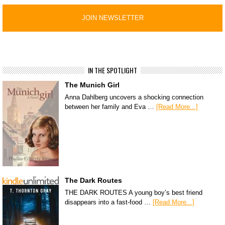
IN THE SPOTLIGHT
The Munich Girl
Anna Dahlberg uncovers a shocking connection
between her family and Eva …
[Read More...]
The Dark Routes
THE DARK ROUTES A young boy’s best friend
disappears into a fast-food …
[Read More...]