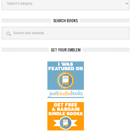
Categories
SEARCH BOOKS
GET YOUR EMBLEM