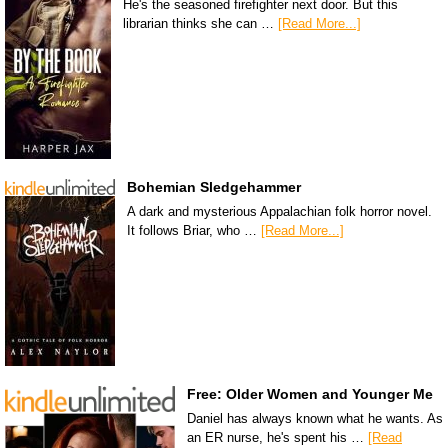
He's the seasoned firefighter next door. But this
librarian thinks she can …
[Read More...]
Bohemian Sledgehammer
A dark and mysterious Appalachian folk horror novel.
It follows Briar, who …
[Read More...]
Free: Older Women and Younger Me
Daniel has always known what he wants. As
an ER nurse, he's spent his …
[Read