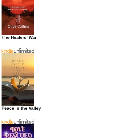
The Healers’ War
Peace in the Valley