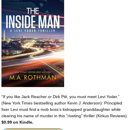
“If you like Jack Reacher or Dirk Pitt, you must meet Levi Yoder.”
(New York Times bestselling author Kevin J. Anderson): Principled
fixer Levi must find a mob boss’s kidnapped granddaughter while
clearing his name of murder in this “riveting” thriller (Kirkus Reviews).
$0.99 on Kindle.