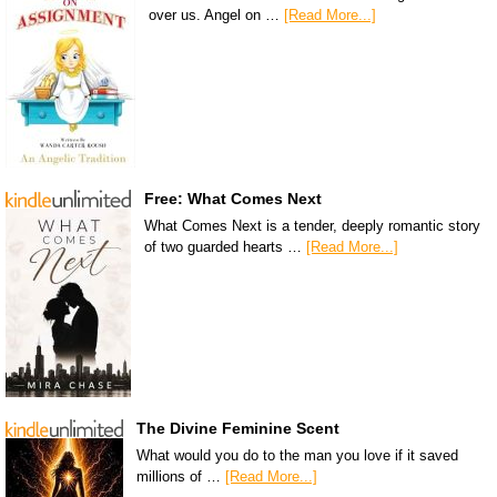
over us. Angel on …
[Read More...]
Free: What Comes Next
What Comes Next is a tender, deeply romantic story
of two guarded hearts …
[Read More...]
The Divine Feminine Scent
What would you do to the man you love if it saved
millions of …
[Read More...]