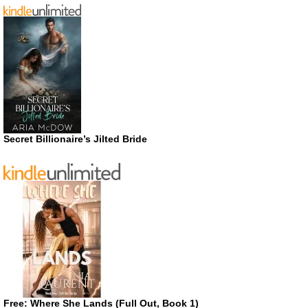
Secret Billionaire’s Jilted Bride
Free: Where She Lands (Full Out, Book 1)