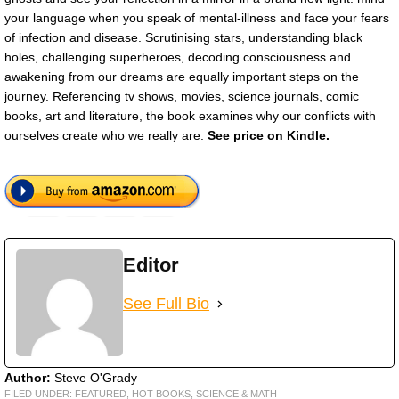
your language when you speak of mental-illness and face your fears
of infection and disease. Scrutinising stars, understanding black
holes, challenging superheroes, decoding consciousness and
awakening from our dreams are equally important steps on the
journey. Referencing tv shows, movies, science journals, comic
books, art and literature, the book examines why our conflicts with
ourselves create who we really are.
See price on Kindle.
Editor
See Full Bio
Author:
Steve O'Grady
FILED UNDER:
FEATURED
,
HOT BOOKS
,
SCIENCE & MATH