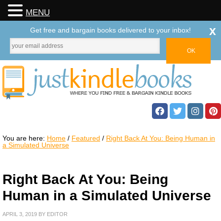
MENU
x
Get free and bargain books delivered to your inbox!
You are here:
Home
/
Featured
/
Right Back At You: Being Human in
a Simulated Universe
Right Back At You: Being
Human in a Simulated Universe
APRIL 3, 2019
BY
EDITOR