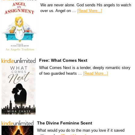
We are never alone. God sends His angels to watch
over us. Angel on …
[Read More...]
Free: What Comes Next
What Comes Next is a tender, deeply romantic story
of two guarded hearts …
[Read More...]
The Divine Feminine Scent
What would you do to the man you love if it saved