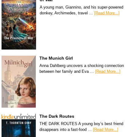
A young man, Giannino, and his super-powered
donkey, Archimedes, travel …
[Read More...]
The Munich Girl
Anna Dahlberg uncovers a shocking connection
between her family and Eva …
[Read More...]
The Dark Routes
THE DARK ROUTES A young boy’s best friend
disappears into a fast-food …
[Read More...]