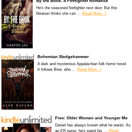
By the Book: A Firefighter Romance
He's the seasoned firefighter next door. But this
librarian thinks she can …
[Read More...]
Bohemian Sledgehammer
A dark and mysterious Appalachian folk horror novel.
It follows Briar, who …
[Read More...]
Free: Older Women and Younger Me
Daniel has always known what he wants. As
an ER nurse, he's spent his …
[Read