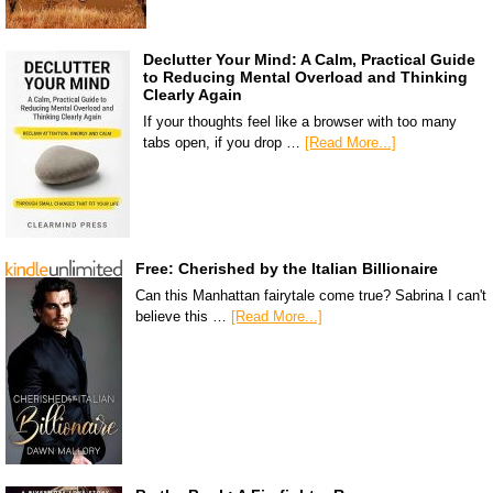
Declutter Your Mind: A Calm, Practical Guide
to Reducing Mental Overload and Thinking
Clearly Again
If your thoughts feel like a browser with too many
tabs open, if you drop …
[Read More...]
Free: Cherished by the Italian Billionaire
Can this Manhattan fairytale come true? Sabrina I can't
believe this …
[Read More...]