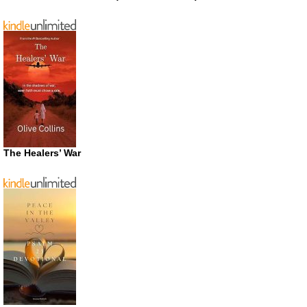
The Healers’ War