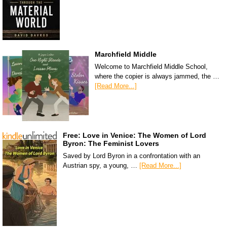
Marchfield Middle
Welcome to Marchfield Middle School,
where the copier is always jammed, the …
[Read More...]
Free: Love in Venice: The Women of Lord
Byron: The Feminist Lovers
Saved by Lord Byron in a confrontation with an
Austrian spy, a young, …
[Read More...]