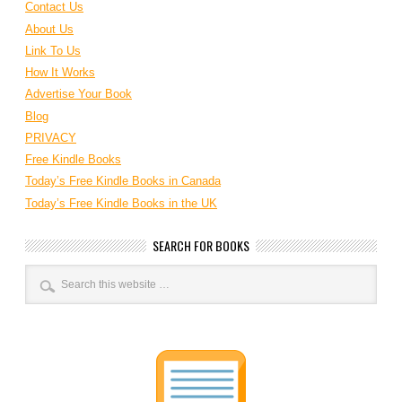
Contact Us
About Us
Link To Us
How It Works
Advertise Your Book
Blog
PRIVACY
Free Kindle Books
Today’s Free Kindle Books in Canada
Today’s Free Kindle Books in the UK
SEARCH FOR BOOKS