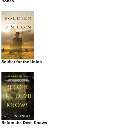
Bones
Soldier for the Union
Before the Devil Knows