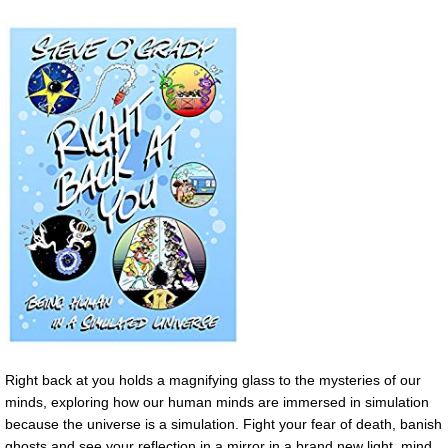
Right back at you holds a magnifying glass to the mysteries of our
minds, exploring how our human minds are immersed in simulation
because the universe is a simulation. Fight your fear of death, banish
ghosts and see your reflection in a mirror in a brand new light. mind