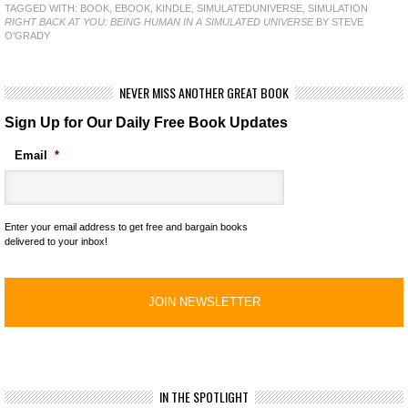
TAGGED WITH:
BOOK
,
EBOOK
,
KINDLE
,
SIMULATEDUNIVERSE
,
SIMULATION
RIGHT BACK AT YOU: BEING HUMAN IN A SIMULATED UNIVERSE
BY STEVE
O'GRADY
NEVER MISS ANOTHER GREAT BOOK
Sign Up for Our Daily Free Book Updates
Email
*
Enter your email address to get free and bargain books
delivered to your inbox!
IN THE SPOTLIGHT