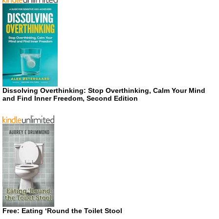
Dissolving Overthinking: Stop Overthinking, Calm Your Mind
and Find Inner Freedom, Second Edition
Free: Eating ‘Round the Toilet Stool