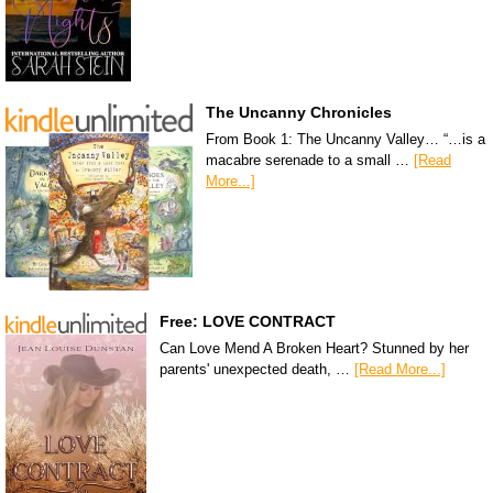
The Uncanny Chronicles
From Book 1: The Uncanny Valley… “…is a
macabre serenade to a small …
[Read
More...]
Free: LOVE CONTRACT
Can Love Mend A Broken Heart? Stunned by her
parents' unexpected death, …
[Read More...]