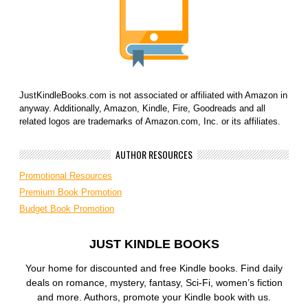
JustKindleBooks.com is not associated or affiliated with Amazon in
anyway. Additionally, Amazon, Kindle, Fire, Goodreads and all
related logos are trademarks of Amazon.com, Inc. or its affiliates.
AUTHOR RESOURCES
Promotional Resources
Premium Book Promotion
Budget Book Promotion
JUST KINDLE BOOKS
Your home for discounted and free Kindle books. Find daily
deals on romance, mystery, fantasy, Sci-Fi, women’s fiction
and more. Authors, promote your Kindle book with us.