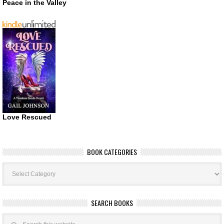
Peace in the Valley
Love Rescued
BOOK CATEGORIES
Book
Categories
SEARCH BOOKS