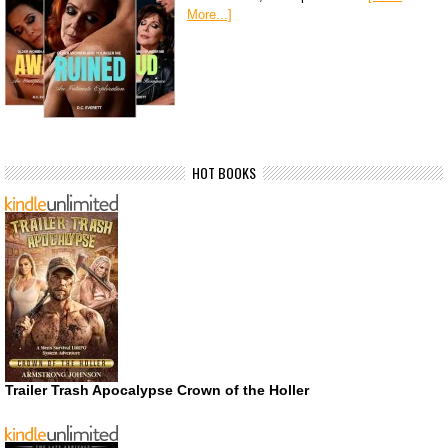
More...]
HOT BOOKS
Trailer Trash Apocalypse Crown of the Holler