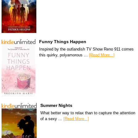
Funny Things Happen
Inspired by the outlandish TV Show Reno 911 comes
this quirky, polyamorous …
[Read More...]
Summer Nights
What better way to relax than to capture the attention
of a sexy …
[Read More...]