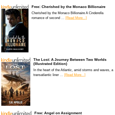
Free: Cherished by the Monaco Billionaire
Cherished by the Monaco Billionaire A Cinderella
romance of second …
[Read More...]
The Lost: A Journey Between Two Worlds
(Illustrated Edition)
In the heart of the Atlantic, amid storms and waves, a
transatlantic liner …
[Read More...]
Free: Angel on Assignment