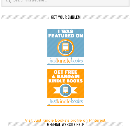
GET YOUR EMBLEM
Visit Just Kindle Books's profile on Pinterest.
GENERAL WEBSITE HELP