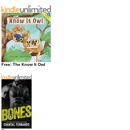
Free: The Know It Owl