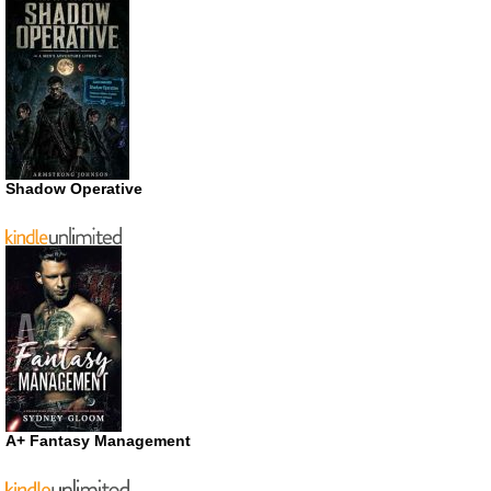
Shadow Operative
A+ Fantasy Management