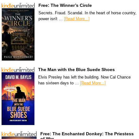
Free: The Winner’s Circle
Secrets. Fraud. Scandal. In the heart of horse country,
power isn't …
[Read More...]
The Man with the Blue Suede Shoes
Elvis Presley has left the building. Now Cal Chance
has sixteen days to …
[Read More...]
Free: The Enchanted Donkey: The Priestess
of War