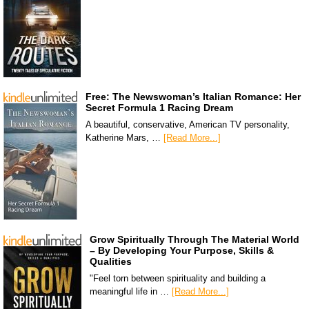
Free: The Newswoman’s Italian Romance: Her
Secret Formula 1 Racing Dream
A beautiful, conservative, American TV personality,
Katherine Mars, …
[Read More...]
Grow Spiritually Through The Material World
– By Developing Your Purpose, Skills &
Qualities
"Feel torn between spirituality and building a
meaningful life in …
[Read More...]