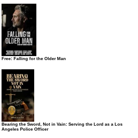
Free: Falling for the Older Man
Bearing the Sword, Not in Vain: Serving the Lord as a Los
Angeles Police Officer