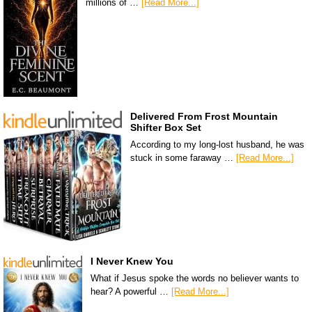
millions of …
[Read More...]
Delivered From Frost Mountain
Shifter Box Set
According to my long-lost husband, he was
stuck in some faraway …
[Read More...]
I Never Knew You
What if Jesus spoke the words no believer wants to
hear? A powerful …
[Read More...]