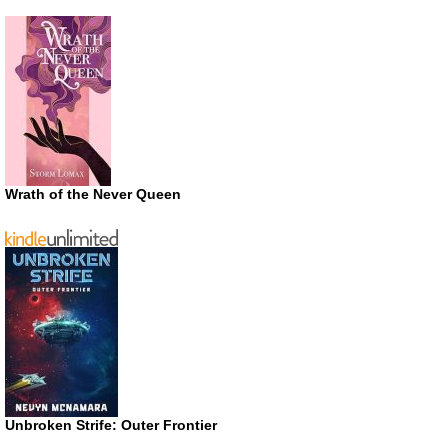
Wrath of the Never Queen
Unbroken Strife: Outer Frontier