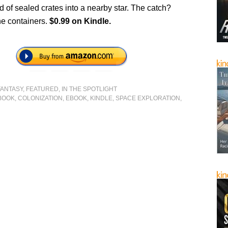
 of sealed crates into a nearby star. The catch?
he containers.
$0.99 on Kindle.
FANTASY
,
FEATURED
,
IN THE SPOTLIGHT
BOOK
,
COLONIZATION
,
EBOOK
,
KINDLE
,
SPACE EXPLORATION
,