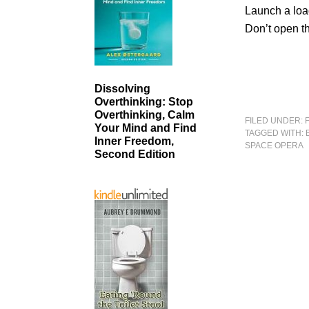
Launch a load
Don’t open t
Dissolving
Overthinking: Stop
Overthinking, Calm
FILED UNDER:
Your Mind and Find
TAGGED WITH:
Inner Freedom,
SPACE OPERA
Second Edition