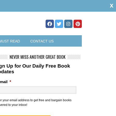
x
MUST READ
CONTACT US
NEVER MISS ANOTHER GREAT BOOK
gn Up for Our Daily Free Book
pdates
mail
*
er your email address to get free and bargain books
vered to your inbox!