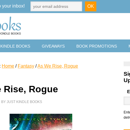
o your inbox!
 KINDLE BOOKS
GIVEAWAYS
BOOK PROMOTIONS
:
Home
/
Fantasy
/
As We Rise, Rogue
Si
U
 Rise, Rogue
E
7
BY
JUST KINDLE BOOKS
Ent
deli