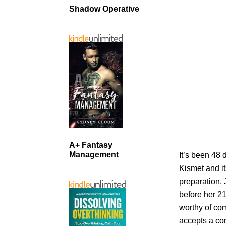
Shadow Operative
A+ Fantasy
Management
It’s been 48 
Kismet and it
preparation,
before her 21
worthy of co
accepts a co