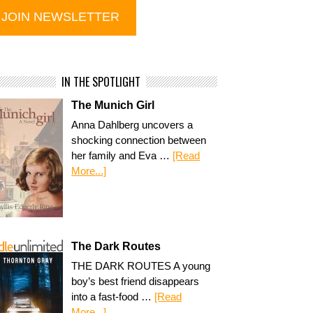
IN THE SPOTLIGHT
The Munich Girl
Anna Dahlberg uncovers a
shocking connection between
her family and Eva …
[Read
More...]
The Dark Routes
THE DARK ROUTES A young
boy’s best friend disappears
into a fast-food …
[Read
More...]