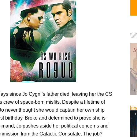
days since Jo Cygni’s father died, leaving her the CS
s crew of space-born misfits. Despite a lifetime of
 Jo never thought she would captain her own ship
st birthday. Broke and determined to prove she is
mmand, Jo pushes aside her political concerns and
mmission from the Galactic Consulate. The job?