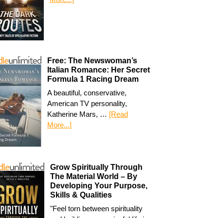
Free: The Newswoman’s
Italian Romance: Her Secret
Formula 1 Racing Dream
A beautiful, conservative,
American TV personality,
Katherine Mars, …
[Read
More...]
Grow Spiritually Through
The Material World – By
Developing Your Purpose,
Skills & Qualities
"Feel torn between spirituality