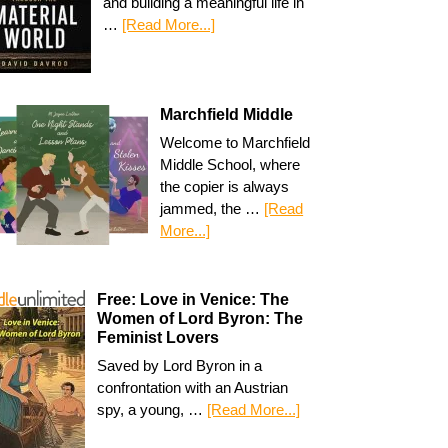
and building a meaningful life in
…
[Read More...]
Marchfield Middle
Welcome to Marchfield
Middle School, where
the copier is always
jammed, the …
[Read
More...]
Free: Love in Venice: The
Women of Lord Byron: The
Feminist Lovers
Saved by Lord Byron in a
confrontation with an Austrian
spy, a young, …
[Read More...]