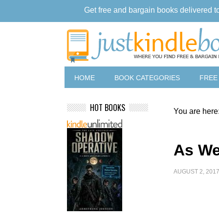
Get free and bargain books delivered t
HOME
BOOK CATEGORIES
FREE
HOT BOOKS
You are here
As We
AUGUST 2, 201