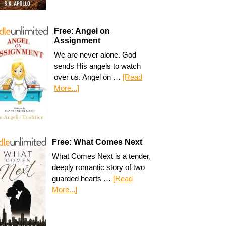
Free: Angel on
Assignment
We are never alone. God
sends His angels to watch
over us. Angel on …
[Read
More...]
Free: What Comes Next
What Comes Next is a tender,
deeply romantic story of two
guarded hearts …
[Read
More...]