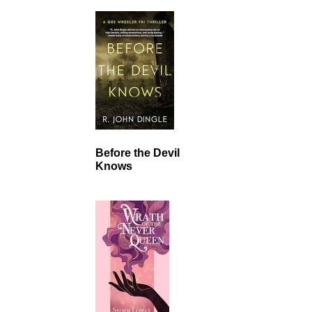
Before the Devil
Knows