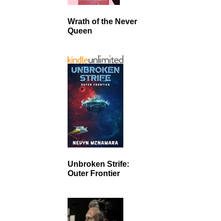
Wrath of the Never
Queen
Unbroken Strife:
Outer Frontier