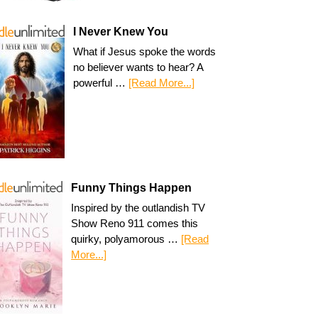
I Never Knew You
What if Jesus spoke the words
no believer wants to hear? A
powerful …
[Read More...]
Funny Things Happen
Inspired by the outlandish TV
Show Reno 911 comes this
quirky, polyamorous …
[Read
More...]