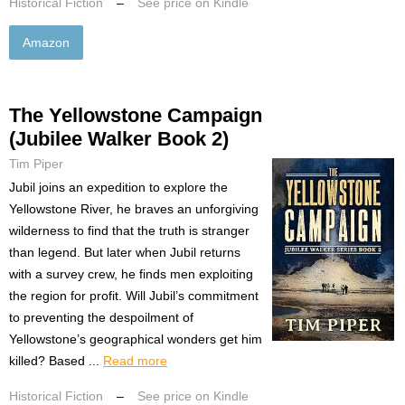
Historical Fiction
–
See price on Kindle
Amazon
The Yellowstone Campaign
(Jubilee Walker Book 2)
Tim Piper
Jubil joins an expedition to explore the
Yellowstone River, he braves an unforgiving
wilderness to find that the truth is stranger
than legend. But later when Jubil returns
with a survey crew, he finds men exploiting
the region for profit. Will Jubil’s commitment
to preventing the despoilment of
Yellowstone’s geographical wonders get him
killed? Based ...
Read more
Historical Fiction
–
See price on Kindle