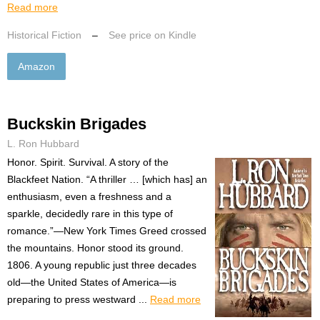
Read more
Historical Fiction
–
See price on Kindle
Amazon
Buckskin Brigades
L. Ron Hubbard
Honor. Spirit. Survival. A story of the
Blackfeet Nation. “A thriller … [which has] an
enthusiasm, even a freshness and a
sparkle, decidedly rare in this type of
romance.”—New York Times Greed crossed
the mountains. Honor stood its ground.
1806. A young republic just three decades
old—the United States of America—is
preparing to press westward ...
Read more