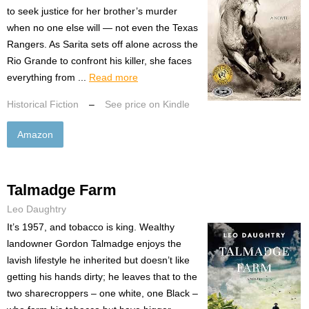
to seek justice for her brother’s murder
when no one else will — not even the Texas
Rangers. As Sarita sets off alone across the
Rio Grande to confront his killer, she faces
everything from ...
Read more
Historical Fiction
–
See price on Kindle
Amazon
Talmadge Farm
Leo Daughtry
It’s 1957, and tobacco is king. Wealthy
landowner Gordon Talmadge enjoys the
lavish lifestyle he inherited but doesn’t like
getting his hands dirty; he leaves that to the
two sharecroppers – one white, one Black –