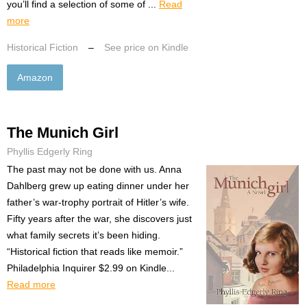
you’ll find a selection of some of ...
Read
more
Historical Fiction
–
See price on Kindle
Amazon
The Munich Girl
Phyllis Edgerly Ring
The past may not be done with us. Anna
Dahlberg grew up eating dinner under her
father’s war-trophy portrait of Hitler’s wife.
Fifty years after the war, she discovers just
what family secrets it’s been hiding.
“Historical fiction that reads like memoir.”
Philadelphia Inquirer $2.99 on Kindle...
Read more