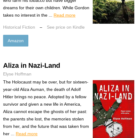
who farm his tobacco but have bigger
dreams for their own children. While Gordon
takes no interest in the ...
Read more
Historical Fiction
–
See price on Kindle
Amazon
Aliza in Nazi-Land
Elyse Hoffman
The Holocaust may be over, but for sixteen-
year-old Aliza Auman, the death of Adolf
Hitler brings no peace. Adopted by a fellow
survivor and given a new life in America,
Aliza cannot escape the ghosts of her past:
the parents she lost, the memories stolen
from her, and the future that was taken from
her ...
Read more