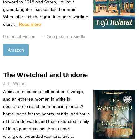
forward to 2018 and Sarah, Louise’s
granddaughter, has just lost her mum.
When she finds her grandmother’s wartime
diary ...
Read more
Historical Fiction
–
See price on Kindle
Amazon
The Wretched and Undone
J. E. Weiner
A sinister specter is hell-bent on revenge,
and an ethereal woman in white is
desperate to repel the menacing force. A
battle rages for the hearts, minds, and souls
of the Anderwalds and their extended family
of immigrant outcasts, Arab camel
wranglers, wounded warriors, and a