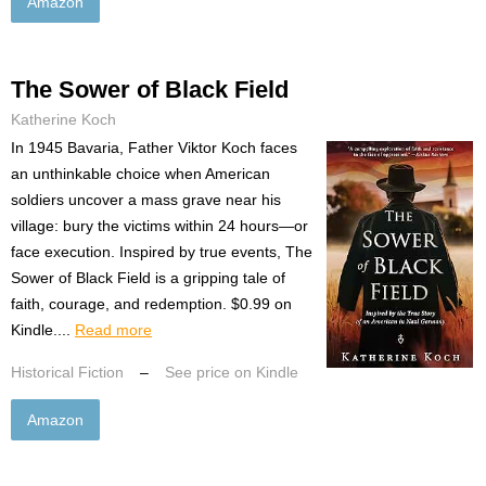
Amazon
The Sower of Black Field
Katherine Koch
In 1945 Bavaria, Father Viktor Koch faces
an unthinkable choice when American
soldiers uncover a mass grave near his
village: bury the victims within 24 hours—or
face execution. Inspired by true events, The
Sower of Black Field is a gripping tale of
faith, courage, and redemption. $0.99 on
Kindle....
Read more
Historical Fiction
–
See price on Kindle
Amazon