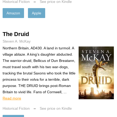
Historical Fiction
–
See price on Kindle
Amazon
Apple
The Druid
Steven A. McKay
Northern Britain, AD430. A land in turmoil. A
village ablaze. A king’s daughter abducted.
The warrior-druid, Bellicus of Dun Breatann,
must travel south with his two war-dogs,
tracking the brutal Saxons who took the little
princess to their volva for a terrible, dark
purpose. THE DRUID brings post-Roman
Britain to vivid life. Fans of Cornwell, ...
Read more
Historical Fiction
–
See price on Kindle