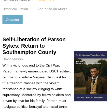
Historical Fiction
–
See price on Kindle
Amazon
Self-Liberation of Parson
Sykes: Return to
Southampton County
David Mason
With a victorious end to the Civil War,
Parson, a newly emancipated USCT soldier,
returns to a volatile Virginia. His quest for
true freedom clashes with the violent
resistance of a society clinging to white
supremacy. Mentored by fellow soldiers and
driven by love for his family, Parson must
navigate political betrayal and racial terror ...