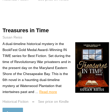
Treasures in Time
Susan Reiss
A dual-timeline historical mystery in the
BookFest Gold Medal Award–Winning IN
TIME series for Best Fiction. Set during the
time of Revolutionary War privateers and in
the present day on the Maryland Eastern
Shore of the Chesapeake Bay. This is the
6th novel in a haunting dual-timeline
mystery at Waterwood Plantation that
intertwines past and ...
Read more
Historical Fiction
–
See price on Kindle