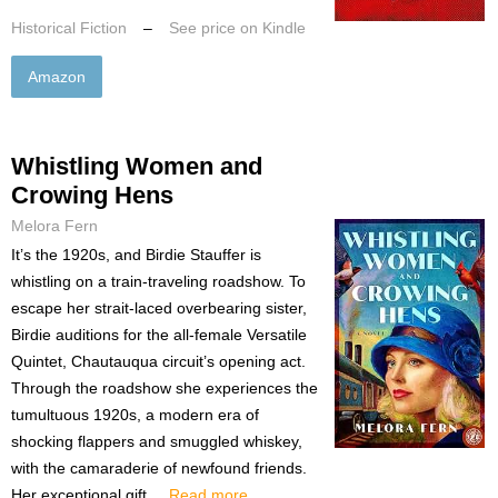
Historical Fiction
–
See price on Kindle
Amazon
Whistling Women and
Crowing Hens
Melora Fern
It’s the 1920s, and Birdie Stauffer is
whistling on a train-traveling roadshow. To
escape her strait-laced overbearing sister,
Birdie auditions for the all-female Versatile
Quintet, Chautauqua circuit’s opening act.
Through the roadshow she experiences the
tumultuous 1920s, a modern era of
shocking flappers and smuggled whiskey,
with the camaraderie of newfound friends.
Her exceptional gift ...
Read more