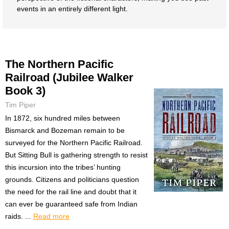
events in an entirely different light.
The Northern Pacific
Railroad (Jubilee Walker
Book 3)
Tim Piper
In 1872, six hundred miles between
Bismarck and Bozeman remain to be
surveyed for the Northern Pacific Railroad.
But Sitting Bull is gathering strength to resist
this incursion into the tribes’ hunting
grounds. Citizens and politicians question
the need for the rail line and doubt that it
can ever be guaranteed safe from Indian
raids. ...
Read more