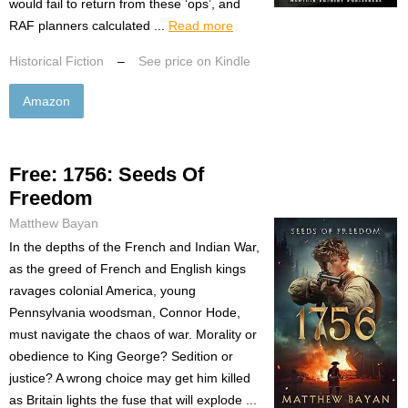
would fail to return from these ‘ops’, and
RAF planners calculated ...
Read more
Historical Fiction
–
See price on Kindle
Amazon
Free: 1756: Seeds Of
Freedom
Matthew Bayan
In the depths of the French and Indian War,
as the greed of French and English kings
ravages colonial America, young
Pennsylvania woodsman, Connor Hode,
must navigate the chaos of war. Morality or
obedience to King George? Sedition or
justice? A wrong choice may get him killed
as Britain lights the fuse that will explode ...