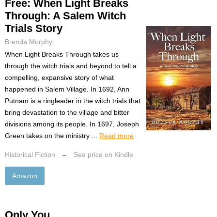
Free: When Light Breaks
Through: A Salem Witch
Trials Story
Brenda Murphy
When Light Breaks Through takes us
through the witch trials and beyond to tell a
compelling, expansive story of what
happened in Salem Village. In 1692, Ann
Putnam is a ringleader in the witch trials that
bring devastation to the village and bitter
divisions among its people. In 1697, Joseph
Green takes on the ministry ...
Read more
Historical Fiction
–
See price on Kindle
Amazon
Only You