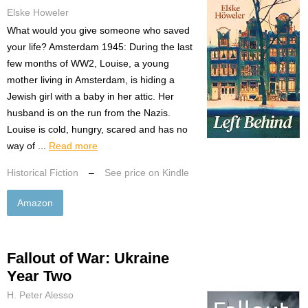
Elske Howeler
What would you give someone who saved
your life? Amsterdam 1945: During the last
few months of WW2, Louise, a young
mother living in Amsterdam, is hiding a
Jewish girl with a baby in her attic. Her
husband is on the run from the Nazis.
Louise is cold, hungry, scared and has no
way of ...
Read more
Historical Fiction
–
See price on Kindle
Amazon
Fallout of War: Ukraine
Year Two
H. Peter Alesso