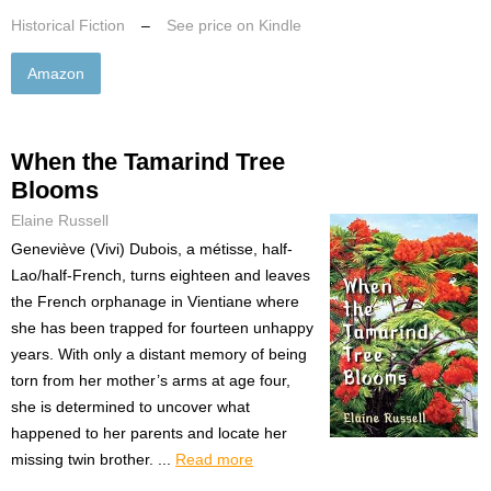
Historical Fiction
–
See price on Kindle
Amazon
When the Tamarind Tree
Blooms
Elaine Russell
Geneviève (Vivi) Dubois, a métisse, half-
Lao/half-French, turns eighteen and leaves
the French orphanage in Vientiane where
she has been trapped for fourteen unhappy
years. With only a distant memory of being
torn from her mother’s arms at age four,
she is determined to uncover what
happened to her parents and locate her
missing twin brother. ...
Read more