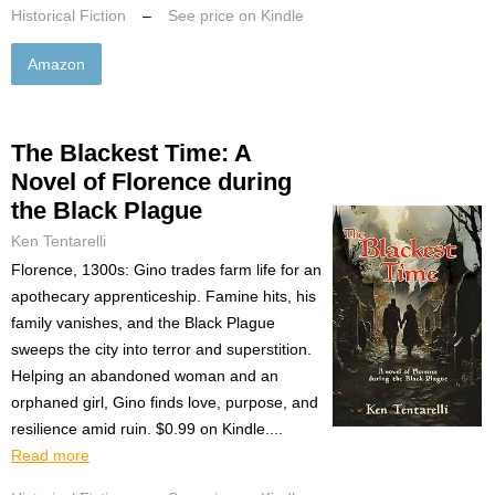
Historical Fiction
–
See price on Kindle
Amazon
The Blackest Time: A
Novel of Florence during
the Black Plague
Ken Tentarelli
Florence, 1300s: Gino trades farm life for an
apothecary apprenticeship. Famine hits, his
family vanishes, and the Black Plague
sweeps the city into terror and superstition.
Helping an abandoned woman and an
orphaned girl, Gino finds love, purpose, and
resilience amid ruin. $0.99 on Kindle....
Read more