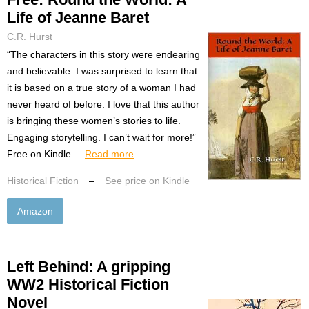
Life of Jeanne Baret
C.R. Hurst
“The characters in this story were endearing
and believable. I was surprised to learn that
it is based on a true story of a woman I had
never heard of before. I love that this author
is bringing these women’s stories to life.
Engaging storytelling. I can’t wait for more!”
Free on Kindle....
Read more
Historical Fiction
–
See price on Kindle
Amazon
Left Behind: A gripping
WW2 Historical Fiction
Novel