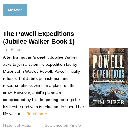
Amazon
The Powell Expeditions
(Jubilee Walker Book 1)
Tim Piper
After his mother’s death, Jubilee Walker
asks to join a scientific expedition led by
Major John Wesley Powell. Powell initially
refuses, but Jubil’s persistence and
resourcefulness win him a place on the
crew. However, Jubil’s plans are
complicated by his deepening feelings for
his best friend who is reluctant to spend her
life with a ...
Read more
Historical Fiction
–
See price on Kindle