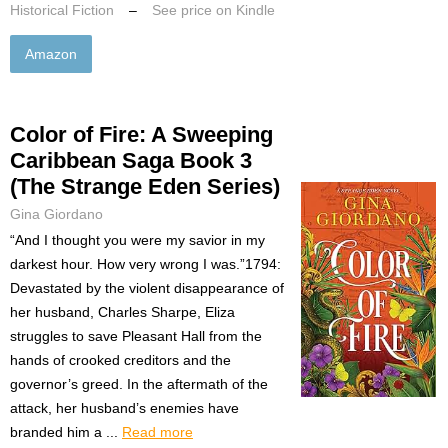
Historical Fiction
–
See price on Kindle
Amazon
Color of Fire: A Sweeping
Caribbean Saga Book 3
(The Strange Eden Series)
Gina Giordano
“And I thought you were my savior in my
darkest hour. How very wrong I was.”1794:
Devastated by the violent disappearance of
her husband, Charles Sharpe, Eliza
struggles to save Pleasant Hall from the
hands of crooked creditors and the
governor’s greed. In the aftermath of the
attack, her husband’s enemies have
branded him a ...
Read more