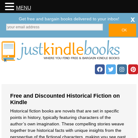
MENU
x
Get free and bargain books delivered to your inbox!
Free and Discounted Historical Fiction on
Kindle
Historical fiction books are novels that are set in specific
points in history, typically featuring characters of the
author’s own imagination. These compelling stories weave
together true historical facts with unique insights from the
perspective of the fictional characters, making you see past