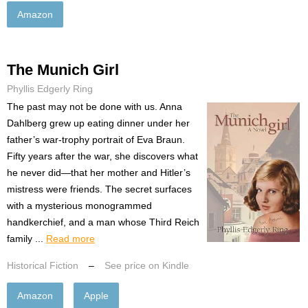
Amazon
The Munich Girl
Phyllis Edgerly Ring
The past may not be done with us. Anna
Dahlberg grew up eating dinner under her
father’s war-trophy portrait of Eva Braun.
Fifty years after the war, she discovers what
he never did—that her mother and Hitler’s
mistress were friends. The secret surfaces
with a mysterious monogrammed
handkerchief, and a man whose Third Reich
family ...
Read more
Historical Fiction
–
See price on Kindle
Amazon
Apple