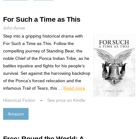
For Such a Time as This
John Acree
Step into a gripping historical drama with
For Such a Time as This. Follow the
compelling journey of Standing Bear, the
noble Chief of the Ponca Indian Tribe, as he
battles injustice and fights for his people’s
survival. Set against the harrowing backdrop
of the Ponca’s forced relocation and the
infamous Trail of Tears, this ...
Read more
Historical Fiction
–
See price on Kindle
Amazon
Free: Round the World: A