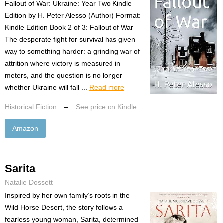
Fallout of War: Ukraine: Year Two Kindle
Edition by H. Peter Alesso (Author) Format:
Kindle Edition Book 2 of 3: Fallout of War
The desperate fight for survival has given
way to something harder: a grinding war of
attrition where victory is measured in
meters, and the question is no longer
whether Ukraine will fall ...
Read more
Historical Fiction
–
See price on Kindle
Amazon
Sarita
Natalie Dossett
Inspired by her own family’s roots in the
Wild Horse Desert, the story follows a
fearless young woman, Sarita, determined