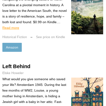
Carolina at a pivotal moment in history. A
love letter to the American South, the novel
is a story of resilience, hope, and family –
both lost and found. $0.99 on Kindle....
Read more
Historical Fiction
–
See price on Kindle
Amazon
Left Behind
Elske Howeler
What would you give someone who saved
your life? Amsterdam 1945: During the last
few months of WW2, Louise, a young
mother living in Amsterdam, is hiding a
Jewish girl with a baby in her attic. Fast-