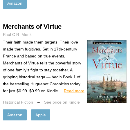
Amazon
Merchants of Virtue
Paul C.R. Monk
Their faith made them targets. Their love
made them fugitives. Set in 17th-century
France and based on true events,
Merchants of Virtue tells the powerful story
of one family’s fight to stay together. A
gripping historical saga — begin Book 1 of
the bestselling Huguenot Chronicles today
for just $0.99. $0.99 on Kindle....
Read more
Historical Fiction
–
See price on Kindle
Amazon
Apple