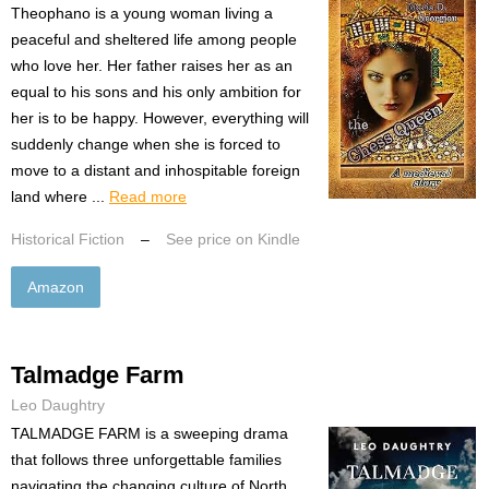
Theophano is a young woman living a
peaceful and sheltered life among people
who love her. Her father raises her as an
equal to his sons and his only ambition for
her is to be happy. However, everything will
suddenly change when she is forced to
move to a distant and inhospitable foreign
land where ...
Read more
Historical Fiction
–
See price on Kindle
Amazon
Talmadge Farm
Leo Daughtry
TALMADGE FARM is a sweeping drama
that follows three unforgettable families
navigating the changing culture of North