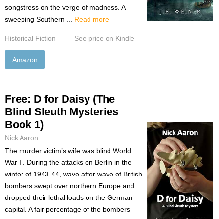
songstress on the verge of madness. A
sweeping Southern ...
Read more
Historical Fiction
–
See price on Kindle
Amazon
Free: D for Daisy (The
Blind Sleuth Mysteries
Book 1)
Nick Aaron
The murder victim’s wife was blind World
War II. During the attacks on Berlin in the
winter of 1943-44, wave after wave of British
bombers swept over northern Europe and
dropped their lethal loads on the German
capital. A fair percentage of the bombers