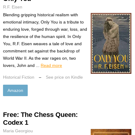
R.F. Eisen
Blending gripping historical realism with
emotional intimacy, Only You is a tribute to
enduring love, forged through war, loss, and
the resilience of the human spirit. In Only
You, R.F. Eisen weaves a tale of love and
commitment set against the backdrop of
World War II. As the war rages on, two
lovers, John and ...
Read more
Historical Fiction
–
See price on Kindle
Amazon
Free: The Chess Queen:
Codex 1
Maria Georgiou