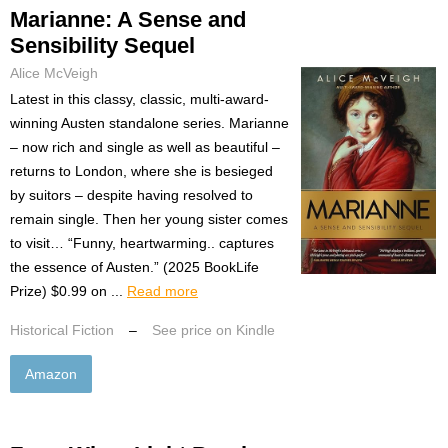
Marianne: A Sense and
Sensibility Sequel
Alice McVeigh
Latest in this classy, classic, multi-award-
winning Austen standalone series. Marianne
– now rich and single as well as beautiful –
returns to London, where she is besieged
by suitors – despite having resolved to
remain single. Then her young sister comes
to visit… “Funny, heartwarming.. captures
the essence of Austen.” (2025 BookLife
Prize) $0.99 on ...
Read more
Historical Fiction
–
See price on Kindle
Amazon