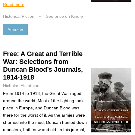
Read more
Historical Fiction
–
See price on Kindle
Amazon
Free: A Great and Terrible
War: Selections from
Duncan Blood’s Journals,
1914-1918
Nicholas Efstathiou
From 1914 to 1918, the Great War raged
around the world. Most of the fighting took
place in Europe, and Duncan Blood was
there for the worst of it. As the armies were
churned into the mud, Duncan hunted down
monsters, both new and old. In this journal,