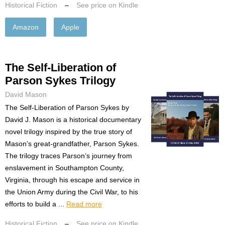
Historical Fiction
–
See price on Kindle
Amazon
Apple
The Self-Liberation of
Parson Sykes Trilogy
David Mason
The Self-Liberation of Parson Sykes by
David J. Mason is a historical documentary
novel trilogy inspired by the true story of
Mason’s great-grandfather, Parson Sykes.
The trilogy traces Parson’s journey from
enslavement in Southampton County,
Virginia, through his escape and service in
the Union Army during the Civil War, to his
efforts to build a ...
Read more
Historical Fiction
–
See price on Kindle