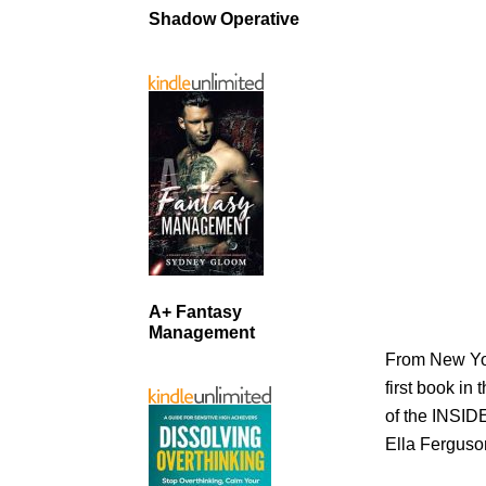
Shadow Operative
A+ Fantasy
Management
From New Yor
first book i
of the INSID
Ella Ferguson