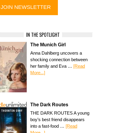
IN THE SPOTLIGHT
The Munich Girl
Anna Dahlberg uncovers a
shocking connection between
her family and Eva …
[Read
More...]
The Dark Routes
THE DARK ROUTES A young
boy’s best friend disappears
into a fast-food …
[Read
More...]