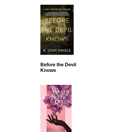
Before the Devil
Knows