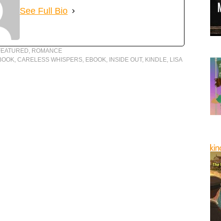
See Full Bio
FEATURED
,
ROMANCE
BOOK
,
CARELESS WHISPERS
,
EBOOK
,
INSIDE OUT
,
KINDLE
,
LISA