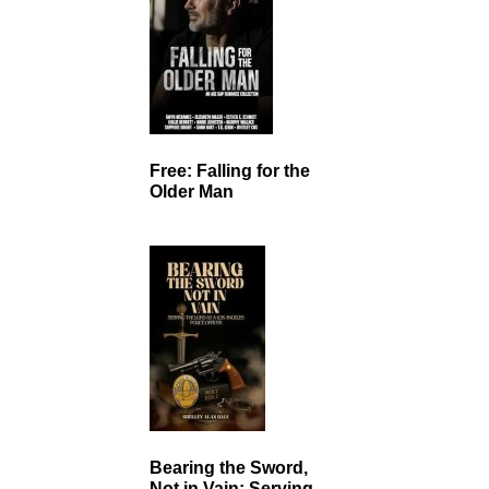
Free: Falling for the
Older Man
Bearing the Sword,
Not in Vain: Serving