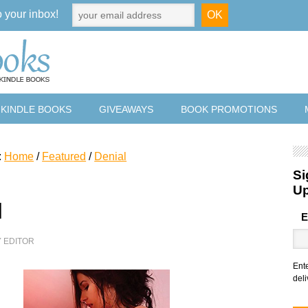
o your inbox!
 KINDLE BOOKS
GIVEAWAYS
BOOK PROMOTIONS
:
Home
/
Featured
/
Denial
Si
U
l
E
Y
EDITOR
Ent
deli