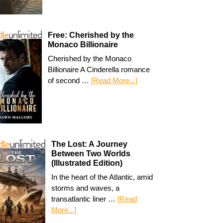
Free: Cherished by the
Monaco Billionaire
Cherished by the Monaco
Billionaire A Cinderella romance
of second …
[Read More...]
The Lost: A Journey
Between Two Worlds
(Illustrated Edition)
In the heart of the Atlantic, amid
storms and waves, a
transatlantic liner …
[Read
More...]