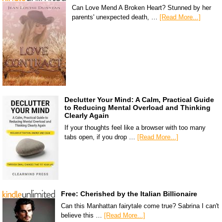
Can Love Mend A Broken Heart? Stunned by her
parents' unexpected death, …
[Read More...]
Declutter Your Mind: A Calm, Practical Guide
to Reducing Mental Overload and Thinking
Clearly Again
If your thoughts feel like a browser with too many
tabs open, if you drop …
[Read More...]
Free: Cherished by the Italian Billionaire
Can this Manhattan fairytale come true? Sabrina I can't
believe this …
[Read More...]