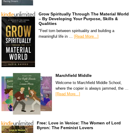
Grow Spiritually Through The Material World
– By Developing Your Purpose, Skills &
Qualities
"Feel torn between spirituality and building a
meaningful life in …
[Read More...]
Marchfield Middle
Welcome to Marchfield Middle School,
where the copier is always jammed, the …
[Read More...]
Free: Love in Venice: The Women of Lord
Byron: The Feminist Lovers