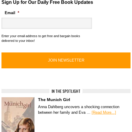
Sign Up for Our Daily Free Book Updates
Email
*
Enter your email address to get free and bargain books
delivered to your inbox!
IN THE SPOTLIGHT
The Munich Girl
Anna Dahlberg uncovers a shocking connection
between her family and Eva …
[Read More...]