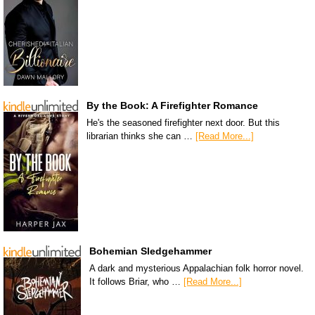
By the Book: A Firefighter Romance
He's the seasoned firefighter next door. But this
librarian thinks she can …
[Read More...]
Bohemian Sledgehammer
A dark and mysterious Appalachian folk horror novel.
It follows Briar, who …
[Read More...]