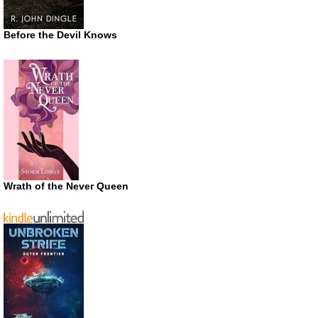
Before the Devil Knows
Wrath of the Never Queen