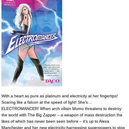
With a heart as pure as platinum and electricity at her fingertips!
Soaring like a falcon at the speed of light! She’s…
ELECTROMANCER! When arch villain Momo threatens to destroy
the world with The Big Zapper – a weapon of mass destruction the
likes of which has never been seen before – it’s up to Alexa
Manchester and her new electricity-harnessing superpowers to stop