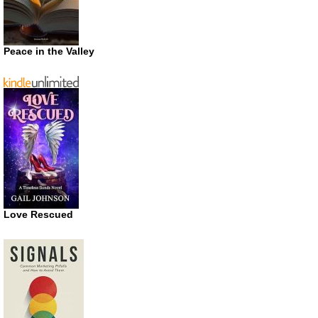
Peace in the Valley
Love Rescued