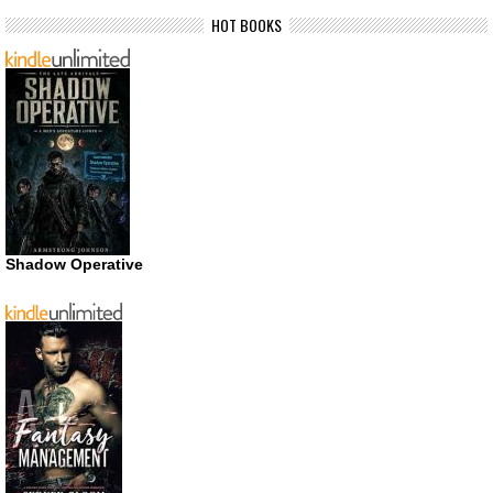
HOT BOOKS
Shadow Operative