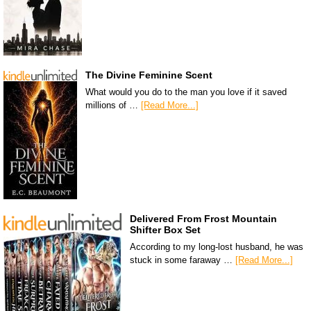
The Divine Feminine Scent
What would you do to the man you love if it saved
millions of …
[Read More...]
Delivered From Frost Mountain
Shifter Box Set
According to my long-lost husband, he was
stuck in some faraway …
[Read More...]