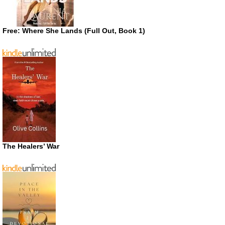
Free: Where She Lands (Full Out, Book 1)
The Healers’ War