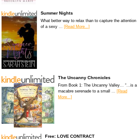
Summer Nights
What better way to relax than to capture the attention
of a sexy …
[Read More...]
The Uncanny Chronicles
From Book 1: The Uncanny Valley… “…is a
macabre serenade to a small …
[Read
More...]
Free: LOVE CONTRACT