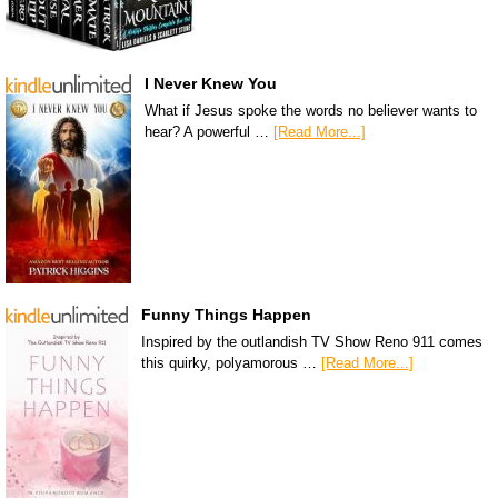
I Never Knew You
What if Jesus spoke the words no believer wants to
hear? A powerful …
[Read More...]
Funny Things Happen
Inspired by the outlandish TV Show Reno 911 comes
this quirky, polyamorous …
[Read More...]