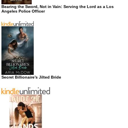
Bearing the Sword, Not in Vain: Serving the Lord as a Los
Angeles Police Officer
Secret Billionaire’s Jilted Bride