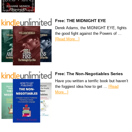
Free: THE MIDNIGHT EYE
Derek Adams, the MIDNIGHT EYE, fights
the good fight against the Powers of …
[Read More...]
Free: The Non-Negotiables Series
Have you written a terrific book but haven’t
the foggiest idea how to get …
[Read
More...]