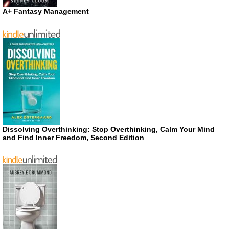
A+ Fantasy Management
Dissolving Overthinking: Stop Overthinking, Calm Your Mind
and Find Inner Freedom, Second Edition