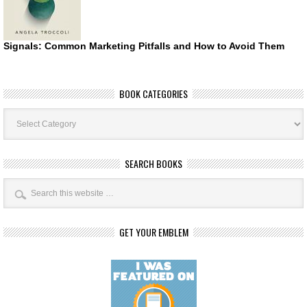
Signals: Common Marketing Pitfalls and How to Avoid Them
BOOK CATEGORIES
Book
Categories
SEARCH BOOKS
GET YOUR EMBLEM