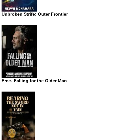
Unbroken Strife: Outer Frontier
Free: Falling for the Older Man