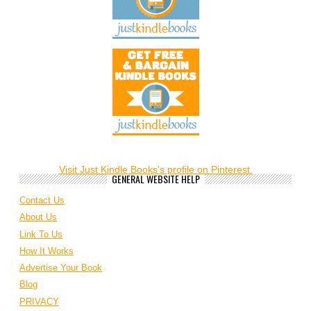
Visit Just Kindle Books's profile on Pinterest.
GENERAL WEBSITE HELP
Contact Us
About Us
Link To Us
How It Works
Advertise Your Book
Blog
PRIVACY