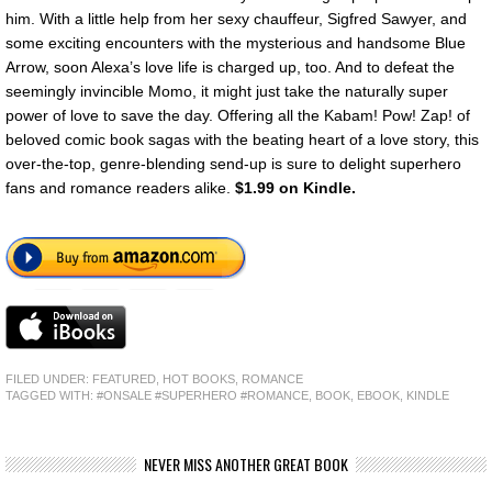
him. With a little help from her sexy chauffeur, Sigfred Sawyer, and
some exciting encounters with the mysterious and handsome Blue
Arrow, soon Alexa’s love life is charged up, too. And to defeat the
seemingly invincible Momo, it might just take the naturally super
power of love to save the day. Offering all the Kabam! Pow! Zap! of
beloved comic book sagas with the beating heart of a love story, this
over-the-top, genre-blending send-up is sure to delight superhero
fans and romance readers alike.
$1.99 on Kindle.
FILED UNDER:
FEATURED
,
HOT BOOKS
,
ROMANCE
TAGGED WITH:
#ONSALE #SUPERHERO #ROMANCE
,
BOOK
,
EBOOK
,
KINDLE
NEVER MISS ANOTHER GREAT BOOK