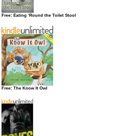
Free: Eating ‘Round the Toilet Stool
Free: The Know It Owl