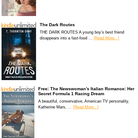
The Dark Routes
THE DARK ROUTES A young boy’s best friend
disappears into a fast-food …
[Read More...]
Free: The Newswoman’s Italian Romance: Her
Secret Formula 1 Racing Dream
A beautiful, conservative, American TV personality,
Katherine Mars, …
[Read More...]