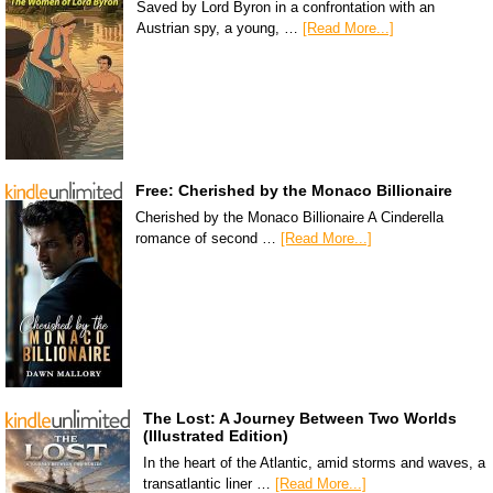
Saved by Lord Byron in a confrontation with an
Austrian spy, a young, …
[Read More...]
Free: Cherished by the Monaco Billionaire
Cherished by the Monaco Billionaire A Cinderella
romance of second …
[Read More...]
The Lost: A Journey Between Two Worlds
(Illustrated Edition)
In the heart of the Atlantic, amid storms and waves, a
transatlantic liner …
[Read More...]