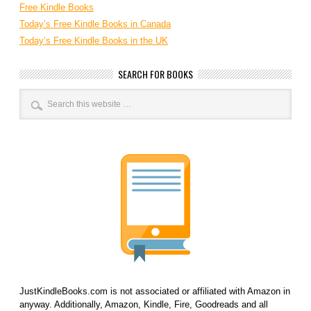
Free Kindle Books
Today’s Free Kindle Books in Canada
Today’s Free Kindle Books in the UK
SEARCH FOR BOOKS
JustKindleBooks.com is not associated or affiliated with Amazon in
anyway. Additionally, Amazon, Kindle, Fire, Goodreads and all