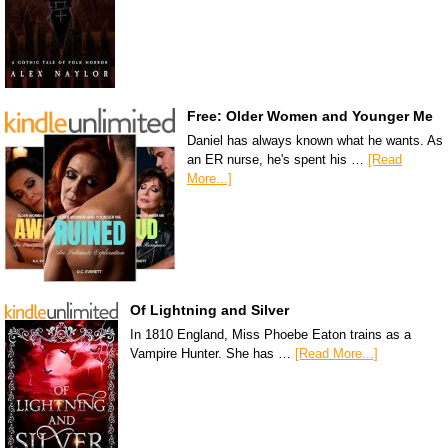
Free: Older Women and Younger Me
Daniel has always known what he wants. As
an ER nurse, he's spent his …
[Read
More...]
Of Lightning and Silver
In 1810 England, Miss Phoebe Eaton trains as a
Vampire Hunter. She has …
[Read More...]