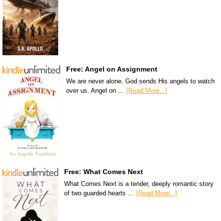
Free: Angel on Assignment
We are never alone. God sends His angels to watch
over us. Angel on …
[Read More...]
Free: What Comes Next
What Comes Next is a tender, deeply romantic story
of two guarded hearts …
[Read More...]