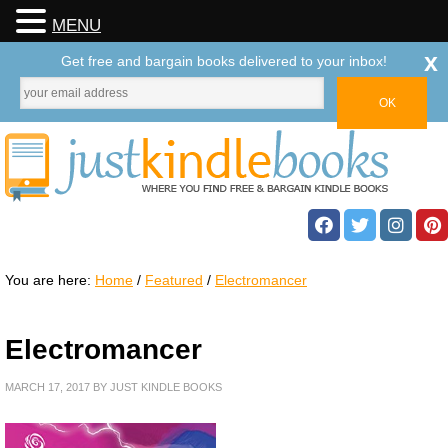
MENU
x
Get free and bargain books delivered to your inbox!
You are here:
Home
/
Featured
/
Electromancer
Electromancer
MARCH 17, 2017
BY
JUST KINDLE BOOKS