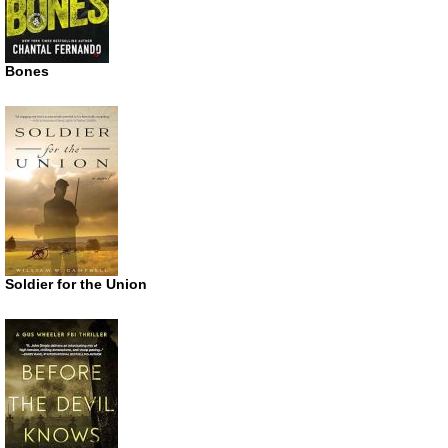
Bones
Soldier for the Union