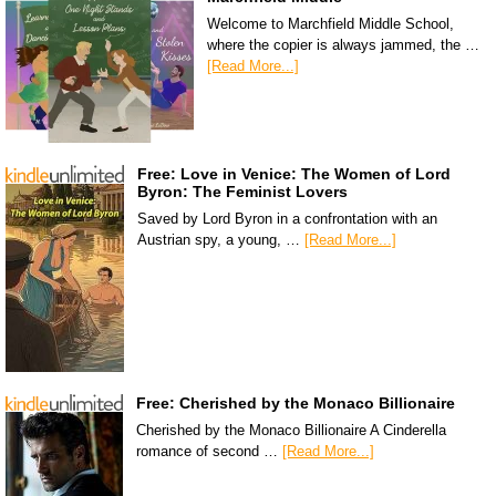
Welcome to Marchfield Middle School,
where the copier is always jammed, the …
[Read More...]
Free: Love in Venice: The Women of Lord
Byron: The Feminist Lovers
Saved by Lord Byron in a confrontation with an
Austrian spy, a young, …
[Read More...]
Free: Cherished by the Monaco Billionaire
Cherished by the Monaco Billionaire A Cinderella
romance of second …
[Read More...]