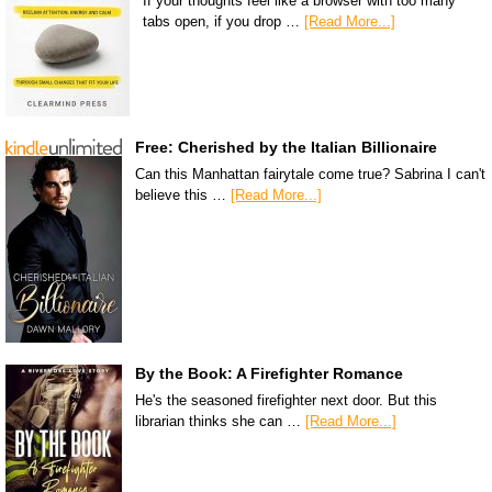
If your thoughts feel like a browser with too many
tabs open, if you drop …
[Read More...]
Free: Cherished by the Italian Billionaire
Can this Manhattan fairytale come true? Sabrina I can't
believe this …
[Read More...]
By the Book: A Firefighter Romance
He's the seasoned firefighter next door. But this
librarian thinks she can …
[Read More...]