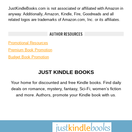
JustKindleBooks.com is not associated or affiliated with Amazon in
anyway. Additionally, Amazon, Kindle, Fire, Goodreads and all
related logos are trademarks of Amazon.com, Inc. or its affiliates.
AUTHOR RESOURCES
Promotional Resources
Premium Book Promotion
Budget Book Promotion
JUST KINDLE BOOKS
Your home for discounted and free Kindle books. Find daily
deals on romance, mystery, fantasy, Sci-Fi, women’s fiction
and more. Authors, promote your Kindle book with us.