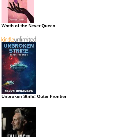
Wrath of the Never Queen
Unbroken Strife: Outer Frontier