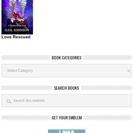
Love Rescued
BOOK CATEGORIES
Book
Categories
SEARCH BOOKS
GET YOUR EMBLEM