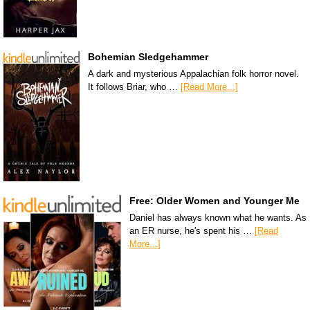
Bohemian Sledgehammer
A dark and mysterious Appalachian folk horror novel.
It follows Briar, who …
[Read More...]
Free: Older Women and Younger Me
Daniel has always known what he wants. As
an ER nurse, he's spent his …
[Read
More...]