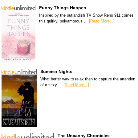
Funny Things Happen
Inspired by the outlandish TV Show Reno 911 comes
this quirky, polyamorous …
[Read More...]
Summer Nights
What better way to relax than to capture the attention
of a sexy …
[Read More...]
The Uncanny Chronicles