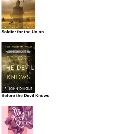
Soldier for the Union
Before the Devil Knows