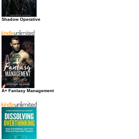
Shadow Operative
A+ Fantasy Management