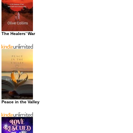
The Healers’ War
Peace in the Valley