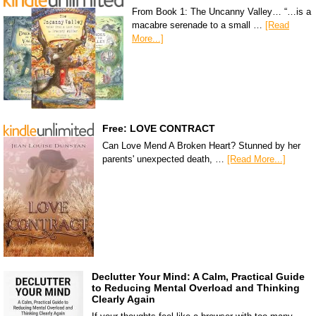
From Book 1: The Uncanny Valley… “…is a
macabre serenade to a small …
[Read
More...]
Free: LOVE CONTRACT
Can Love Mend A Broken Heart? Stunned by her
parents' unexpected death, …
[Read More...]
Declutter Your Mind: A Calm, Practical Guide
to Reducing Mental Overload and Thinking
Clearly Again