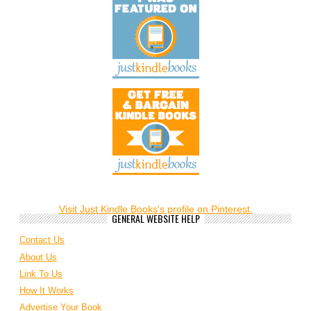
Visit Just Kindle Books's profile on Pinterest.
GENERAL WEBSITE HELP
Contact Us
About Us
Link To Us
How It Works
Advertise Your Book