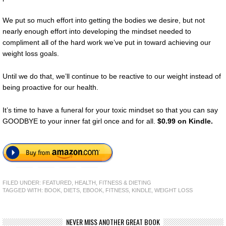
We put so much effort into getting the bodies we desire, but not
nearly enough effort into developing the mindset needed to
compliment all of the hard work we’ve put in toward achieving our
weight loss goals.
Until we do that, we’ll continue to be reactive to our weight instead of
being proactive for our health.
It’s time to have a funeral for your toxic mindset so that you can say
GOODBYE to your inner fat girl once and for all.
$0.99 on Kindle.
FILED UNDER:
FEATURED
,
HEALTH, FITNESS & DIETING
TAGGED WITH:
BOOK
,
DIETS
,
EBOOK
,
FITNESS
,
KINDLE
,
WEIGHT LOSS
NEVER MISS ANOTHER GREAT BOOK