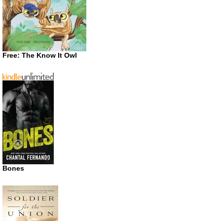
Free: The Know It Owl
Bones