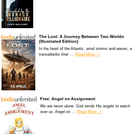
The Lost: A Journey Between Two Worlds
(Illustrated Edition)
In the heart of the Atlantic, amid storms and waves, a
transatlantic liner …
[Read More...]
Free: Angel on Assignment
We are never alone. God sends His angels to watch
over us. Angel on …
[Read More...]