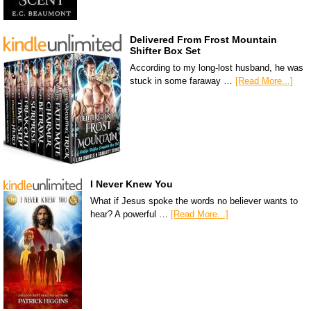
Delivered From Frost Mountain
Shifter Box Set
According to my long-lost husband, he was
stuck in some faraway …
[Read More...]
I Never Knew You
What if Jesus spoke the words no believer wants to
hear? A powerful …
[Read More...]