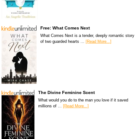
Free: What Comes Next
What Comes Next is a tender, deeply romantic story
of two guarded hearts …
[Read More...]
The Divine Feminine Scent
What would you do to the man you love if it saved
millions of …
[Read More...]