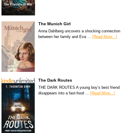
The Munich Girl
Anna Dahlberg uncovers a shocking connection
between her family and Eva …
[Read More...]
The Dark Routes
THE DARK ROUTES A young boy’s best friend
disappears into a fast-food …
[Read More...]