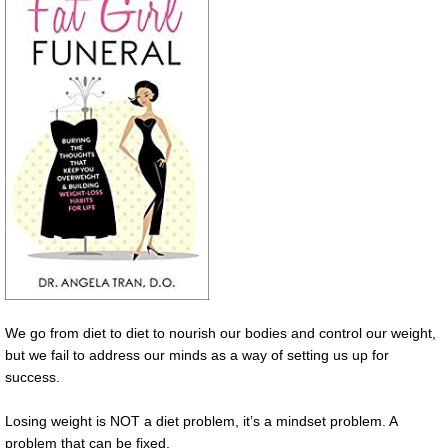
We go from diet to diet to nourish our bodies and control our weight,
but we fail to address our minds as a way of setting us up for
success.
Losing weight is NOT a diet problem, it’s a mindset problem. A
problem that can be fixed.