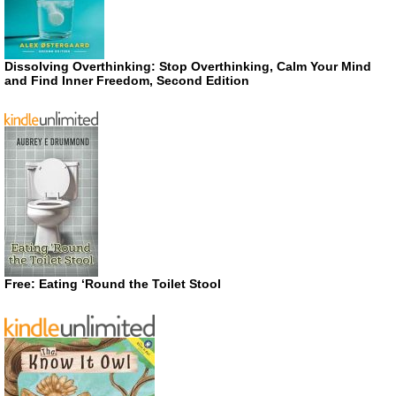
Dissolving Overthinking: Stop Overthinking, Calm Your Mind
and Find Inner Freedom, Second Edition
Free: Eating ‘Round the Toilet Stool