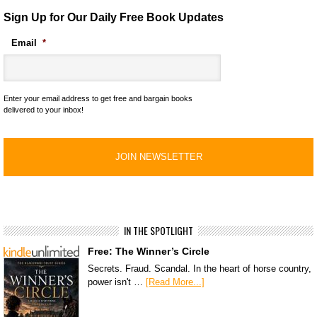
Sign Up for Our Daily Free Book Updates
Email
*
Enter your email address to get free and bargain books
delivered to your inbox!
IN THE SPOTLIGHT
Free: The Winner’s Circle
Secrets. Fraud. Scandal. In the heart of horse country,
power isn't …
[Read More...]