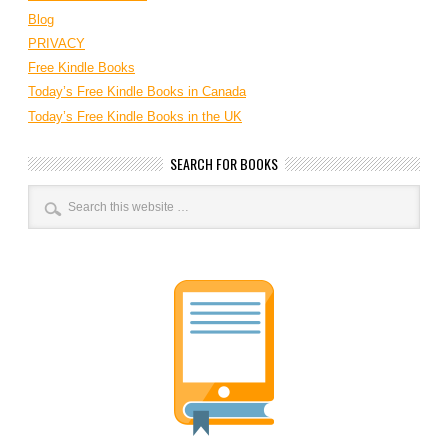
Blog
PRIVACY
Free Kindle Books
Today’s Free Kindle Books in Canada
Today’s Free Kindle Books in the UK
SEARCH FOR BOOKS