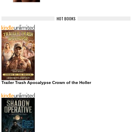
HOT BOOKS
Trailer Trash Apocalypse Crown of the Holler