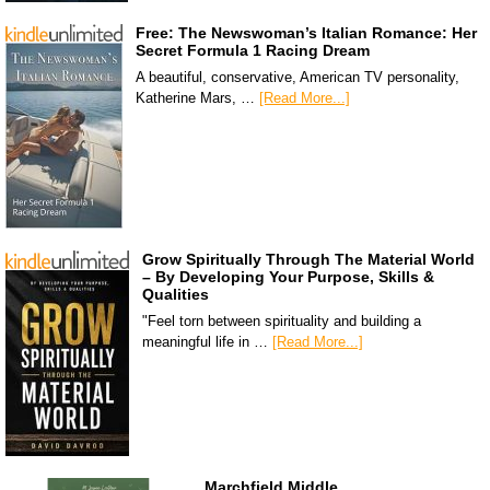
Free: The Newswoman’s Italian Romance: Her
Secret Formula 1 Racing Dream
A beautiful, conservative, American TV personality,
Katherine Mars, …
[Read More...]
Grow Spiritually Through The Material World
– By Developing Your Purpose, Skills &
Qualities
"Feel torn between spirituality and building a
meaningful life in …
[Read More...]
Marchfield Middle