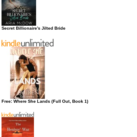
Secret Billionaire’s Jilted Bride
Free: Where She Lands (Full Out, Book 1)