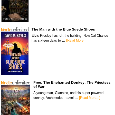
The Man with the Blue Suede Shoes
Elvis Presley has left the building. Now Cal Chance
has sixteen days to …
[Read More...]
Free: The Enchanted Donkey: The Priestess
of War
A young man, Giannino, and his super-powered
donkey, Archimedes, travel …
[Read More...]