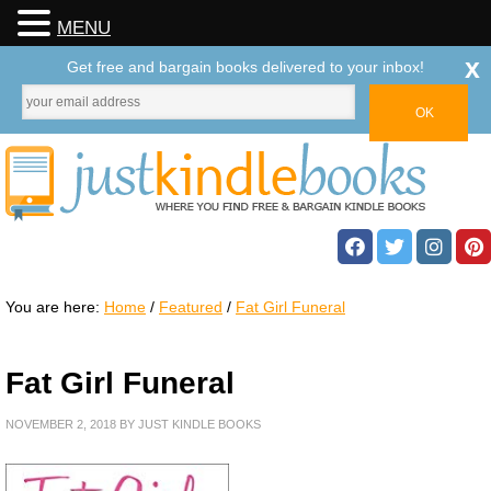
MENU
x
Get free and bargain books delivered to your inbox!
You are here:
Home
/
Featured
/
Fat Girl Funeral
Fat Girl Funeral
NOVEMBER 2, 2018
BY
JUST KINDLE BOOKS