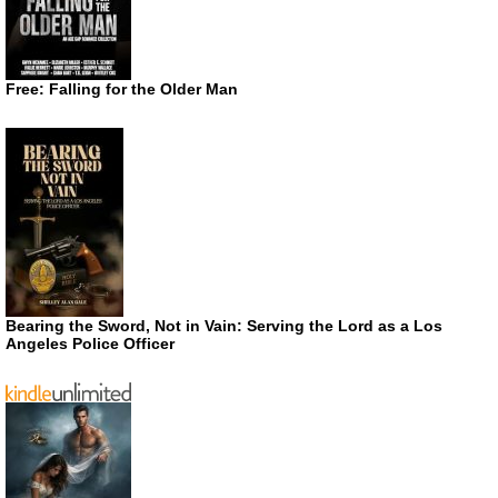
Free: Falling for the Older Man
Bearing the Sword, Not in Vain: Serving the Lord as a Los
Angeles Police Officer