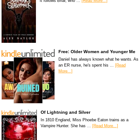
It follows Briar, who …
[Read More...]
Free: Older Women and Younger Me
Daniel has always known what he wants. As
an ER nurse, he's spent his …
[Read
More...]
Of Lightning and Silver
In 1810 England, Miss Phoebe Eaton trains as a
Vampire Hunter. She has …
[Read More...]