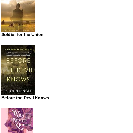
Soldier for the Union
Before the Devil Knows