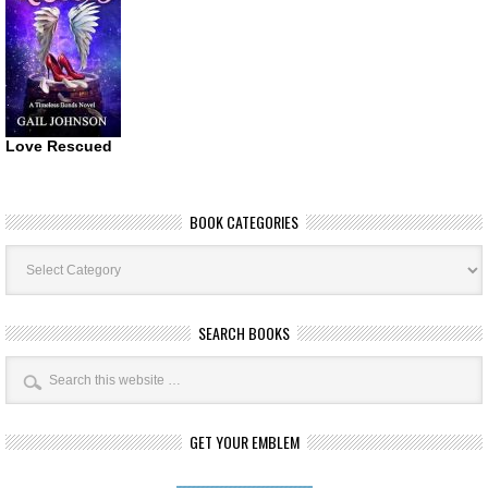
Love Rescued
BOOK CATEGORIES
Book
Categories
SEARCH BOOKS
GET YOUR EMBLEM