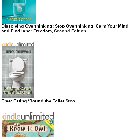
Dissolving Overthinking: Stop Overthinking, Calm Your Mind
and Find Inner Freedom, Second Edition
Free: Eating ‘Round the Toilet Stool