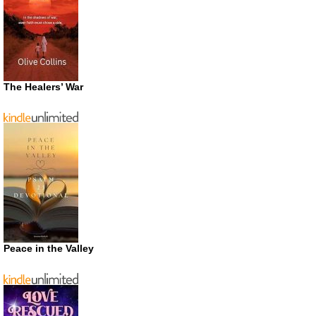
The Healers’ War
Peace in the Valley