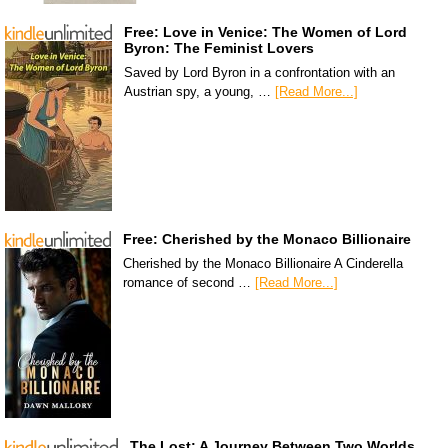
Free: Love in Venice: The Women of Lord
Byron: The Feminist Lovers
Saved by Lord Byron in a confrontation with an
Austrian spy, a young, …
[Read More...]
Free: Cherished by the Monaco Billionaire
Cherished by the Monaco Billionaire A Cinderella
romance of second …
[Read More...]
The Lost: A Journey Between Two Worlds