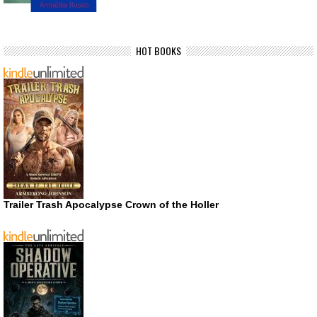
HOT BOOKS
Trailer Trash Apocalypse Crown of the Holler