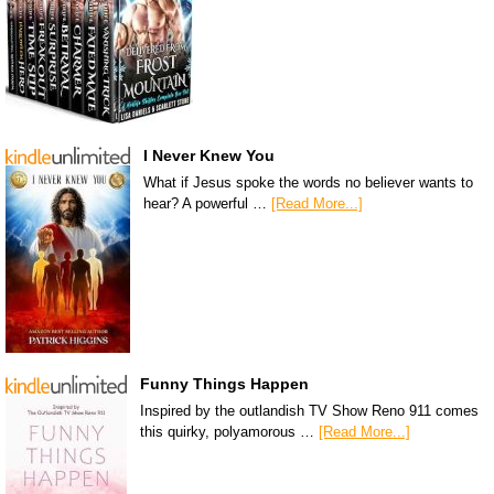
I Never Knew You
What if Jesus spoke the words no believer wants to
hear? A powerful …
[Read More...]
Funny Things Happen
Inspired by the outlandish TV Show Reno 911 comes
this quirky, polyamorous …
[Read More...]