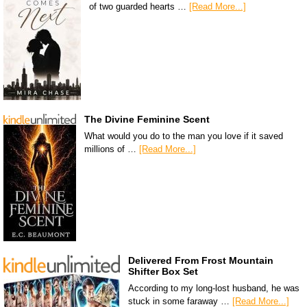
of two guarded hearts …
[Read More...]
The Divine Feminine Scent
What would you do to the man you love if it saved
millions of …
[Read More...]
Delivered From Frost Mountain
Shifter Box Set
According to my long-lost husband, he was
stuck in some faraway …
[Read More...]