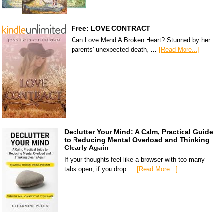
Free: LOVE CONTRACT
Can Love Mend A Broken Heart? Stunned by her
parents' unexpected death, …
[Read More...]
Declutter Your Mind: A Calm, Practical Guide
to Reducing Mental Overload and Thinking
Clearly Again
If your thoughts feel like a browser with too many
tabs open, if you drop …
[Read More...]