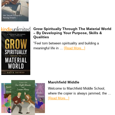
Grow Spiritually Through The Material World
– By Developing Your Purpose, Skills &
Qualities
"Feel torn between spirituality and building a
meaningful life in …
[Read More...]
Marchfield Middle
Welcome to Marchfield Middle School,
where the copier is always jammed, the …
[Read More...]