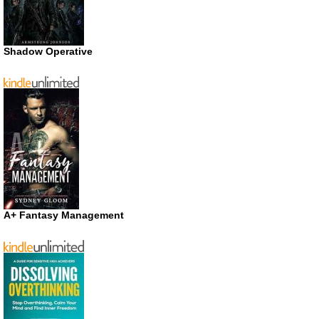
Shadow Operative
A+ Fantasy Management