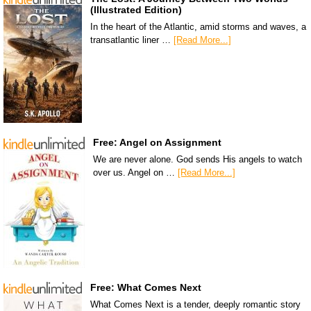
(Illustrated Edition)
In the heart of the Atlantic, amid storms and waves, a
transatlantic liner …
[Read More...]
Free: Angel on Assignment
We are never alone. God sends His angels to watch
over us. Angel on …
[Read More...]
Free: What Comes Next
What Comes Next is a tender, deeply romantic story