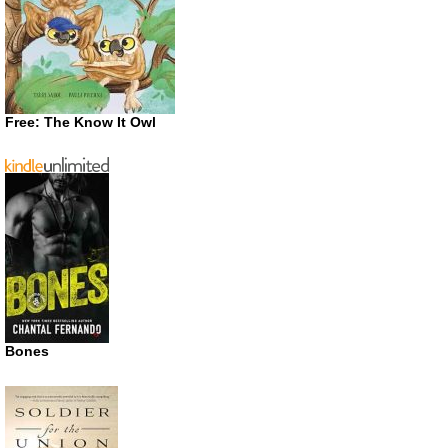
Free: The Know It Owl
Bones