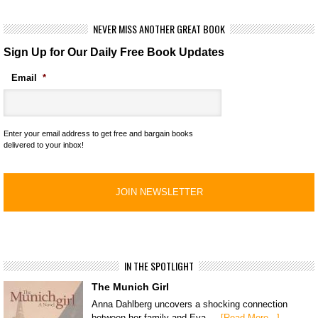
NEVER MISS ANOTHER GREAT BOOK
Sign Up for Our Daily Free Book Updates
Email
*
Enter your email address to get free and bargain books
delivered to your inbox!
IN THE SPOTLIGHT
The Munich Girl
Anna Dahlberg uncovers a shocking connection
between her family and Eva …
[Read More...]