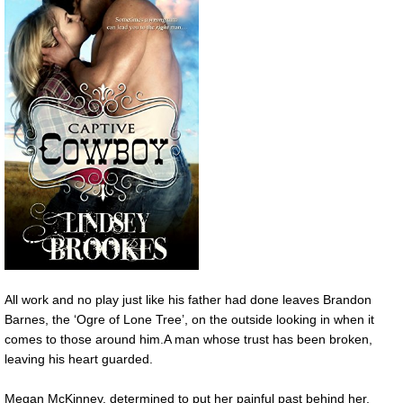
All work and no play just like his father had done leaves Brandon
Barnes, the ‘Ogre of Lone Tree’, on the outside looking in when it
comes to those around him.A man whose trust has been broken,
leaving his heart guarded.
Megan McKinney, determined to put her painful past behind her,