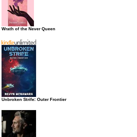
Wrath of the Never Queen
Unbroken Strife: Outer Frontier