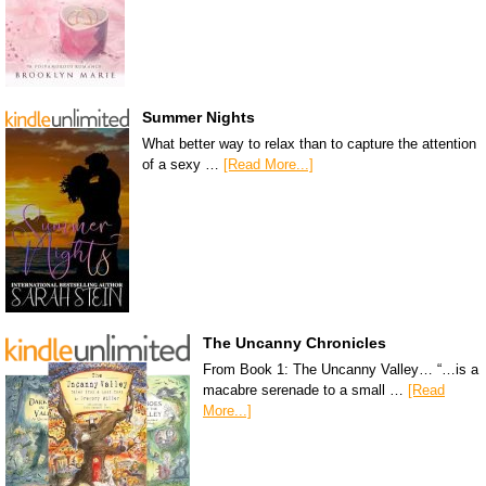
Summer Nights
What better way to relax than to capture the attention
of a sexy …
[Read More...]
The Uncanny Chronicles
From Book 1: The Uncanny Valley… “…is a
macabre serenade to a small …
[Read
More...]