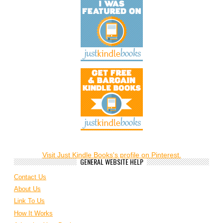
Visit Just Kindle Books's profile on Pinterest.
GENERAL WEBSITE HELP
Contact Us
About Us
Link To Us
How It Works