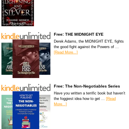
Free: THE MIDNIGHT EYE
Derek Adams, the MIDNIGHT EYE, fights
the good fight against the Powers of …
[Read More...]
Free: The Non-Negotiables Series
Have you written a terrific book but haven’t
the foggiest idea how to get …
[Read
More...]