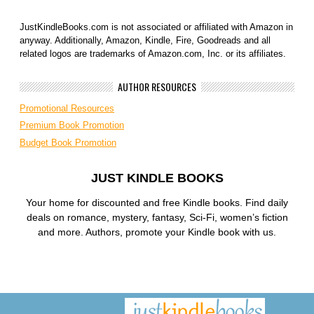
JustKindleBooks.com is not associated or affiliated with Amazon in
anyway. Additionally, Amazon, Kindle, Fire, Goodreads and all
related logos are trademarks of Amazon.com, Inc. or its affiliates.
AUTHOR RESOURCES
Promotional Resources
Premium Book Promotion
Budget Book Promotion
JUST KINDLE BOOKS
Your home for discounted and free Kindle books. Find daily
deals on romance, mystery, fantasy, Sci-Fi, women’s fiction
and more. Authors, promote your Kindle book with us.