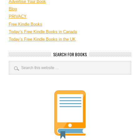
Advertise Your Book
Blog
PRIVACY
Free Kindle Books
Today’s Free Kindle Books in Canada
Today’s Free Kindle Books in the UK
SEARCH FOR BOOKS