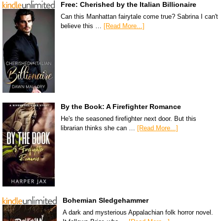
Free: Cherished by the Italian Billionaire
Can this Manhattan fairytale come true? Sabrina I can't
believe this …
[Read More...]
By the Book: A Firefighter Romance
He's the seasoned firefighter next door. But this
librarian thinks she can …
[Read More...]
Bohemian Sledgehammer
A dark and mysterious Appalachian folk horror novel.