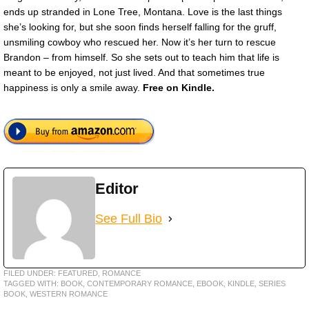
ends up stranded in Lone Tree, Montana. Love is the last things
she’s looking for, but she soon finds herself falling for the gruff,
unsmiling cowboy who rescued her. Now it’s her turn to rescue
Brandon – from himself. So she sets out to teach him that life is
meant to be enjoyed, not just lived. And that sometimes true
happiness is only a smile away.
Free on Kindle.
Editor
See Full Bio
FILED UNDER:
FEATURED
,
ROMANCE
TAGGED WITH:
BOOK
,
CONTEMPORARY ROMANCE
,
EBOOK
,
KINDLE
,
SERIES
BOOK
,
WESTERN ROMANCE