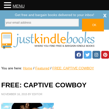
MENU
x
Get free and bargain books delivered to your inbox!
You are here:
Home
/
Featured
/
FREE: CAPTIVE COWBOY
FREE: CAPTIVE COWBOY
NOVEMBER 16, 2015
BY
EDITOR