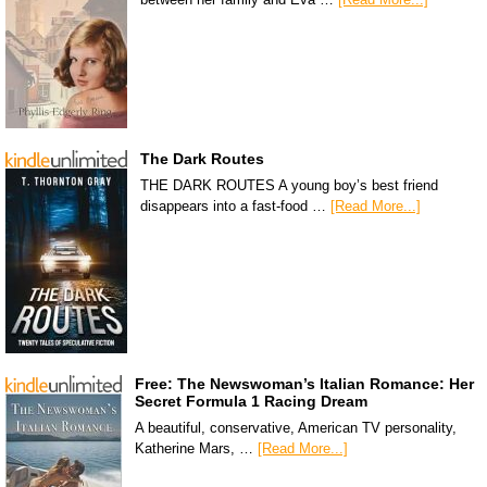
The Dark Routes
THE DARK ROUTES A young boy’s best friend
disappears into a fast-food …
[Read More...]
Free: The Newswoman’s Italian Romance: Her
Secret Formula 1 Racing Dream
A beautiful, conservative, American TV personality,
Katherine Mars, …
[Read More...]