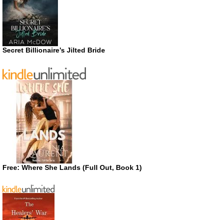
Secret Billionaire’s Jilted Bride
Free: Where She Lands (Full Out, Book 1)