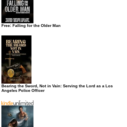
Free: Falling for the Older Man
Bearing the Sword, Not in Vain: Serving the Lord as a Los
Angeles Police Officer