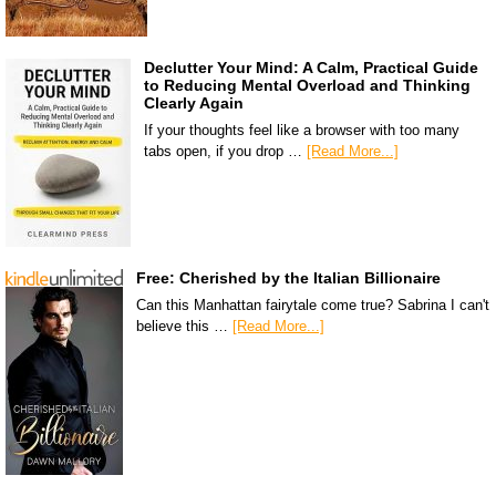
Declutter Your Mind: A Calm, Practical Guide
to Reducing Mental Overload and Thinking
Clearly Again
If your thoughts feel like a browser with too many
tabs open, if you drop …
[Read More...]
Free: Cherished by the Italian Billionaire
Can this Manhattan fairytale come true? Sabrina I can't
believe this …
[Read More...]