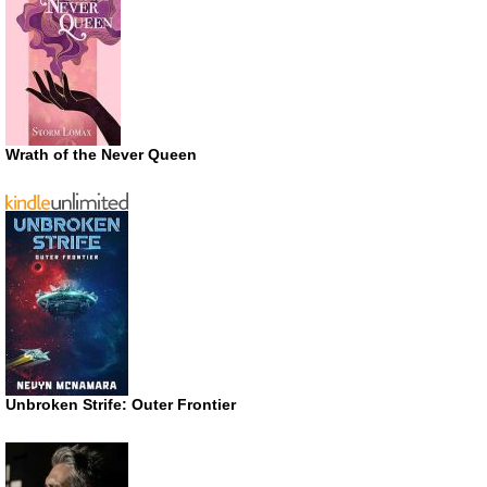
Wrath of the Never Queen
Unbroken Strife: Outer Frontier