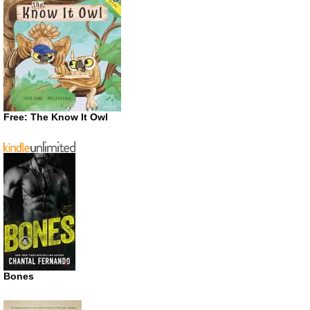
Free: The Know It Owl
Bones