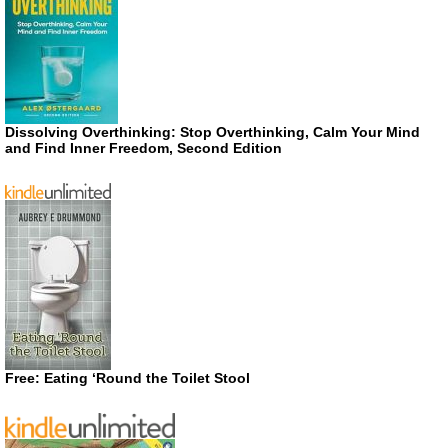
Dissolving Overthinking: Stop Overthinking, Calm Your Mind
and Find Inner Freedom, Second Edition
Free: Eating ‘Round the Toilet Stool