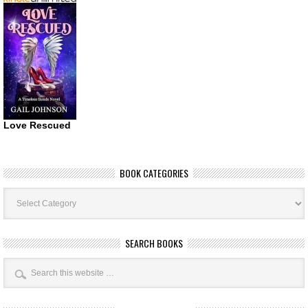
Love Rescued
BOOK CATEGORIES
Book
Categories
SEARCH BOOKS