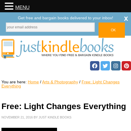
MENU
x
Get free and bargain books delivered to your inbox!
You are here:
Home
/
Arts & Photography
/
Free: Light Changes
Everything
Free: Light Changes Everything
NOVEMBER 21, 2016
BY
JUST KINDLE BOOKS