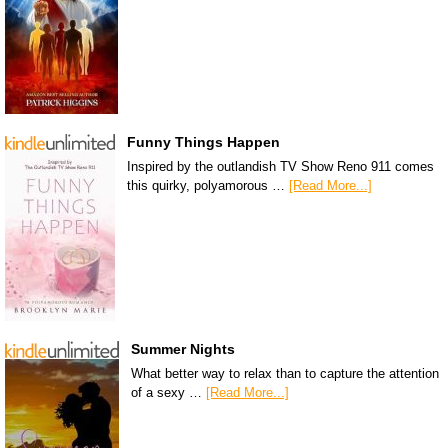
Funny Things Happen
Inspired by the outlandish TV Show Reno 911 comes
this quirky, polyamorous …
[Read More...]
Summer Nights
What better way to relax than to capture the attention
of a sexy …
[Read More...]