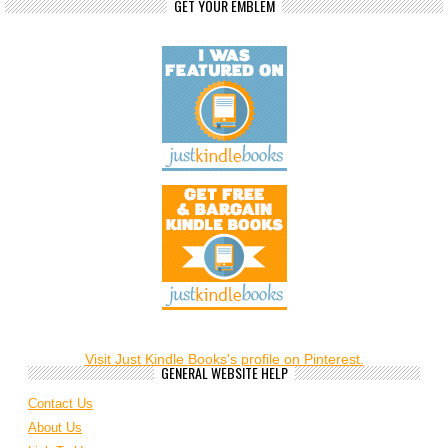
GET YOUR EMBLEM
Visit Just Kindle Books's profile on Pinterest.
GENERAL WEBSITE HELP
Contact Us
About Us