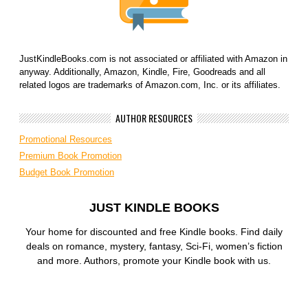
JustKindleBooks.com is not associated or affiliated with Amazon in
anyway. Additionally, Amazon, Kindle, Fire, Goodreads and all
related logos are trademarks of Amazon.com, Inc. or its affiliates.
AUTHOR RESOURCES
Promotional Resources
Premium Book Promotion
Budget Book Promotion
JUST KINDLE BOOKS
Your home for discounted and free Kindle books. Find daily
deals on romance, mystery, fantasy, Sci-Fi, women’s fiction
and more. Authors, promote your Kindle book with us.