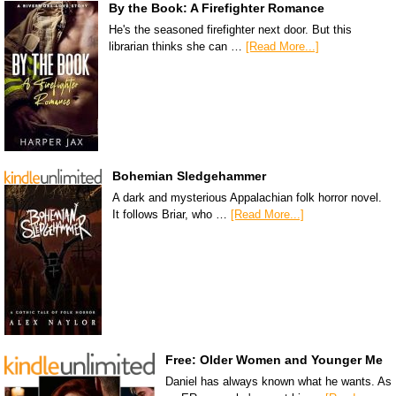
By the Book: A Firefighter Romance
He's the seasoned firefighter next door. But this
librarian thinks she can …
[Read More...]
Bohemian Sledgehammer
A dark and mysterious Appalachian folk horror novel.
It follows Briar, who …
[Read More...]
Free: Older Women and Younger Me
Daniel has always known what he wants. As