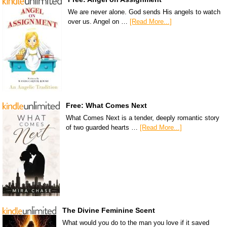
We are never alone. God sends His angels to watch
over us. Angel on …
[Read More...]
Free: What Comes Next
What Comes Next is a tender, deeply romantic story
of two guarded hearts …
[Read More...]
The Divine Feminine Scent
What would you do to the man you love if it saved