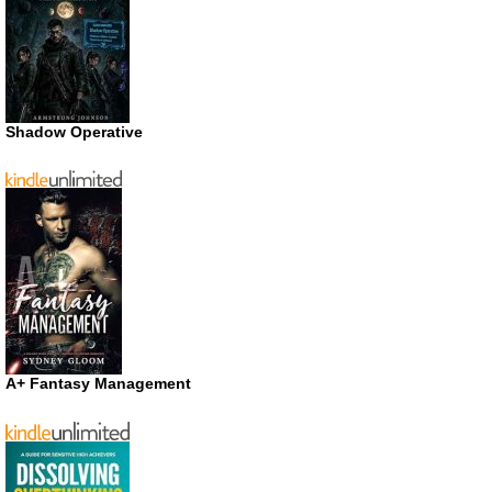
Shadow Operative
A+ Fantasy Management