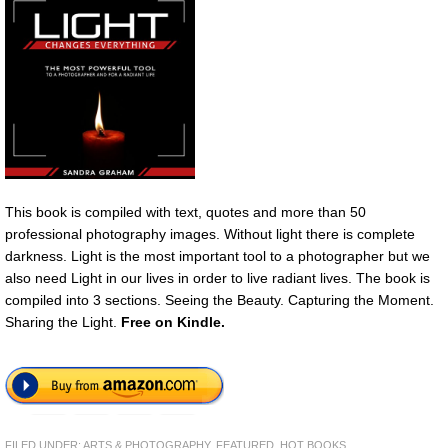
This book is compiled with text, quotes and more than 50
professional photography images. Without light there is complete
darkness. Light is the most important tool to a photographer but we
also need Light in our lives in order to live radiant lives. The book is
compiled into 3 sections. Seeing the Beauty. Capturing the Moment.
Sharing the Light.
Free on Kindle.
FILED UNDER:
ARTS & PHOTOGRAPHY
,
FEATURED
,
HOT BOOKS