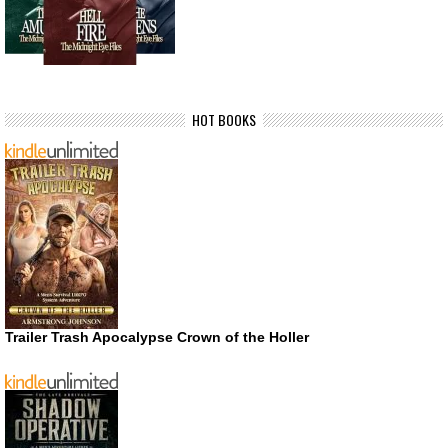
HOT BOOKS
Trailer Trash Apocalypse Crown of the Holler