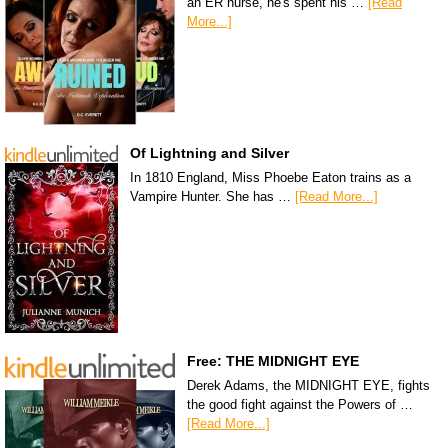
an ER nurse, he's spent his …
[Read
More...]
Of Lightning and Silver
In 1810 England, Miss Phoebe Eaton trains as a
Vampire Hunter. She has …
[Read More...]
Free: THE MIDNIGHT EYE
Derek Adams, the MIDNIGHT EYE, fights
the good fight against the Powers of …
[Read More...]