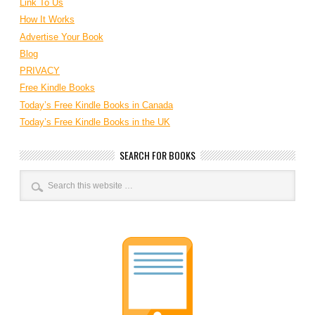
Link To Us
How It Works
Advertise Your Book
Blog
PRIVACY
Free Kindle Books
Today’s Free Kindle Books in Canada
Today’s Free Kindle Books in the UK
SEARCH FOR BOOKS