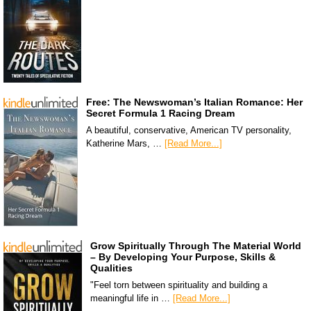
Free: The Newswoman’s Italian Romance: Her
Secret Formula 1 Racing Dream
A beautiful, conservative, American TV personality,
Katherine Mars, …
[Read More...]
Grow Spiritually Through The Material World
– By Developing Your Purpose, Skills &
Qualities
"Feel torn between spirituality and building a
meaningful life in …
[Read More...]