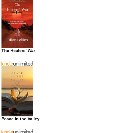
The Healers’ War
Peace in the Valley