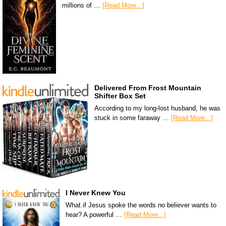
millions of …
[Read More...]
Delivered From Frost Mountain
Shifter Box Set
According to my long-lost husband, he was
stuck in some faraway …
[Read More...]
I Never Knew You
What if Jesus spoke the words no believer wants to
hear? A powerful …
[Read More...]