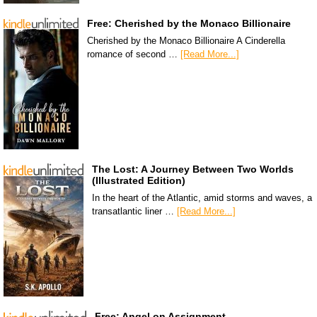
Free: Cherished by the Monaco Billionaire
Cherished by the Monaco Billionaire A Cinderella
romance of second …
[Read More...]
The Lost: A Journey Between Two Worlds
(Illustrated Edition)
In the heart of the Atlantic, amid storms and waves, a
transatlantic liner …
[Read More...]
Free: Angel on Assignment