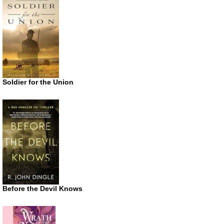
Soldier for the Union
Before the Devil Knows