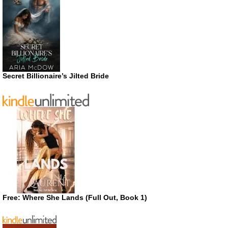
Secret Billionaire’s Jilted Bride
Free: Where She Lands (Full Out, Book 1)