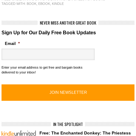
TAGGED WITH:
BOOK
,
EBOOK
,
KINDLE
NEVER MISS ANOTHER GREAT BOOK
Sign Up for Our Daily Free Book Updates
Email
*
Enter your email address to get free and bargain books
delivered to your inbox!
IN THE SPOTLIGHT
Free: The Enchanted Donkey: The Priestess