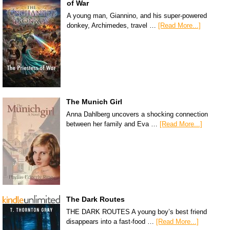
of War
A young man, Giannino, and his super-powered
donkey, Archimedes, travel …
[Read More...]
The Munich Girl
Anna Dahlberg uncovers a shocking connection
between her family and Eva …
[Read More...]
The Dark Routes
THE DARK ROUTES A young boy’s best friend
disappears into a fast-food …
[Read More...]