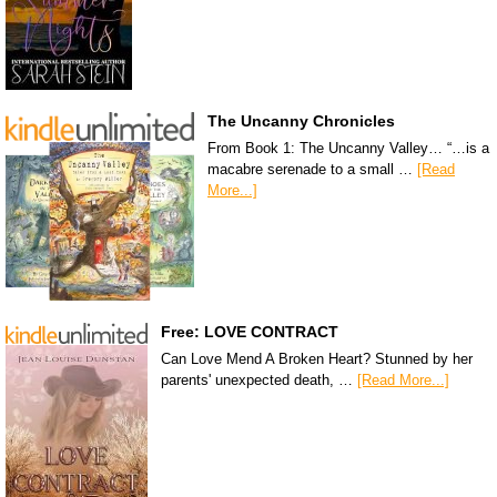
The Uncanny Chronicles
From Book 1: The Uncanny Valley… “…is a
macabre serenade to a small …
[Read
More...]
Free: LOVE CONTRACT
Can Love Mend A Broken Heart? Stunned by her
parents' unexpected death, …
[Read More...]