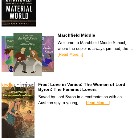
Marchfield Middle
Welcome to Marchfield Middle School,
where the copier is always jammed, the …
[Read More...]
Free: Love in Venice: The Women of Lord
Byron: The Feminist Lovers
Saved by Lord Byron in a confrontation with an
Austrian spy, a young, …
[Read More...]