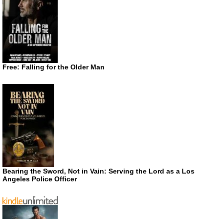
Free: Falling for the Older Man
Bearing the Sword, Not in Vain: Serving the Lord as a Los
Angeles Police Officer