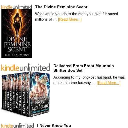
The Divine Feminine Scent
What would you do to the man you love if it saved
millions of …
[Read More...]
Delivered From Frost Mountain
Shifter Box Set
According to my long-lost husband, he was
stuck in some faraway …
[Read More...]
I Never Knew You