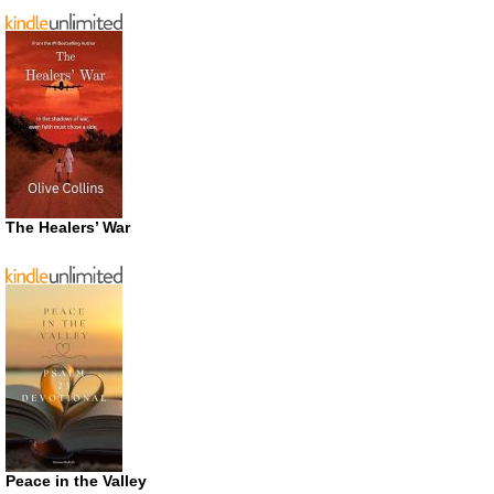
The Healers’ War
Peace in the Valley