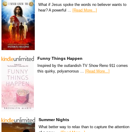
What if Jesus spoke the words no believer wants to
hear? A powerful …
[Read More...]
Funny Things Happen
Inspired by the outlandish TV Show Reno 911 comes
this quirky, polyamorous …
[Read More...]
Summer Nights
What better way to relax than to capture the attention