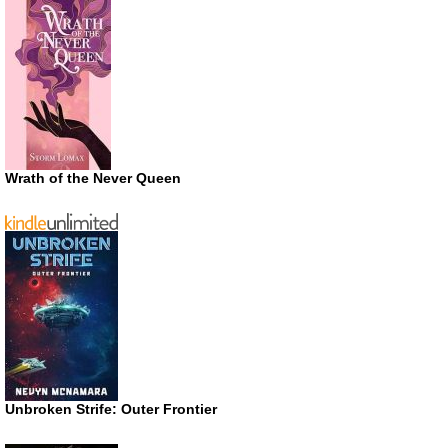
Wrath of the Never Queen
Unbroken Strife: Outer Frontier