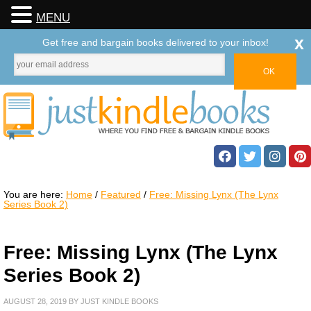
MENU
x
Get free and bargain books delivered to your inbox!
You are here:
Home
/
Featured
/
Free: Missing Lynx (The Lynx
Series Book 2)
Free: Missing Lynx (The Lynx
Series Book 2)
AUGUST 28, 2019
BY
JUST KINDLE BOOKS