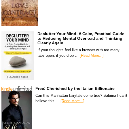
Declutter Your Mind: A Calm, Practical Guide
to Reducing Mental Overload and Thinking
Clearly Again
If your thoughts feel like a browser with too many
tabs open, if you drop …
[Read More...]
Free: Cherished by the Italian Billionaire
Can this Manhattan fairytale come true? Sabrina I can't
believe this …
[Read More...]