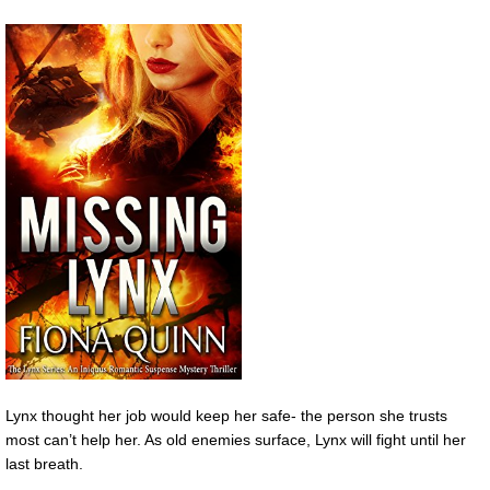
Lynx thought her job would keep her safe- the person she trusts
most can’t help her. As old enemies surface, Lynx will fight until her
last breath.