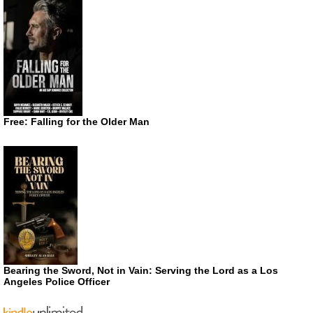
Free: Falling for the Older Man
Bearing the Sword, Not in Vain: Serving the Lord as a Los
Angeles Police Officer