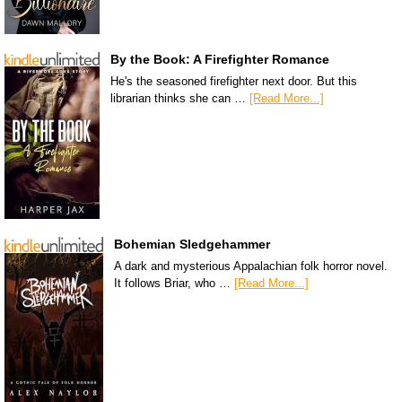
By the Book: A Firefighter Romance
He's the seasoned firefighter next door. But this
librarian thinks she can …
[Read More...]
Bohemian Sledgehammer
A dark and mysterious Appalachian folk horror novel.
It follows Briar, who …
[Read More...]