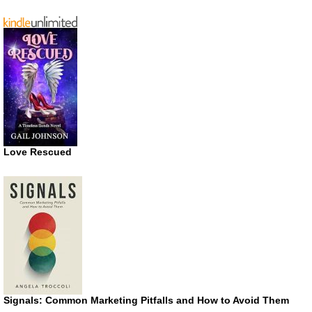
Love Rescued
Signals: Common Marketing Pitfalls and How to Avoid Them