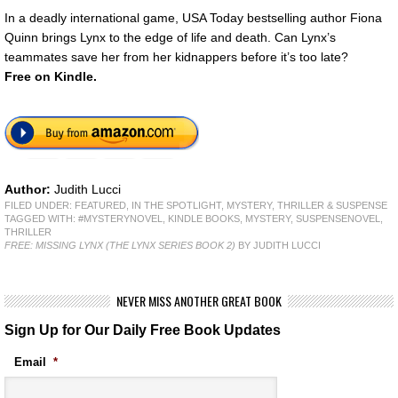
In a deadly international game, USA Today bestselling author Fiona
Quinn brings Lynx to the edge of life and death. Can Lynx’s
teammates save her from her kidnappers before it’s too late?
Free
on Kindle.
Author:
Judith Lucci
FILED UNDER:
FEATURED
,
IN THE SPOTLIGHT
,
MYSTERY, THRILLER & SUSPENSE
TAGGED WITH:
#MYSTERYNOVEL
,
KINDLE BOOKS
,
MYSTERY
,
SUSPENSENOVEL
,
THRILLER
FREE: MISSING LYNX (THE LYNX SERIES BOOK 2)
BY JUDITH LUCCI
NEVER MISS ANOTHER GREAT BOOK
Sign Up for Our Daily Free Book Updates
Email
*