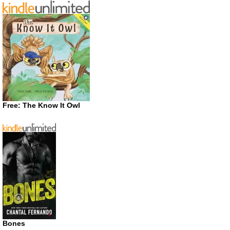
Free: The Know It Owl
Bones