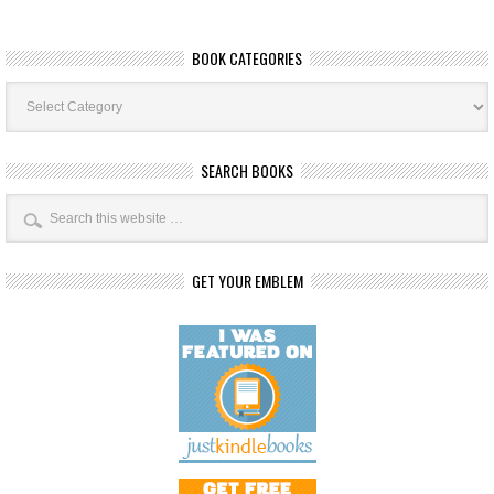
BOOK CATEGORIES
Book
Categories
SEARCH BOOKS
GET YOUR EMBLEM