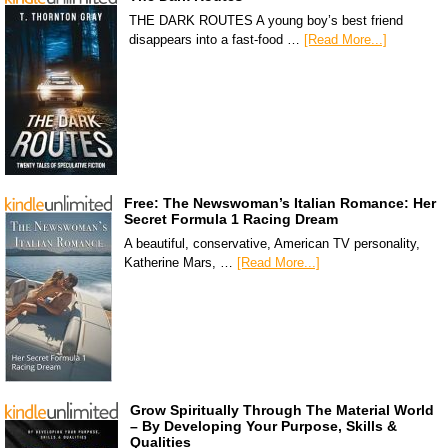
THE DARK ROUTES A young boy’s best friend
disappears into a fast-food …
[Read More...]
Free: The Newswoman’s Italian Romance: Her
Secret Formula 1 Racing Dream
A beautiful, conservative, American TV personality,
Katherine Mars, …
[Read More...]
Grow Spiritually Through The Material World
– By Developing Your Purpose, Skills &
Qualities