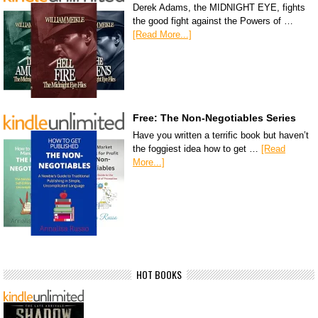
Derek Adams, the MIDNIGHT EYE, fights
the good fight against the Powers of …
[Read More...]
Free: The Non-Negotiables Series
Have you written a terrific book but haven’t
the foggiest idea how to get …
[Read
More...]
HOT BOOKS