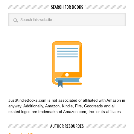
SEARCH FOR BOOKS
JustKindleBooks.com is not associated or affiliated with Amazon in
anyway. Additionally, Amazon, Kindle, Fire, Goodreads and all
related logos are trademarks of Amazon.com, Inc. or its affiliates.
AUTHOR RESOURCES