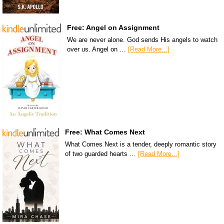
Free: Angel on Assignment
We are never alone. God sends His angels to watch
over us. Angel on …
[Read More...]
Free: What Comes Next
What Comes Next is a tender, deeply romantic story
of two guarded hearts …
[Read More...]