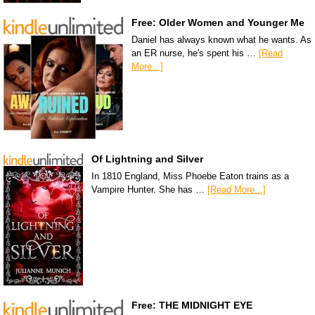
Free: Older Women and Younger Me
Daniel has always known what he wants. As
an ER nurse, he's spent his …
[Read
More...]
Of Lightning and Silver
In 1810 England, Miss Phoebe Eaton trains as a
Vampire Hunter. She has …
[Read More...]
Free: THE MIDNIGHT EYE