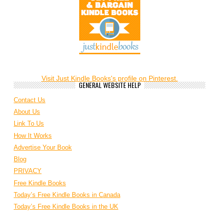
Visit Just Kindle Books's profile on Pinterest.
GENERAL WEBSITE HELP
Contact Us
About Us
Link To Us
How It Works
Advertise Your Book
Blog
PRIVACY
Free Kindle Books
Today’s Free Kindle Books in Canada
Today’s Free Kindle Books in the UK