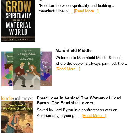
"Feel torn between spirituality and building a
meaningful life in …
[Read More...]
Marchfield Middle
Welcome to Marchfield Middle School,
where the copier is always jammed, the …
[Read More...]
Free: Love in Venice: The Women of Lord
Byron: The Feminist Lovers
Saved by Lord Byron in a confrontation with an
Austrian spy, a young, …
[Read More...]