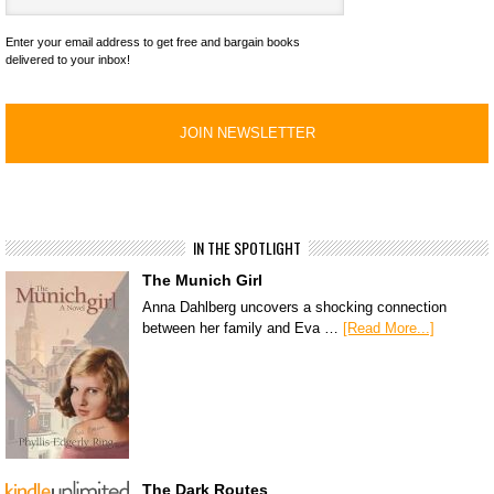
Enter your email address to get free and bargain books
delivered to your inbox!
IN THE SPOTLIGHT
The Munich Girl
Anna Dahlberg uncovers a shocking connection
between her family and Eva …
[Read More...]
The Dark Routes