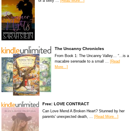
of a sexy …
[Read More...]
The Uncanny Chronicles
From Book 1: The Uncanny Valley… “…is a
macabre serenade to a small …
[Read
More...]
Free: LOVE CONTRACT
Can Love Mend A Broken Heart? Stunned by her
parents' unexpected death, …
[Read More...]