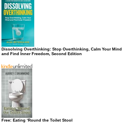
Dissolving Overthinking: Stop Overthinking, Calm Your Mind
and Find Inner Freedom, Second Edition
Free: Eating ‘Round the Toilet Stool