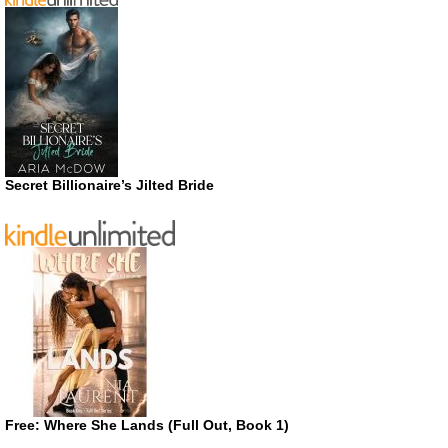
Secret Billionaire’s Jilted Bride
Free: Where She Lands (Full Out, Book 1)