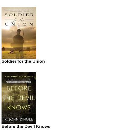
Soldier for the Union
Before the Devil Knows