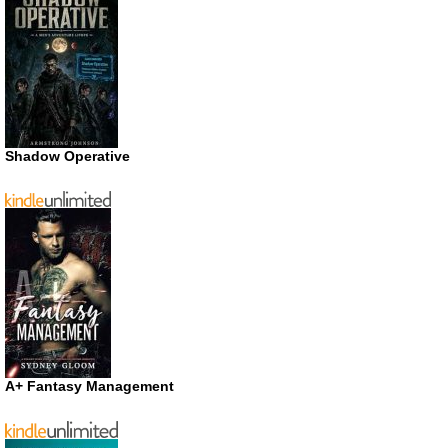
Shadow Operative
A+ Fantasy Management