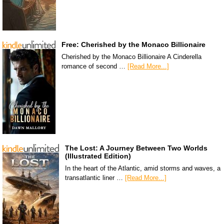
Free: Cherished by the Monaco Billionaire
Cherished by the Monaco Billionaire A Cinderella
romance of second …
[Read More...]
The Lost: A Journey Between Two Worlds
(Illustrated Edition)
In the heart of the Atlantic, amid storms and waves, a
transatlantic liner …
[Read More...]