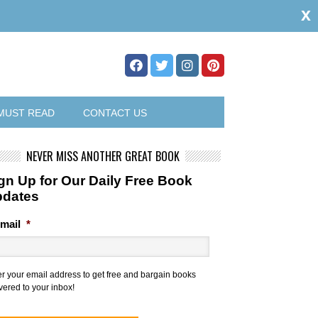
x
MUST READ
CONTACT US
NEVER MISS ANOTHER GREAT BOOK
gn Up for Our Daily Free Book
pdates
mail
*
er your email address to get free and bargain books
vered to your inbox!