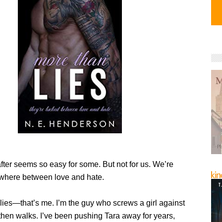
fter seems so easy for some. But not for us. We’re
where between love and hate.
 lies—that’s me. I’m the guy who screws a girl against
then walks. I’ve been pushing Tara away for years,