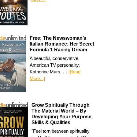
Free: The Newswoman’s
Italian Romance: Her Secret
Formula 1 Racing Dream
A beautiful, conservative,
American TV personality,
Katherine Mars, …
[Read
More...]
Grow Spiritually Through
The Material World – By
Developing Your Purpose,
Skills & Qualities
"Feel torn between spirituality