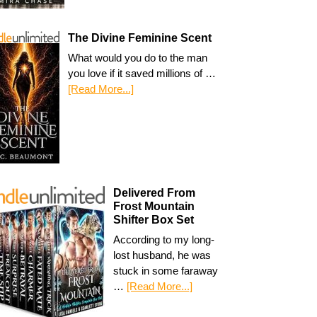
The Divine Feminine Scent
What would you do to the man
you love if it saved millions of …
[Read More...]
Delivered From
Frost Mountain
Shifter Box Set
According to my long-
lost husband, he was
stuck in some faraway
…
[Read More...]