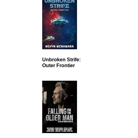
Unbroken Strife:
Outer Frontier