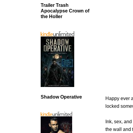
Trailer Trash
Apocalypse Crown of
the Holler
Shadow Operative
Happy ever a
locked some
Ink, sex, and
the wall and 