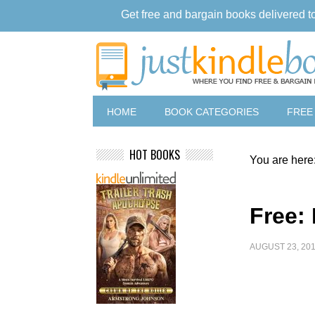
Get free and bargain books delivered t
HOME
BOOK CATEGORIES
FREE
HOT BOOKS
You are here
Free:
AUGUST 23, 20