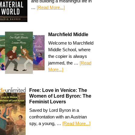
and building a meaningful life in
…
[Read More...]
Marchfield Middle
Welcome to Marchfield
Middle School, where
the copier is always
jammed, the …
[Read
More...]
Free: Love in Venice: The
Women of Lord Byron: The
Feminist Lovers
Saved by Lord Byron in a
confrontation with an Austrian
spy, a young, …
[Read More...]