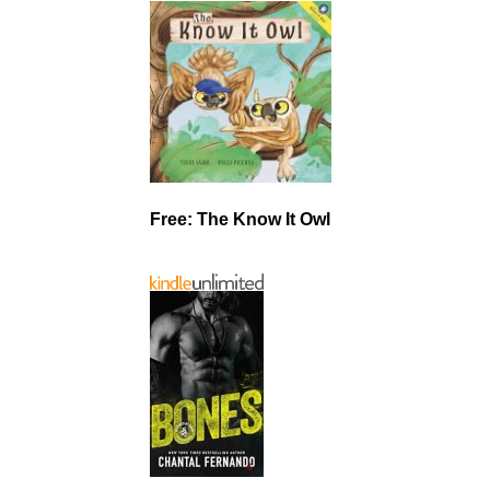
Free: The Know It Owl