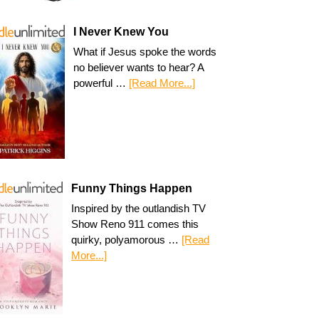
I Never Knew You
What if Jesus spoke the words
no believer wants to hear? A
powerful …
[Read More...]
Funny Things Happen
Inspired by the outlandish TV
Show Reno 911 comes this
quirky, polyamorous …
[Read
More...]