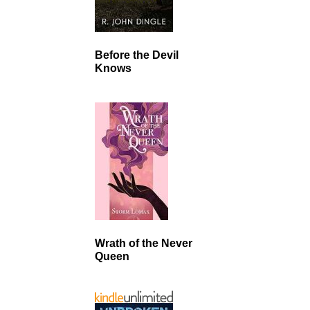
Before the Devil
Knows
Wrath of the Never
Queen