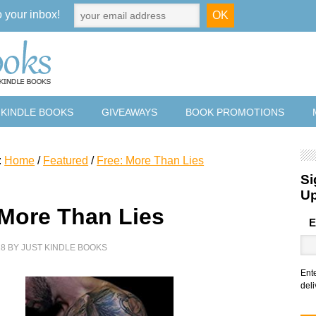
o your inbox!
 KINDLE BOOKS
GIVEAWAYS
BOOK PROMOTIONS
:
Home
/
Featured
/
Free: More Than Lies
Si
U
 More Than Lies
E
18
BY
JUST KINDLE BOOKS
Ent
deli