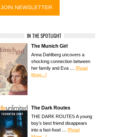
IN THE SPOTLIGHT
The Munich Girl
Anna Dahlberg uncovers a
shocking connection between
her family and Eva …
[Read
More...]
The Dark Routes
THE DARK ROUTES A young
boy’s best friend disappears
into a fast-food …
[Read
More...]