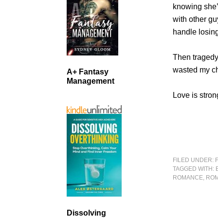
knowing she’s
with other gu
handle losing
Then tragedy r
wasted my c
A+ Fantasy
Management
Love is stron
FILED UNDER:
TAGGED WITH:
ROMANCE
,
ROM
Dissolving