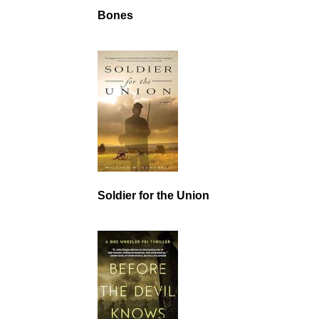
Bones
Soldier for the Union