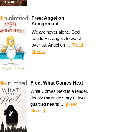
Free: Angel on
Assignment
We are never alone. God
sends His angels to watch
over us. Angel on …
[Read
More...]
Free: What Comes Next
What Comes Next is a tender,
deeply romantic story of two
guarded hearts …
[Read
More...]