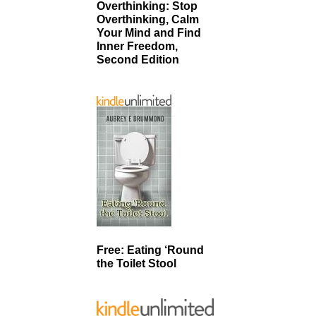
Overthinking: Stop
Overthinking, Calm
Your Mind and Find
Inner Freedom,
Second Edition
Free: Eating ‘Round
the Toilet Stool