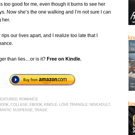
 too good for me, even though it burns to see her
ys. Now she’s the one walking and I’m not sure I can
 her.
ips our lives apart, and I realize too late that I
hance.
ger than lies…or is it?
Free on Kindle.
FEATURED
,
ROMANCE
BOOK
,
COLLEGE
,
EBOOK
,
KINDLE
,
LOVE TRIANGLE
,
NEW ADULT
,
ANTIC SUSPENSE
,
TRAGIC