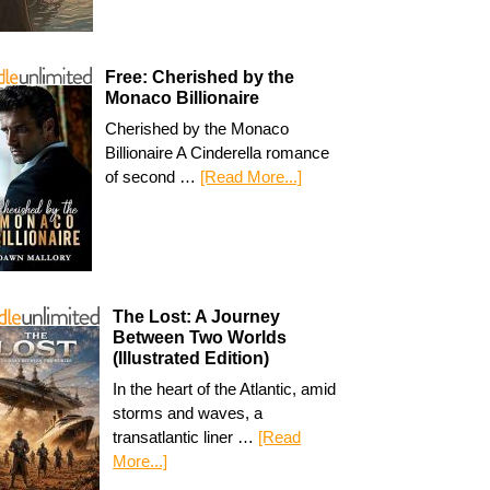
Free: Cherished by the
Monaco Billionaire
Cherished by the Monaco
Billionaire A Cinderella romance
of second …
[Read More...]
The Lost: A Journey
Between Two Worlds
(Illustrated Edition)
In the heart of the Atlantic, amid
storms and waves, a
transatlantic liner …
[Read
More...]