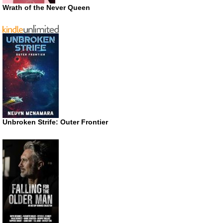
Wrath of the Never Queen
Unbroken Strife: Outer Frontier