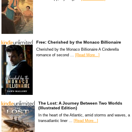
Free: Cherished by the Monaco Billionaire
Cherished by the Monaco Billionaire A Cinderella
romance of second …
[Read More...]
The Lost: A Journey Between Two Worlds
(Illustrated Edition)
In the heart of the Atlantic, amid storms and waves, a
transatlantic liner …
[Read More...]