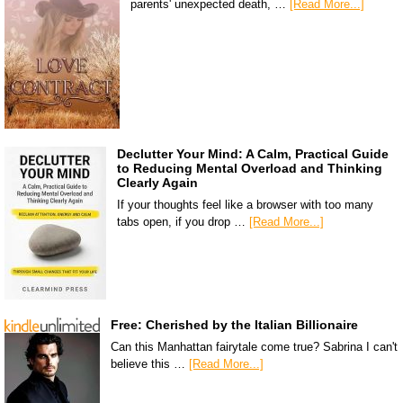
parents' unexpected death, …
[Read More...]
Declutter Your Mind: A Calm, Practical Guide
to Reducing Mental Overload and Thinking
Clearly Again
If your thoughts feel like a browser with too many
tabs open, if you drop …
[Read More...]
Free: Cherished by the Italian Billionaire
Can this Manhattan fairytale come true? Sabrina I can't
believe this …
[Read More...]