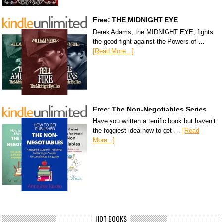
Free: THE MIDNIGHT EYE
Derek Adams, the MIDNIGHT EYE, fights
the good fight against the Powers of …
[Read More...]
Free: The Non-Negotiables Series
Have you written a terrific book but haven’t
the foggiest idea how to get …
[Read
More...]
HOT BOOKS