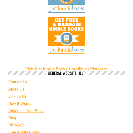
Visit Just Kindle Books's profile on Pinterest.
GENERAL WEBSITE HELP
Contact Us
About Us
Link To Us
How It Works
Advertise Your Book
Blog
PRIVACY
Free Kindle Books