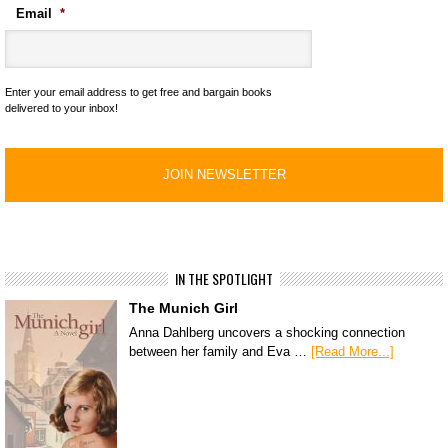
Email
*
Enter your email address to get free and bargain books
delivered to your inbox!
IN THE SPOTLIGHT
The Munich Girl
Anna Dahlberg uncovers a shocking connection
between her family and Eva …
[Read More...]