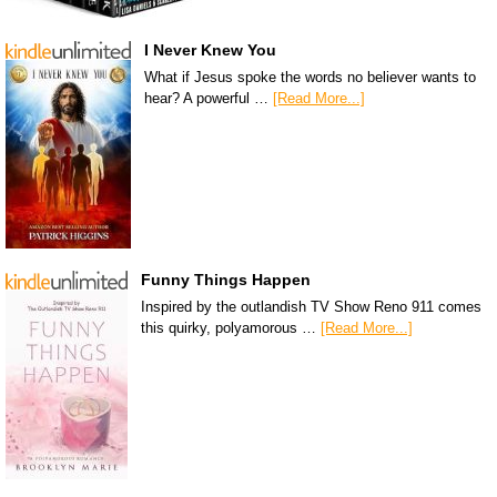
I Never Knew You
What if Jesus spoke the words no believer wants to
hear? A powerful …
[Read More...]
Funny Things Happen
Inspired by the outlandish TV Show Reno 911 comes
this quirky, polyamorous …
[Read More...]