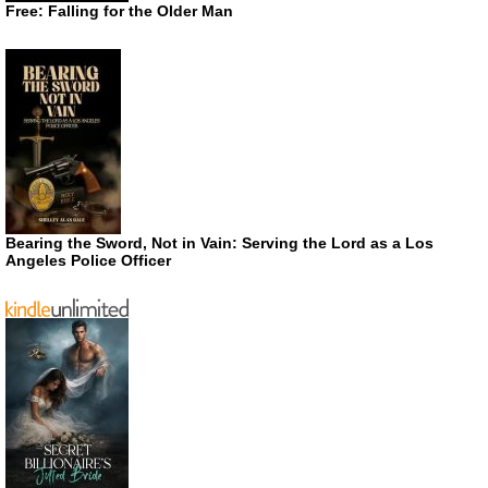
Free: Falling for the Older Man
Bearing the Sword, Not in Vain: Serving the Lord as a Los
Angeles Police Officer