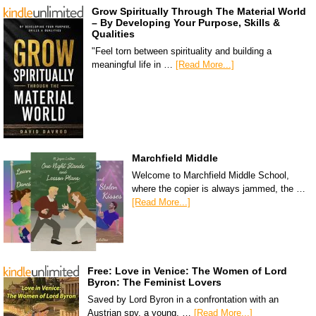
Grow Spiritually Through The Material World
– By Developing Your Purpose, Skills &
Qualities
"Feel torn between spirituality and building a
meaningful life in …
[Read More...]
Marchfield Middle
Welcome to Marchfield Middle School,
where the copier is always jammed, the …
[Read More...]
Free: Love in Venice: The Women of Lord
Byron: The Feminist Lovers
Saved by Lord Byron in a confrontation with an
Austrian spy, a young, …
[Read More...]