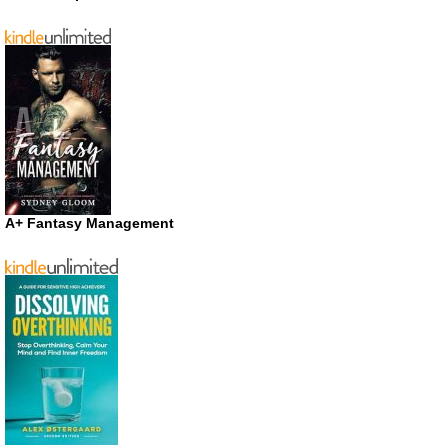
A+ Fantasy Management