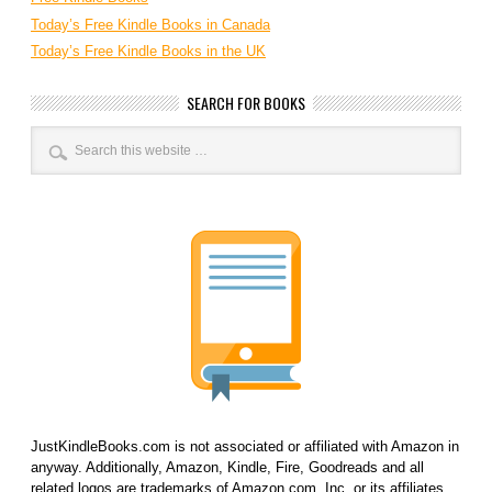
Today’s Free Kindle Books in Canada
Today’s Free Kindle Books in the UK
SEARCH FOR BOOKS
JustKindleBooks.com is not associated or affiliated with Amazon in
anyway. Additionally, Amazon, Kindle, Fire, Goodreads and all
related logos are trademarks of Amazon.com, Inc. or its affiliates.