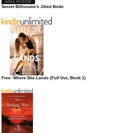
Secret Billionaire’s Jilted Bride
Free: Where She Lands (Full Out, Book 1)