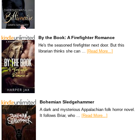
By the Book: A Firefighter Romance
He's the seasoned firefighter next door. But this
librarian thinks she can …
[Read More...]
Bohemian Sledgehammer
A dark and mysterious Appalachian folk horror novel.
It follows Briar, who …
[Read More...]