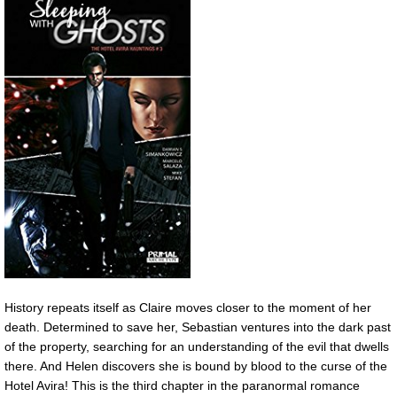
History repeats itself as Claire moves closer to the moment of her
death. Determined to save her, Sebastian ventures into the dark past
of the property, searching for an understanding of the evil that dwells
there. And Helen discovers she is bound by blood to the curse of the
Hotel Avira! This is the third chapter in the paranormal romance