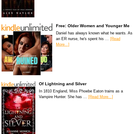
Free: Older Women and Younger Me
Daniel has always known what he wants. As
an ER nurse, he's spent his …
[Read
More...]
Of Lightning and Silver
In 1810 England, Miss Phoebe Eaton trains as a
Vampire Hunter. She has …
[Read More...]