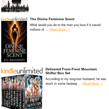
The Divine Feminine Scent
What would you do to the man you love if it saved
millions of …
[Read More...]
Delivered From Frost Mountain
Shifter Box Set
According to my long-lost husband, he was
stuck in some faraway …
[Read More...]