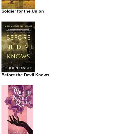
Soldier for the Union
Before the Devil Knows