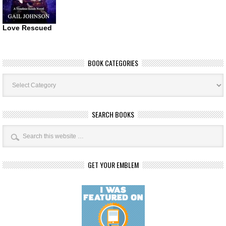
Love Rescued
BOOK CATEGORIES
Book
Categories
SEARCH BOOKS
GET YOUR EMBLEM