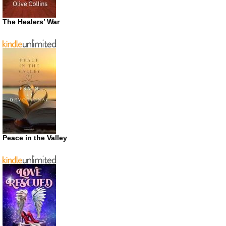
The Healers’ War
Peace in the Valley