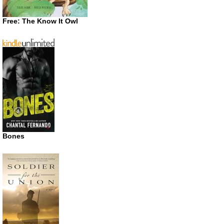
Free: The Know It Owl
Bones