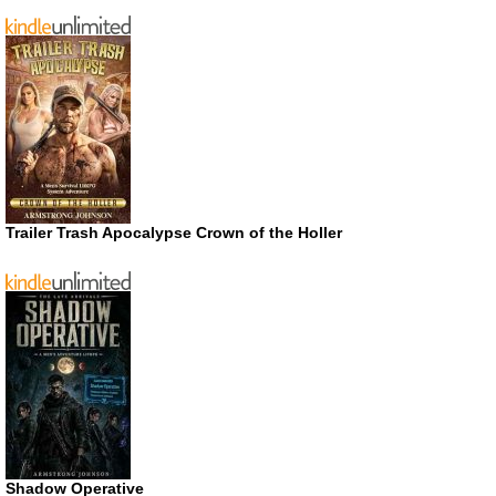
Trailer Trash Apocalypse Crown of the Holler
Shadow Operative