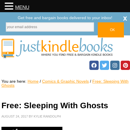
MENU
x
Get free and bargain books delivered to your inbox!
You are here:
Home
/
Comics & Graphic Novels
/
Free: Sleeping With
Ghosts
Free: Sleeping With Ghosts
AUGUST 24, 2017
BY
KYLIE RANDOLPH