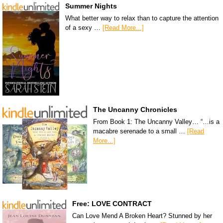
Summer Nights
What better way to relax than to capture the attention
of a sexy …
[Read More...]
The Uncanny Chronicles
From Book 1: The Uncanny Valley… “…is a
macabre serenade to a small …
[Read
More...]
Free: LOVE CONTRACT
Can Love Mend A Broken Heart? Stunned by her