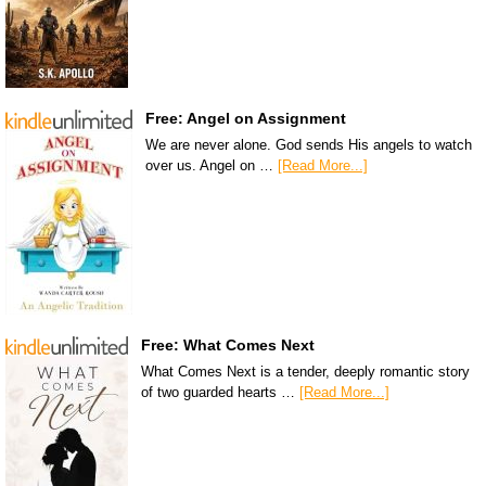
Free: Angel on Assignment
We are never alone. God sends His angels to watch
over us. Angel on …
[Read More...]
Free: What Comes Next
What Comes Next is a tender, deeply romantic story
of two guarded hearts …
[Read More...]