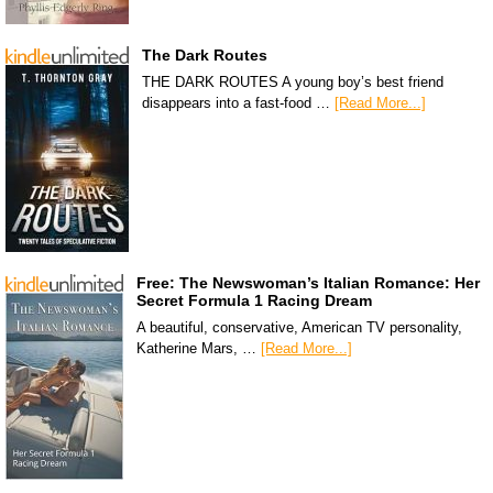
The Dark Routes
THE DARK ROUTES A young boy’s best friend
disappears into a fast-food …
[Read More...]
Free: The Newswoman’s Italian Romance: Her
Secret Formula 1 Racing Dream
A beautiful, conservative, American TV personality,
Katherine Mars, …
[Read More...]