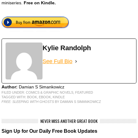
miniseries.
Free on Kindle.
Kylie Randolph
See Full Bio
Author:
Damian S Simankowicz
FILED UNDER:
COMICS & GRAPHIC NOVELS
,
FEATURED
TAGGED WITH:
BOOK
,
EBOOK
,
KINDLE
FREE: SLEEPING WITH GHOSTS
BY DAMIAN S SIMANKOWICZ
NEVER MISS ANOTHER GREAT BOOK
Sign Up for Our Daily Free Book Updates