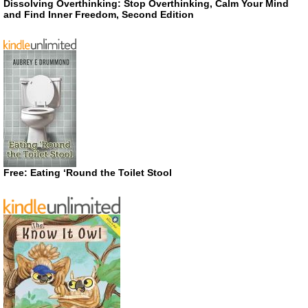
Dissolving Overthinking: Stop Overthinking, Calm Your Mind
and Find Inner Freedom, Second Edition
Free: Eating ‘Round the Toilet Stool