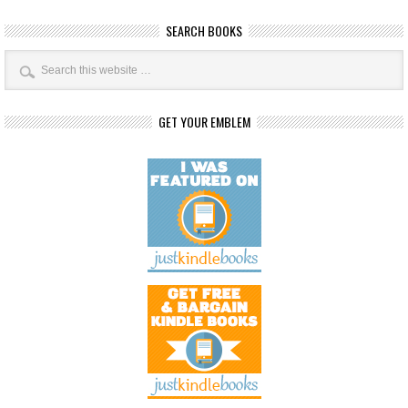
SEARCH BOOKS
GET YOUR EMBLEM