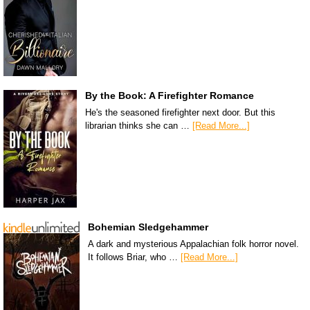
By the Book: A Firefighter Romance
He's the seasoned firefighter next door. But this
librarian thinks she can …
[Read More...]
Bohemian Sledgehammer
A dark and mysterious Appalachian folk horror novel.
It follows Briar, who …
[Read More...]