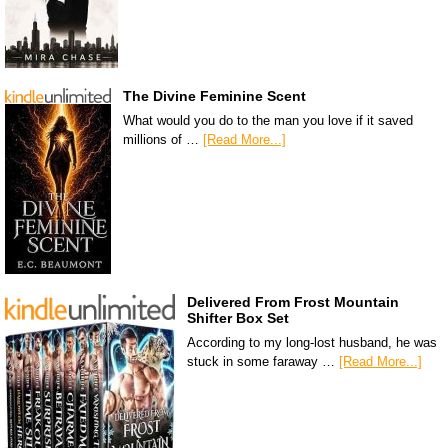
The Divine Feminine Scent
What would you do to the man you love if it saved
millions of …
[Read More...]
Delivered From Frost Mountain
Shifter Box Set
According to my long-lost husband, he was
stuck in some faraway …
[Read More...]