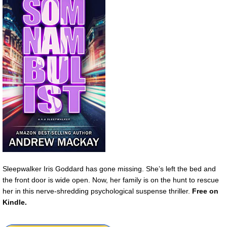
Sleepwalker Iris Goddard has gone missing. She’s left the bed and
the front door is wide open. Now, her family is on the hunt to rescue
her in this nerve-shredding psychological suspense thriller.
Free
on
Kindle.