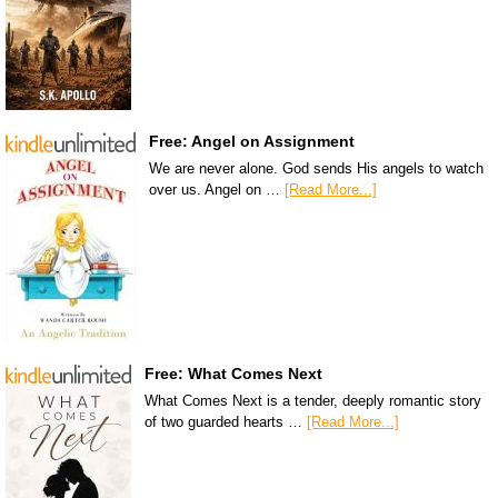
Free: Angel on Assignment
We are never alone. God sends His angels to watch
over us. Angel on …
[Read More...]
Free: What Comes Next
What Comes Next is a tender, deeply romantic story
of two guarded hearts …
[Read More...]