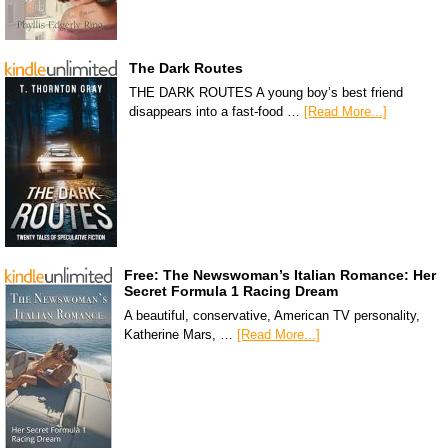
The Dark Routes
THE DARK ROUTES A young boy’s best friend
disappears into a fast-food …
[Read More...]
Free: The Newswoman’s Italian Romance: Her
Secret Formula 1 Racing Dream
A beautiful, conservative, American TV personality,
Katherine Mars, …
[Read More...]