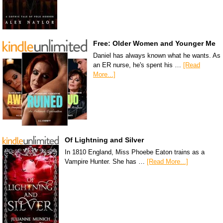
Free: Older Women and Younger Me
Daniel has always known what he wants. As
an ER nurse, he's spent his …
[Read
More...]
Of Lightning and Silver
In 1810 England, Miss Phoebe Eaton trains as a
Vampire Hunter. She has …
[Read More...]