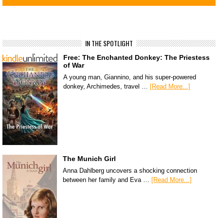
IN THE SPOTLIGHT
Free: The Enchanted Donkey: The Priestess
of War
A young man, Giannino, and his super-powered
donkey, Archimedes, travel …
[Read More...]
The Munich Girl
Anna Dahlberg uncovers a shocking connection
between her family and Eva …
[Read More...]