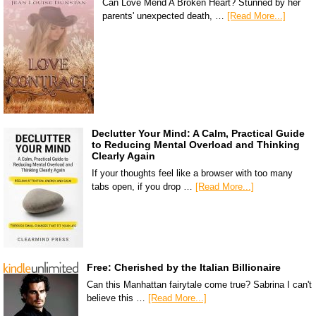
Can Love Mend A Broken Heart? Stunned by her
parents' unexpected death, …
[Read More...]
Declutter Your Mind: A Calm, Practical Guide
to Reducing Mental Overload and Thinking
Clearly Again
If your thoughts feel like a browser with too many
tabs open, if you drop …
[Read More...]
Free: Cherished by the Italian Billionaire
Can this Manhattan fairytale come true? Sabrina I can't
believe this …
[Read More...]