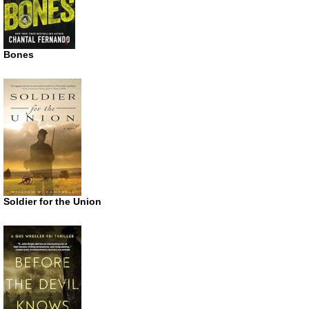
Bones
Soldier for the Union