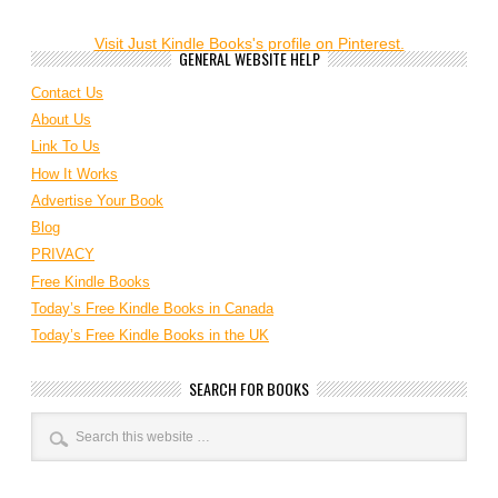
Visit Just Kindle Books's profile on Pinterest.
GENERAL WEBSITE HELP
Contact Us
About Us
Link To Us
How It Works
Advertise Your Book
Blog
PRIVACY
Free Kindle Books
Today’s Free Kindle Books in Canada
Today’s Free Kindle Books in the UK
SEARCH FOR BOOKS