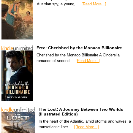
Austrian spy, a young, …
[Read More...]
Free: Cherished by the Monaco Billionaire
Cherished by the Monaco Billionaire A Cinderella
romance of second …
[Read More...]
The Lost: A Journey Between Two Worlds
(Illustrated Edition)
In the heart of the Atlantic, amid storms and waves, a
transatlantic liner …
[Read More...]