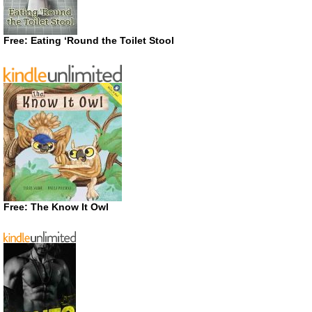
Free: Eating ‘Round the Toilet Stool
Free: The Know It Owl