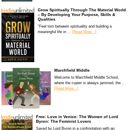
Grow Spiritually Through The Material World
– By Developing Your Purpose, Skills &
Qualities
"Feel torn between spirituality and building a
meaningful life in …
[Read More...]
Marchfield Middle
Welcome to Marchfield Middle School,
where the copier is always jammed, the …
[Read More...]
Free: Love in Venice: The Women of Lord
Byron: The Feminist Lovers
Saved by Lord Byron in a confrontation with an