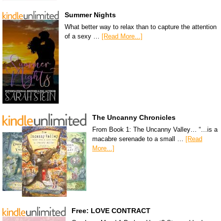
Summer Nights
What better way to relax than to capture the attention
of a sexy …
[Read More...]
The Uncanny Chronicles
From Book 1: The Uncanny Valley… “…is a
macabre serenade to a small …
[Read
More...]
Free: LOVE CONTRACT