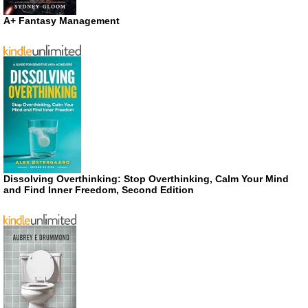
A+ Fantasy Management
Dissolving Overthinking: Stop Overthinking, Calm Your Mind
and Find Inner Freedom, Second Edition