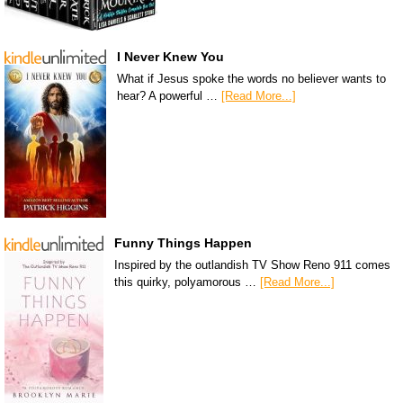
I Never Knew You
What if Jesus spoke the words no believer wants to
hear? A powerful …
[Read More...]
Funny Things Happen
Inspired by the outlandish TV Show Reno 911 comes
this quirky, polyamorous …
[Read More...]