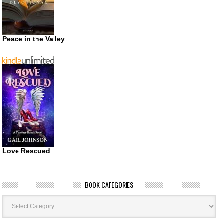
Peace in the Valley
Love Rescued
BOOK CATEGORIES
Book
Categories