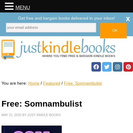
MENU
x
Get free and bargain books delivered to your inbox!
You are here:
Home
/
Featured
/
Free: Somnambulist
Free: Somnambulist
MAY 21, 2020
BY
JUST KINDLE BOOKS