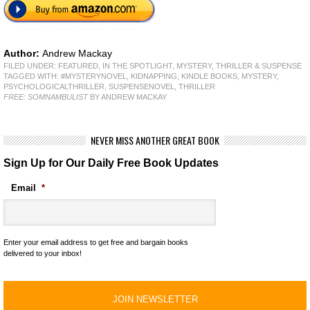
Author:
Andrew Mackay
FILED UNDER:
FEATURED
,
IN THE SPOTLIGHT
,
MYSTERY, THRILLER & SUSPENSE
TAGGED WITH:
#MYSTERYNOVEL
,
KIDNAPPING
,
KINDLE BOOKS
,
MYSTERY
,
PSYCHOLOGICALTHRILLER
,
SUSPENSENOVEL
,
THRILLER
FREE: SOMNAMBULIST
BY ANDREW MACKAY
NEVER MISS ANOTHER GREAT BOOK
Sign Up for Our Daily Free Book Updates
Email
*
Enter your email address to get free and bargain books
delivered to your inbox!