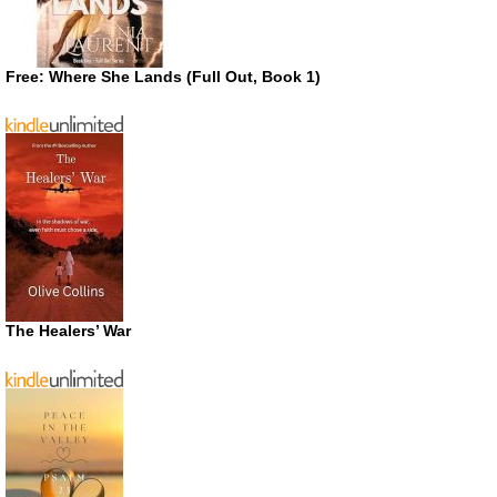
Free: Where She Lands (Full Out, Book 1)
The Healers’ War