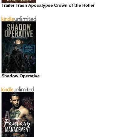
Trailer Trash Apocalypse Crown of the Holler
Shadow Operative