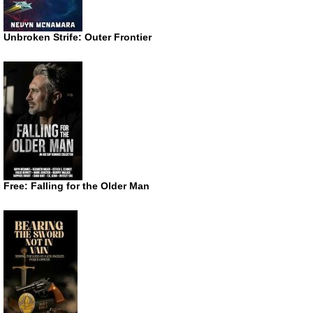
Unbroken Strife: Outer Frontier
Free: Falling for the Older Man