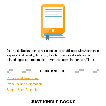
JustKindleBooks.com is not associated or affiliated with Amazon in
anyway. Additionally, Amazon, Kindle, Fire, Goodreads and all
related logos are trademarks of Amazon.com, Inc. or its affiliates.
AUTHOR RESOURCES
Promotional Resources
Premium Book Promotion
Budget Book Promotion
JUST KINDLE BOOKS