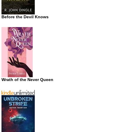
Before the Devil Knows
Wrath of the Never Queen