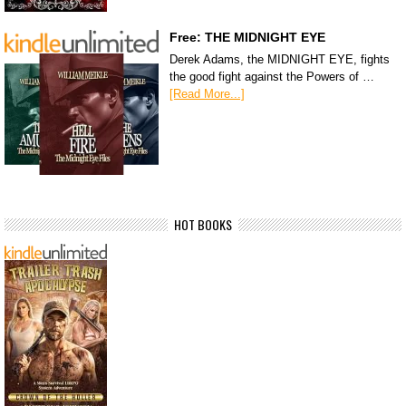
Free: THE MIDNIGHT EYE
Derek Adams, the MIDNIGHT EYE, fights
the good fight against the Powers of …
[Read More...]
HOT BOOKS