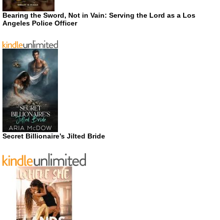
Bearing the Sword, Not in Vain: Serving the Lord as a Los
Angeles Police Officer
Secret Billionaire’s Jilted Bride