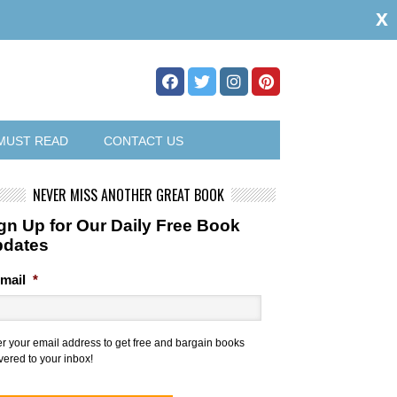
x
MUST READ
CONTACT US
NEVER MISS ANOTHER GREAT BOOK
gn Up for Our Daily Free Book
pdates
mail
*
er your email address to get free and bargain books
vered to your inbox!