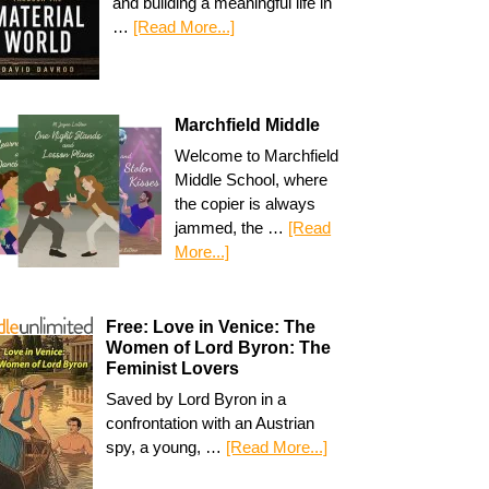
and building a meaningful life in
…
[Read More...]
Marchfield Middle
Welcome to Marchfield
Middle School, where
the copier is always
jammed, the …
[Read
More...]
Free: Love in Venice: The
Women of Lord Byron: The
Feminist Lovers
Saved by Lord Byron in a
confrontation with an Austrian
spy, a young, …
[Read More...]