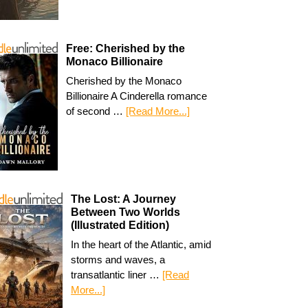
Free: Cherished by the
Monaco Billionaire
Cherished by the Monaco
Billionaire A Cinderella romance
of second …
[Read More...]
The Lost: A Journey
Between Two Worlds
(Illustrated Edition)
In the heart of the Atlantic, amid
storms and waves, a
transatlantic liner …
[Read
More...]