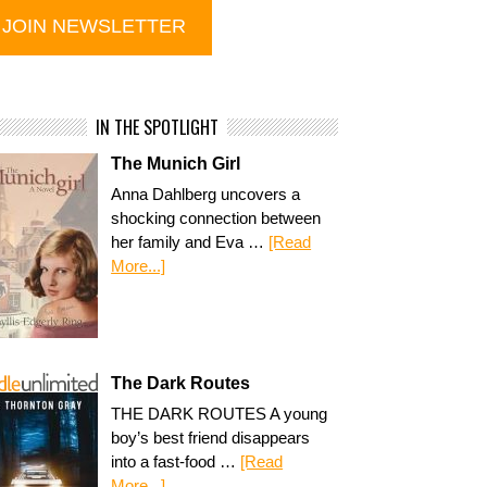
IN THE SPOTLIGHT
The Munich Girl
Anna Dahlberg uncovers a
shocking connection between
her family and Eva …
[Read
More...]
The Dark Routes
THE DARK ROUTES A young
boy’s best friend disappears
into a fast-food …
[Read
More...]