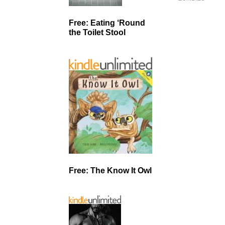
Free: Eating ‘Round
the Toilet Stool
Free: The Know It Owl