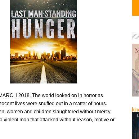
RCH 2018. The world looked on in horror as
nnocent lives were snuffed out in a matter of hours.
men, women and children slaughtered without mercy,
 a violent mob that attacked without reason, motive or