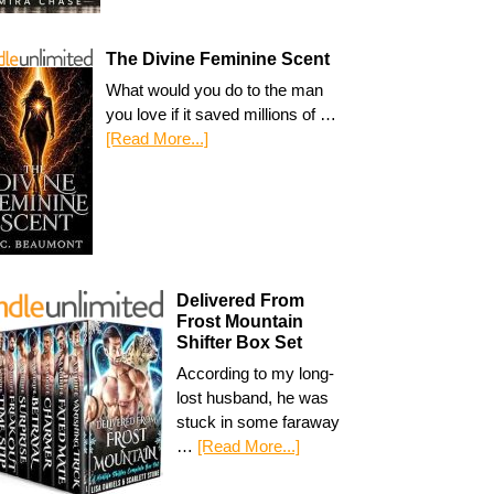
The Divine Feminine Scent
What would you do to the man
you love if it saved millions of …
[Read More...]
Delivered From
Frost Mountain
Shifter Box Set
According to my long-
lost husband, he was
stuck in some faraway
…
[Read More...]