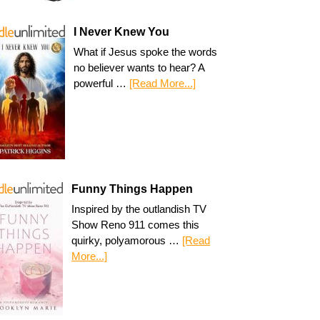
I Never Knew You
What if Jesus spoke the words
no believer wants to hear? A
powerful …
[Read More...]
Funny Things Happen
Inspired by the outlandish TV
Show Reno 911 comes this
quirky, polyamorous …
[Read
More...]