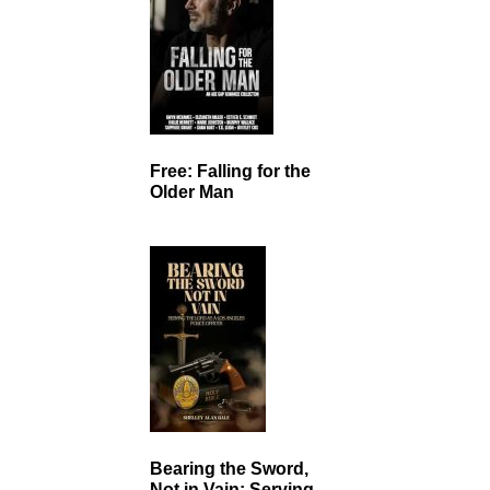
Free: Falling for the
Older Man
Bearing the Sword,
Not in Vain: Serving