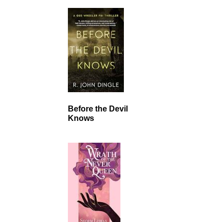
Before the Devil
Knows