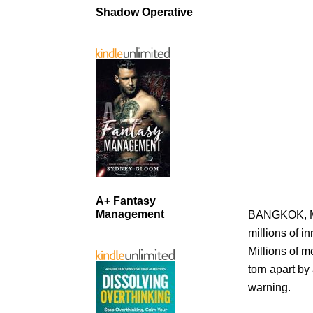
Shadow Operative
A+ Fantasy
Management
BANGKOK, MA
millions of i
Millions of 
torn apart by
warning.