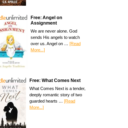
Free: Angel on
Assignment
We are never alone. God
sends His angels to watch
over us. Angel on …
[Read
More...]
Free: What Comes Next
What Comes Next is a tender,
deeply romantic story of two
guarded hearts …
[Read
More...]