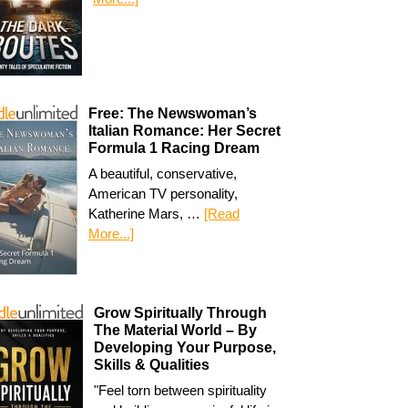
Free: The Newswoman’s
Italian Romance: Her Secret
Formula 1 Racing Dream
A beautiful, conservative,
American TV personality,
Katherine Mars, …
[Read
More...]
Grow Spiritually Through
The Material World – By
Developing Your Purpose,
Skills & Qualities
"Feel torn between spirituality