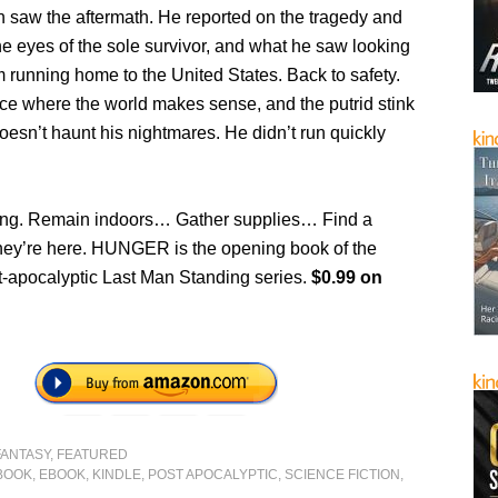
saw the aftermath. He reported on the tragedy and
he eyes of the sole survivor, and what he saw looking
 running home to the United States. Back to safety.
ace where the world makes sense, and the putrid stink
oesn’t haunt his nightmares. He didn’t run quickly
ing. Remain indoors… Gather supplies… Find a
y’re here. HUNGER is the opening book of the
st-apocalyptic Last Man Standing series.
$0.99 on
FANTASY
,
FEATURED
BOOK
,
EBOOK
,
KINDLE
,
POST APOCALYPTIC
,
SCIENCE FICTION
,