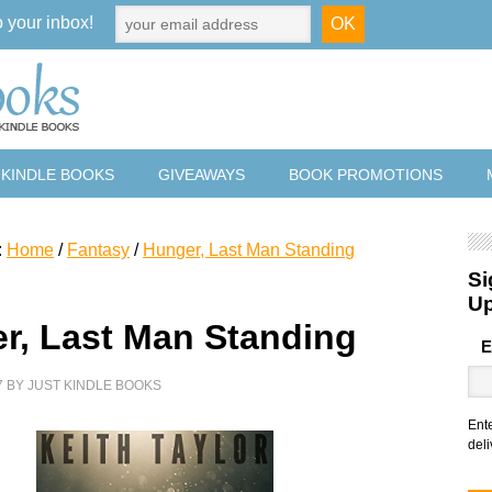
o your inbox!
 KINDLE BOOKS
GIVEAWAYS
BOOK PROMOTIONS
:
Home
/
Fantasy
/
Hunger, Last Man Standing
Si
U
r, Last Man Standing
E
7
BY
JUST KINDLE BOOKS
Ent
deli