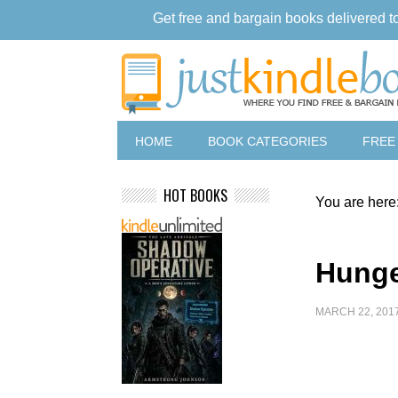
Get free and bargain books delivered t
HOME
BOOK CATEGORIES
FREE
HOT BOOKS
You are here
Hunge
MARCH 22, 201