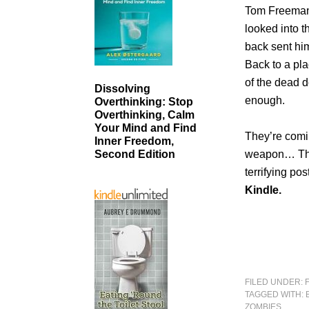
Tom Freeman 
looked into t
back sent him
Back to a pl
of the dead d
Dissolving
enough.
Overthinking: Stop
Overthinking, Calm
Your Mind and Find
They’re com
Inner Freedom,
weapon… The
Second Edition
terrifying po
Kindle.
FILED UNDER:
TAGGED WITH:
ZOMBIES