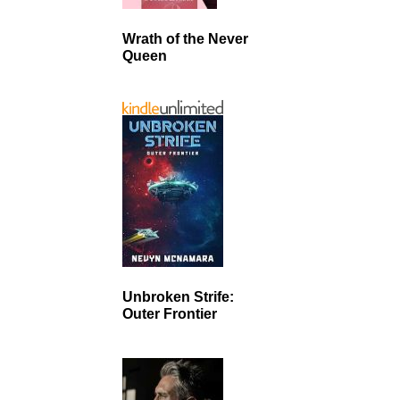
Wrath of the Never
Queen
Unbroken Strife:
Outer Frontier