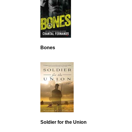
Bones
Soldier for the Union