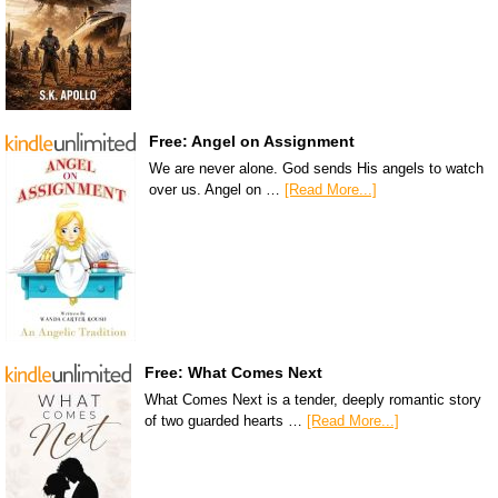
Free: Angel on Assignment
We are never alone. God sends His angels to watch
over us. Angel on …
[Read More...]
Free: What Comes Next
What Comes Next is a tender, deeply romantic story
of two guarded hearts …
[Read More...]