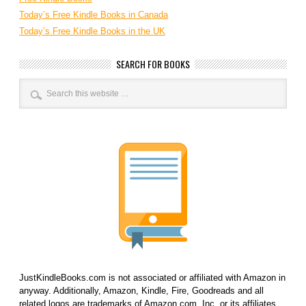
Today’s Free Kindle Books in Canada
Today’s Free Kindle Books in the UK
SEARCH FOR BOOKS
JustKindleBooks.com is not associated or affiliated with Amazon in
anyway. Additionally, Amazon, Kindle, Fire, Goodreads and all
related logos are trademarks of Amazon.com, Inc. or its affiliates.