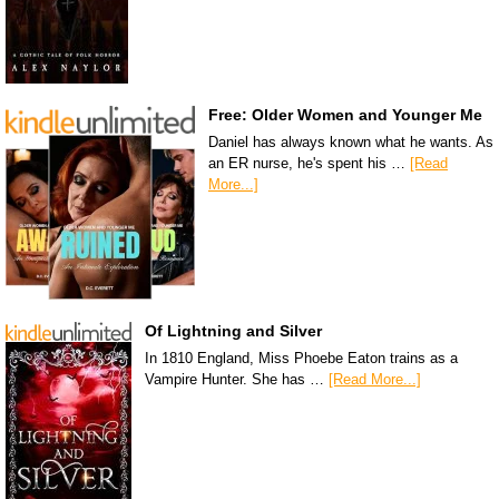
Free: Older Women and Younger Me
Daniel has always known what he wants. As
an ER nurse, he's spent his …
[Read
More...]
Of Lightning and Silver
In 1810 England, Miss Phoebe Eaton trains as a
Vampire Hunter. She has …
[Read More...]