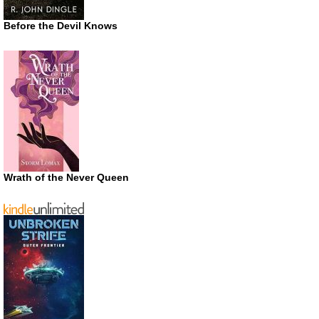
Before the Devil Knows
Wrath of the Never Queen