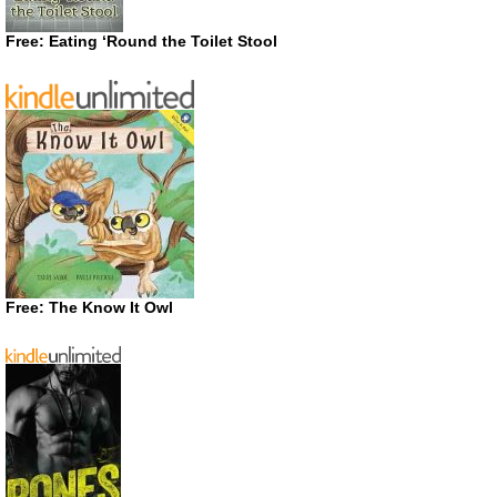
Free: Eating ‘Round the Toilet Stool
Free: The Know It Owl