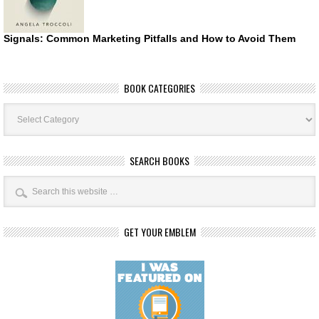
Signals: Common Marketing Pitfalls and How to Avoid Them
BOOK CATEGORIES
Book
Categories
SEARCH BOOKS
GET YOUR EMBLEM