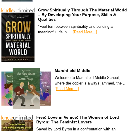
Grow Spiritually Through The Material World
– By Developing Your Purpose, Skills &
Qualities
"Feel torn between spirituality and building a
meaningful life in …
[Read More...]
Marchfield Middle
Welcome to Marchfield Middle School,
where the copier is always jammed, the …
[Read More...]
Free: Love in Venice: The Women of Lord
Byron: The Feminist Lovers
Saved by Lord Byron in a confrontation with an