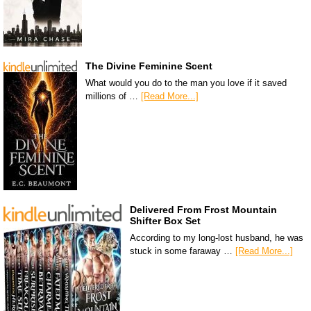
The Divine Feminine Scent
What would you do to the man you love if it saved
millions of …
[Read More...]
Delivered From Frost Mountain
Shifter Box Set
According to my long-lost husband, he was
stuck in some faraway …
[Read More...]