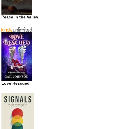
Peace in the Valley
Love Rescued