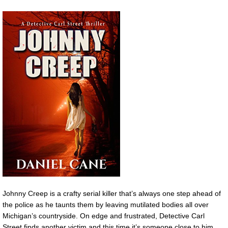
Johnny Creep is a crafty serial killer that’s always one step ahead of
the police as he taunts them by leaving mutilated bodies all over
Michigan’s countryside. On edge and frustrated, Detective Carl
Street finds another victim and this time it’s someone close to him.