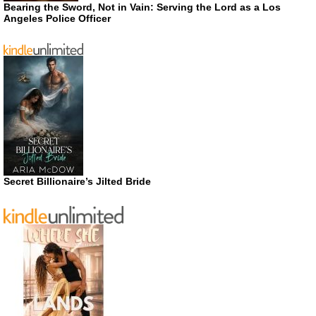
Bearing the Sword, Not in Vain: Serving the Lord as a Los
Angeles Police Officer
Secret Billionaire’s Jilted Bride