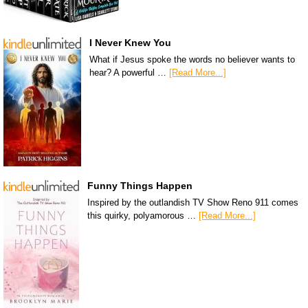
I Never Knew You
What if Jesus spoke the words no believer wants to
hear? A powerful …
[Read More...]
Funny Things Happen
Inspired by the outlandish TV Show Reno 911 comes
this quirky, polyamorous …
[Read More...]