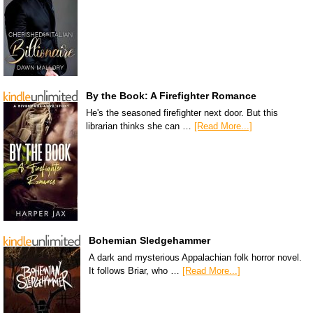
By the Book: A Firefighter Romance
He's the seasoned firefighter next door. But this
librarian thinks she can …
[Read More...]
Bohemian Sledgehammer
A dark and mysterious Appalachian folk horror novel.
It follows Briar, who …
[Read More...]