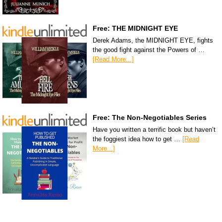
Free: THE MIDNIGHT EYE
Derek Adams, the MIDNIGHT EYE, fights
the good fight against the Powers of …
[Read More...]
Free: The Non-Negotiables Series
Have you written a terrific book but haven’t
the foggiest idea how to get …
[Read
More...]