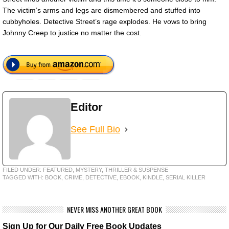
The victim’s arms and legs are dismembered and stuffed into
cubbyholes. Detective Street’s rage explodes. He vows to bring
Johnny Creep to justice no matter the cost.
Editor
See Full Bio
FILED UNDER:
FEATURED
,
MYSTERY, THRILLER & SUSPENSE
TAGGED WITH:
BOOK
,
CRIME
,
DETECTIVE
,
EBOOK
,
KINDLE
,
SERIAL KILLER
NEVER MISS ANOTHER GREAT BOOK
Sign Up for Our Daily Free Book Updates