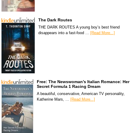
The Dark Routes
THE DARK ROUTES A young boy’s best friend
disappears into a fast-food …
[Read More...]
Free: The Newswoman’s Italian Romance: Her
Secret Formula 1 Racing Dream
A beautiful, conservative, American TV personality,
Katherine Mars, …
[Read More...]