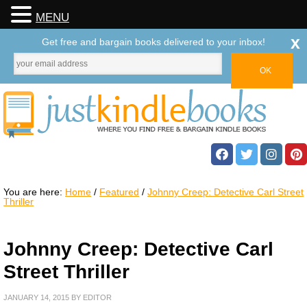
MENU
x
Get free and bargain books delivered to your inbox!
You are here:
Home
/
Featured
/
Johnny Creep: Detective Carl Street
Thriller
Johnny Creep: Detective Carl
Street Thriller
JANUARY 14, 2015
BY
EDITOR