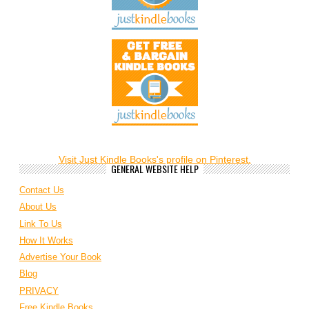
Visit Just Kindle Books's profile on Pinterest.
GENERAL WEBSITE HELP
Contact Us
About Us
Link To Us
How It Works
Advertise Your Book
Blog
PRIVACY
Free Kindle Books