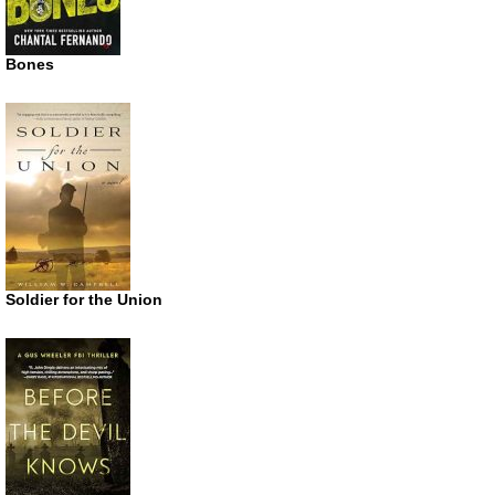
Bones
Soldier for the Union