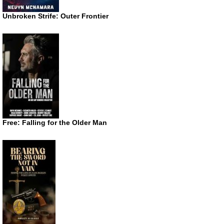
Unbroken Strife: Outer Frontier
Free: Falling for the Older Man