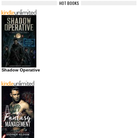
HOT BOOKS
Shadow Operative