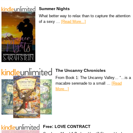
Summer Nights
What better way to relax than to capture the attention
of a sexy …
[Read More...]
The Uncanny Chronicles
From Book 1: The Uncanny Valley… “…is a
macabre serenade to a small …
[Read
More...]
Free: LOVE CONTRACT