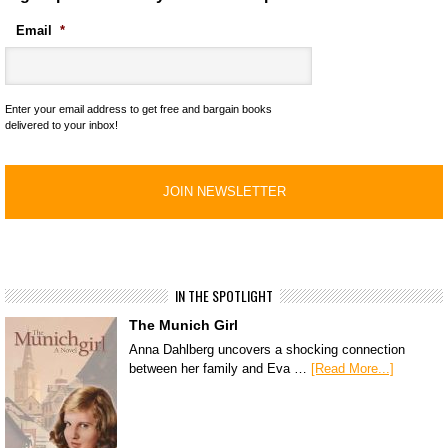
Email
*
Enter your email address to get free and bargain books
delivered to your inbox!
IN THE SPOTLIGHT
The Munich Girl
Anna Dahlberg uncovers a shocking connection
between her family and Eva …
[Read More...]