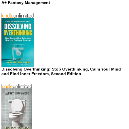
A+ Fantasy Management
Dissolving Overthinking: Stop Overthinking, Calm Your Mind
and Find Inner Freedom, Second Edition