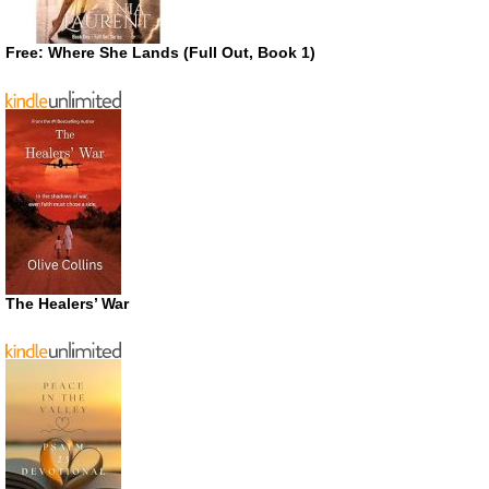
Free: Where She Lands (Full Out, Book 1)
The Healers’ War