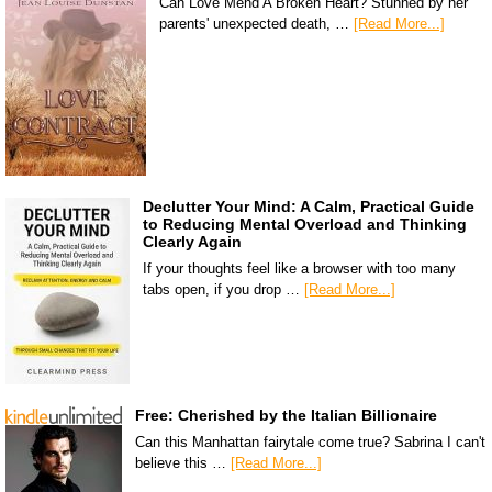
Can Love Mend A Broken Heart? Stunned by her
parents' unexpected death, …
[Read More...]
Declutter Your Mind: A Calm, Practical Guide
to Reducing Mental Overload and Thinking
Clearly Again
If your thoughts feel like a browser with too many
tabs open, if you drop …
[Read More...]
Free: Cherished by the Italian Billionaire
Can this Manhattan fairytale come true? Sabrina I can't
believe this …
[Read More...]