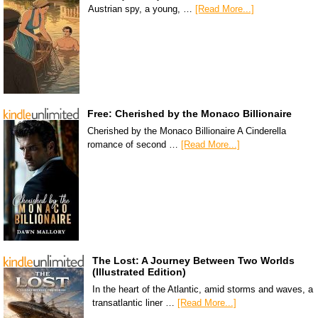
Austrian spy, a young, …
[Read More...]
Free: Cherished by the Monaco Billionaire
Cherished by the Monaco Billionaire A Cinderella
romance of second …
[Read More...]
The Lost: A Journey Between Two Worlds
(Illustrated Edition)
In the heart of the Atlantic, amid storms and waves, a
transatlantic liner …
[Read More...]