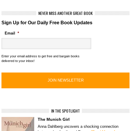
NEVER MISS ANOTHER GREAT BOOK
Sign Up for Our Daily Free Book Updates
Email
*
Enter your email address to get free and bargain books
delivered to your inbox!
IN THE SPOTLIGHT
The Munich Girl
Anna Dahlberg uncovers a shocking connection