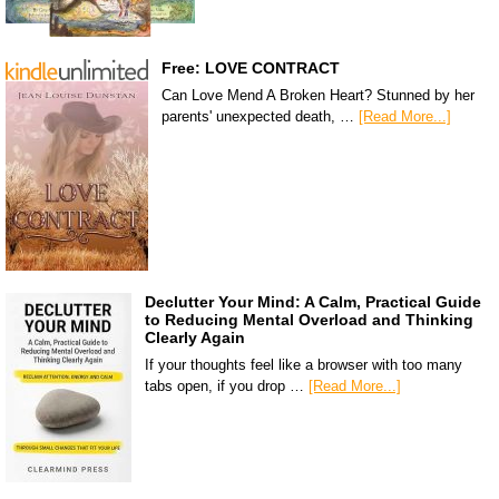
Free: LOVE CONTRACT
Can Love Mend A Broken Heart? Stunned by her
parents' unexpected death, …
[Read More...]
Declutter Your Mind: A Calm, Practical Guide
to Reducing Mental Overload and Thinking
Clearly Again
If your thoughts feel like a browser with too many
tabs open, if you drop …
[Read More...]