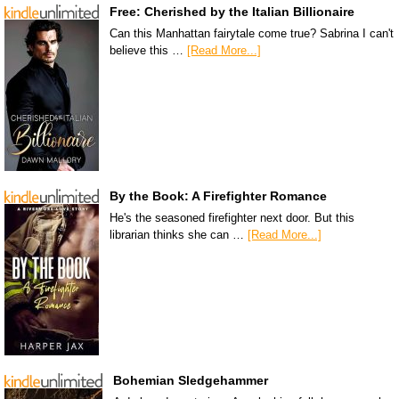
Free: Cherished by the Italian Billionaire
Can this Manhattan fairytale come true? Sabrina I can't
believe this …
[Read More...]
By the Book: A Firefighter Romance
He's the seasoned firefighter next door. But this
librarian thinks she can …
[Read More...]
Bohemian Sledgehammer