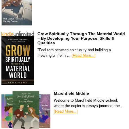
Grow Spiritually Through The Material World
– By Developing Your Purpose, Skills &
Qualities
"Feel torn between spirituality and building a
meaningful life in …
[Read More...]
Marchfield Middle
Welcome to Marchfield Middle School,
where the copier is always jammed, the …
[Read More...]