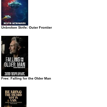
Unbroken Strife: Outer Frontier
Free: Falling for the Older Man