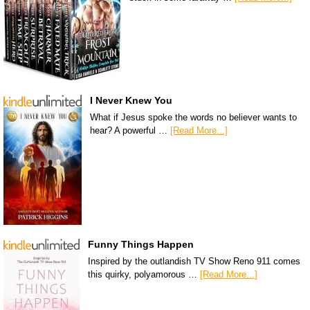
I Never Knew You
What if Jesus spoke the words no believer wants to
hear? A powerful …
[Read More...]
Funny Things Happen
Inspired by the outlandish TV Show Reno 911 comes
this quirky, polyamorous …
[Read More...]