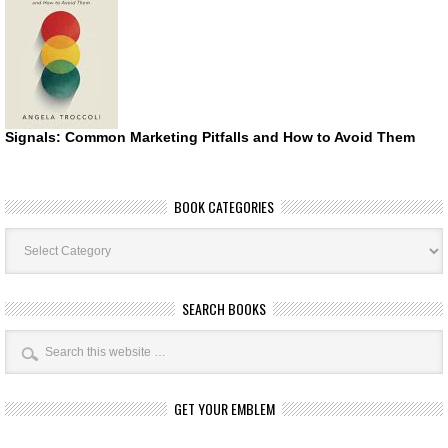
Signals: Common Marketing Pitfalls and How to Avoid Them
BOOK CATEGORIES
Book
Categories
SEARCH BOOKS
GET YOUR EMBLEM