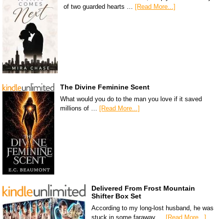
of two guarded hearts …
[Read More...]
The Divine Feminine Scent
What would you do to the man you love if it saved
millions of …
[Read More...]
Delivered From Frost Mountain
Shifter Box Set
According to my long-lost husband, he was
stuck in some faraway …
[Read More...]