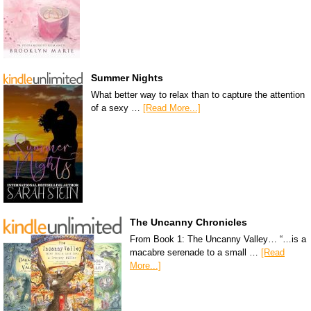
Summer Nights
What better way to relax than to capture the attention
of a sexy …
[Read More...]
The Uncanny Chronicles
From Book 1: The Uncanny Valley… “…is a
macabre serenade to a small …
[Read
More...]