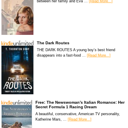
between her family and Eva …
[Read More...]
The Dark Routes
THE DARK ROUTES A young boy’s best friend
disappears into a fast-food …
[Read More...]
Free: The Newswoman’s Italian Romance: Her
Secret Formula 1 Racing Dream
A beautiful, conservative, American TV personality,
Katherine Mars, …
[Read More...]