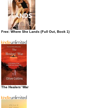
Free: Where She Lands (Full Out, Book 1)
The Healers’ War