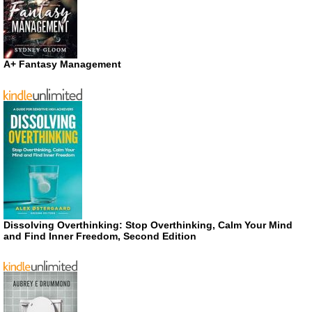
A+ Fantasy Management
Dissolving Overthinking: Stop Overthinking, Calm Your Mind
and Find Inner Freedom, Second Edition