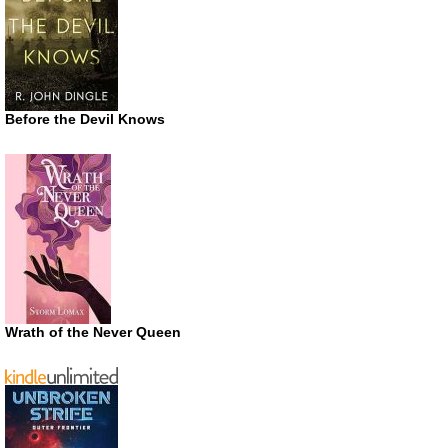
Before the Devil Knows
Wrath of the Never Queen