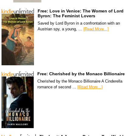
Free: Love in Venice: The Women of Lord
Byron: The Feminist Lovers
Saved by Lord Byron in a confrontation with an
Austrian spy, a young, …
[Read More...]
Free: Cherished by the Monaco Billionaire
Cherished by the Monaco Billionaire A Cinderella
romance of second …
[Read More...]