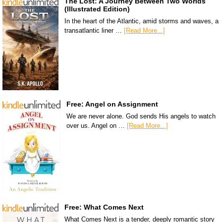
The Lost: A Journey Between Two Worlds
(Illustrated Edition)
In the heart of the Atlantic, amid storms and waves, a
transatlantic liner …
[Read More...]
Free: Angel on Assignment
We are never alone. God sends His angels to watch
over us. Angel on …
[Read More...]
Free: What Comes Next
What Comes Next is a tender, deeply romantic story