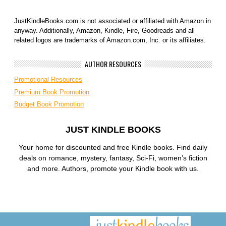
JustKindleBooks.com is not associated or affiliated with Amazon in
anyway. Additionally, Amazon, Kindle, Fire, Goodreads and all
related logos are trademarks of Amazon.com, Inc. or its affiliates.
AUTHOR RESOURCES
Promotional Resources
Premium Book Promotion
Budget Book Promotion
JUST KINDLE BOOKS
Your home for discounted and free Kindle books. Find daily
deals on romance, mystery, fantasy, Sci-Fi, women’s fiction
and more. Authors, promote your Kindle book with us.