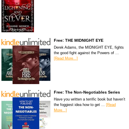
Free: THE MIDNIGHT EYE
Derek Adams, the MIDNIGHT EYE, fights
the good fight against the Powers of …
[Read More...]
Free: The Non-Negotiables Series
Have you written a terrific book but haven’t
the foggiest idea how to get …
[Read
More...]