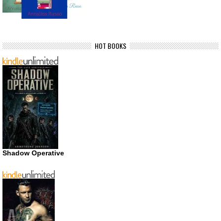
HOT BOOKS
Shadow Operative