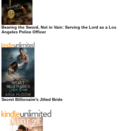
Bearing the Sword, Not in Vain: Serving the Lord as a Los
Angeles Police Officer
Secret Billionaire’s Jilted Bride