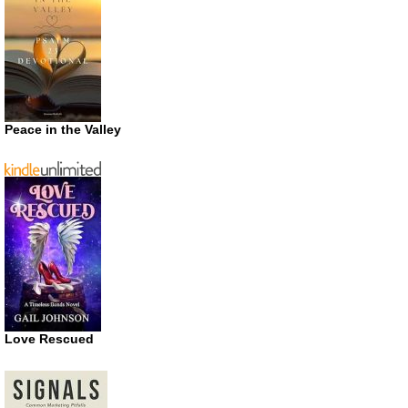
Peace in the Valley
Love Rescued