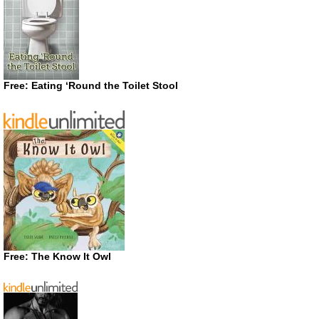
Free: Eating ‘Round the Toilet Stool
Free: The Know It Owl