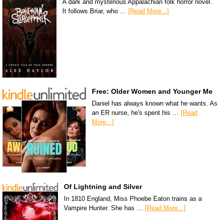
A dark and mysterious Appalachian folk horror novel.
It follows Briar, who …
[Read More...]
Free: Older Women and Younger Me
Daniel has always known what he wants. As
an ER nurse, he's spent his …
[Read
More...]
Of Lightning and Silver
In 1810 England, Miss Phoebe Eaton trains as a
Vampire Hunter. She has …
[Read More...]