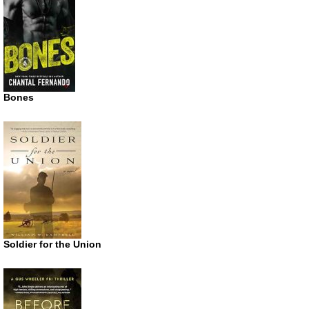
Bones
Soldier for the Union