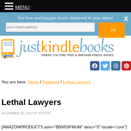
MENU
x
Get free and bargain books delivered to your inbox!
You are here:
Home
/
Featured
/
Lethal Lawyers
Lethal Lawyers
NOVEMBER 30, 2014
BY
EDITOR
[AMAZONPRODUCTS asin=”B00I5SFMUM” desc=”0″ locale=”com”]