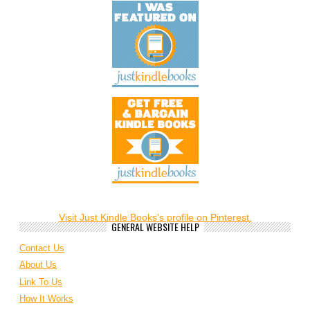
Visit Just Kindle Books's profile on Pinterest.
GENERAL WEBSITE HELP
Contact Us
About Us
Link To Us
How It Works