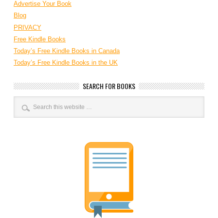
Advertise Your Book
Blog
PRIVACY
Free Kindle Books
Today’s Free Kindle Books in Canada
Today’s Free Kindle Books in the UK
SEARCH FOR BOOKS