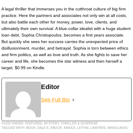
A legal thriller that immerses you in the cutthroat culture of big firm
practice. Here the partners and associates not only win at all costs,
but also battle each other for money, power, love, clients, and
ultimately their own survival. A blue-collar idealist with a huge student
loan debt, Sophia Christopoulos, becomes a first years associate.
But quickly she sees her success carries the unexpected price of
disillusionment, murder, and betrayal. Sophia is torn between ethics
and firm politics, as well as love and truth. As she fights to save her
career and life, she becomes the star witness and then herself a
target. $0.99 on Kindle.
Editor
See Full Bio
FILED UNDER:
FEATURED
,
MYSTERY, THRILLER & SUSPENSE
TAGGED WITH:
BOOK
,
DALE E
,
EBOOK
,
KINDLE
,
LETHAL LAWYERS
,
MANOLAKAS