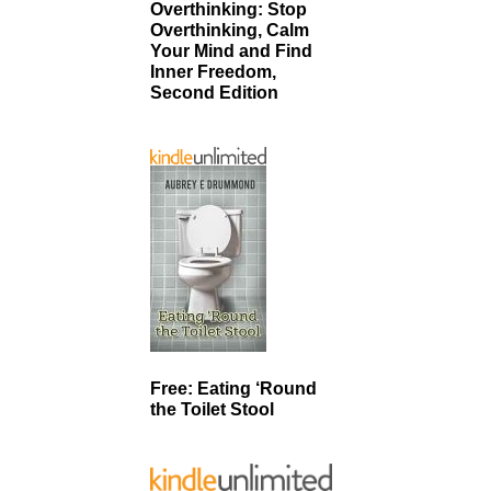
Overthinking: Stop
Overthinking, Calm
Your Mind and Find
Inner Freedom,
Second Edition
Free: Eating ‘Round
the Toilet Stool