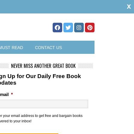
x
MUST READ
CONTACT US
NEVER MISS ANOTHER GREAT BOOK
gn Up for Our Daily Free Book
pdates
mail
*
er your email address to get free and bargain books
vered to your inbox!