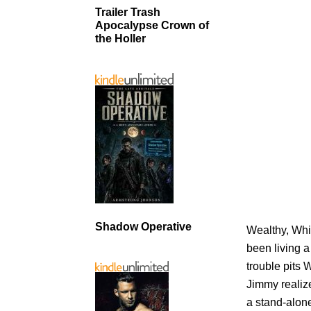
Trailer Trash
Apocalypse Crown of
the Holler
Shadow Operative
Wealthy, Whi
been living a
trouble pits
Jimmy realize
a stand-alone 