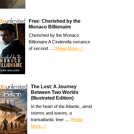
Free: Cherished by the
Monaco Billionaire
Cherished by the Monaco
Billionaire A Cinderella romance
of second …
[Read More...]
The Lost: A Journey
Between Two Worlds
(Illustrated Edition)
In the heart of the Atlantic, amid
storms and waves, a
transatlantic liner …
[Read
More...]