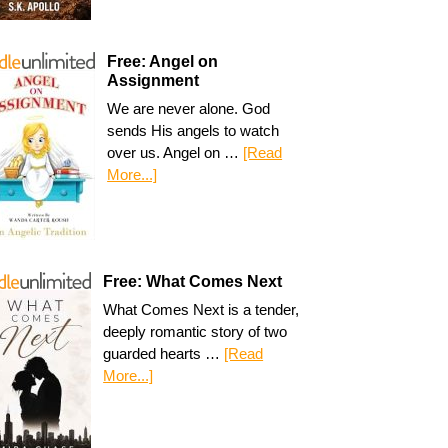
Free: Angel on
Assignment
We are never alone. God
sends His angels to watch
over us. Angel on …
[Read
More...]
Free: What Comes Next
What Comes Next is a tender,
deeply romantic story of two
guarded hearts …
[Read
More...]