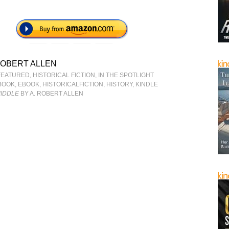
ROBERT ALLEN
FEATURED
,
HISTORICAL FICTION
,
IN THE SPOTLIGHT
BOOK
,
EBOOK
,
HISTORICALFICTION
,
HISTORY
,
KINDLE
MIDDLE
BY A. ROBERT ALLEN