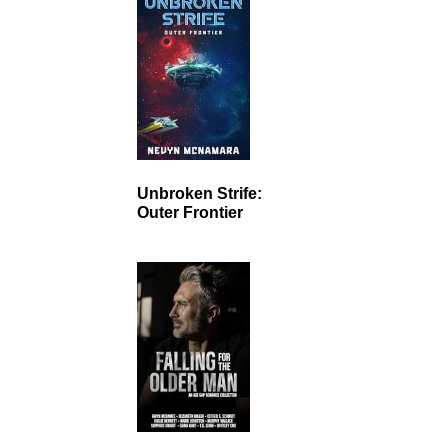
Unbroken Strife:
Outer Frontier