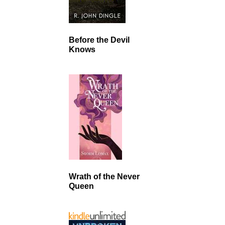
Before the Devil
Knows
Wrath of the Never
Queen