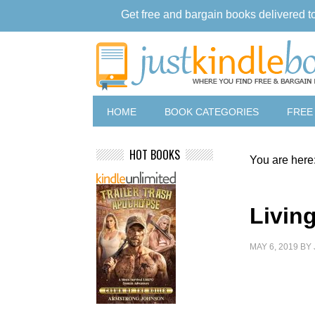
Get free and bargain books delivered t
HOME
BOOK CATEGORIES
FREE
HOT BOOKS
You are here
Living
MAY 6, 2019
BY