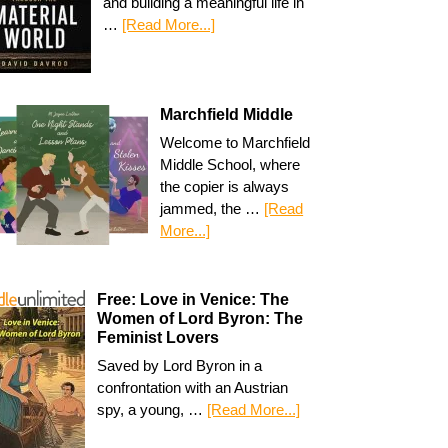
and building a meaningful life in
…
[Read More...]
Marchfield Middle
Welcome to Marchfield
Middle School, where
the copier is always
jammed, the …
[Read
More...]
Free: Love in Venice: The
Women of Lord Byron: The
Feminist Lovers
Saved by Lord Byron in a
confrontation with an Austrian
spy, a young, …
[Read More...]