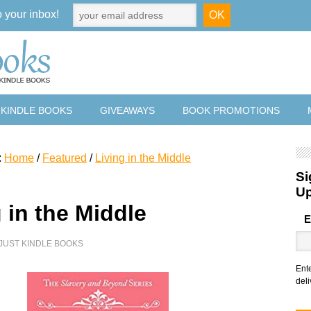
o your inbox!
 KINDLE BOOKS
GIVEAWAYS
BOOK PROMOTIONS
:
Home
/
Featured
/
Living in the Middle
Si
U
 in the Middle
E
JUST KINDLE BOOKS
Ent
deli