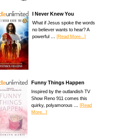
I Never Knew You
What if Jesus spoke the words
no believer wants to hear? A
powerful …
[Read More...]
Funny Things Happen
Inspired by the outlandish TV
Show Reno 911 comes this
quirky, polyamorous …
[Read
More...]