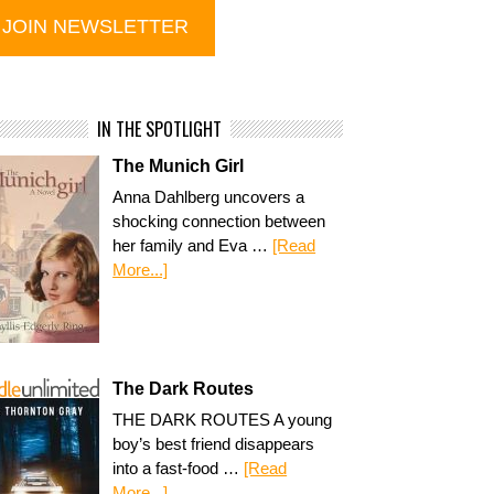
IN THE SPOTLIGHT
The Munich Girl
Anna Dahlberg uncovers a
shocking connection between
her family and Eva …
[Read
More...]
The Dark Routes
THE DARK ROUTES A young
boy’s best friend disappears
into a fast-food …
[Read
More...]