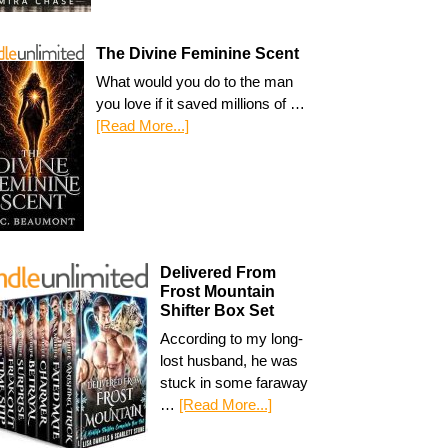
The Divine Feminine Scent
What would you do to the man
you love if it saved millions of …
[Read More...]
Delivered From
Frost Mountain
Shifter Box Set
According to my long-
lost husband, he was
stuck in some faraway
…
[Read More...]