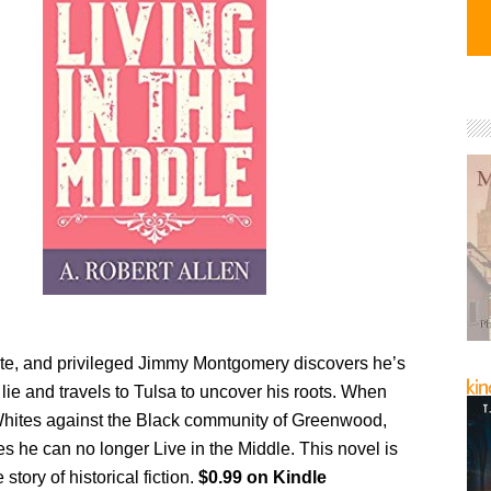
te, and privileged Jimmy Montgomery discovers he’s
 lie and travels to Tulsa to uncover his roots. When
 Whites against the Black community of Greenwood,
s he can no longer Live in the Middle. This novel is
story of historical fiction.
$0.99 on Kindle