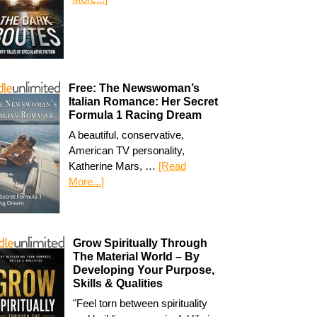
Free: The Newswoman’s
Italian Romance: Her Secret
Formula 1 Racing Dream
A beautiful, conservative,
American TV personality,
Katherine Mars, …
[Read
More...]
Grow Spiritually Through
The Material World – By
Developing Your Purpose,
Skills & Qualities
"Feel torn between spirituality