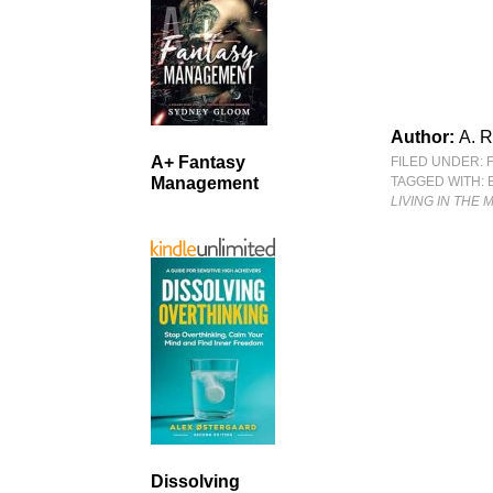
Author:
A. 
A+ Fantasy
FILED UNDER:
TAGGED WITH:
Management
LIVING IN THE 
Dissolving