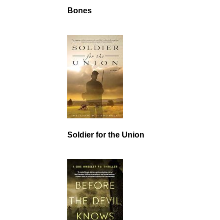
Bones
Soldier for the Union