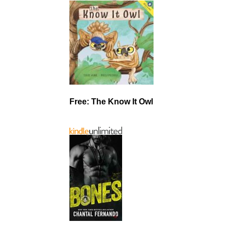
Free: The Know It Owl